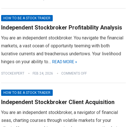
HOW TO BE A STOCK TRADER
Independent Stockbroker Profitability Analysis
You are an independent stockbroker. You navigate the financial
markets, a vast ocean of opportunity teeming with both
lucrative currents and treacherous undertows. Your livelihood
hinges on your ability to…
READ MORE »
STOCKEXPERT
FEB 24, 2026
COMMENTS OFF
HOW TO BE A STOCK TRADER
Independent Stockbroker Client Acquisition
You are an independent stockbroker, a navigator of financial
seas, charting courses through volatile markets for your