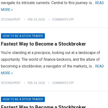
navigate its intricate currents. Central to this journey is…
READ
MORE »
STOCKEXPERT
FEB 24, 2026
COMMENTS OFF
HOW TO BE A STOCK TRADER
Fastest Way to Become a Stockbroker
You’re standing at a precipice, looking out at a landscape of
opportunity. The world of finance beckons, and the allure of
becoming a stockbroker, a navigator of the markets, is…
READ
MORE »
STOCKEXPERT
FEB 24, 2026
COMMENTS OFF
HOW TO BE A STOCK TRADER
Fastest Way to Become a Stockbroker