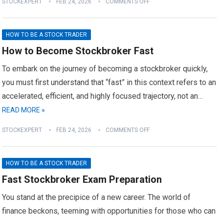
STOCKEXPERT
FEB 24, 2026
COMMENTS OFF
HOW TO BE A STOCK TRADER
How to Become Stockbroker Fast
To embark on the journey of becoming a stockbroker quickly,
you must first understand that “fast” in this context refers to an
accelerated, efficient, and highly focused trajectory, not an…
READ MORE »
STOCKEXPERT
FEB 24, 2026
COMMENTS OFF
HOW TO BE A STOCK TRADER
Fast Stockbroker Exam Preparation
You stand at the precipice of a new career. The world of
finance beckons, teeming with opportunities for those who can