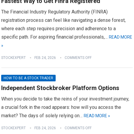
Fastest Way to Get Finra Registered
The Financial Industry Regulatory Authority (FINRA)
registration process can feel like navigating a dense forest,
where each step requires precision and adherence to a
specific path. For aspiring financial professionals,…
READ MORE
»
STOCKEXPERT
FEB 24, 2026
COMMENTS OFF
HOW TO BE A STOCK TRADER
Independent Stockbroker Platform Options
When you decide to take the reins of your investment journey,
a crucial fork in the road appears: how will you access the
market? The days of solely relying on…
READ MORE »
STOCKEXPERT
FEB 24, 2026
COMMENTS OFF