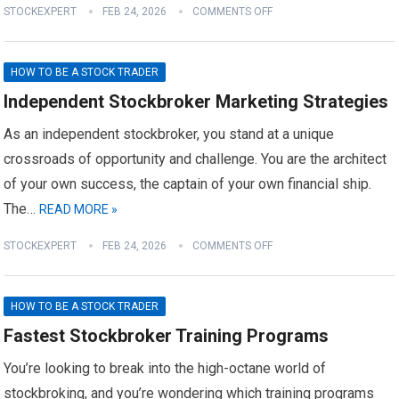
STOCKEXPERT
FEB 24, 2026
COMMENTS OFF
HOW TO BE A STOCK TRADER
Independent Stockbroker Marketing Strategies
As an independent stockbroker, you stand at a unique
crossroads of opportunity and challenge. You are the architect
of your own success, the captain of your own financial ship.
The…
READ MORE »
STOCKEXPERT
FEB 24, 2026
COMMENTS OFF
HOW TO BE A STOCK TRADER
Fastest Stockbroker Training Programs
You’re looking to break into the high-octane world of
stockbroking, and you’re wondering which training programs