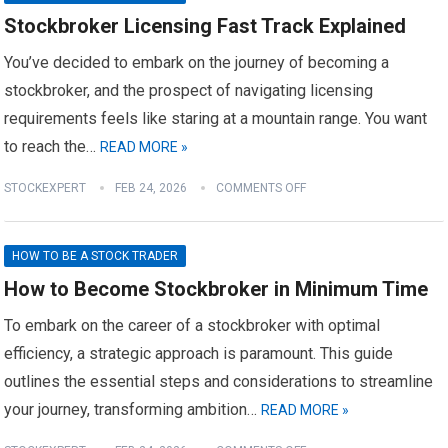
Stockbroker Licensing Fast Track Explained
You’ve decided to embark on the journey of becoming a
stockbroker, and the prospect of navigating licensing
requirements feels like staring at a mountain range. You want
to reach the…
READ MORE »
STOCKEXPERT
FEB 24, 2026
COMMENTS OFF
HOW TO BE A STOCK TRADER
How to Become Stockbroker in Minimum Time
To embark on the career of a stockbroker with optimal
efficiency, a strategic approach is paramount. This guide
outlines the essential steps and considerations to streamline
your journey, transforming ambition…
READ MORE »