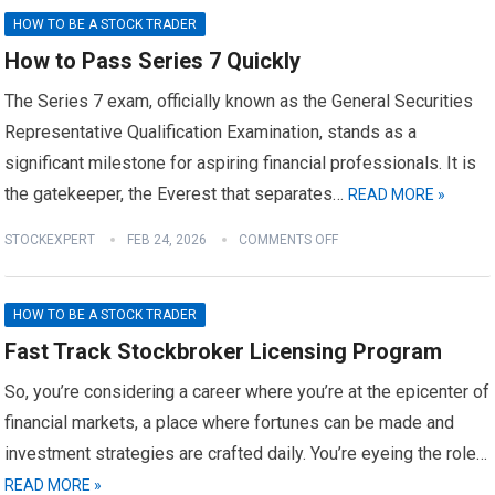
HOW TO BE A STOCK TRADER
How to Pass Series 7 Quickly
The Series 7 exam, officially known as the General Securities
Representative Qualification Examination, stands as a
significant milestone for aspiring financial professionals. It is
the gatekeeper, the Everest that separates…
READ MORE »
STOCKEXPERT
FEB 24, 2026
COMMENTS OFF
HOW TO BE A STOCK TRADER
Fast Track Stockbroker Licensing Program
So, you’re considering a career where you’re at the epicenter of
financial markets, a place where fortunes can be made and
investment strategies are crafted daily. You’re eyeing the role…
READ MORE »