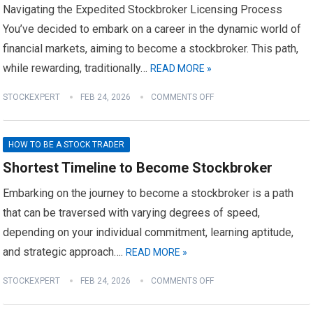
Navigating the Expedited Stockbroker Licensing Process
You’ve decided to embark on a career in the dynamic world of
financial markets, aiming to become a stockbroker. This path,
while rewarding, traditionally…
READ MORE »
STOCKEXPERT
FEB 24, 2026
COMMENTS OFF
HOW TO BE A STOCK TRADER
Shortest Timeline to Become Stockbroker
Embarking on the journey to become a stockbroker is a path
that can be traversed with varying degrees of speed,
depending on your individual commitment, learning aptitude,
and strategic approach….
READ MORE »
STOCKEXPERT
FEB 24, 2026
COMMENTS OFF