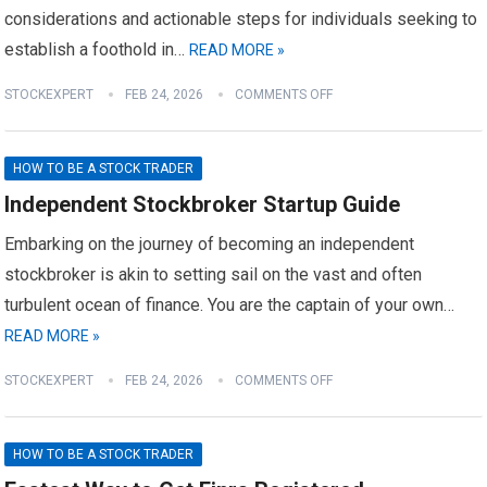
considerations and actionable steps for individuals seeking to
establish a foothold in…
READ MORE »
STOCKEXPERT
FEB 24, 2026
COMMENTS OFF
HOW TO BE A STOCK TRADER
Independent Stockbroker Startup Guide
Embarking on the journey of becoming an independent
stockbroker is akin to setting sail on the vast and often
turbulent ocean of finance. You are the captain of your own…
READ MORE »
STOCKEXPERT
FEB 24, 2026
COMMENTS OFF
HOW TO BE A STOCK TRADER