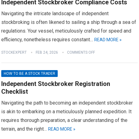
Independent Stockbroker Compliance Costs
Navigating the intricate landscape of independent
stockbroking is often likened to sailing a ship through a sea of
regulations. Your vessel, meticulously crafted for speed and
efficiency, nonetheless requires constant…
READ MORE »
STOCKEXPERT
FEB 24, 2026
COMMENTS OFF
HOW TO BE A STOCK TRADER
Independent Stockbroker Registration
Checklist
Navigating the path to becoming an independent stockbroker
is akin to embarking on a meticulously planned expedition. It
requires thorough preparation, a clear understanding of the
terrain, and the right…
READ MORE »