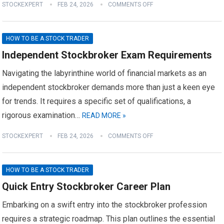
STOCKEXPERT
FEB 24, 2026
COMMENTS OFF
HOW TO BE A STOCK TRADER
Independent Stockbroker Exam Requirements
Navigating the labyrinthine world of financial markets as an
independent stockbroker demands more than just a keen eye
for trends. It requires a specific set of qualifications, a
rigorous examination…
READ MORE »
STOCKEXPERT
FEB 24, 2026
COMMENTS OFF
HOW TO BE A STOCK TRADER
Quick Entry Stockbroker Career Plan
Embarking on a swift entry into the stockbroker profession
requires a strategic roadmap. This plan outlines the essential