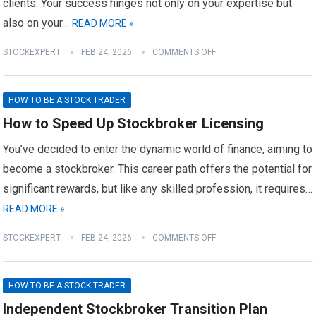
clients. Your success hinges not only on your expertise but
also on your…
READ MORE »
STOCKEXPERT
FEB 24, 2026
COMMENTS OFF
HOW TO BE A STOCK TRADER
How to Speed Up Stockbroker Licensing
You’ve decided to enter the dynamic world of finance, aiming to
become a stockbroker. This career path offers the potential for
significant rewards, but like any skilled profession, it requires…
READ MORE »
STOCKEXPERT
FEB 24, 2026
COMMENTS OFF
HOW TO BE A STOCK TRADER
Independent Stockbroker Transition Plan