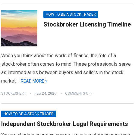
HOW TO BE A STOCK TRADER
Stockbroker Licensing Timeline
When you think about the world of finance, the role of a
stockbroker often comes to mind. These professionals serve
as intermediaries between buyers and sellers in the stock
market,…
READ MORE »
STOCKEXPERT
FEB 24, 2026
COMMENTS OFF
HOW TO BE A STOCK TRADER
Independent Stockbroker Legal Requirements
You are charting your own course, a captain steering your own