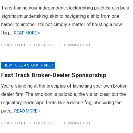
Transitioning your independent stockbroking practice can be a
significant undertaking, akin to navigating a ship from one
harbor to another. It’s not simply a matter of hoisting a new
flag;…
READ MORE »
STOCKEXPERT
FEB 24, 2026
COMMENTS OFF
HOW TO BE A STOCK TRADER
Fast Track Broker-Dealer Sponsorship
You’re standing at the precipice of launching your own broker-
dealer firm. The ambition is palpable, the vision clear, but the
regulatory landscape feels like a dense fog, obscuring the
path…
READ MORE »
STOCKEXPERT
FEB 24, 2026
COMMENTS OFF