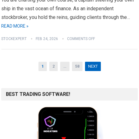
ship in the vast ocean of finance. As an independent
stockbroker, you hold the reins, guiding clients through the…
READ MORE »
STOCKEXPERT
FEB 24, 2026
COMMENTS OFF
Posts
1
2
…
58
NEXT
pagination
BEST TRADING SOFTWARE!