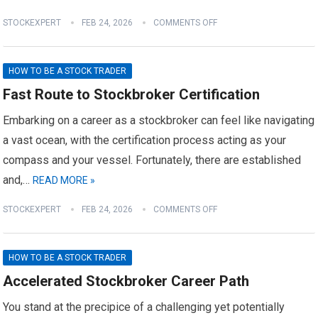
STOCKEXPERT
FEB 24, 2026
COMMENTS OFF
HOW TO BE A STOCK TRADER
Fast Route to Stockbroker Certification
Embarking on a career as a stockbroker can feel like navigating
a vast ocean, with the certification process acting as your
compass and your vessel. Fortunately, there are established
and,…
READ MORE »
STOCKEXPERT
FEB 24, 2026
COMMENTS OFF
HOW TO BE A STOCK TRADER
Accelerated Stockbroker Career Path
You stand at the precipice of a challenging yet potentially