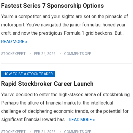
Fastest Series 7 Sponsorship Options
You’re a competitor, and your sights are set on the pinnacle of
motorsport. You’ve navigated the junior formulas, honed your
craft, and now the prestigious Formula 1 grid beckons. But…
READ MORE »
STOCKEXPERT
FEB 24, 2026
COMMENTS OFF
HOW TO BE A STOCK TRADER
Rapid Stockbroker Career Launch
You’ve decided to enter the high-stakes arena of stockbroking.
Perhaps the allure of financial markets, the intellectual
challenge of deciphering economic trends, or the potential for
significant financial reward has…
READ MORE »
STOCKEXPERT
FEB 24, 2026
COMMENTS OFF