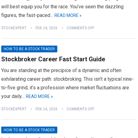
will best equip you for the race. You’ve seen the dazzling
figures, the fast-paced…
READ MORE »
STOCKEXPERT
FEB 24, 2026
COMMENTS OFF
HOW TO BE A STOCK TRADER
Stockbroker Career Fast Start Guide
You are standing at the precipice of a dynamic and often
exhilarating career path: stockbroking. This isn’t a typical nine-
to-five grind; it’s a profession where market fluctuations are
your daily…
READ MORE »
STOCKEXPERT
FEB 24, 2026
COMMENTS OFF
HOW TO BE A STOCK TRADER