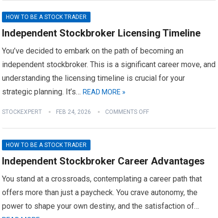
HOW TO BE A STOCK TRADER
Independent Stockbroker Licensing Timeline
You’ve decided to embark on the path of becoming an
independent stockbroker. This is a significant career move, and
understanding the licensing timeline is crucial for your
strategic planning. It’s…
READ MORE »
STOCKEXPERT
FEB 24, 2026
COMMENTS OFF
HOW TO BE A STOCK TRADER
Independent Stockbroker Career Advantages
You stand at a crossroads, contemplating a career path that
offers more than just a paycheck. You crave autonomy, the
power to shape your own destiny, and the satisfaction of…