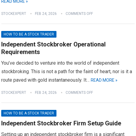
READ MORE »
STOCKEXPERT
FEB 24, 2026
COMMENTS OFF
HOW TO BE A STOCK TRADER
Independent Stockbroker Operational
Requirements
You’ve decided to venture into the world of independent
stockbroking. This is not a path for the faint of heart, nor is it a
route paved with gold instantaneously. It…
READ MORE »
STOCKEXPERT
FEB 24, 2026
COMMENTS OFF
HOW TO BE A STOCK TRADER
Independent Stockbroker Firm Setup Guide
Setting up an independent stockbroker firm is a significant