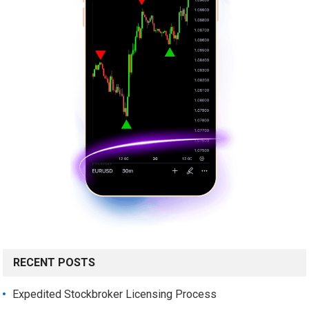
RECENT POSTS
Expedited Stockbroker Licensing Process