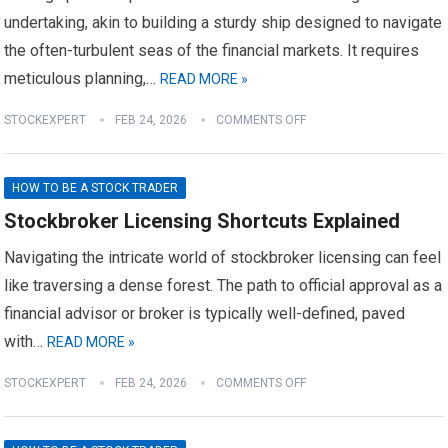
undertaking, akin to building a sturdy ship designed to navigate
the often-turbulent seas of the financial markets. It requires
meticulous planning,…
READ MORE »
STOCKEXPERT
FEB 24, 2026
COMMENTS OFF
HOW TO BE A STOCK TRADER
Stockbroker Licensing Shortcuts Explained
Navigating the intricate world of stockbroker licensing can feel
like traversing a dense forest. The path to official approval as a
financial advisor or broker is typically well-defined, paved
with…
READ MORE »
STOCKEXPERT
FEB 24, 2026
COMMENTS OFF