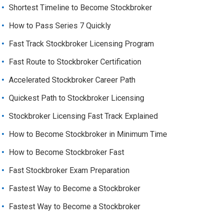
Shortest Timeline to Become Stockbroker
How to Pass Series 7 Quickly
Fast Track Stockbroker Licensing Program
Fast Route to Stockbroker Certification
Accelerated Stockbroker Career Path
Quickest Path to Stockbroker Licensing
Stockbroker Licensing Fast Track Explained
How to Become Stockbroker in Minimum Time
How to Become Stockbroker Fast
Fast Stockbroker Exam Preparation
Fastest Way to Become a Stockbroker
Fastest Way to Become a Stockbroker