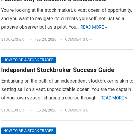
You’re looking at the stock market, a vast ocean of opportunity,
and you want to navigate its currents yourself, not just as a
passive observer but as a pilot. You…
READ MORE »
STOCKEXPERT
FEB 24, 2026
COMMENTS OFF
HOW TO BE A STOCK TRADER
Independent Stockbroker Success Guide
Embarking on the path of an independent stockbroker is akin to
setting sail on a vast, unpredictable ocean. You are the captain
of your own vessel, charting a course through…
READ MORE »
STOCKEXPERT
FEB 24, 2026
COMMENTS OFF
HOW TO BE A STOCK TRADER