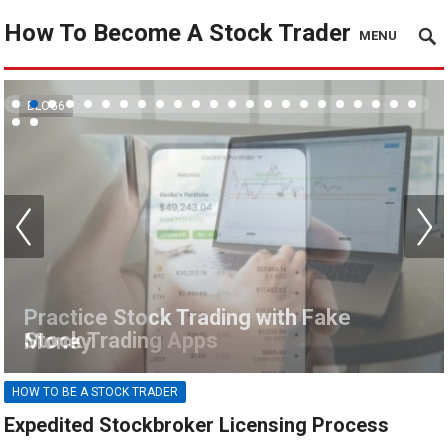
How To Become A Stock Trader
MENU
BLOG6
Stock Trading Apps
HOW TO BE A STOCK TRADER
Expedited Stockbroker Licensing Process