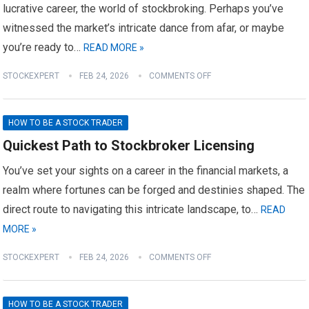
lucrative career, the world of stockbroking. Perhaps you’ve
witnessed the market’s intricate dance from afar, or maybe
you’re ready to…
READ MORE »
STOCKEXPERT
FEB 24, 2026
COMMENTS OFF
HOW TO BE A STOCK TRADER
Quickest Path to Stockbroker Licensing
You’ve set your sights on a career in the financial markets, a
realm where fortunes can be forged and destinies shaped. The
direct route to navigating this intricate landscape, to…
READ
MORE »
STOCKEXPERT
FEB 24, 2026
COMMENTS OFF
HOW TO BE A STOCK TRADER