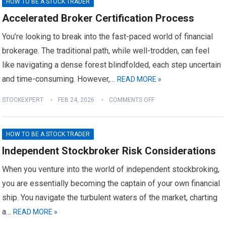
HOW TO BE A STOCK TRADER
Accelerated Broker Certification Process
You’re looking to break into the fast-paced world of financial
brokerage. The traditional path, while well-trodden, can feel
like navigating a dense forest blindfolded, each step uncertain
and time-consuming. However,…
READ MORE »
STOCKEXPERT
FEB 24, 2026
COMMENTS OFF
HOW TO BE A STOCK TRADER
Independent Stockbroker Risk Considerations
When you venture into the world of independent stockbroking,
you are essentially becoming the captain of your own financial
ship. You navigate the turbulent waters of the market, charting
a…
READ MORE »