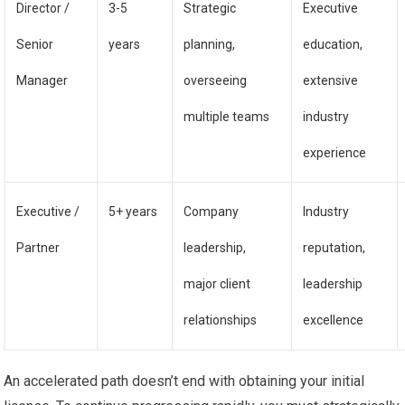
Director /
3-5
Strategic
Executive
Senior
years
planning,
education,
Manager
overseeing
extensive
multiple teams
industry
experience
Executive /
5+ years
Company
Industry
Partner
leadership,
reputation,
major client
leadership
relationships
excellence
An accelerated path doesn’t end with obtaining your initial