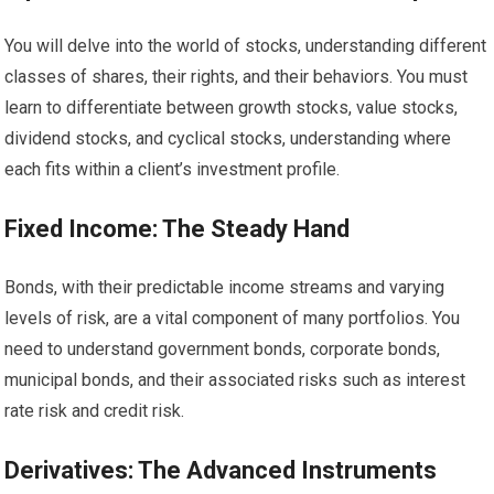
You will delve into the world of stocks, understanding different
classes of shares, their rights, and their behaviors. You must
learn to differentiate between growth stocks, value stocks,
dividend stocks, and cyclical stocks, understanding where
each fits within a client’s investment profile.
Fixed Income: The Steady Hand
Bonds, with their predictable income streams and varying
levels of risk, are a vital component of many portfolios. You
need to understand government bonds, corporate bonds,
municipal bonds, and their associated risks such as interest
rate risk and credit risk.
Derivatives: The Advanced Instruments