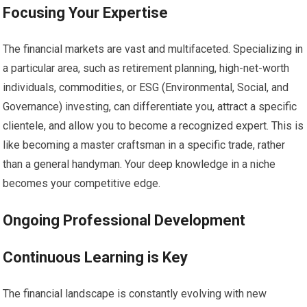
Focusing Your Expertise
The financial markets are vast and multifaceted. Specializing in
a particular area, such as retirement planning, high-net-worth
individuals, commodities, or ESG (Environmental, Social, and
Governance) investing, can differentiate you, attract a specific
clientele, and allow you to become a recognized expert. This is
like becoming a master craftsman in a specific trade, rather
than a general handyman. Your deep knowledge in a niche
becomes your competitive edge.
Ongoing Professional Development
Continuous Learning is Key
The financial landscape is constantly evolving with new