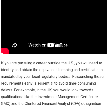
If you are pursuing a career outside the U.S., you will need to
identify and obtain the equivalent licensing and certifications
mandated by your local regulatory bodies. Researching these
requirements early is essential to avoid time-consuming
delays. For example, in the UK, you would look towards
qualifications like the Investment Management Certificate
(IMC) and the Chartered Financial Analyst (CFA) designation