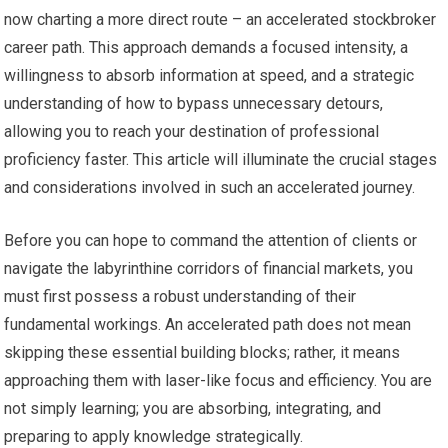
now charting a more direct route – an accelerated stockbroker
career path. This approach demands a focused intensity, a
willingness to absorb information at speed, and a strategic
understanding of how to bypass unnecessary detours,
allowing you to reach your destination of professional
proficiency faster. This article will illuminate the crucial stages
and considerations involved in such an accelerated journey.
Before you can hope to command the attention of clients or
navigate the labyrinthine corridors of financial markets, you
must first possess a robust understanding of their
fundamental workings. An accelerated path does not mean
skipping these essential building blocks; rather, it means
approaching them with laser-like focus and efficiency. You are
not simply learning; you are absorbing, integrating, and
preparing to apply knowledge strategically.