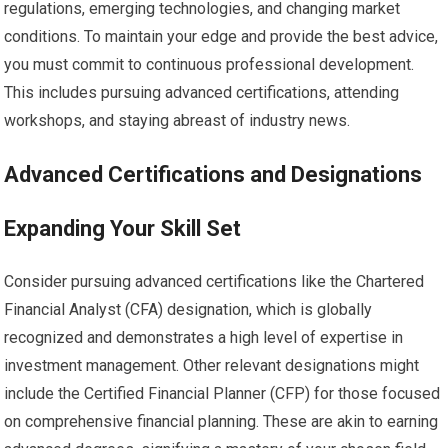
regulations, emerging technologies, and changing market
conditions. To maintain your edge and provide the best advice,
you must commit to continuous professional development.
This includes pursuing advanced certifications, attending
workshops, and staying abreast of industry news.
Advanced Certifications and Designations
Expanding Your Skill Set
Consider pursuing advanced certifications like the Chartered
Financial Analyst (CFA) designation, which is globally
recognized and demonstrates a high level of expertise in
investment management. Other relevant designations might
include the Certified Financial Planner (CFP) for those focused
on comprehensive financial planning. These are akin to earning