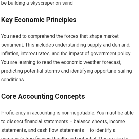
be building a skyscraper on sand.
Key Economic Principles
You need to comprehend the forces that shape market
sentiment. This includes understanding supply and demand,
inflation, interest rates, and the impact of government policy.
You are learning to read the economic weather forecast,
predicting potential storms and identifying opportune sailing
conditions.
Core Accounting Concepts
Proficiency in accounting is non-negotiable. You must be able
to dissect financial statements – balance sheets, income
statements, and cash flow statements – to identify a
company’s true financial health and potential. This is akin to