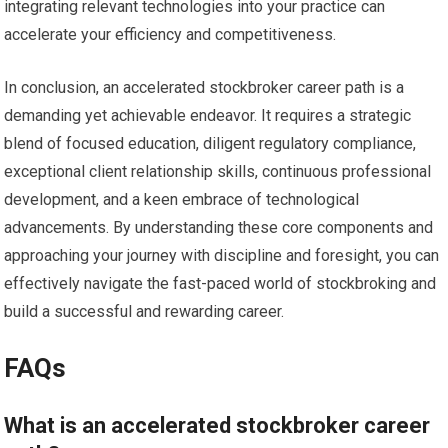
integrating relevant technologies into your practice can
accelerate your efficiency and competitiveness.
In conclusion, an accelerated stockbroker career path is a
demanding yet achievable endeavor. It requires a strategic
blend of focused education, diligent regulatory compliance,
exceptional client relationship skills, continuous professional
development, and a keen embrace of technological
advancements. By understanding these core components and
approaching your journey with discipline and foresight, you can
effectively navigate the fast-paced world of stockbroking and
build a successful and rewarding career.
FAQs
What is an accelerated stockbroker career