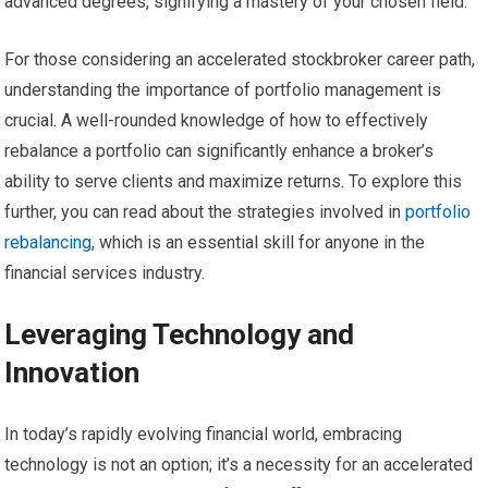
advanced degrees, signifying a mastery of your chosen field.
For those considering an accelerated stockbroker career path,
understanding the importance of portfolio management is
crucial. A well-rounded knowledge of how to effectively
rebalance a portfolio can significantly enhance a broker’s
ability to serve clients and maximize returns. To explore this
further, you can read about the strategies involved in
portfolio
rebalancing
, which is an essential skill for anyone in the
financial services industry.
Leveraging Technology and
Innovation
In today’s rapidly evolving financial world, embracing
technology is not an option; it’s a necessity for an accelerated