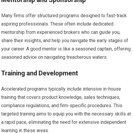
Many firms offer structured programs designed to fast-track
aspiring professionals. These often include dedicated
mentorship from experienced brokers who can guide you,
share their insights, and help you navigate the early stages of
your career. A good mentor is like a seasoned captain, offering
seasoned advice on navigating treacherous waters.
Training and Development
Accelerated programs typically include intensive in-house
training that covers product knowledge, sales techniques,
compliance regulations, and firm-specific procedures. This
targeted training aims to equip you with the necessary skills at
a rapid pace, eliminating the need for extensive independent
learning in these areas.