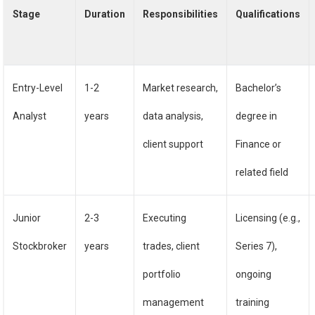
Stage
Duration
Responsibilities
Qualifications
Entry-Level
1-2
Market research,
Bachelor’s
Analyst
years
data analysis,
degree in
client support
Finance or
related field
Junior
2-3
Executing
Licensing (e.g.,
Stockbroker
years
trades, client
Series 7),
portfolio
ongoing
management
training