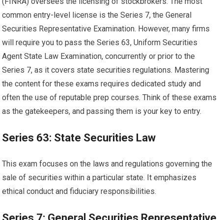
(FINRA) oversees the licensing of stockbrokers. The most
common entry-level license is the Series 7, the General
Securities Representative Examination. However, many firms
will require you to pass the Series 63, Uniform Securities
Agent State Law Examination, concurrently or prior to the
Series 7, as it covers state securities regulations. Mastering
the content for these exams requires dedicated study and
often the use of reputable prep courses. Think of these exams
as the gatekeepers, and passing them is your key to entry.
Series 63: State Securities Law
This exam focuses on the laws and regulations governing the
sale of securities within a particular state. It emphasizes
ethical conduct and fiduciary responsibilities.
Series 7: General Securities Representative