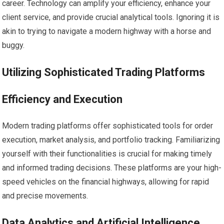
career. Technology can amplify your efficiency, enhance your
client service, and provide crucial analytical tools. Ignoring it is
akin to trying to navigate a modern highway with a horse and
buggy.
Utilizing Sophisticated Trading Platforms
Efficiency and Execution
Modern trading platforms offer sophisticated tools for order
execution, market analysis, and portfolio tracking. Familiarizing
yourself with their functionalities is crucial for making timely
and informed trading decisions. These platforms are your high-
speed vehicles on the financial highways, allowing for rapid
and precise movements.
Data Analytics and Artificial Intelligence