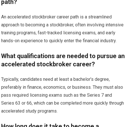
path?
An accelerated stockbroker career path is a streamlined
approach to becoming a stockbroker, often involving intensive
training programs, fast-tracked licensing exams, and early
hands-on experience to quickly enter the financial industry.
What qualifications are needed to pursue an
accelerated stockbroker career?
Typically, candidates need at least a bachelor’s degree,
preferably in finance, economics, or business. They must also
pass required licensing exams such as the Series 7 and
Series 63 or 66, which can be completed more quickly through
accelerated study programs.
How long does it take to become a