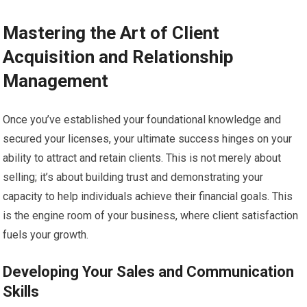
Mastering the Art of Client
Acquisition and Relationship
Management
Once you’ve established your foundational knowledge and
secured your licenses, your ultimate success hinges on your
ability to attract and retain clients. This is not merely about
selling; it’s about building trust and demonstrating your
capacity to help individuals achieve their financial goals. This
is the engine room of your business, where client satisfaction
fuels your growth.
Developing Your Sales and Communication
Skills