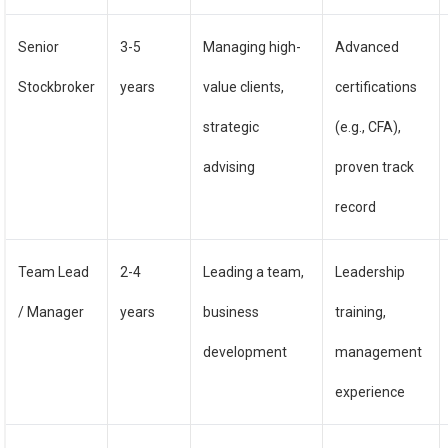
Senior
3-5
Managing high-
Advanced
Stockbroker
years
value clients,
certifications
strategic
(e.g., CFA),
advising
proven track
record
Team Lead
2-4
Leading a team,
Leadership
/ Manager
years
business
training,
development
management
experience