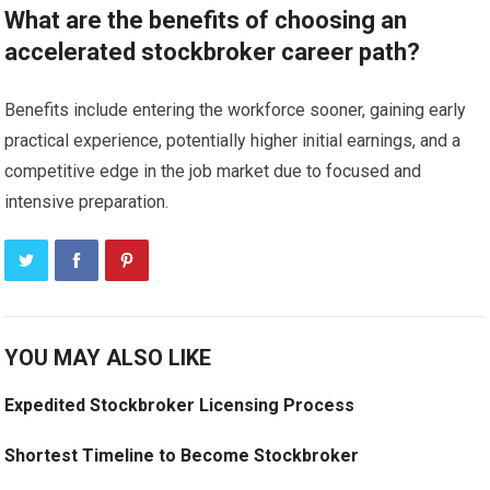
What are the benefits of choosing an
accelerated stockbroker career path?
Benefits include entering the workforce sooner, gaining early
practical experience, potentially higher initial earnings, and a
competitive edge in the job market due to focused and
intensive preparation.
YOU MAY ALSO LIKE
Expedited Stockbroker Licensing Process
Shortest Timeline to Become Stockbroker