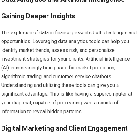
Gaining Deeper Insights
The explosion of data in finance presents both challenges and
opportunities. Leveraging data analytics tools can help you
identify market trends, assess risk, and personalize
investment strategies for your clients. Artificial intelligence
(AI) is increasingly being used for market prediction,
algorithmic trading, and customer service chatbots.
Understanding and utilizing these tools can give you a
significant advantage. This is like having a supercomputer at
your disposal, capable of processing vast amounts of
information to reveal hidden patterns.
Digital Marketing and Client Engagement