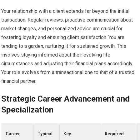
Your relationship with a client extends far beyond the initial
transaction. Regular reviews, proactive communication about
market changes, and personalized advice are crucial for
fostering loyalty and ensuring client satisfaction. You are
tending to a garden, nurturing it for sustained growth. This
involves staying informed about their evolving life
circumstances and adjusting their financial plans accordingly.
Your role evolves from a transactional one to that of a trusted
financial partner.
Strategic Career Advancement and
Specialization
Career
Typical
Key
Required