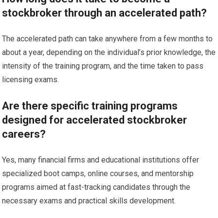
stockbroker through an accelerated path?
The accelerated path can take anywhere from a few months to
about a year, depending on the individual’s prior knowledge, the
intensity of the training program, and the time taken to pass
licensing exams.
Are there specific training programs
designed for accelerated stockbroker
careers?
Yes, many financial firms and educational institutions offer
specialized boot camps, online courses, and mentorship
programs aimed at fast-tracking candidates through the
necessary exams and practical skills development.