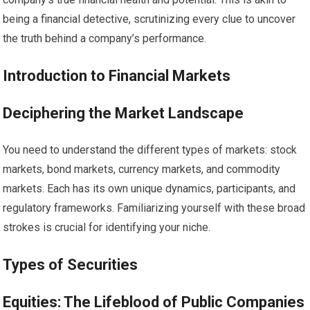
being a financial detective, scrutinizing every clue to uncover
the truth behind a company’s performance.
Introduction to Financial Markets
Deciphering the Market Landscape
You need to understand the different types of markets: stock
markets, bond markets, currency markets, and commodity
markets. Each has its own unique dynamics, participants, and
regulatory frameworks. Familiarizing yourself with these broad
strokes is crucial for identifying your niche.
Types of Securities
Equities: The Lifeblood of Public Companies