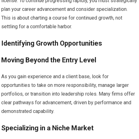
license. To continue progressing rapidly, you must strategically
plan your career advancement and consider specialization.
This is about charting a course for continued growth, not
settling for a comfortable harbor.
Identifying Growth Opportunities
Moving Beyond the Entry Level
As you gain experience and a client base, look for
opportunities to take on more responsibility, manage larger
portfolios, or transition into leadership roles. Many firms offer
clear pathways for advancement, driven by performance and
demonstrated capability.
Specializing in a Niche Market