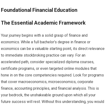
Foundational Financial Education
The Essential Academic Framework
Your journey begins with a solid grasp of finance and
economics. While a full bachelor’s degree in finance or
economics can be a valuable starting point, its direct relevance
to immediate stockbroking practice can vary. For an
accelerated path, consider specialized diploma courses,
certificate programs, or even targeted online modules that
hone in on the core competencies required. Look for programs
that cover macroeconomics, microeconomics, corporate
finance, accounting principles, and financial analysis. This is
your bedrock, the unshakeable ground upon which all your
future success will rest. Without this understanding, you would