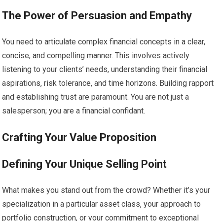
The Power of Persuasion and Empathy
You need to articulate complex financial concepts in a clear,
concise, and compelling manner. This involves actively
listening to your clients’ needs, understanding their financial
aspirations, risk tolerance, and time horizons. Building rapport
and establishing trust are paramount. You are not just a
salesperson; you are a financial confidant.
Crafting Your Value Proposition
Defining Your Unique Selling Point
What makes you stand out from the crowd? Whether it’s your
specialization in a particular asset class, your approach to
portfolio construction, or your commitment to exceptional