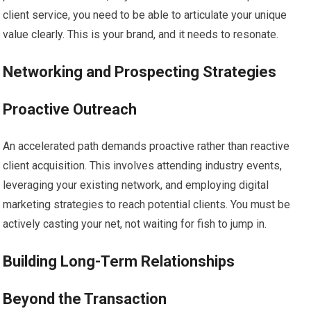
client service, you need to be able to articulate your unique
value clearly. This is your brand, and it needs to resonate.
Networking and Prospecting Strategies
Proactive Outreach
An accelerated path demands proactive rather than reactive
client acquisition. This involves attending industry events,
leveraging your existing network, and employing digital
marketing strategies to reach potential clients. You must be
actively casting your net, not waiting for fish to jump in.
Building Long-Term Relationships
Beyond the Transaction