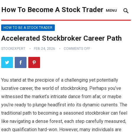
How To Become A Stock Trader
MENU
HOW TO BE A STOCK TRADER
Accelerated Stockbroker Career Path
STOCKEXPERT
FEB 24, 2026
COMMENTS OFF
You stand at the precipice of a challenging yet potentially
lucrative career, the world of stockbroking. Perhaps you’ve
witnessed the market’s intricate dance from afar, or maybe
you’re ready to plunge headfirst into its dynamic currents. The
traditional path to becoming a seasoned stockbroker can feel
like navigating a dense forest, each step carefully measured,
each qualification hard-won. However, many individuals are