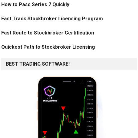
How to Pass Series 7 Quickly
Fast Track Stockbroker Licensing Program
Fast Route to Stockbroker Certification
Quickest Path to Stockbroker Licensing
BEST TRADING SOFTWARE!