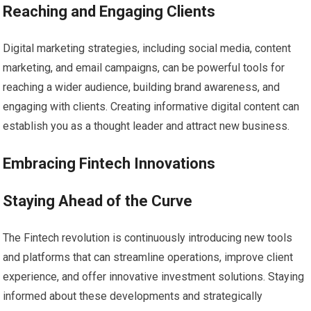
Reaching and Engaging Clients
Digital marketing strategies, including social media, content
marketing, and email campaigns, can be powerful tools for
reaching a wider audience, building brand awareness, and
engaging with clients. Creating informative digital content can
establish you as a thought leader and attract new business.
Embracing Fintech Innovations
Staying Ahead of the Curve
The Fintech revolution is continuously introducing new tools
and platforms that can streamline operations, improve client
experience, and offer innovative investment solutions. Staying
informed about these developments and strategically