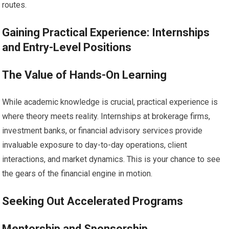
routes.
Gaining Practical Experience: Internships
and Entry-Level Positions
The Value of Hands-On Learning
While academic knowledge is crucial, practical experience is
where theory meets reality. Internships at brokerage firms,
investment banks, or financial advisory services provide
invaluable exposure to day-to-day operations, client
interactions, and market dynamics. This is your chance to see
the gears of the financial engine in motion.
Seeking Out Accelerated Programs
Mentorship and Sponsorship