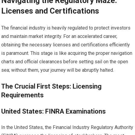
Navigating the Regulatory Maze:
Licenses and Certifications
The financial industry is heavily regulated to protect investors
and maintain market integrity. For an accelerated career,
obtaining the necessary licenses and certifications efficiently
is paramount. This stage is like acquiring the proper navigation
charts and official clearances before setting sail on the open
sea; without them, your journey will be abruptly halted.
The Crucial First Steps: Licensing
Requirements
United States: FINRA Examinations
In the United States, the Financial Industry Regulatory Authority