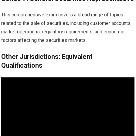
This comprehensive exam covers a broad range of topics
related to the sale of securities, including customer accounts,
market operations, regulatory requirements, and economic
factors affecting the securities markets.
Other Jurisdictions: Equivalent
Qualifications