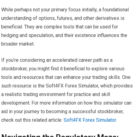
While perhaps not your primary focus initially, a foundational
understanding of options, futures, and other derivatives is
beneficial. They are complex tools that can be used for
hedging and speculation, and their existence influences the
broader market.
If you’re considering an accelerated career path as a
stockbroker, you might find it beneficial to explore various
tools and resources that can enhance your trading skills. One
such resource is the Soft4FX Forex Simulator, which provides
a realistic trading environment for practice and skill
development. For more information on how this simulator can
aid in your journey to becoming a successful stockbroker,
check out this related article:
Soft4FX Forex Simulator
.