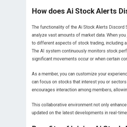
How does Ai Stock Alerts Di
The functionality of the Ai Stock Alerts Discord
analyze vast amounts of market data. When you j
to different aspects of stock trading, including 
The AI system continuously monitors stock per
significant movements occur or when certain con
As a member, you can customize your experience
can focus on stocks that interest you or sectors
encourages interaction among members, allowing
This collaborative environment not only enhance
updated on the latest developments in real-time