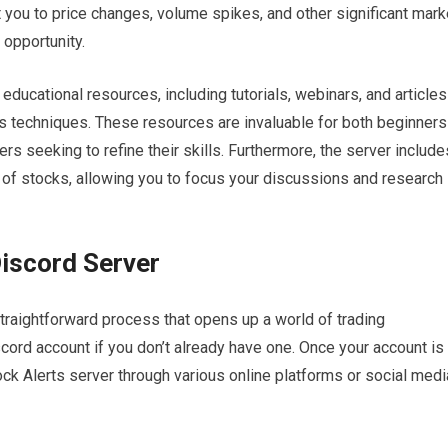
t you to price changes, volume spikes, and other significant mark
 opportunity.
f educational resources, including tutorials, webinars, and articles
is techniques. These resources are invaluable for both beginners
rs seeking to refine their skills. Furthermore, the server include
 of stocks, allowing you to focus your discussions and research
Discord Server
straightforward process that opens up a world of trading
iscord account if you don’t already have one. Once your account is
Stock Alerts server through various online platforms or social medi