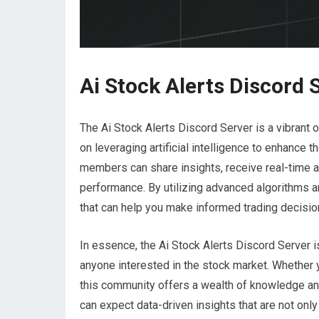
Ai Stock Alerts Discord 
The Ai Stock Alerts Discord Server is a vibrant
on leveraging artificial intelligence to enhance 
members can share insights, receive real-time a
performance. By utilizing advanced algorithms a
that can help you make informed trading decisio
In essence, the Ai Stock Alerts Discord Server i
anyone interested in the stock market. Whether y
this community offers a wealth of knowledge and
can expect data-driven insights that are not only