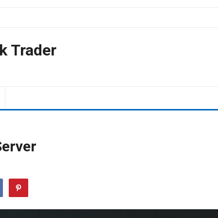
k Trader
Server