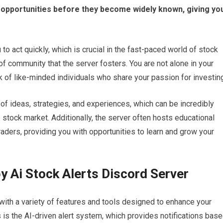
ng opportunities before they become widely known, giving yo
o act quickly, which is crucial in the fast-paced world of stock
 of community that the server fosters. You are not alone in your
rk of like-minded individuals who share your passion for investin
f ideas, strategies, and experiences, which can be incredibly
 stock market. Additionally, the server often hosts educational
ders, providing you with opportunities to learn and grow your
y Ai Stock Alerts Discord Server
with a variety of features and tools designed to enhance your
 is the AI-driven alert system, which provides notifications bas