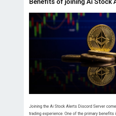
Benefits of joining Ai Stock
Joining the Ai Stock Alerts Discord Server come
trading experience. One of the primary benefits 