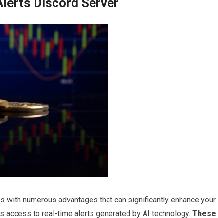
 Alerts Discord Server
s with numerous advantages that can significantly enhance your
is access to real-time alerts generated by AI technology.
These