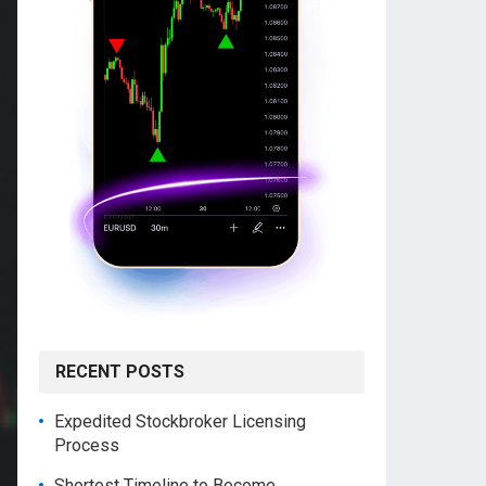
RECENT POSTS
Expedited Stockbroker Licensing
Process
Shortest Timeline to Become