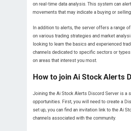
on real-time data analysis. This system can aler
movements that may indicate a buying or selling
In addition to alerts, the server offers a range o
on various trading strategies and market analys
looking to learn the basics and experienced trade
channels dedicated to specific sectors or types
on areas that interest you most.
How to join Ai Stock Alerts 
Joining the Ai Stock Alerts Discord Server is a 
opportunities. First, you will need to create a D
set up, you can find an invitation link to the Ai 
channels associated with the community.