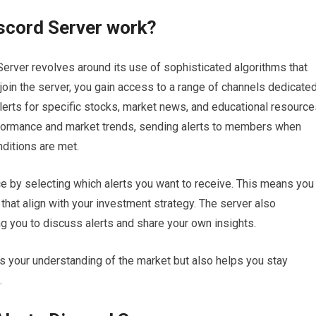
scord Server work?
 Server revolves around its use of sophisticated algorithms that
oin the server, you gain access to a range of channels dedicate
alerts for specific stocks, market news, and educational resource
formance and market trends, sending alerts to members when
ditions are met.
 by selecting which alerts you want to receive. This means you
 that align with your investment strategy. The server also
 you to discuss alerts and share your own insights.
s your understanding of the market but also helps you stay
.