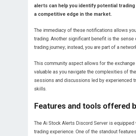
alerts can help you identify potential tradi
a competitive edge in the market.
The immediacy of these notifications allows you t
trading. Another significant benefit is the sense
trading journey; instead, you are part of a netwo
This community aspect allows for the exchange o
valuable as you navigate the complexities of the
sessions and discussions led by experienced tra
skills.
Features and tools offered b
The Ai Stock Alerts Discord Server is equipped 
trading experience. One of the standout features