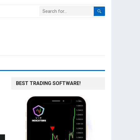
BEST TRADING SOFTWARE!