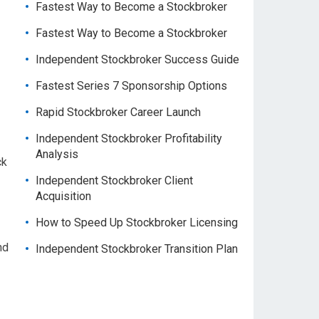
Fastest Way to Become a Stockbroker
Fastest Way to Become a Stockbroker
Independent Stockbroker Success Guide
Fastest Series 7 Sponsorship Options
Rapid Stockbroker Career Launch
Independent Stockbroker Profitability
Analysis
ck
Independent Stockbroker Client
Acquisition
How to Speed Up Stockbroker Licensing
nd
Independent Stockbroker Transition Plan