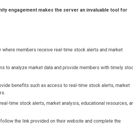
ity engagement makes the server an invaluable tool for
ty where members receive real-time stock alerts and market
ms to analyze market data and provide members with timely sto
ovide benefits such as access to real-time stock alerts, market
rs.
real-time stock alerts, market analysis, educational resources, a
 follow the link provided on their website and complete the