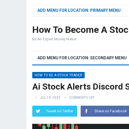
ADD MENU FOR LOCATION: PRIMARY MENU
How To Become A Stoc
Be An Expert Money Maker
ADD MENU FOR LOCATION: SECONDARY MENU
HOW TO BE A STOCK TRADER
Ai Stock Alerts Discord 
JUL 19, 2025
COMMENTS OFF
Tweet on Twitter
Share on Facebook