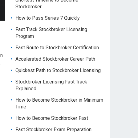
Stockbroker
How to Pass Series 7 Quickly
Fast Track Stockbroker Licensing
Program
Fast Route to Stockbroker Certification
en
Accelerated Stockbroker Career Path
e
Quickest Path to Stockbroker Licensing
Stockbroker Licensing Fast Track
Explained
How to Become Stockbroker in Minimum
Time
How to Become Stockbroker Fast
Fast Stockbroker Exam Preparation