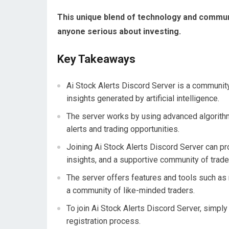
This unique blend of technology and commun
anyone serious about investing.
Key Takeaways
Ai Stock Alerts Discord Server is a communi
insights generated by artificial intelligence.
The server works by using advanced algorith
alerts and trading opportunities.
Joining Ai Stock Alerts Discord Server can pr
insights, and a supportive community of trade
The server offers features and tools such as 
a community of like-minded traders.
To join Ai Stock Alerts Discord Server, simply
registration process.