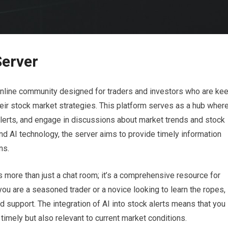
Server
 online community designed for traders and investors who are ke
their stock market strategies. This platform serves as a hub wher
lerts, and engage in discussions about market trends and stock
nd AI technology, the server aims to provide timely information
ns.
s more than just a chat room; it’s a comprehensive resource for
ou are a seasoned trader or a novice looking to learn the ropes,
 support. The integration of AI into stock alerts means that you
 timely but also relevant to current market conditions.