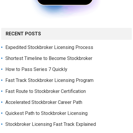
RECENT POSTS
Expedited Stockbroker Licensing Process
Shortest Timeline to Become Stockbroker
How to Pass Series 7 Quickly
Fast Track Stockbroker Licensing Program
Fast Route to Stockbroker Certification
Accelerated Stockbroker Career Path
Quickest Path to Stockbroker Licensing
Stockbroker Licensing Fast Track Explained