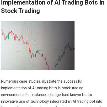
Implementation of AI Trading Bots in
Stock Trading
Numerous case studies illustrate the successful
implementation of AI trading bots in stock trading
environments. For instance, a hedge fund known for its
innovative use of technology integrated an AI trading bot into