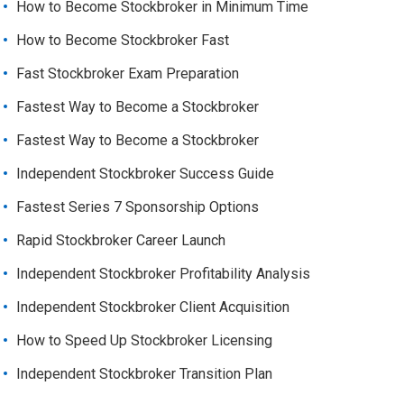
How to Become Stockbroker in Minimum Time
How to Become Stockbroker Fast
Fast Stockbroker Exam Preparation
Fastest Way to Become a Stockbroker
Fastest Way to Become a Stockbroker
Independent Stockbroker Success Guide
Fastest Series 7 Sponsorship Options
Rapid Stockbroker Career Launch
Independent Stockbroker Profitability Analysis
Independent Stockbroker Client Acquisition
How to Speed Up Stockbroker Licensing
Independent Stockbroker Transition Plan