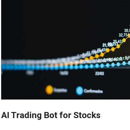
AI Trading Bot for Stocks