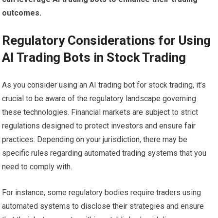
outcomes.
Regulatory Considerations for Using
AI Trading Bots in Stock Trading
As you consider using an AI trading bot for stock trading, it’s
crucial to be aware of the regulatory landscape governing
these technologies. Financial markets are subject to strict
regulations designed to protect investors and ensure fair
practices. Depending on your jurisdiction, there may be
specific rules regarding automated trading systems that you
need to comply with.
For instance, some regulatory bodies require traders using
automated systems to disclose their strategies and ensure