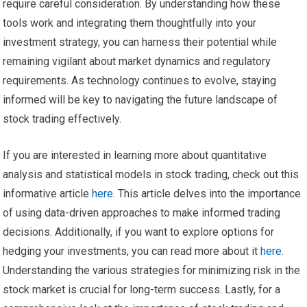
require careful consideration. By understanding how these
tools work and integrating them thoughtfully into your
investment strategy, you can harness their potential while
remaining vigilant about market dynamics and regulatory
requirements. As technology continues to evolve, staying
informed will be key to navigating the future landscape of
stock trading effectively.
If you are interested in learning more about quantitative
analysis and statistical models in stock trading, check out this
informative article
here
. This article delves into the importance
of using data-driven approaches to make informed trading
decisions. Additionally, if you want to explore options for
hedging your investments, you can read more about it
here
.
Understanding the various strategies for minimizing risk in the
stock market is crucial for long-term success. Lastly, for a