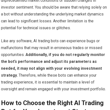
unprecedented market conditions or sudden changes in
investor sentiment. You should be aware that relying solely on
a bot without understanding the underlying market dynamics
can lead to significant losses. Another limitation is the
potential for technical issues or glitches.
Like any software, AI trading bots can experience bugs or
malfunctions that may result in erroneous trades or missed
opportunities.
Additionally, if you do not regularly monitor
the bot’s performance and adjust its parameters as
needed, it may not align with your evolving investment
strategy.
Therefore, while these bots can enhance your
trading experience, it is essential to maintain a level of
oversight and remain engaged with your investment portfolio.
How to Choose the Right AI Trading