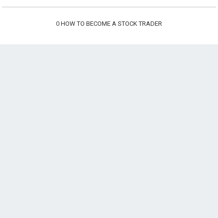
0
HOW TO BECOME A STOCK TRADER