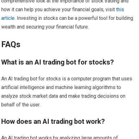
comprehensive look at the importance of stock trading and
how it can help you achieve your financial goals, visit
this
article
. Investing in stocks can be a powerful tool for building
wealth and securing your financial future.
FAQs
What is an AI trading bot for stocks?
An AI trading bot for stocks is a computer program that uses
artificial intelligence and machine learning algorithms to
analyze stock market data and make trading decisions on
behalf of the user.
How does an AI trading bot work?
An AI trading bot works by analyzing large amounts of