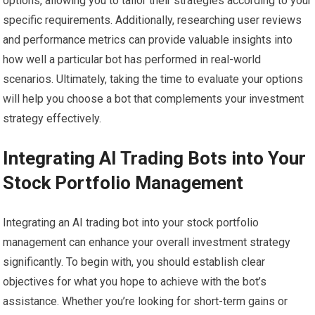
options, allowing you to tailor their strategies according to your
specific requirements. Additionally, researching user reviews
and performance metrics can provide valuable insights into
how well a particular bot has performed in real-world
scenarios. Ultimately, taking the time to evaluate your options
will help you choose a bot that complements your investment
strategy effectively.
Integrating AI Trading Bots into Your
Stock Portfolio Management
Integrating an AI trading bot into your stock portfolio
management can enhance your overall investment strategy
significantly. To begin with, you should establish clear
objectives for what you hope to achieve with the bot’s
assistance. Whether you’re looking for short-term gains or