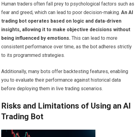
Human traders often fall prey to psychological factors such as
fear and greed, which can lead to poor decision-making.
An AI
trading bot operates based on logic and data-driven
insights, allowing it to make objective decisions without
being influenced by emotions.
This can lead to more
consistent performance over time, as the bot adheres strictly
to its programmed strategies.
Additionally, many bots offer backtesting features, enabling
you to evaluate their performance against historical data
before deploying them in live trading scenarios.
Risks and Limitations of Using an AI
Trading Bot