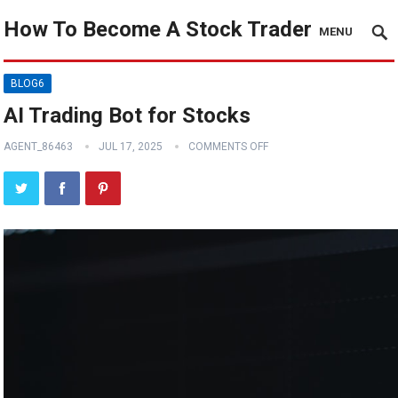
How To Become A Stock Trader
MENU
BLOG6
AI Trading Bot for Stocks
AGENT_86463
JUL 17, 2025
COMMENTS OFF