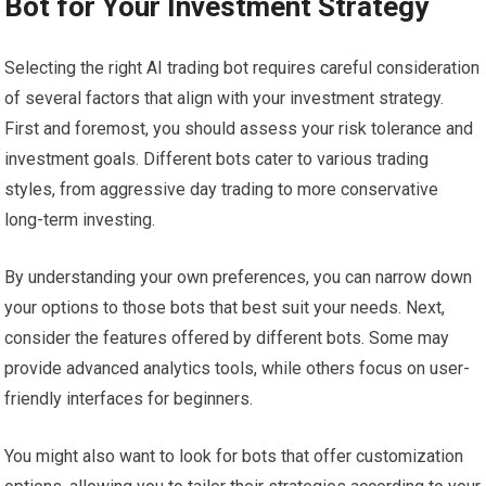
Bot for Your Investment Strategy
Selecting the right AI trading bot requires careful consideration
of several factors that align with your investment strategy.
First and foremost, you should assess your risk tolerance and
investment goals. Different bots cater to various trading
styles, from aggressive day trading to more conservative
long-term investing.
By understanding your own preferences, you can narrow down
your options to those bots that best suit your needs. Next,
consider the features offered by different bots. Some may
provide advanced analytics tools, while others focus on user-
friendly interfaces for beginners.
You might also want to look for bots that offer customization