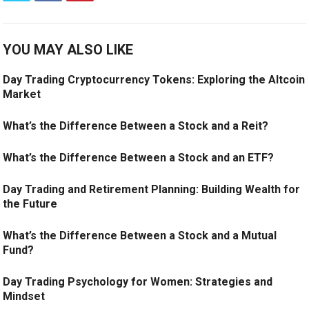
YOU MAY ALSO LIKE
Day Trading Cryptocurrency Tokens: Exploring the Altcoin
Market
What’s the Difference Between a Stock and a Reit?
What’s the Difference Between a Stock and an ETF?
Day Trading and Retirement Planning: Building Wealth for
the Future
What’s the Difference Between a Stock and a Mutual
Fund?
Day Trading Psychology for Women: Strategies and
Mindset