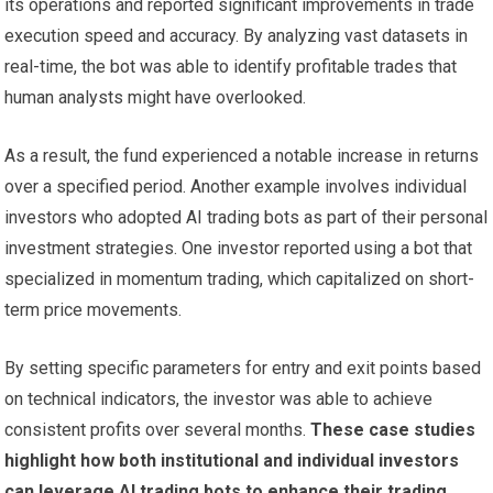
its operations and reported significant improvements in trade
execution speed and accuracy. By analyzing vast datasets in
real-time, the bot was able to identify profitable trades that
human analysts might have overlooked.
As a result, the fund experienced a notable increase in returns
over a specified period. Another example involves individual
investors who adopted AI trading bots as part of their personal
investment strategies. One investor reported using a bot that
specialized in momentum trading, which capitalized on short-
term price movements.
By setting specific parameters for entry and exit points based
on technical indicators, the investor was able to achieve
consistent profits over several months.
These case studies
highlight how both institutional and individual investors
can leverage AI trading bots to enhance their trading