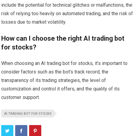
include the potential for technical glitches or malfunctions, the
risk of relying too heavily on automated trading, and the risk of
losses due to market volatility.
How can I choose the right AI trading bot
for stocks?
When choosing an AI trading bot for stocks, it’s important to
consider factors such as the bot’s track record, the
transparency of its trading strategies, the level of
customization and control it offers, and the quality of its
customer support.
AI TRADING BOT FOR STOCKS