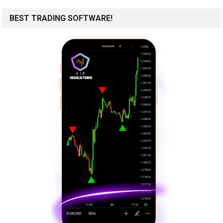
BEST TRADING SOFTWARE!