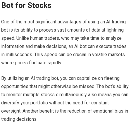
Bot for Stocks
One of the most significant advantages of using an AI trading
bot is its ability to process vast amounts of data at lightning
speed. Unlike human traders, who may take time to analyze
information and make decisions, an AI bot can execute trades
in milliseconds. This speed can be crucial in volatile markets
where prices fluctuate rapidly.
By utilizing an AI trading bot, you can capitalize on fleeting
opportunities that might otherwise be missed. The bot’s ability
to monitor multiple stocks simultaneously also means you can
diversify your portfolio without the need for constant
oversight. Another benefit is the reduction of emotional bias in
trading decisions.