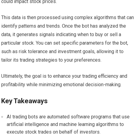
could impact stock prices.
This data is then processed using complex algorithms that can
identify patterns and trends. Once the bot has analyzed the
data, it generates signals indicating when to buy or sell a
particular stock. You can set specific parameters for the bot,
such as risk tolerance and investment goals, allowing it to
tailor its trading strategies to your preferences.
Ultimately, the goal is to enhance your trading efficiency and
profitability while minimizing emotional decision-making.
Key Takeaways
AI trading bots are automated software programs that use
artificial intelligence and machine learning algorithms to
execute stock trades on behalf of investors.