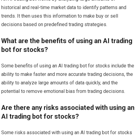
historical and real-time market data to identify patterns and
trends. It then uses this information to make buy or sell
decisions based on predefined trading strategies.
What are the benefits of using an AI trading
bot for stocks?
Some benefits of using an AI trading bot for stocks include the
ability to make faster and more accurate trading decisions, the
ability to analyze large amounts of data quickly, and the
potential to remove emotional bias from trading decisions.
Are there any risks associated with using an
AI trading bot for stocks?
Some risks associated with using an AI trading bot for stocks