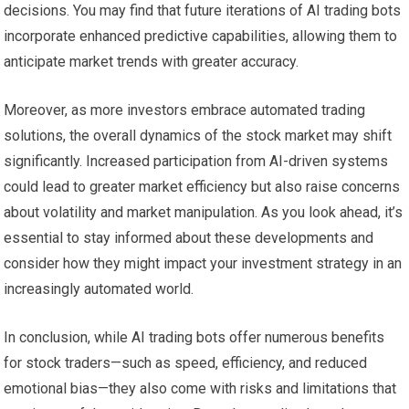
decisions. You may find that future iterations of AI trading bots
incorporate enhanced predictive capabilities, allowing them to
anticipate market trends with greater accuracy.
Moreover, as more investors embrace automated trading
solutions, the overall dynamics of the stock market may shift
significantly. Increased participation from AI-driven systems
could lead to greater market efficiency but also raise concerns
about volatility and market manipulation. As you look ahead, it’s
essential to stay informed about these developments and
consider how they might impact your investment strategy in an
increasingly automated world.
In conclusion, while AI trading bots offer numerous benefits
for stock traders—such as speed, efficiency, and reduced
emotional bias—they also come with risks and limitations that