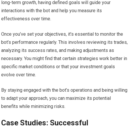
long-term growth, having defined goals will guide your
interactions with the bot and help you measure its
effectiveness over time.
Once you’ve set your objectives, it’s essential to monitor the
bot’s performance regularly. This involves reviewing its trades,
analyzing its success rates, and making adjustments as
necessary. You might find that certain strategies work better in
specific market conditions or that your investment goals
evolve over time.
By staying engaged with the bot’s operations and being willing
to adapt your approach, you can maximize its potential
benefits while minimizing risks.
Case Studies: Successful