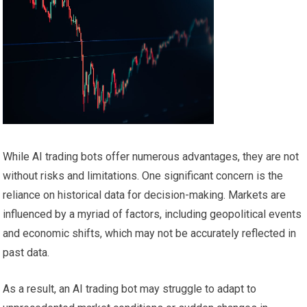
While AI trading bots offer numerous advantages, they are not
without risks and limitations. One significant concern is the
reliance on historical data for decision-making. Markets are
influenced by a myriad of factors, including geopolitical events
and economic shifts, which may not be accurately reflected in
past data.
As a result, an AI trading bot may struggle to adapt to