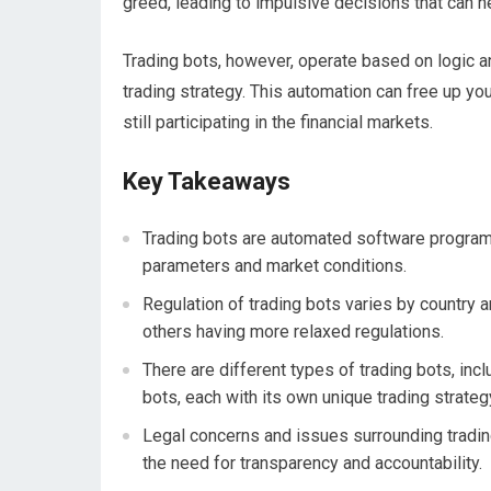
greed, leading to impulsive decisions that can ne
Trading bots, however, operate based on logic an
trading strategy. This automation can free up you
still participating in the financial markets.
Key Takeaways
Trading bots are automated software programs
parameters and market conditions.
Regulation of trading bots varies by country a
others having more relaxed regulations.
There are different types of trading bots, inc
bots, each with its own unique trading strateg
Legal concerns and issues surrounding trading
the need for transparency and accountability.