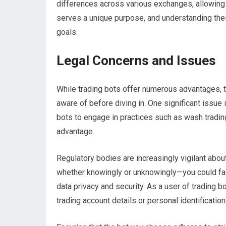
differences across various exchanges, allowing y
serves a unique purpose, and understanding their
goals.
Legal Concerns and Issues
While trading bots offer numerous advantages, t
aware of before diving in. One significant issue
bots to engage in practices such as wash trading
advantage.
Regulatory bodies are increasingly vigilant abou
whether knowingly or unknowingly—you could fa
data privacy and security. As a user of trading 
trading account details or personal identification