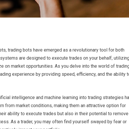
ets, trading bots have emerged as a revolutionary tool for both
ystems are designed to execute trades on your behalf, utilizin
ze on market opportunities. As you delve into the world of trading
ading experience by providing speed, efficiency, and the ability t
tificial intelligence and machine learning into trading strategies h
rn from market conditions, making them an attractive option for
heir ability to execute trades but also in their potential to remove
ess. As a trader, you may often find yourself swayed by fear or