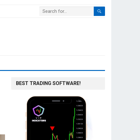
BEST TRADING SOFTWARE!