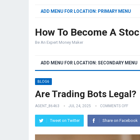
ADD MENU FOR LOCATION: PRIMARY MENU
How To Become A Stoc
Be An Expert Money Maker
ADD MENU FOR LOCATION: SECONDARY MENU
BLOG6
Are Trading Bots Legal?
AGENT_86463
JUL 24, 2025
COMMENTS OFF
Tweet on Twitter
Share on Facebook