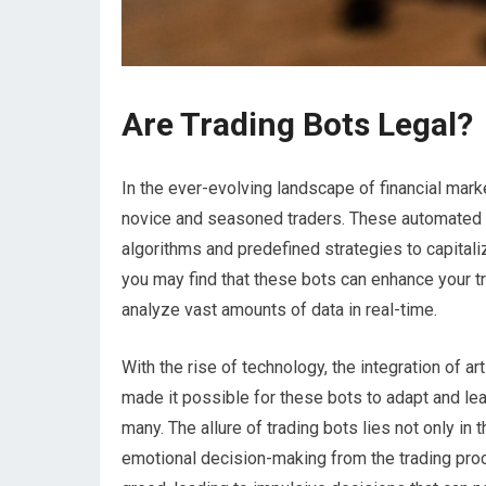
Are Trading Bots Legal?
In the ever-evolving landscape of financial mark
novice and seasoned traders. These automated s
algorithms and predefined strategies to capitali
you may find that these bots can enhance your tr
analyze vast amounts of data in real-time.
With the rise of technology, the integration of ar
made it possible for these bots to adapt and lea
many. The allure of trading bots lies not only in t
emotional decision-making from the trading proc