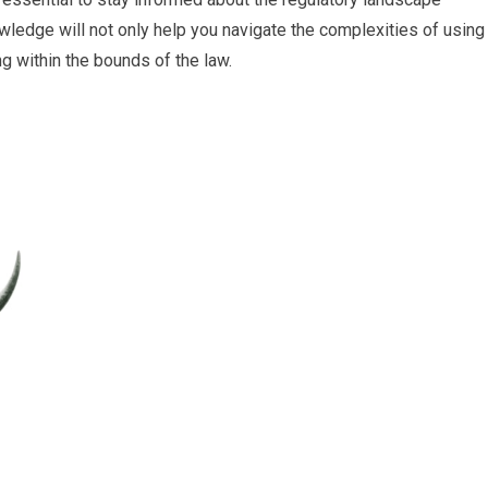
owledge will not only help you navigate the complexities of using
ng within the bounds of the law.