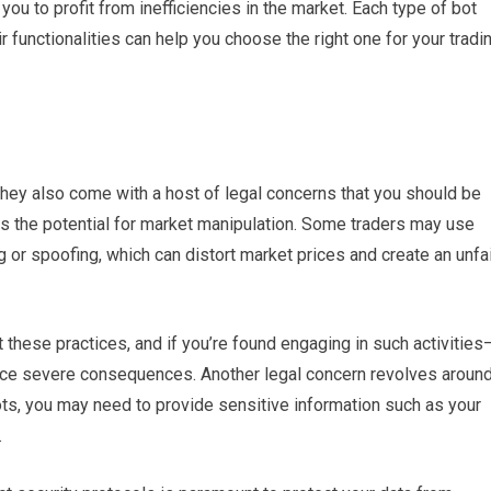
ou to profit from inefficiencies in the market. Each type of bot
 functionalities can help you choose the right one for your tradi
hey also come with a host of legal concerns that you should be
 is the potential for market manipulation. Some traders may use
 or spoofing, which can distort market prices and create an unfa
t these practices, and if you’re found engaging in such activities
ce severe consequences. Another legal concern revolves aroun
bots, you may need to provide sensitive information such as your
.