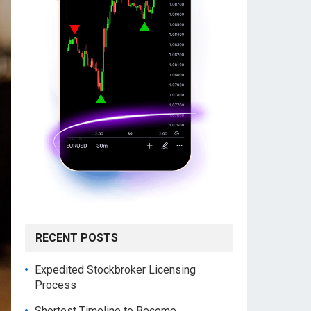
RECENT POSTS
Expedited Stockbroker Licensing
Process
Shortest Timeline to Become