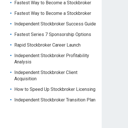
Fastest Way to Become a Stockbroker
Fastest Way to Become a Stockbroker
Independent Stockbroker Success Guide
Fastest Series 7 Sponsorship Options
Rapid Stockbroker Career Launch
Independent Stockbroker Profitability
Analysis
Independent Stockbroker Client
Acquisition
How to Speed Up Stockbroker Licensing
Independent Stockbroker Transition Plan