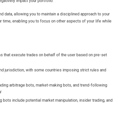
gatively impact your portfolio.
d data, allowing you to maintain a disciplined approach to your
r time, enabling you to focus on other aspects of your life while
 that execute trades on behalf of the user based on pre-set
nd jurisdiction, with some countries imposing strict rules and
luding arbitrage bots, market-making bots, and trend-following
y.
 bots include potential market manipulation, insider trading, and