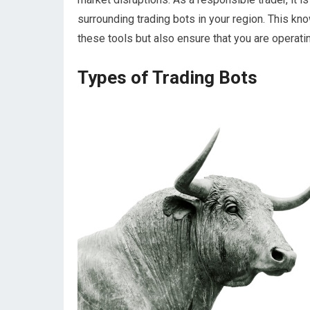
surrounding trading bots in your region. This kn
these tools but also ensure that you are operati
Types of Trading Bots