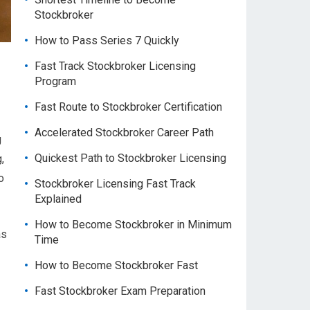
Stockbroker
How to Pass Series 7 Quickly
Fast Track Stockbroker Licensing
Program
Fast Route to Stockbroker Certification
Accelerated Stockbroker Career Path
g
Quickest Path to Stockbroker Licensing
,
o
Stockbroker Licensing Fast Track
Explained
How to Become Stockbroker in Minimum
as
Time
How to Become Stockbroker Fast
Fast Stockbroker Exam Preparation