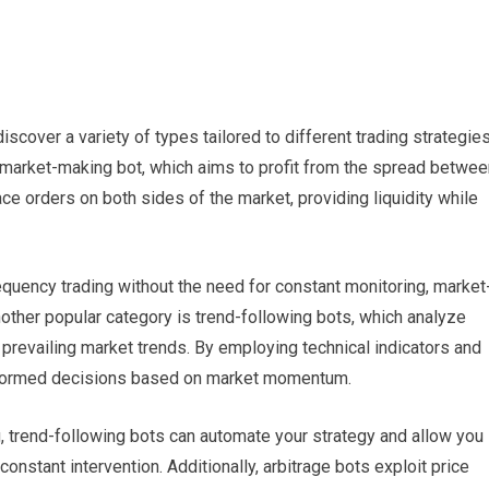
iscover a variety of types tailored to different trading strategie
market-making bot, which aims to profit from the spread betwee
ce orders on both sides of the market, providing liquidity while
requency trading without the need for constant monitoring, market
other popular category is trend-following bots, which analyze
on prevailing market trends. By employing technical indicators and
informed decisions based on market momentum.
g, trend-following bots can automate your strategy and allow you
onstant intervention. Additionally, arbitrage bots exploit price