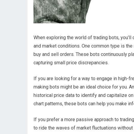
When exploring the world of trading bots, you’ll d
and market conditions. One common type is the 
buy and sell orders. These bots continuously pla
capturing small price discrepancies.
If you are looking for a way to engage in high-f
making bots might be an ideal choice for you. An
historical price data to identify and capitalize 
chart patterns, these bots can help you make 
If you prefer a more passive approach to tradin
to ride the waves of market fluctuations without c