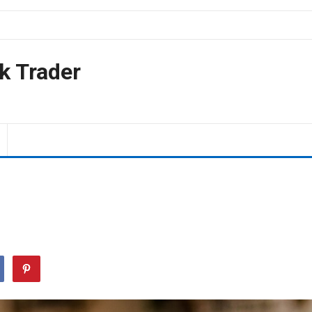
k Trader