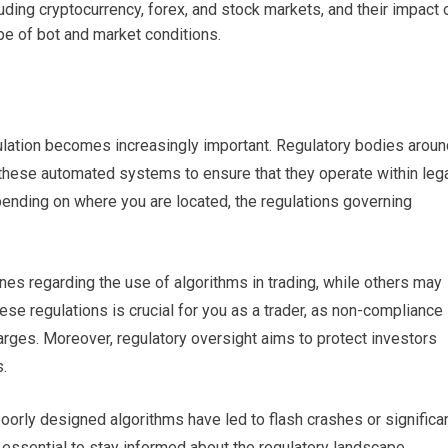
uding cryptocurrency, forex, and stock markets, and their impact 
pe of bot and market conditions.
gulation becomes increasingly important. Regulatory bodies aroun
f these automated systems to ensure that they operate within leg
nding on where you are located, the regulations governing
ines regarding the use of algorithms in trading, while others may
se regulations is crucial for you as a trader, as non-compliance
arges. Moreover, regulatory oversight aims to protect investors
s.
oorly designed algorithms have led to flash crashes or significa
is essential to stay informed about the regulatory landscape