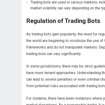
Trading bots are used in various markets, incl
market volatility can vary depending on the ty
Regulation of Trading Bots
As trading bots gain popularity, the need for re
the world are beginning to scrutinize the use o
frameworks and do not manipulate markets. Depe
trading bots can vary significantly.
In some jurisdictions, there may be strict guidel
have more lenient approaches. Understanding the
can lead to severe penalties or even criminal ch
from potential risks associated with trading bot
For instance, there have been instances where p
market disruptions. As a responsible trader, it 