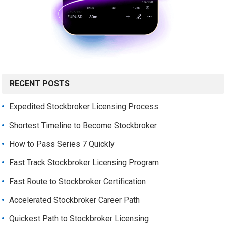
RECENT POSTS
Expedited Stockbroker Licensing Process
Shortest Timeline to Become Stockbroker
How to Pass Series 7 Quickly
Fast Track Stockbroker Licensing Program
Fast Route to Stockbroker Certification
Accelerated Stockbroker Career Path
Quickest Path to Stockbroker Licensing