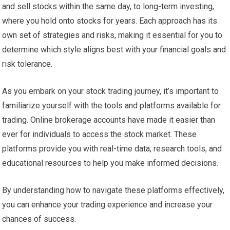
and sell stocks within the same day, to long-term investing,
where you hold onto stocks for years. Each approach has its
own set of strategies and risks, making it essential for you to
determine which style aligns best with your financial goals and
risk tolerance.
As you embark on your stock trading journey, it’s important to
familiarize yourself with the tools and platforms available for
trading. Online brokerage accounts have made it easier than
ever for individuals to access the stock market. These
platforms provide you with real-time data, research tools, and
educational resources to help you make informed decisions.
By understanding how to navigate these platforms effectively,
you can enhance your trading experience and increase your
chances of success.