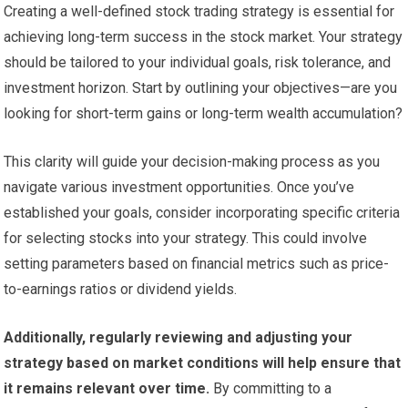
Creating a well-defined stock trading strategy is essential for
achieving long-term success in the stock market. Your strategy
should be tailored to your individual goals, risk tolerance, and
investment horizon. Start by outlining your objectives—are you
looking for short-term gains or long-term wealth accumulation?
This clarity will guide your decision-making process as you
navigate various investment opportunities. Once you’ve
established your goals, consider incorporating specific criteria
for selecting stocks into your strategy. This could involve
setting parameters based on financial metrics such as price-
to-earnings ratios or dividend yields.
Additionally, regularly reviewing and adjusting your
strategy based on market conditions will help ensure that
it remains relevant over time.
By committing to a