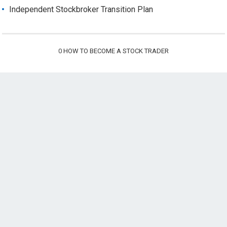
Independent Stockbroker Transition Plan
0
HOW TO BECOME A STOCK TRADER