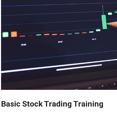
Basic Stock Trading Training