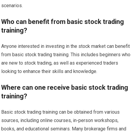
scenarios.
Who can benefit from basic stock trading
training?
Anyone interested in investing in the stock market can benefit
from basic stock trading training. This includes beginners who
are new to stock trading, as well as experienced traders
looking to enhance their skills and knowledge.
Where can one receive basic stock trading
training?
Basic stock trading training can be obtained from various
sources, including online courses, in-person workshops,
books, and educational seminars. Many brokerage firms and