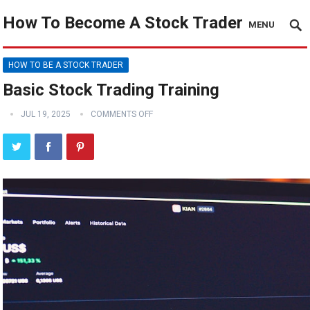
How To Become A Stock Trader
MENU
HOW TO BE A STOCK TRADER
Basic Stock Trading Training
JUL 19, 2025
COMMENTS OFF