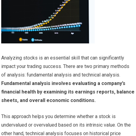
Analyzing stocks is an essential skill that can significantly
impact your trading success. There are two primary methods
of analysis: fundamental analysis and technical analysis.
Fundamental analysis involves evaluating a company’s
financial health by examining its earnings reports, balance
sheets, and overall economic conditions.
This approach helps you determine whether a stock is
undervalued or overvalued based on its intrinsic value. On the
other hand, technical analysis focuses on historical price