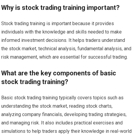
Why is stock trading training important?
Stock trading training is important because it provides
individuals with the knowledge and skills needed to make
informed investment decisions. It helps traders understand
the stock market, technical analysis, fundamental analysis, and
risk management, which are essential for successful trading.
What are the key components of basic
stock trading training?
Basic stock trading training typically covers topics such as
understanding the stock market, reading stock charts,
analyzing company financials, developing trading strategies,
and managing risk. It also includes practical exercises and
simulations to help traders apply their knowledge in real-world