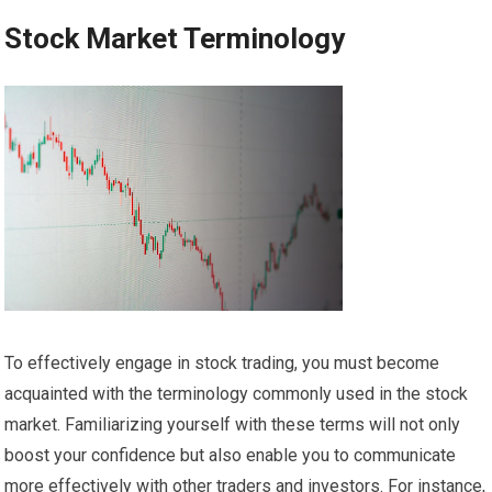
Stock Market Terminology
To effectively engage in stock trading, you must become
acquainted with the terminology commonly used in the stock
market. Familiarizing yourself with these terms will not only
boost your confidence but also enable you to communicate
more effectively with other traders and investors. For instance,