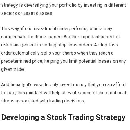
strategy is diversifying your portfolio by investing in different
sectors or asset classes.
This way, if one investment underperforms, others may
compensate for those losses. Another important aspect of
risk management is setting stop-loss orders. A stop-loss
order automatically sells your shares when they reach a
predetermined price, helping you limit potential losses on any
given trade.
Additionally, it’s wise to only invest money that you can afford
to lose; this mindset will help alleviate some of the emotional
stress associated with trading decisions.
Developing a Stock Trading Strategy