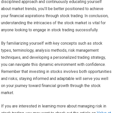
disciplined approach and continuously educating yourself
about market trends, you’ll be better positioned to achieve
your financial aspirations through stock trading. In conclusion,
understanding the intricacies of the stock market is vital for
anyone looking to engage in stock trading successfully.
By familiarizing yourself with key concepts such as stock
types, terminology, analysis methods, risk management
techniques, and developing a personalized trading strategy,
you can navigate this dynamic environment with confidence.
Remember that investing in stocks involves both opportunities
and risks; staying informed and adaptable will serve you well
on your journey toward financial growth through the stock
market.
If you are interested in learning more about managing risk in