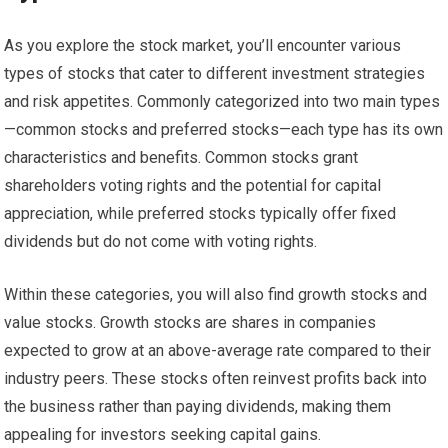
As you explore the stock market, you’ll encounter various
types of stocks that cater to different investment strategies
and risk appetites. Commonly categorized into two main types
—common stocks and preferred stocks—each type has its own
characteristics and benefits. Common stocks grant
shareholders voting rights and the potential for capital
appreciation, while preferred stocks typically offer fixed
dividends but do not come with voting rights.
Within these categories, you will also find growth stocks and
value stocks. Growth stocks are shares in companies
expected to grow at an above-average rate compared to their
industry peers. These stocks often reinvest profits back into
the business rather than paying dividends, making them
appealing for investors seeking capital gains.