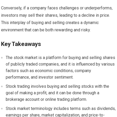
Conversely, if a company faces challenges or underperforms,
investors may sell their shares, leading to a decline in price.
This interplay of buying and selling creates a dynamic
environment that can be both rewarding and risky.
Key Takeaways
The stock market is a platform for buying and selling shares
of publicly traded companies, and it is influenced by various
factors such as economic conditions, company
performance, and investor sentiment.
Stock trading involves buying and selling stocks with the
goal of making a profit, and it can be done through a
brokerage account or online trading platform.
Stock market terminology includes terms such as dividends,
earnings per share, market capitalization, and price-to-