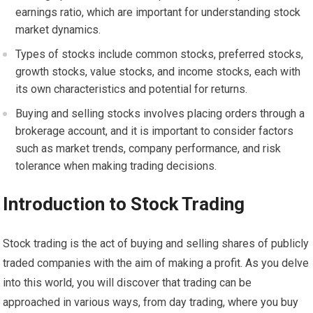
earnings ratio, which are important for understanding stock
market dynamics.
Types of stocks include common stocks, preferred stocks,
growth stocks, value stocks, and income stocks, each with
its own characteristics and potential for returns.
Buying and selling stocks involves placing orders through a
brokerage account, and it is important to consider factors
such as market trends, company performance, and risk
tolerance when making trading decisions.
Introduction to Stock Trading
Stock trading is the act of buying and selling shares of publicly
traded companies with the aim of making a profit. As you delve
into this world, you will discover that trading can be
approached in various ways, from day trading, where you buy