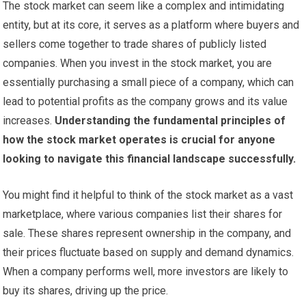
The stock market can seem like a complex and intimidating
entity, but at its core, it serves as a platform where buyers and
sellers come together to trade shares of publicly listed
companies. When you invest in the stock market, you are
essentially purchasing a small piece of a company, which can
lead to potential profits as the company grows and its value
increases.
Understanding the fundamental principles of
how the stock market operates is crucial for anyone
looking to navigate this financial landscape successfully.
You might find it helpful to think of the stock market as a vast
marketplace, where various companies list their shares for
sale. These shares represent ownership in the company, and
their prices fluctuate based on supply and demand dynamics.
When a company performs well, more investors are likely to
buy its shares, driving up the price.