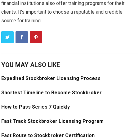
financial institutions also offer training programs for their
clients. It’s important to choose a reputable and credible
source for training.
YOU MAY ALSO LIKE
Expedited Stockbroker Licensing Process
Shortest Timeline to Become Stockbroker
How to Pass Series 7 Quickly
Fast Track Stockbroker Licensing Program
Fast Route to Stockbroker Certification