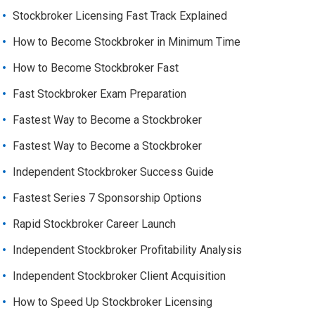
Stockbroker Licensing Fast Track Explained
How to Become Stockbroker in Minimum Time
How to Become Stockbroker Fast
Fast Stockbroker Exam Preparation
Fastest Way to Become a Stockbroker
Fastest Way to Become a Stockbroker
Independent Stockbroker Success Guide
Fastest Series 7 Sponsorship Options
Rapid Stockbroker Career Launch
Independent Stockbroker Profitability Analysis
Independent Stockbroker Client Acquisition
How to Speed Up Stockbroker Licensing