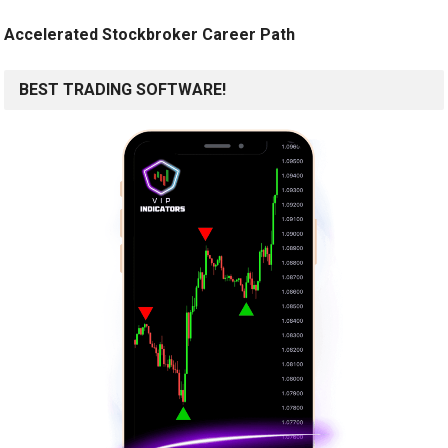
Accelerated Stockbroker Career Path
BEST TRADING SOFTWARE!