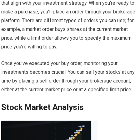
that align with your investment strategy. When you’re ready to
make a purchase, you’ll place an order through your brokerage
platform. There are different types of orders you can use; for
example, a market order buys shares at the current market
price, while a limit order allows you to specify the maximum
price you’re willing to pay.
Once you’ve executed your buy order, monitoring your
investments becomes crucial. You can sell your stocks at any
time by placing a sell order through your brokerage account,
either at the current market price or at a specified limit price.
Stock Market Analysis