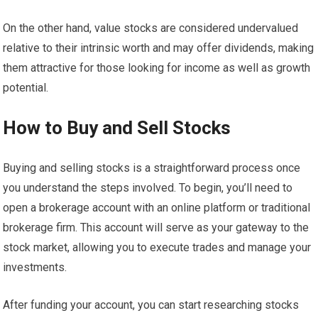
On the other hand, value stocks are considered undervalued
relative to their intrinsic worth and may offer dividends, making
them attractive for those looking for income as well as growth
potential.
How to Buy and Sell Stocks
Buying and selling stocks is a straightforward process once
you understand the steps involved. To begin, you’ll need to
open a brokerage account with an online platform or traditional
brokerage firm. This account will serve as your gateway to the
stock market, allowing you to execute trades and manage your
investments.
After funding your account, you can start researching stocks