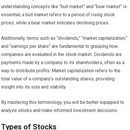
understanding concepts like “bull market” and “bear market” is
essential; a bull market refers to a period of rising stock
prices, while a bear market indicates declining prices.
Additionally, terms such as “dividends,” “market capitalization,”
and “earnings per share” are fundamental to grasping how
companies are evaluated in the stock market. Dividends are
payments made by a company to its shareholders, often as a
way to distribute profits. Market capitalization refers to the
total value of a company’s outstanding shares, providing
insight into its size and stability.
By mastering this terminology, you will be better equipped to
analyze stocks and make informed investment decisions.
Types of Stocks