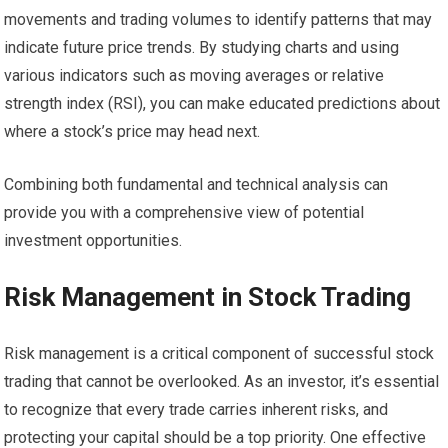
movements and trading volumes to identify patterns that may
indicate future price trends. By studying charts and using
various indicators such as moving averages or relative
strength index (RSI), you can make educated predictions about
where a stock’s price may head next.
Combining both fundamental and technical analysis can
provide you with a comprehensive view of potential
investment opportunities.
Risk Management in Stock Trading
Risk management is a critical component of successful stock
trading that cannot be overlooked. As an investor, it’s essential
to recognize that every trade carries inherent risks, and
protecting your capital should be a top priority. One effective