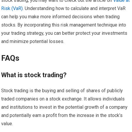
stock trading, you may want to check out the article on
Value at
Risk (VaR)
. Understanding how to calculate and interpret VaR
can help you make more informed decisions when trading
stocks. By incorporating this risk management technique into
your trading strategy, you can better protect your investments
and minimize potential losses.
FAQs
What is stock trading?
Stock trading is the buying and selling of shares of publicly
traded companies on a stock exchange. It allows individuals
and institutions to invest in the potential growth of a company
and potentially earn a profit from the increase in the stock’s
value.