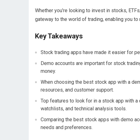
Whether you’re looking to invest in stocks, ETFs
gateway to the world of trading, enabling you t
Key Takeaways
Stock trading apps have made it easier for pe
Demo accounts are important for stock trading 
money.
When choosing the best stock app with a demo
resources, and customer support.
Top features to look for in a stock app with 
watchlists, and technical analysis tools.
Comparing the best stock apps with demo accou
needs and preferences.