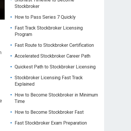
Stockbroker
How to Pass Series 7 Quickly
Fast Track Stockbroker Licensing
Program
Fast Route to Stockbroker Certification
h
Accelerated Stockbroker Career Path
Quickest Path to Stockbroker Licensing
Stockbroker Licensing Fast Track
Explained
How to Become Stockbroker in Minimum
e
Time
How to Become Stockbroker Fast
Fast Stockbroker Exam Preparation