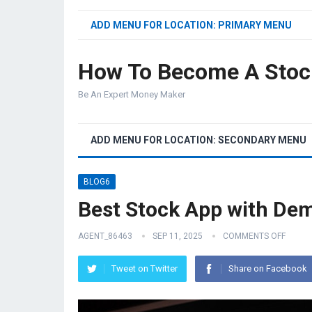
ADD MENU FOR LOCATION: PRIMARY MENU
How To Become A Stoc
Be An Expert Money Maker
ADD MENU FOR LOCATION: SECONDARY MENU
BLOG6
Best Stock App with De
AGENT_86463
SEP 11, 2025
COMMENTS OFF
Tweet on Twitter
Share on Facebook