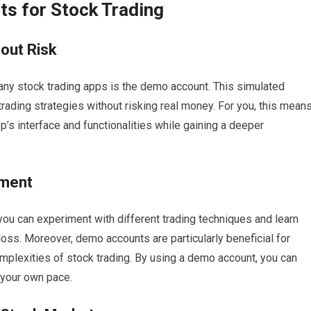
s for Stock Trading
hout Risk
any stock trading apps is the demo account. This simulated
trading strategies without risking real money. For you, this mean
pp’s interface and functionalities while gaining a deeper
iment
u can experiment with different trading techniques and learn
loss. Moreover, demo accounts are particularly beneficial for
lexities of stock trading. By using a demo account, you can
 your own pace.