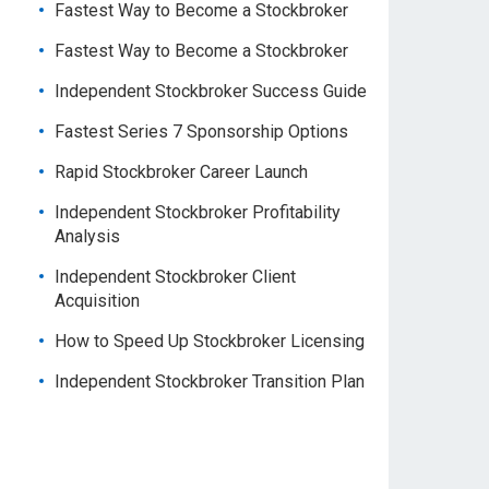
Fastest Way to Become a Stockbroker
Fastest Way to Become a Stockbroker
Independent Stockbroker Success Guide
Fastest Series 7 Sponsorship Options
Rapid Stockbroker Career Launch
Independent Stockbroker Profitability
Analysis
Independent Stockbroker Client
Acquisition
How to Speed Up Stockbroker Licensing
Independent Stockbroker Transition Plan