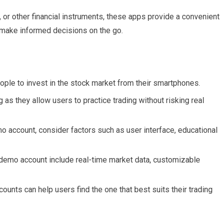
, or other financial instruments, these apps provide a convenient
o make informed decisions on the go.
ople to invest in the stock market from their smartphones.
as they allow users to practice trading without risking real
 account, consider factors such as user interface, educational
a demo account include real-time market data, customizable
nts can help users find the one that best suits their trading