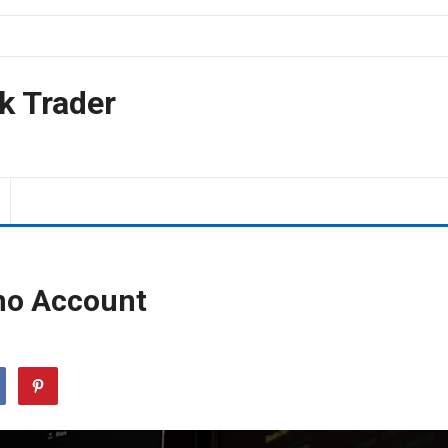
k Trader
mo Account