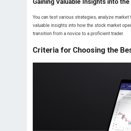
Gaining Valuable Insights into th
You can test various strategies, analyze market
valuable insights into how the stock market oper
transition from a novice to a proficient trader.
Criteria for Choosing the B