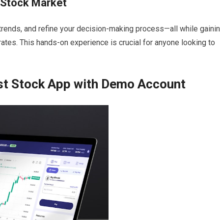
e Stock Market
 trends, and refine your decision-making process—all while gaini
ates. This hands-on experience is crucial for anyone looking to
est Stock App with Demo Account