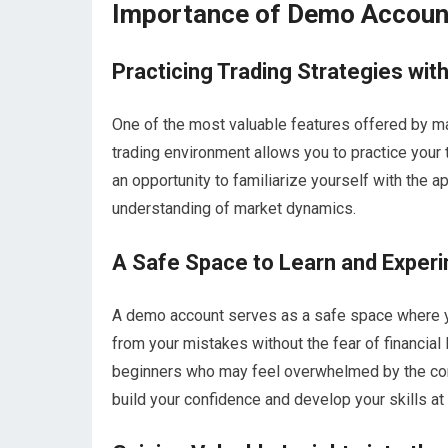
Importance of Demo Account
Practicing Trading Strategies wit
One of the most valuable features offered by m
trading environment allows you to practice your 
an opportunity to familiarize yourself with the a
understanding of market dynamics.
A Safe Space to Learn and Exper
A demo account serves as a safe space where yo
from your mistakes without the fear of financial 
beginners who may feel overwhelmed by the comp
build your confidence and develop your skills at