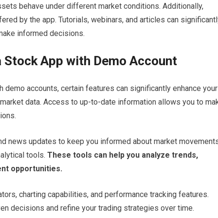
ets behave under different market conditions. Additionally,
ered by the app. Tutorials, webinars, and articles can significant
make informed decisions.
 a Stock App with Demo Account
h demo accounts, certain features can significantly enhance your
e market data. Access to up-to-date information allows you to ma
ions.
, and news updates to keep you informed about market movements
alytical tools.
These tools can help you analyze trends,
nt opportunities.
ators, charting capabilities, and performance tracking features.
n decisions and refine your trading strategies over time.