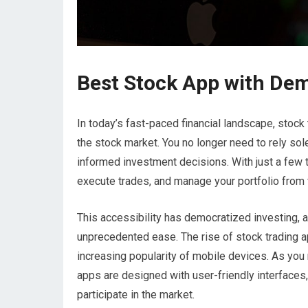
Best Stock App with De
In today’s fast-paced financial landscape, stock
the stock market. You no longer need to rely sole
informed investment decisions. With just a few 
execute trades, and manage your portfolio from 
This accessibility has democratized investing, al
unprecedented ease. The rise of stock trading 
increasing popularity of mobile devices. As you 
apps are designed with user-friendly interfaces,
participate in the market.