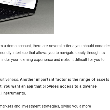
s a demo account, there are several criteria you should consider
iendly interface that allows you to navigate easily through its
inder your learning experience and make it difficult for you to
tuitiveness.
Another important factor is the range of assets
t.
You want an app that provides access to a diverse
al instruments.
t markets and investment strategies, giving you a more