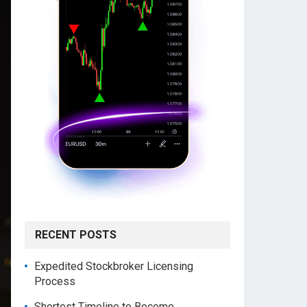
RECENT POSTS
Expedited Stockbroker Licensing
Process
Shortest Timeline to Become