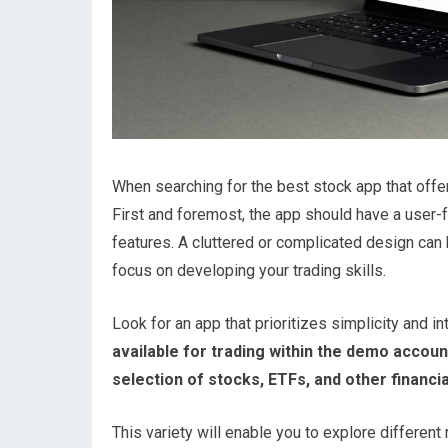
When searching for the best stock app that offer
First and foremost, the app should have a user-fr
features. A cluttered or complicated design can h
focus on developing your trading skills.
Look for an app that prioritizes simplicity and in
available for trading within the demo accoun
selection of stocks, ETFs, and other financi
This variety will enable you to explore differen