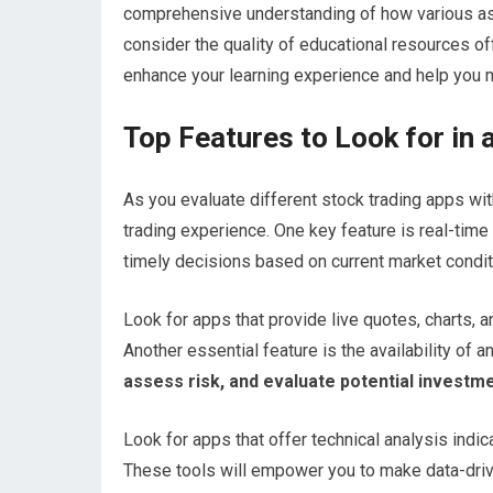
comprehensive understanding of how various ass
consider the quality of educational resources off
enhance your learning experience and help you 
Top Features to Look for in
As you evaluate different stock trading apps wit
trading experience. One key feature is real-tim
timely decisions based on current market condit
Look for apps that provide live quotes, charts
Another essential feature is the availability of an
assess risk, and evaluate potential investme
Look for apps that offer technical analysis indic
These tools will empower you to make data-drive