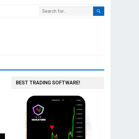
BEST TRADING SOFTWARE!