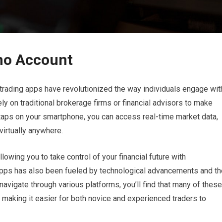
mo Account
 trading apps have revolutionized the way individuals engage wit
ly on traditional brokerage firms or financial advisors to make
taps on your smartphone, you can access real-time market data,
virtually anywhere.
lowing you to take control of your financial future with
apps has also been fueled by technological advancements and th
navigate through various platforms, you’ll find that many of these
 making it easier for both novice and experienced traders to