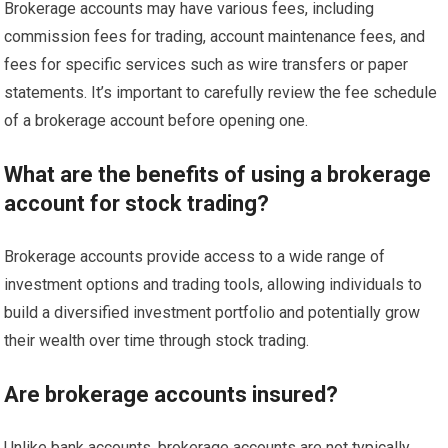
Brokerage accounts may have various fees, including
commission fees for trading, account maintenance fees, and
fees for specific services such as wire transfers or paper
statements. It’s important to carefully review the fee schedule
of a brokerage account before opening one.
What are the benefits of using a brokerage
account for stock trading?
Brokerage accounts provide access to a wide range of
investment options and trading tools, allowing individuals to
build a diversified investment portfolio and potentially grow
their wealth over time through stock trading.
Are brokerage accounts insured?
Unlike bank accounts, brokerage accounts are not typically