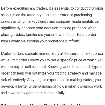
Before executing any trades, it’s essential to conduct thorough
research on the assets you are interested in purchasing.
Understanding market trends and company fundamentals can
significantly enhance your decision-making process. When
placing trades, familiarize yourself with the different order
types available through your brokerage platform.
Market orders execute immediately at the current market price,
while limit orders allow you to set a specific price at which you
want to buy or sell an asset. Knowing when to use each type of
order can help you optimize your trading strategy and manage
risk effectively. As you gain experience in making trades, you’ll
develop a better understanding of how market dynamics work
and how to navigate them successfully.