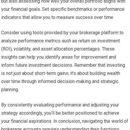
but also assessing how well your overall portfolio aligns with
your financial goals. Set specific benchmarks or performance
indicators that allow you to measure success over time.
Consider using tools provided by your brokerage platform to
analyze performance metrics such as return on investment
(ROI), volatility, and asset allocation percentages. These
insights can help you identify areas for improvement and
inform future investment decisions. Remember that investing
is not just about short-term gains; it’s about building wealth
over time through informed decision-making and strategic
planning.
By consistently evaluating performance and adjusting your
strategy accordingly, you’ll be better positioned to achieve
your financial aspirations. In conclusion, navigating the world of
brokerage accounts requires understanding their functions,