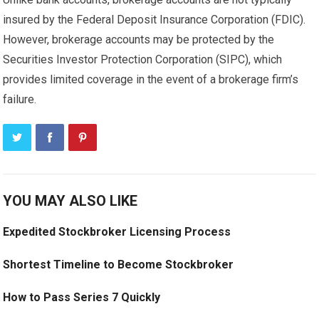
insured by the Federal Deposit Insurance Corporation (FDIC).
However, brokerage accounts may be protected by the
Securities Investor Protection Corporation (SIPC), which
provides limited coverage in the event of a brokerage firm’s
failure.
YOU MAY ALSO LIKE
Expedited Stockbroker Licensing Process
Shortest Timeline to Become Stockbroker
How to Pass Series 7 Quickly