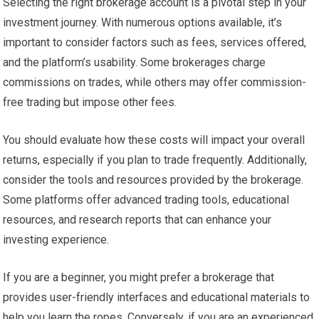
Selecting the right brokerage account is a pivotal step in your
investment journey. With numerous options available, it’s
important to consider factors such as fees, services offered,
and the platform’s usability. Some brokerages charge
commissions on trades, while others may offer commission-
free trading but impose other fees.
You should evaluate how these costs will impact your overall
returns, especially if you plan to trade frequently. Additionally,
consider the tools and resources provided by the brokerage.
Some platforms offer advanced trading tools, educational
resources, and research reports that can enhance your
investing experience.
If you are a beginner, you might prefer a brokerage that
provides user-friendly interfaces and educational materials to
help you learn the ropes. Conversely, if you are an experienced