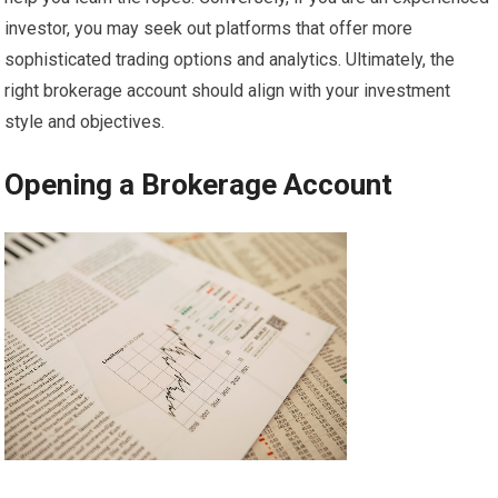
investor, you may seek out platforms that offer more
sophisticated trading options and analytics. Ultimately, the
right brokerage account should align with your investment
style and objectives.
Opening a Brokerage Account