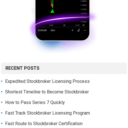
RECENT POSTS
Expedited Stockbroker Licensing Process
Shortest Timeline to Become Stockbroker
How to Pass Series 7 Quickly
Fast Track Stockbroker Licensing Program
Fast Route to Stockbroker Certification