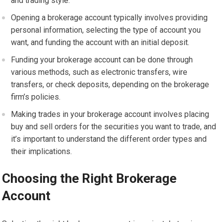
and trading style.
Opening a brokerage account typically involves providing
personal information, selecting the type of account you
want, and funding the account with an initial deposit.
Funding your brokerage account can be done through
various methods, such as electronic transfers, wire
transfers, or check deposits, depending on the brokerage
firm’s policies.
Making trades in your brokerage account involves placing
buy and sell orders for the securities you want to trade, and
it’s important to understand the different order types and
their implications.
Choosing the Right Brokerage
Account