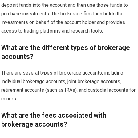
deposit funds into the account and then use those funds to
purchase investments. The brokerage firm then holds the
investments on behalf of the account holder and provides
access to trading platforms and research tools.
What are the different types of brokerage
accounts?
There are several types of brokerage accounts, including
individual brokerage accounts, joint brokerage accounts,
retirement accounts (such as IRAs), and custodial accounts for
minors.
What are the fees associated with
brokerage accounts?