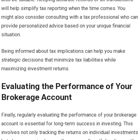
will help simplify tax reporting when the time comes. You
might also consider consulting with a tax professional who can
provide personalized advice based on your unique financial
situation.
Being informed about tax implications can help you make
strategic decisions that minimize tax liabilities while
maximizing investment returns.
Evaluating the Performance of Your
Brokerage Account
Finally, regularly evaluating the performance of your brokerage
account is essential for long-term success in investing. This
involves not only tracking the returns on individual investments