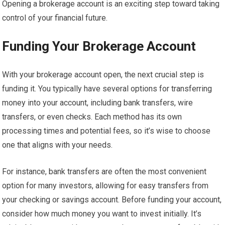
Opening a brokerage account is an exciting step toward taking
control of your financial future.
Funding Your Brokerage Account
With your brokerage account open, the next crucial step is
funding it. You typically have several options for transferring
money into your account, including bank transfers, wire
transfers, or even checks. Each method has its own
processing times and potential fees, so it’s wise to choose
one that aligns with your needs.
For instance, bank transfers are often the most convenient
option for many investors, allowing for easy transfers from
your checking or savings account. Before funding your account,
consider how much money you want to invest initially. It’s