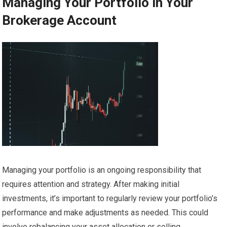
Managing Your Portfolio in Your
Brokerage Account
Managing your portfolio is an ongoing responsibility that
requires attention and strategy. After making initial
investments, it’s important to regularly review your portfolio’s
performance and make adjustments as needed. This could
involve rebalancing your asset allocation or selling