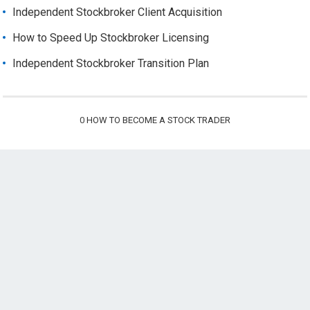
Independent Stockbroker Client Acquisition
How to Speed Up Stockbroker Licensing
Independent Stockbroker Transition Plan
0
HOW TO BECOME A STOCK TRADER