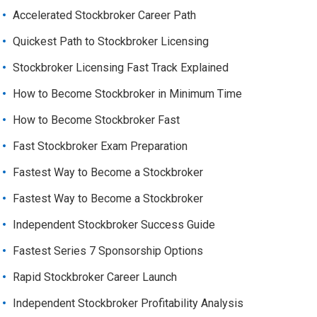
Accelerated Stockbroker Career Path
Quickest Path to Stockbroker Licensing
Stockbroker Licensing Fast Track Explained
How to Become Stockbroker in Minimum Time
How to Become Stockbroker Fast
Fast Stockbroker Exam Preparation
Fastest Way to Become a Stockbroker
Fastest Way to Become a Stockbroker
Independent Stockbroker Success Guide
Fastest Series 7 Sponsorship Options
Rapid Stockbroker Career Launch
Independent Stockbroker Profitability Analysis