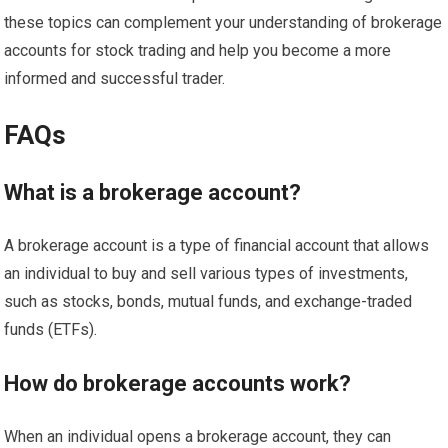
these topics can complement your understanding of brokerage
accounts for stock trading and help you become a more
informed and successful trader.
FAQs
What is a brokerage account?
A brokerage account is a type of financial account that allows
an individual to buy and sell various types of investments,
such as stocks, bonds, mutual funds, and exchange-traded
funds (ETFs).
How do brokerage accounts work?
When an individual opens a brokerage account, they can