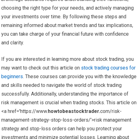
choosing the right type for your needs, and actively managing
your investments over time. By following these steps and
remaining informed about market trends and tax implications,
you can take charge of your financial future with confidence
and clarity.
If you are interested in learning more about stock trading, you
may want to check out this article on
stock trading courses for
beginners
. These courses can provide you with the knowledge
and skills needed to navigate the world of stock trading
successfully. Additionally, understanding the importance of
risk management is crucial when trading stocks. This article on
<a href='https://www.
howtobeastocktrader.
com/risk-
management-strategy-stop-loss-orders/’>risk management
strategy and stop-loss orders can help you protect your
investments and minimize potential losses. Learning about