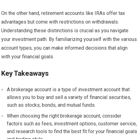
On the other hand, retirement accounts like IRAs offer tax
advantages but come with restrictions on withdrawals.
Understanding these distinctions is crucial as you navigate
your investment path. By familiarizing yourself with the various
account types, you can make informed decisions that align
with your financial goals.
Key Takeaways
A brokerage account is a type of investment account that
allows you to buy and sell a variety of financial securities,
such as stocks, bonds, and mutual funds.
When choosing the right brokerage account, consider
factors such as fees, investment options, customer service,
and research tools to find the best fit for your financial goals