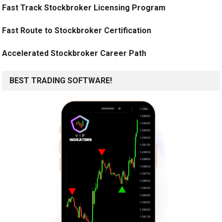
Fast Track Stockbroker Licensing Program
Fast Route to Stockbroker Certification
Accelerated Stockbroker Career Path
BEST TRADING SOFTWARE!