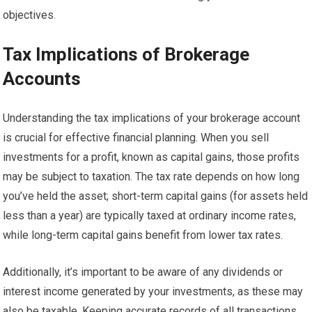
objectives.
Tax Implications of Brokerage
Accounts
Understanding the tax implications of your brokerage account
is crucial for effective financial planning. When you sell
investments for a profit, known as capital gains, those profits
may be subject to taxation. The tax rate depends on how long
you’ve held the asset; short-term capital gains (for assets held
less than a year) are typically taxed at ordinary income rates,
while long-term capital gains benefit from lower tax rates.
Additionally, it’s important to be aware of any dividends or
interest income generated by your investments, as these may
also be taxable. Keeping accurate records of all transactions