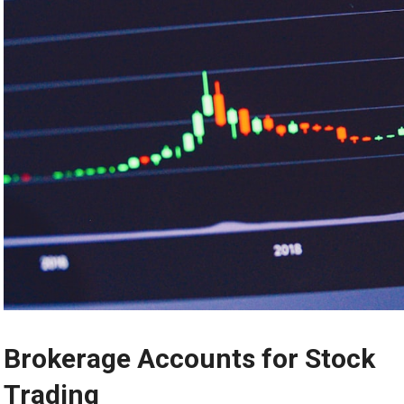
Brokerage Accounts for Stock
Trading