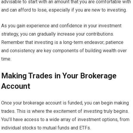
advisable to start with an amount that you are comfortable with
and can afford to lose, especially if you are new to investing.
As you gain experience and confidence in your investment
strategy, you can gradually increase your contributions.
Remember that investing is a long-term endeavor; patience
and consistency are key components of building wealth over
time.
Making Trades in Your Brokerage
Account
Once your brokerage account is funded, you can begin making
trades. This is where the excitement of investing truly begins.
You’ll have access to a wide array of investment options, from
individual stocks to mutual funds and ETFs.