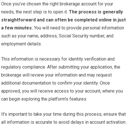
Once you’ve chosen the right brokerage account for your
needs, the next step is to open it.
The process is generally
straightforward and can often be completed online in just
a few minutes.
You will need to provide personal information
such as your name, address, Social Security number, and
employment details.
This information is necessary for identity verification and
regulatory compliance. After submitting your application, the
brokerage will review your information and may request
additional documentation to confirm your identity. Once
approved, you will receive access to your account, where you
can begin exploring the platform’s features.
It’s important to take your time during this process; ensure that
all information is accurate to avoid delays in account activation.