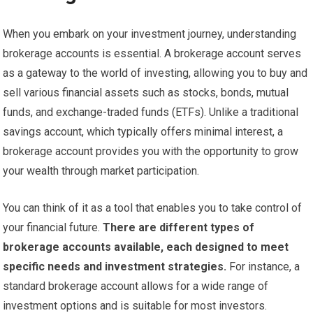
When you embark on your investment journey, understanding
brokerage accounts is essential. A brokerage account serves
as a gateway to the world of investing, allowing you to buy and
sell various financial assets such as stocks, bonds, mutual
funds, and exchange-traded funds (ETFs). Unlike a traditional
savings account, which typically offers minimal interest, a
brokerage account provides you with the opportunity to grow
your wealth through market participation.
You can think of it as a tool that enables you to take control of
your financial future.
There are different types of
brokerage accounts available, each designed to meet
specific needs and investment strategies.
For instance, a
standard brokerage account allows for a wide range of
investment options and is suitable for most investors.