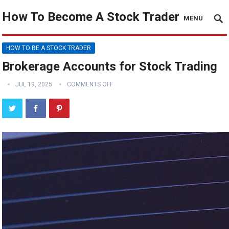
How To Become A Stock Trader
MENU
HOW TO BE A STOCK TRADER
Brokerage Accounts for Stock Trading
JUL 19, 2025
COMMENTS OFF