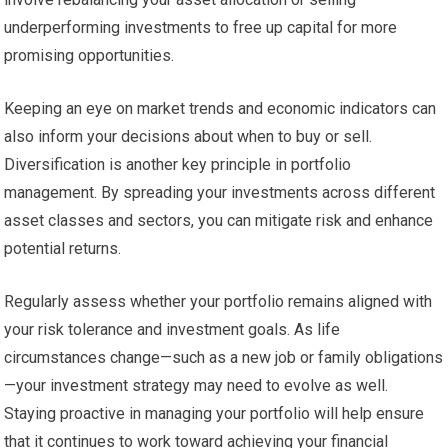
underperforming investments to free up capital for more
promising opportunities.
Keeping an eye on market trends and economic indicators can
also inform your decisions about when to buy or sell.
Diversification is another key principle in portfolio
management. By spreading your investments across different
asset classes and sectors, you can mitigate risk and enhance
potential returns.
Regularly assess whether your portfolio remains aligned with
your risk tolerance and investment goals. As life
circumstances change—such as a new job or family obligations
—your investment strategy may need to evolve as well.
Staying proactive in managing your portfolio will help ensure
that it continues to work toward achieving your financial