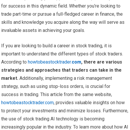
for success in this dynamic field. Whether you’re looking to
trade part-time or pursue a full-fledged career in finance, the
skills and knowledge you acquire along the way will serve as
invaluable assets in achieving your goals.
If you are looking to build a career in stock trading, it is
important to understand the different types of stock traders.
According to
howtobeastocktrader.
com
, there are various
strategies and approaches that traders can take in the
market.
Additionally, implementing a risk management
strategy, such as using stop-loss orders, is crucial for
success in trading. This article from the same website,
howtobeastocktrader.com
, provides valuable insights on how
to protect your investments and minimize losses. Furthermore,
the use of stock trading AI technology is becoming
increasingly popular in the industry. To learn more about how AI