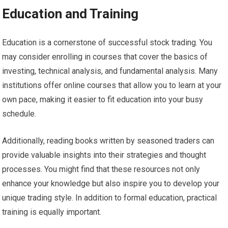
Education and Training
Education is a cornerstone of successful stock trading. You
may consider enrolling in courses that cover the basics of
investing, technical analysis, and fundamental analysis. Many
institutions offer online courses that allow you to learn at your
own pace, making it easier to fit education into your busy
schedule.
Additionally, reading books written by seasoned traders can
provide valuable insights into their strategies and thought
processes. You might find that these resources not only
enhance your knowledge but also inspire you to develop your
unique trading style. In addition to formal education, practical
training is equally important.