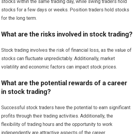
stocks within the same trading day, while swing traders hold
stocks for a few days or weeks. Position traders hold stocks
for the long term.
What are the risks involved in stock trading?
Stock trading involves the risk of financial loss, as the value of
stocks can fluctuate unpredictably. Additionally, market
volatility and economic factors can impact stock prices.
What are the potential rewards of a career
in stock trading?
Successful stock traders have the potential to earn significant
profits through their trading activities. Additionally, the
flexibility of trading hours and the opportunity to work
independently are attractive aspects of the career.