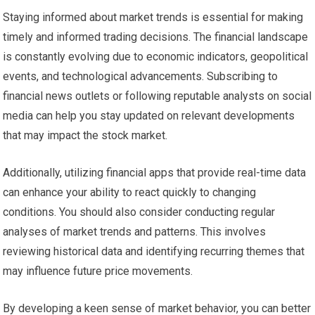
Staying informed about market trends is essential for making
timely and informed trading decisions. The financial landscape
is constantly evolving due to economic indicators, geopolitical
events, and technological advancements. Subscribing to
financial news outlets or following reputable analysts on social
media can help you stay updated on relevant developments
that may impact the stock market.
Additionally, utilizing financial apps that provide real-time data
can enhance your ability to react quickly to changing
conditions. You should also consider conducting regular
analyses of market trends and patterns. This involves
reviewing historical data and identifying recurring themes that
may influence future price movements.
By developing a keen sense of market behavior, you can better