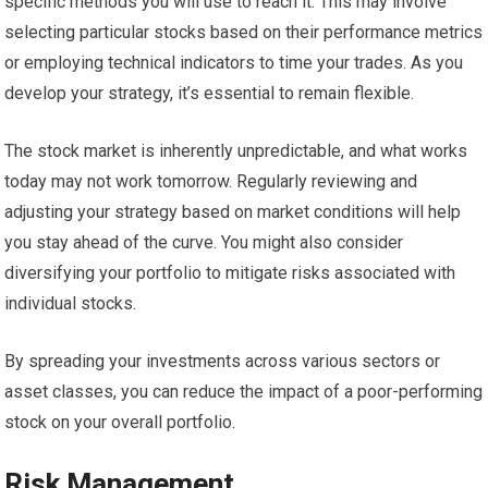
specific methods you will use to reach it. This may involve
selecting particular stocks based on their performance metrics
or employing technical indicators to time your trades. As you
develop your strategy, it’s essential to remain flexible.
The stock market is inherently unpredictable, and what works
today may not work tomorrow. Regularly reviewing and
adjusting your strategy based on market conditions will help
you stay ahead of the curve. You might also consider
diversifying your portfolio to mitigate risks associated with
individual stocks.
By spreading your investments across various sectors or
asset classes, you can reduce the impact of a poor-performing
stock on your overall portfolio.
Risk Management