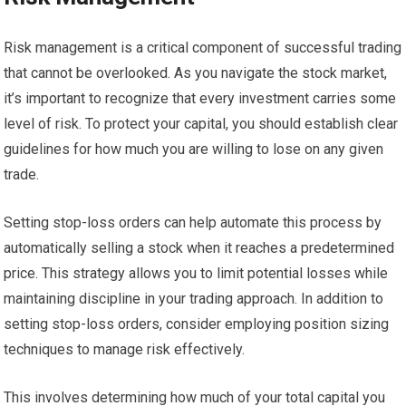
Risk management is a critical component of successful trading
that cannot be overlooked. As you navigate the stock market,
it’s important to recognize that every investment carries some
level of risk. To protect your capital, you should establish clear
guidelines for how much you are willing to lose on any given
trade.
Setting stop-loss orders can help automate this process by
automatically selling a stock when it reaches a predetermined
price. This strategy allows you to limit potential losses while
maintaining discipline in your trading approach. In addition to
setting stop-loss orders, consider employing position sizing
techniques to manage risk effectively.
This involves determining how much of your total capital you