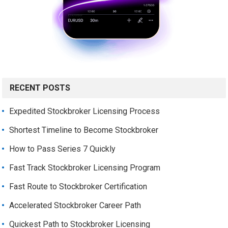
RECENT POSTS
Expedited Stockbroker Licensing Process
Shortest Timeline to Become Stockbroker
How to Pass Series 7 Quickly
Fast Track Stockbroker Licensing Program
Fast Route to Stockbroker Certification
Accelerated Stockbroker Career Path
Quickest Path to Stockbroker Licensing