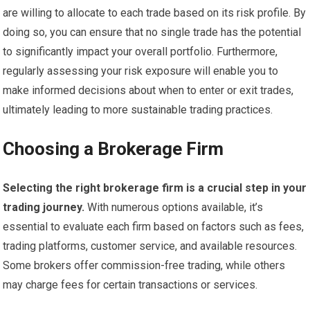
are willing to allocate to each trade based on its risk profile. By
doing so, you can ensure that no single trade has the potential
to significantly impact your overall portfolio. Furthermore,
regularly assessing your risk exposure will enable you to
make informed decisions about when to enter or exit trades,
ultimately leading to more sustainable trading practices.
Choosing a Brokerage Firm
Selecting the right brokerage firm is a crucial step in your
trading journey.
With numerous options available, it’s
essential to evaluate each firm based on factors such as fees,
trading platforms, customer service, and available resources.
Some brokers offer commission-free trading, while others
may charge fees for certain transactions or services.