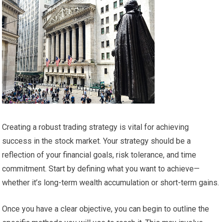
Creating a robust trading strategy is vital for achieving
success in the stock market. Your strategy should be a
reflection of your financial goals, risk tolerance, and time
commitment. Start by defining what you want to achieve—
whether it’s long-term wealth accumulation or short-term gains.
Once you have a clear objective, you can begin to outline the