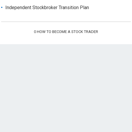
Independent Stockbroker Transition Plan
0
HOW TO BECOME A STOCK TRADER