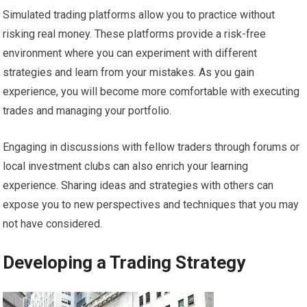
Simulated trading platforms allow you to practice without
risking real money. These platforms provide a risk-free
environment where you can experiment with different
strategies and learn from your mistakes. As you gain
experience, you will become more comfortable with executing
trades and managing your portfolio.
Engaging in discussions with fellow traders through forums or
local investment clubs can also enrich your learning
experience. Sharing ideas and strategies with others can
expose you to new perspectives and techniques that you may
not have considered.
Developing a Trading Strategy