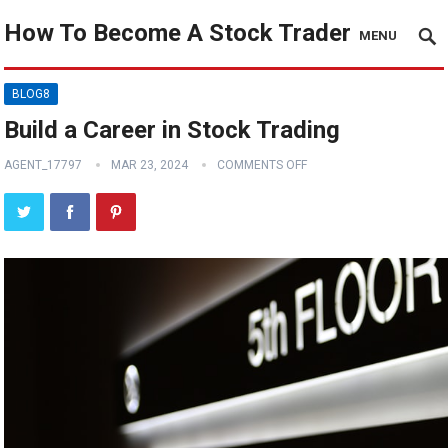
How To Become A Stock Trader
MENU
BLOG8
Build a Career in Stock Trading
AGENT_17797
MAR 23, 2024
COMMENTS OFF