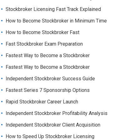
Stockbroker Licensing Fast Track Explained
How to Become Stockbroker in Minimum Time
How to Become Stockbroker Fast
Fast Stockbroker Exam Preparation
Fastest Way to Become a Stockbroker
Fastest Way to Become a Stockbroker
Independent Stockbroker Success Guide
Fastest Series 7 Sponsorship Options
Rapid Stockbroker Career Launch
Independent Stockbroker Profitability Analysis
Independent Stockbroker Client Acquisition
How to Speed Up Stockbroker Licensing