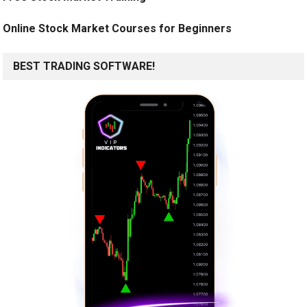
Online Stock Market Courses for Beginners
BEST TRADING SOFTWARE!