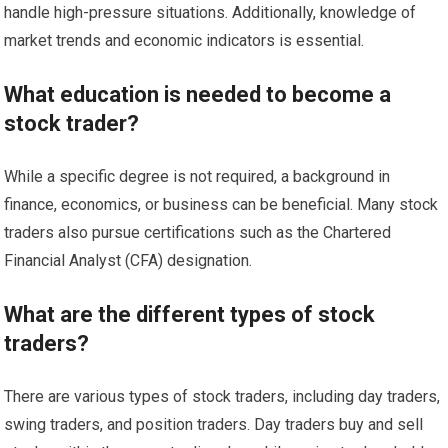
handle high-pressure situations. Additionally, knowledge of
market trends and economic indicators is essential.
What education is needed to become a
stock trader?
While a specific degree is not required, a background in
finance, economics, or business can be beneficial. Many stock
traders also pursue certifications such as the Chartered
Financial Analyst (CFA) designation.
What are the different types of stock
traders?
There are various types of stock traders, including day traders,
swing traders, and position traders. Day traders buy and sell