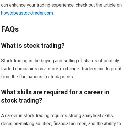
can enhance your trading experience, check out the article on
howtobeastocktrader.com
.
FAQs
What is stock trading?
Stock trading is the buying and selling of shares of publicly
traded companies on a stock exchange. Traders aim to profit
from the fluctuations in stock prices.
What skills are required for a career in
stock trading?
A career in stock trading requires strong analytical skills,
decision-making abilities, financial acumen, and the ability to