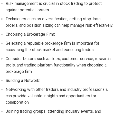
Risk management is crucial in stock trading to protect
against potential losses.
Techniques such as diversification, setting stop-loss
orders, and position sizing can help manage risk effectively.
Choosing a Brokerage Firm:
Selecting a reputable brokerage firm is important for
accessing the stock market and executing trades.
Consider factors such as fees, customer service, research
tools, and trading platform functionality when choosing a
brokerage firm.
Building a Network:
Networking with other traders and industry professionals
can provide valuable insights and opportunities for
collaboration.
Joining trading groups, attending industry events, and