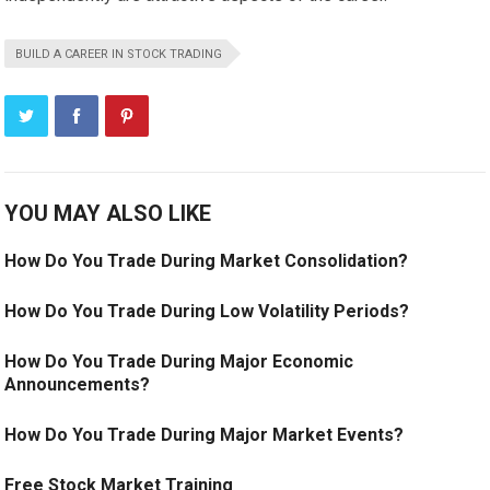
BUILD A CAREER IN STOCK TRADING
YOU MAY ALSO LIKE
How Do You Trade During Market Consolidation?
How Do You Trade During Low Volatility Periods?
How Do You Trade During Major Economic
Announcements?
How Do You Trade During Major Market Events?
Free Stock Market Training