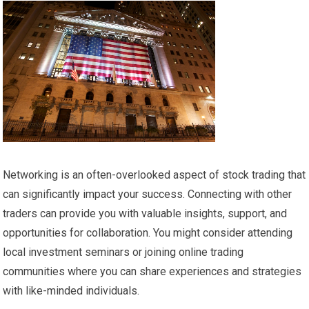
Networking is an often-overlooked aspect of stock trading that
can significantly impact your success. Connecting with other
traders can provide you with valuable insights, support, and
opportunities for collaboration. You might consider attending
local investment seminars or joining online trading
communities where you can share experiences and strategies
with like-minded individuals.