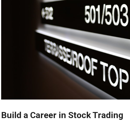
Build a Career in Stock Trading