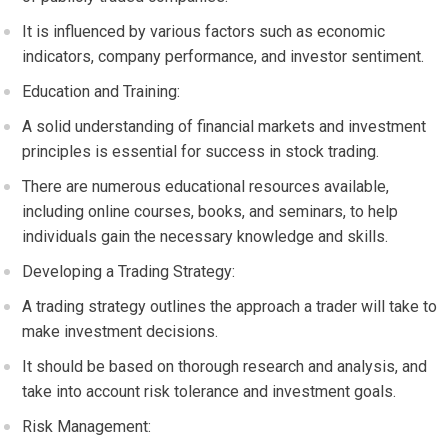
It is influenced by various factors such as economic
indicators, company performance, and investor sentiment.
Education and Training:
A solid understanding of financial markets and investment
principles is essential for success in stock trading.
There are numerous educational resources available,
including online courses, books, and seminars, to help
individuals gain the necessary knowledge and skills.
Developing a Trading Strategy:
A trading strategy outlines the approach a trader will take to
make investment decisions.
It should be based on thorough research and analysis, and
take into account risk tolerance and investment goals.
Risk Management: