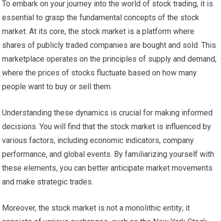
To embark on your journey into the world of stock trading, it is
essential to grasp the fundamental concepts of the stock
market. At its core, the stock market is a platform where
shares of publicly traded companies are bought and sold. This
marketplace operates on the principles of supply and demand,
where the prices of stocks fluctuate based on how many
people want to buy or sell them.
Understanding these dynamics is crucial for making informed
decisions. You will find that the stock market is influenced by
various factors, including economic indicators, company
performance, and global events. By familiarizing yourself with
these elements, you can better anticipate market movements
and make strategic trades.
Moreover, the stock market is not a monolithic entity; it