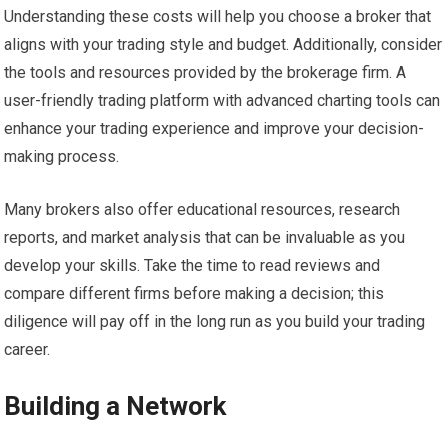
Understanding these costs will help you choose a broker that
aligns with your trading style and budget. Additionally, consider
the tools and resources provided by the brokerage firm. A
user-friendly trading platform with advanced charting tools can
enhance your trading experience and improve your decision-
making process.
Many brokers also offer educational resources, research
reports, and market analysis that can be invaluable as you
develop your skills. Take the time to read reviews and
compare different firms before making a decision; this
diligence will pay off in the long run as you build your trading
career.
Building a Network