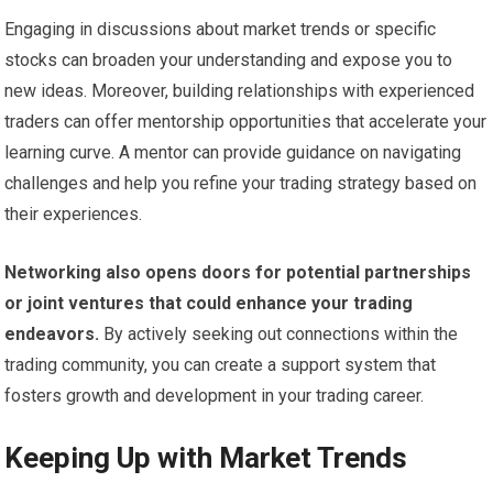
Engaging in discussions about market trends or specific
stocks can broaden your understanding and expose you to
new ideas. Moreover, building relationships with experienced
traders can offer mentorship opportunities that accelerate your
learning curve. A mentor can provide guidance on navigating
challenges and help you refine your trading strategy based on
their experiences.
Networking also opens doors for potential partnerships
or joint ventures that could enhance your trading
endeavors.
By actively seeking out connections within the
trading community, you can create a support system that
fosters growth and development in your trading career.
Keeping Up with Market Trends