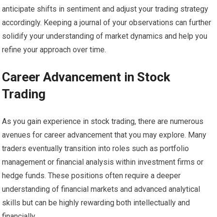
anticipate shifts in sentiment and adjust your trading strategy
accordingly. Keeping a journal of your observations can further
solidify your understanding of market dynamics and help you
refine your approach over time.
Career Advancement in Stock
Trading
As you gain experience in stock trading, there are numerous
avenues for career advancement that you may explore. Many
traders eventually transition into roles such as portfolio
management or financial analysis within investment firms or
hedge funds. These positions often require a deeper
understanding of financial markets and advanced analytical
skills but can be highly rewarding both intellectually and
financially.