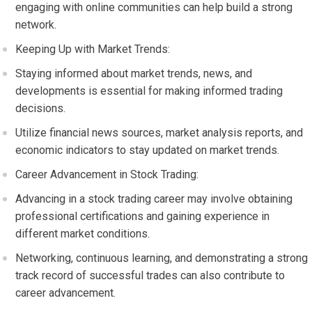
engaging with online communities can help build a strong
network.
Keeping Up with Market Trends:
Staying informed about market trends, news, and
developments is essential for making informed trading
decisions.
Utilize financial news sources, market analysis reports, and
economic indicators to stay updated on market trends.
Career Advancement in Stock Trading:
Advancing in a stock trading career may involve obtaining
professional certifications and gaining experience in
different market conditions.
Networking, continuous learning, and demonstrating a strong
track record of successful trades can also contribute to
career advancement.