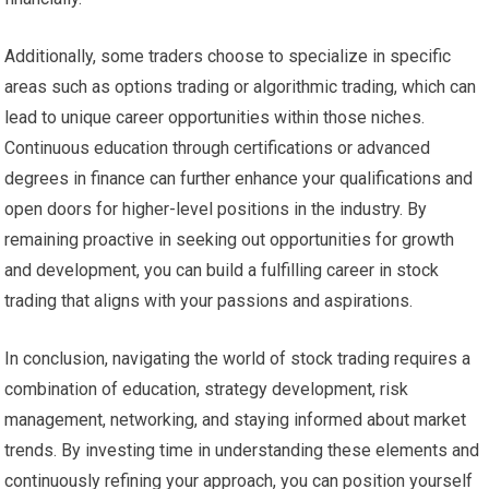
Additionally, some traders choose to specialize in specific
areas such as options trading or algorithmic trading, which can
lead to unique career opportunities within those niches.
Continuous education through certifications or advanced
degrees in finance can further enhance your qualifications and
open doors for higher-level positions in the industry. By
remaining proactive in seeking out opportunities for growth
and development, you can build a fulfilling career in stock
trading that aligns with your passions and aspirations.
In conclusion, navigating the world of stock trading requires a
combination of education, strategy development, risk
management, networking, and staying informed about market
trends. By investing time in understanding these elements and
continuously refining your approach, you can position yourself