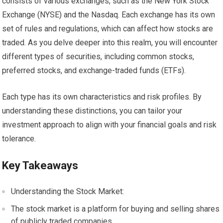
consists of various exchanges, such as the New York Stock
Exchange (NYSE) and the Nasdaq. Each exchange has its own
set of rules and regulations, which can affect how stocks are
traded. As you delve deeper into this realm, you will encounter
different types of securities, including common stocks,
preferred stocks, and exchange-traded funds (ETFs).
Each type has its own characteristics and risk profiles. By
understanding these distinctions, you can tailor your
investment approach to align with your financial goals and risk
tolerance.
Key Takeaways
Understanding the Stock Market:
The stock market is a platform for buying and selling shares
of publicly traded companies.