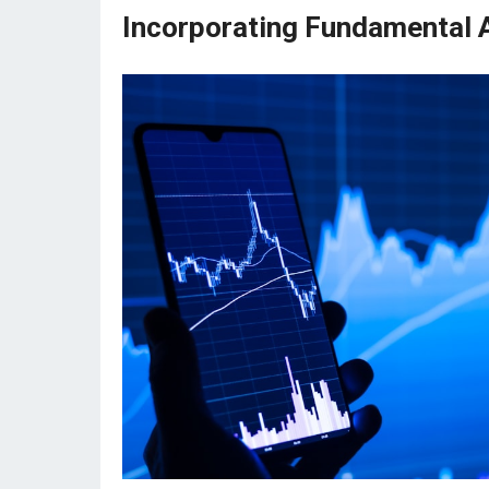
Incorporating Fundamental A