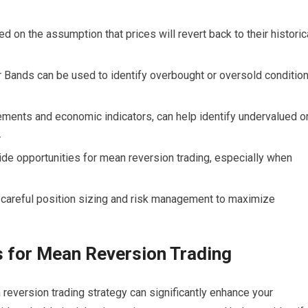
 on the assumption that prices will revert back to their historic
r Bands can be used to identify overbought or oversold conditio
tements and economic indicators, can help identify undervalued o
.
e opportunities for mean reversion trading, especially when
s careful position sizing and risk management to maximize
rs for Mean Reversion Trading
 reversion trading strategy can significantly enhance your