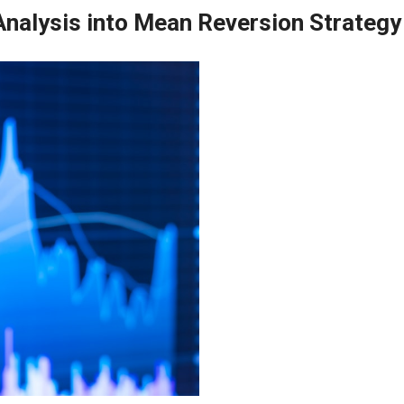
nalysis into Mean Reversion Strategy