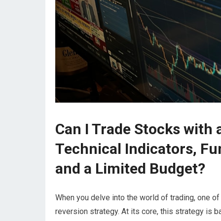
Can I Trade Stocks with
Technical Indicators, F
and a Limited Budget?
When you delve into the world of trading, one of
reversion strategy. At its core, this strategy is b