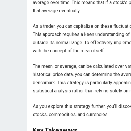
average over time. This means that if a stock’s pri
that average eventually.
As a trader, you can capitalize on these fluctua
This approach requires a keen understanding of m
outside its normal range. To effectively impleme
with the concept of the mean itself.
The mean, or average, can be calculated over va
historical price data, you can determine the aver
benchmark. This strategy is particularly appeal
statistical analysis rather than relying solely o
As you explore this strategy further, you’ll disc
stocks, commodities, and currencies.
Key Takeaways