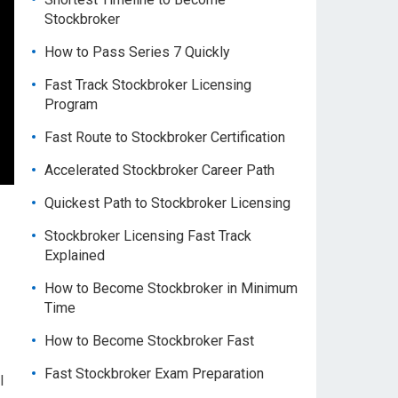
Stockbroker
How to Pass Series 7 Quickly
Fast Track Stockbroker Licensing
Program
Fast Route to Stockbroker Certification
Accelerated Stockbroker Career Path
Quickest Path to Stockbroker Licensing
Stockbroker Licensing Fast Track
Explained
How to Become Stockbroker in Minimum
Time
How to Become Stockbroker Fast
Fast Stockbroker Exam Preparation
l