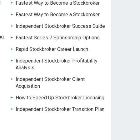
o
Fastest Way to Become a Stockbroker
Fastest Way to Become a Stockbroker
Independent Stockbroker Success Guide
ng
Fastest Series 7 Sponsorship Options
Rapid Stockbroker Career Launch
Independent Stockbroker Profitability
Analysis
Independent Stockbroker Client
Acquisition
How to Speed Up Stockbroker Licensing
Independent Stockbroker Transition Plan