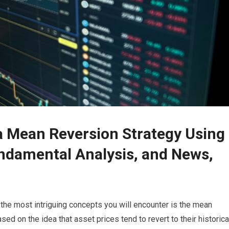
 a Mean Reversion Strategy Using
undamental Analysis, and News,
 the most intriguing concepts you will encounter is the mean
ased on the idea that asset prices tend to revert to their historica