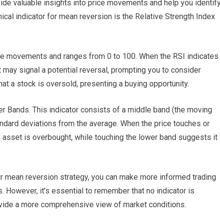
de valuable insights into price movements and help you identif
nical indicator for mean reversion is the Relative Strength Index
e movements and ranges from 0 to 100. When the RSI indicates
it may signal a potential reversal, prompting you to consider
at a stock is oversold, presenting a buying opportunity.
ger Bands. This indicator consists of a middle band (the moving
ndard deviations from the average. When the price touches or
e asset is overbought, while touching the lower band suggests it 
our mean reversion strategy, you can make more informed trading
 However, it’s essential to remember that no indicator is
rovide a more comprehensive view of market conditions.