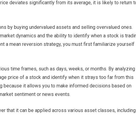
ce deviates significantly from its average, it is likely to return t
tions by buying undervalued assets and selling overvalued ones.
arket dynamics and the ability to identify when a stock is tradi
nt a mean reversion strategy, you must first familiarize yourself
rious time frames, such as days, weeks, or months. By analyzing
age price of a stock and identify when it strays too far from this
ing because it allows you to make informed decisions based on
n market sentiment or news events.
over that it can be applied across various asset classes, including