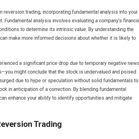
n reversion trading, incorporating fundamental analysis into your
ght. Fundamental analysis involves evaluating a company’s financia
onditions to determine its intrinsic value. By understanding the
u can make more informed decisions about whether it is likely to
xperienced a significant price drop due to temporary negative new
you might conclude that the stock is undervalued and poised
s surged due to hype or speculation without solid fundamentals to
tock in anticipation of a correction. By blending fundamental
can enhance your ability to identify opportunities and mitigate
eversion Trading