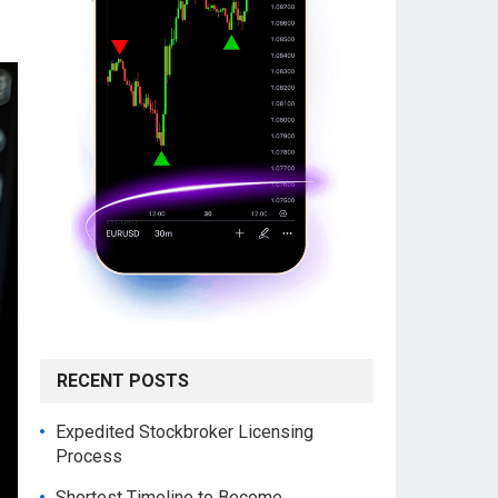
RECENT POSTS
Expedited Stockbroker Licensing
Process
Shortest Timeline to Become