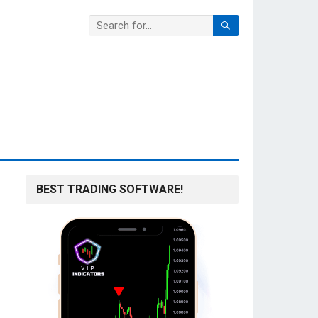
BEST TRADING SOFTWARE!