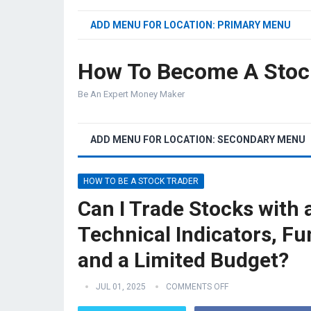
ADD MENU FOR LOCATION: PRIMARY MENU
How To Become A Stoc
Be An Expert Money Maker
ADD MENU FOR LOCATION: SECONDARY MENU
HOW TO BE A STOCK TRADER
Can I Trade Stocks with
Technical Indicators, F
and a Limited Budget?
JUL 01, 2025
COMMENTS OFF