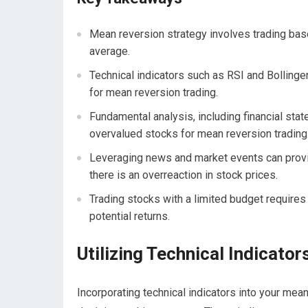
Mean reversion strategy involves trading based
average.
Technical indicators such as RSI and Bollinge
for mean reversion trading.
Fundamental analysis, including financial sta
overvalued stocks for mean reversion trading
Leveraging news and market events can provid
there is an overreaction in stock prices.
Trading stocks with a limited budget require
potential returns.
Utilizing Technical Indicato
Incorporating technical indicators into your mean