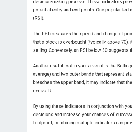
decision-making process. These indicators provi
potential entry and exit points. One popular tech
(RSI).
The RSI measures the speed and change of pric
that a stock is overbought (typically above 70), 
selling. Conversely, an RSI below 30 suggests th
Another useful tool in your arsenal is the Bollin
average) and two outer bands that represent sta
breaches the upper band, it may indicate that th
oversold.
By using these indicators in conjunction with y
decisions and increase your chances of success.
foolproof; combining multiple indicators can p