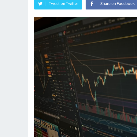
Tweet on Twitter
Share on Facebook