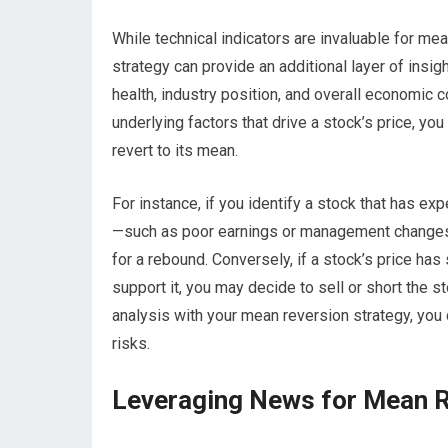
While technical indicators are invaluable for mea
strategy can provide an additional layer of insi
health, industry position, and overall economic c
underlying factors that drive a stock’s price, yo
revert to its mean.
For instance, if you identify a stock that has e
—such as poor earnings or management changes—
for a rebound. Conversely, if a stock’s price ha
support it, you may decide to sell or short the s
analysis with your mean reversion strategy, you 
risks.
Leveraging News for Mean R