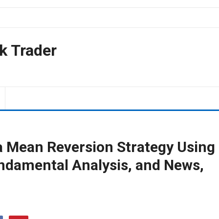
k Trader
 a Mean Reversion Strategy Using
undamental Analysis, and News,