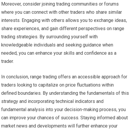
Moreover, consider joining trading communities or forums
where you can connect with other traders who share similar
interests. Engaging with others allows you to exchange ideas,
share experiences, and gain different perspectives on range
trading strategies. By surrounding yourself with
knowledgeable individuals and seeking guidance when
needed, you can enhance your skills and confidence as a
trader.
In conclusion, range trading offers an accessible approach for
traders looking to capitalize on price fluctuations within
defined boundaries. By understanding the fundamentals of this
strategy and incorporating technical indicators and
fundamental analysis into your decision-making process, you
can improve your chances of success. Staying informed about
market news and developments will further enhance your