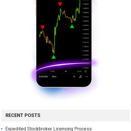
RECENT POSTS
Expedited Stockbroker Licensing Process