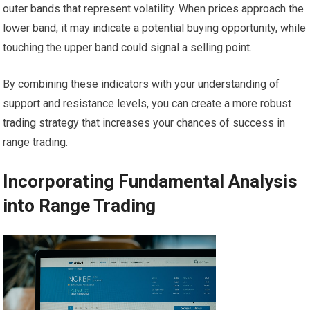
outer bands that represent volatility. When prices approach the
lower band, it may indicate a potential buying opportunity, while
touching the upper band could signal a selling point.
By combining these indicators with your understanding of
support and resistance levels, you can create a more robust
trading strategy that increases your chances of success in
range trading.
Incorporating Fundamental Analysis
into Range Trading