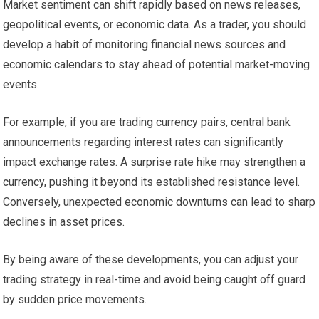
Market sentiment can shift rapidly based on news releases,
geopolitical events, or economic data. As a trader, you should
develop a habit of monitoring financial news sources and
economic calendars to stay ahead of potential market-moving
events.
For example, if you are trading currency pairs, central bank
announcements regarding interest rates can significantly
impact exchange rates. A surprise rate hike may strengthen a
currency, pushing it beyond its established resistance level.
Conversely, unexpected economic downturns can lead to sharp
declines in asset prices.
By being aware of these developments, you can adjust your
trading strategy in real-time and avoid being caught off guard
by sudden price movements.