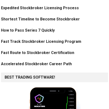
Expedited Stockbroker Licensing Process
Shortest Timeline to Become Stockbroker
How to Pass Series 7 Quickly
Fast Track Stockbroker Licensing Program
Fast Route to Stockbroker Certification
Accelerated Stockbroker Career Path
BEST TRADING SOFTWARE!