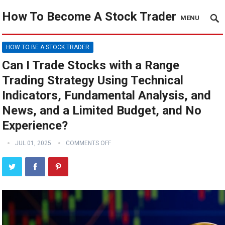
How To Become A Stock Trader
MENU
HOW TO BE A STOCK TRADER
Can I Trade Stocks with a Range
Trading Strategy Using Technical
Indicators, Fundamental Analysis, and
News, and a Limited Budget, and No
Experience?
JUL 01, 2025
COMMENTS OFF