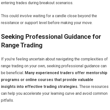
entering trades during breakout scenarios.
This could involve waiting for a candle close beyond the
resistance or support level before making your move.
Seeking Professional Guidance for
Range Trading
If you’re feeling uncertain about navigating the complexities of
range trading on your own, seeking professional guidance can
be beneficial.
Many experienced traders offer mentorship
programs or online courses that provide valuable
insights into effective trading strategies.
These resources
can help you accelerate your learning curve and avoid common
pitfalls.