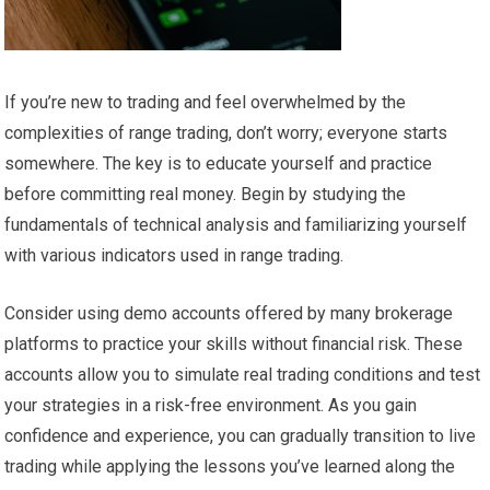
If you’re new to trading and feel overwhelmed by the
complexities of range trading, don’t worry; everyone starts
somewhere. The key is to educate yourself and practice
before committing real money. Begin by studying the
fundamentals of technical analysis and familiarizing yourself
with various indicators used in range trading.
Consider using demo accounts offered by many brokerage
platforms to practice your skills without financial risk. These
accounts allow you to simulate real trading conditions and test
your strategies in a risk-free environment. As you gain
confidence and experience, you can gradually transition to live
trading while applying the lessons you’ve learned along the