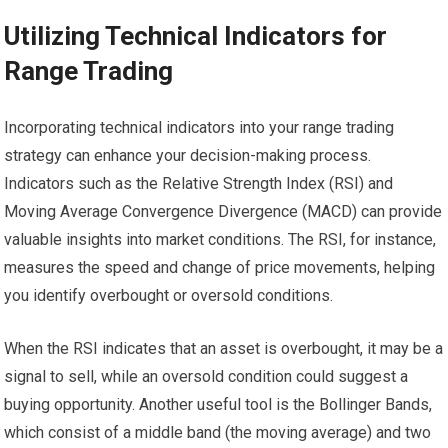
Utilizing Technical Indicators for
Range Trading
Incorporating technical indicators into your range trading
strategy can enhance your decision-making process.
Indicators such as the Relative Strength Index (RSI) and
Moving Average Convergence Divergence (MACD) can provide
valuable insights into market conditions. The RSI, for instance,
measures the speed and change of price movements, helping
you identify overbought or oversold conditions.
When the RSI indicates that an asset is overbought, it may be a
signal to sell, while an oversold condition could suggest a
buying opportunity. Another useful tool is the Bollinger Bands,
which consist of a middle band (the moving average) and two