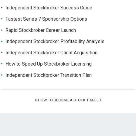
Independent Stockbroker Success Guide
Fastest Series 7 Sponsorship Options
Rapid Stockbroker Career Launch
Independent Stockbroker Profitability Analysis
Independent Stockbroker Client Acquisition
How to Speed Up Stockbroker Licensing
Independent Stockbroker Transition Plan
0
HOW TO BECOME A STOCK TRADER