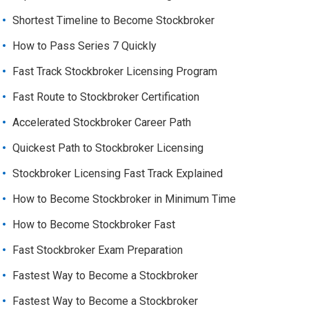
Shortest Timeline to Become Stockbroker
How to Pass Series 7 Quickly
Fast Track Stockbroker Licensing Program
Fast Route to Stockbroker Certification
Accelerated Stockbroker Career Path
Quickest Path to Stockbroker Licensing
Stockbroker Licensing Fast Track Explained
How to Become Stockbroker in Minimum Time
How to Become Stockbroker Fast
Fast Stockbroker Exam Preparation
Fastest Way to Become a Stockbroker
Fastest Way to Become a Stockbroker