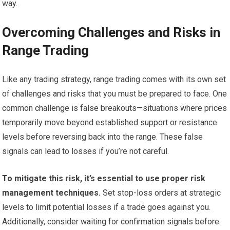
way.
Overcoming Challenges and Risks in
Range Trading
Like any trading strategy, range trading comes with its own set
of challenges and risks that you must be prepared to face. One
common challenge is false breakouts—situations where prices
temporarily move beyond established support or resistance
levels before reversing back into the range. These false
signals can lead to losses if you’re not careful.
To mitigate this risk, it’s essential to use proper risk
management techniques.
Set stop-loss orders at strategic
levels to limit potential losses if a trade goes against you.
Additionally, consider waiting for confirmation signals before