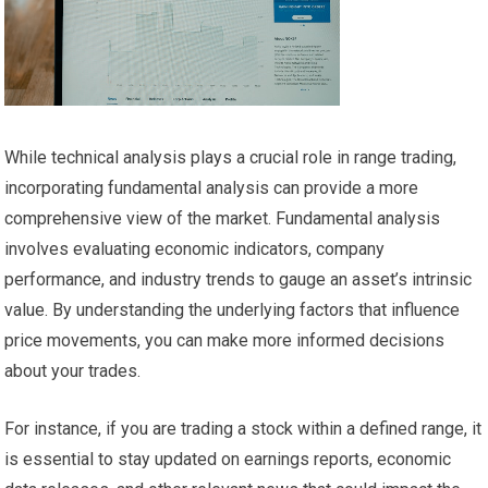
While technical analysis plays a crucial role in range trading,
incorporating fundamental analysis can provide a more
comprehensive view of the market. Fundamental analysis
involves evaluating economic indicators, company
performance, and industry trends to gauge an asset’s intrinsic
value. By understanding the underlying factors that influence
price movements, you can make more informed decisions
about your trades.
For instance, if you are trading a stock within a defined range, it
is essential to stay updated on earnings reports, economic