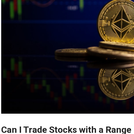
Can I Trade Stocks with a Range