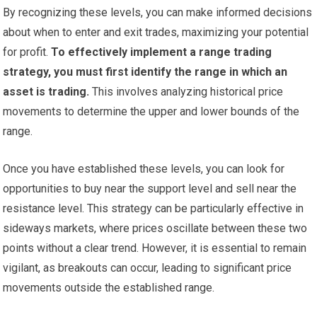
By recognizing these levels, you can make informed decisions
about when to enter and exit trades, maximizing your potential
for profit.
To effectively implement a range trading
strategy, you must first identify the range in which an
asset is trading.
This involves analyzing historical price
movements to determine the upper and lower bounds of the
range.
Once you have established these levels, you can look for
opportunities to buy near the support level and sell near the
resistance level. This strategy can be particularly effective in
sideways markets, where prices oscillate between these two
points without a clear trend. However, it is essential to remain
vigilant, as breakouts can occur, leading to significant price
movements outside the established range.