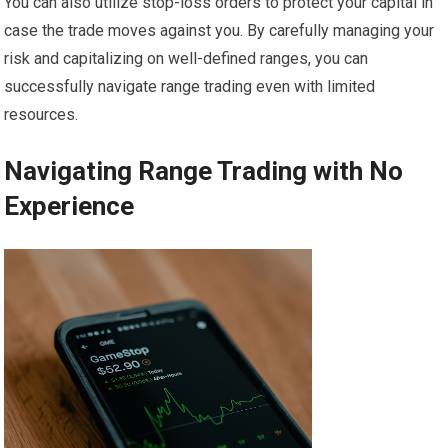
You can also utilize stop-loss orders to protect your capital in
case the trade moves against you. By carefully managing your
risk and capitalizing on well-defined ranges, you can
successfully navigate range trading even with limited
resources.
Navigating Range Trading with No
Experience