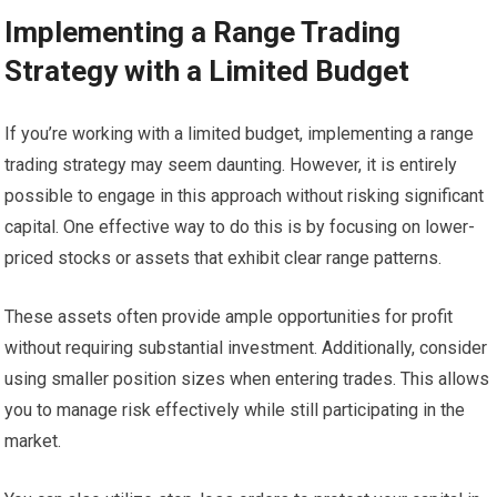
Implementing a Range Trading
Strategy with a Limited Budget
If you’re working with a limited budget, implementing a range
trading strategy may seem daunting. However, it is entirely
possible to engage in this approach without risking significant
capital. One effective way to do this is by focusing on lower-
priced stocks or assets that exhibit clear range patterns.
These assets often provide ample opportunities for profit
without requiring substantial investment. Additionally, consider
using smaller position sizes when entering trades. This allows
you to manage risk effectively while still participating in the
market.