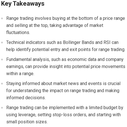
Key Takeaways
Range trading involves buying at the bottom of a price range
and selling at the top, taking advantage of market
fluctuations.
Technical indicators such as Bollinger Bands and RSI can
help identify potential entry and exit points for range trading.
Fundamental analysis, such as economic data and company
earnings, can provide insight into potential price movements
within a range.
Staying informed about market news and events is crucial
for understanding the impact on range trading and making
informed decisions.
Range trading can be implemented with a limited budget by
using leverage, setting stop-loss orders, and starting with
small position sizes.