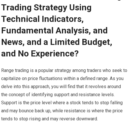
Trading Strategy Using
Technical Indicators,
Fundamental Analysis, and
News, and a Limited Budget,
and No Experience?
Range trading is a popular strategy among traders who seek to
capitalize on price fluctuations within a defined range. As you
delve into this approach, you will find that it revolves around
the concept of identifying support and resistance levels.
Support is the price level where a stock tends to stop falling
and may bounce back up, while resistance is where the price
tends to stop rising and may reverse downward.