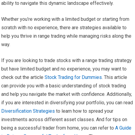
ability to navigate this dynamic landscape effectively.
Whether you’re working with a limited budget or starting from
scratch with no experience, there are strategies available to
help you thrive in range trading while managing risks along the
way.
If you are looking to trade stocks with a range trading strategy
but have limited budget and no experience, you may want to
check out the article
Stock Trading for Dummies
. This article
can provide you with a basic understanding of stock trading
and help you navigate the market with confidence. Additionally,
if you are interested in diversifying your portfolio, you can read
Diversification Strategies
to learn how to spread your
investments across different asset classes. And for tips on
being a successful trader from home, you can refer to
A Guide