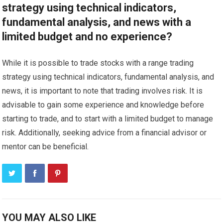
strategy using technical indicators,
fundamental analysis, and news with a
limited budget and no experience?
While it is possible to trade stocks with a range trading
strategy using technical indicators, fundamental analysis, and
news, it is important to note that trading involves risk. It is
advisable to gain some experience and knowledge before
starting to trade, and to start with a limited budget to manage
risk. Additionally, seeking advice from a financial advisor or
mentor can be beneficial.
YOU MAY ALSO LIKE