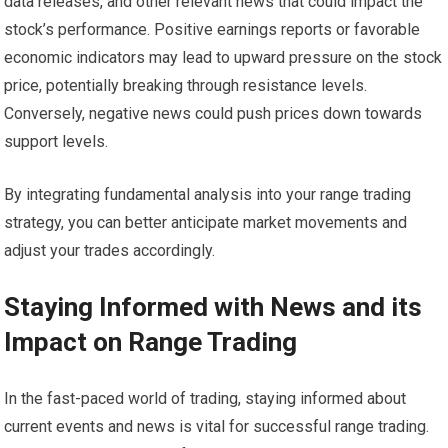
data releases, and other relevant news that could impact the
stock’s performance. Positive earnings reports or favorable
economic indicators may lead to upward pressure on the stock
price, potentially breaking through resistance levels.
Conversely, negative news could push prices down towards
support levels.
By integrating fundamental analysis into your range trading
strategy, you can better anticipate market movements and
adjust your trades accordingly.
Staying Informed with News and its
Impact on Range Trading
In the fast-paced world of trading, staying informed about
current events and news is vital for successful range trading.