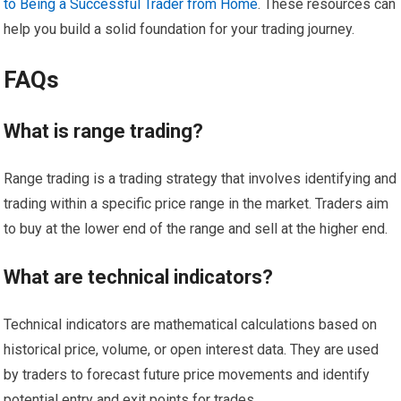
to Being a Successful Trader from Home
. These resources can
help you build a solid foundation for your trading journey.
FAQs
What is range trading?
Range trading is a trading strategy that involves identifying and
trading within a specific price range in the market. Traders aim
to buy at the lower end of the range and sell at the higher end.
What are technical indicators?
Technical indicators are mathematical calculations based on
historical price, volume, or open interest data. They are used
by traders to forecast future price movements and identify
potential entry and exit points for trades.