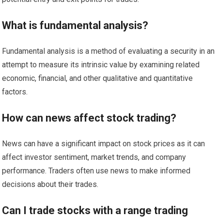
What is fundamental analysis?
Fundamental analysis is a method of evaluating a security in an
attempt to measure its intrinsic value by examining related
economic, financial, and other qualitative and quantitative
factors.
How can news affect stock trading?
News can have a significant impact on stock prices as it can
affect investor sentiment, market trends, and company
performance. Traders often use news to make informed
decisions about their trades.
Can I trade stocks with a range trading