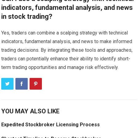
indicators, fundamental analysis, and news
in stock trading?
Yes, traders can combine a scalping strategy with technical
indicators, fundamental analysis, and news to make informed
trading decisions. By integrating these tools and approaches,
traders can potentially enhance their ability to identify short-
term trading opportunities and manage risk effectively.
YOU MAY ALSO LIKE
Expedited Stockbroker Licensing Process