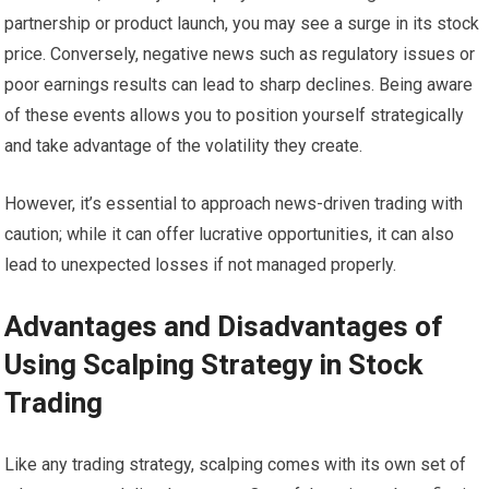
partnership or product launch, you may see a surge in its stock
price. Conversely, negative news such as regulatory issues or
poor earnings results can lead to sharp declines. Being aware
of these events allows you to position yourself strategically
and take advantage of the volatility they create.
However, it’s essential to approach news-driven trading with
caution; while it can offer lucrative opportunities, it can also
lead to unexpected losses if not managed properly.
Advantages and Disadvantages of
Using Scalping Strategy in Stock
Trading
Like any trading strategy, scalping comes with its own set of