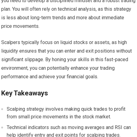
you need to develop a disciplined mindset and a robust trading
plan. You will often rely on technical analysis, as this strategy
is less about long-term trends and more about immediate
price movements.
Scalpers typically focus on liquid stocks or assets, as high
liquidity ensures that you can enter and exit positions without
significant slippage. By honing your skills in this fast-paced
environment, you can potentially enhance your trading
performance and achieve your financial goals.
Key Takeaways
Scalping strategy involves making quick trades to profit
from small price movements in the stock market.
Technical indicators such as moving averages and RSI can
help identify entry and exit points for scalping trades.