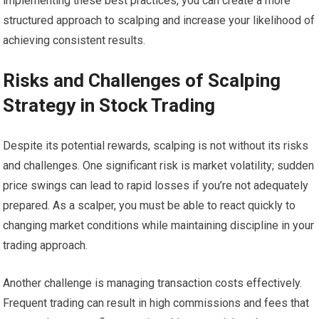
implementing these best practices, you can create a more
structured approach to scalping and increase your likelihood of
achieving consistent results.
Risks and Challenges of Scalping
Strategy in Stock Trading
Despite its potential rewards, scalping is not without its risks
and challenges. One significant risk is market volatility; sudden
price swings can lead to rapid losses if you’re not adequately
prepared. As a scalper, you must be able to react quickly to
changing market conditions while maintaining discipline in your
trading approach.
Another challenge is managing transaction costs effectively.
Frequent trading can result in high commissions and fees that