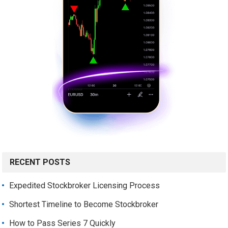
RECENT POSTS
Expedited Stockbroker Licensing Process
Shortest Timeline to Become Stockbroker
How to Pass Series 7 Quickly