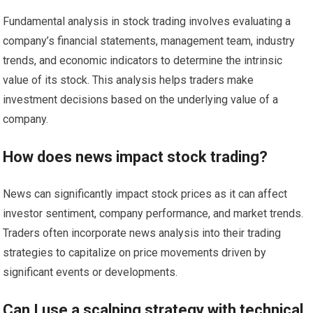
Fundamental analysis in stock trading involves evaluating a
company’s financial statements, management team, industry
trends, and economic indicators to determine the intrinsic
value of its stock. This analysis helps traders make
investment decisions based on the underlying value of a
company.
How does news impact stock trading?
News can significantly impact stock prices as it can affect
investor sentiment, company performance, and market trends.
Traders often incorporate news analysis into their trading
strategies to capitalize on price movements driven by
significant events or developments.
Can I use a scalping strategy with technical