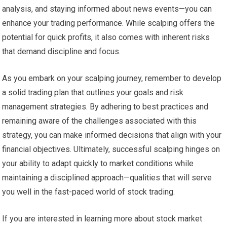
analysis, and staying informed about news events—you can
enhance your trading performance. While scalping offers the
potential for quick profits, it also comes with inherent risks
that demand discipline and focus.
As you embark on your scalping journey, remember to develop
a solid trading plan that outlines your goals and risk
management strategies. By adhering to best practices and
remaining aware of the challenges associated with this
strategy, you can make informed decisions that align with your
financial objectives. Ultimately, successful scalping hinges on
your ability to adapt quickly to market conditions while
maintaining a disciplined approach—qualities that will serve
you well in the fast-paced world of stock trading.
If you are interested in learning more about stock market