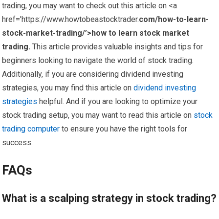
trading, you may want to check out this article on <a
href='https://www.howtobeastocktrader.
com/how-to-learn-
stock-market-trading/’>how to learn stock market
trading.
This article provides valuable insights and tips for
beginners looking to navigate the world of stock trading.
Additionally, if you are considering dividend investing
strategies, you may find this article on
dividend investing
strategies
helpful. And if you are looking to optimize your
stock trading setup, you may want to read this article on
stock
trading computer
to ensure you have the right tools for
success.
FAQs
What is a scalping strategy in stock trading?