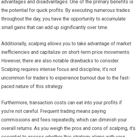
advantages and disadvantages. One of the primary benefits is
the potential for quick profits. By executing numerous trades
throughout the day, you have the opportunity to accumulate
small gains that can add up significantly over time.
Additionally, scalping allows you to take advantage of market
inefficiencies and capitalize on short-term price movements.
However, there are also notable drawbacks to consider.
Scalping requires intense focus and discipline; it’s not
uncommon for traders to experience burnout due to the fast-
paced nature of this strategy.
Furthermore, transaction costs can eat into your profits if
you’re not careful. Frequent trading means paying
commissions and fees repeatedly, which can diminish your
overall returns. As you weigh the pros and cons of scalping, it’s
essential to assess whether this strategy aligns with your