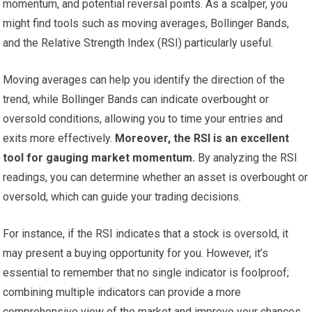
momentum, and potential reversal points. As a scalper, you
might find tools such as moving averages, Bollinger Bands,
and the Relative Strength Index (RSI) particularly useful.
Moving averages can help you identify the direction of the
trend, while Bollinger Bands can indicate overbought or
oversold conditions, allowing you to time your entries and
exits more effectively.
Moreover, the RSI is an excellent
tool for gauging market momentum.
By analyzing the RSI
readings, you can determine whether an asset is overbought or
oversold, which can guide your trading decisions.
For instance, if the RSI indicates that a stock is oversold, it
may present a buying opportunity for you. However, it’s
essential to remember that no single indicator is foolproof;
combining multiple indicators can provide a more
comprehensive view of the market and improve your chances