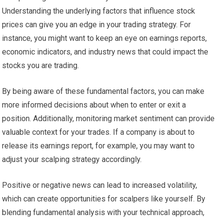
Understanding the underlying factors that influence stock
prices can give you an edge in your trading strategy. For
instance, you might want to keep an eye on earnings reports,
economic indicators, and industry news that could impact the
stocks you are trading.
By being aware of these fundamental factors, you can make
more informed decisions about when to enter or exit a
position. Additionally, monitoring market sentiment can provide
valuable context for your trades. If a company is about to
release its earnings report, for example, you may want to
adjust your scalping strategy accordingly.
Positive or negative news can lead to increased volatility,
which can create opportunities for scalpers like yourself. By
blending fundamental analysis with your technical approach,