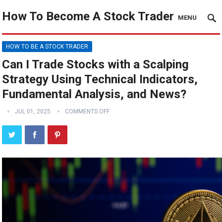
How To Become A Stock Trader
MENU
HOW TO BE A STOCK TRADER
Can I Trade Stocks with a Scalping
Strategy Using Technical Indicators,
Fundamental Analysis, and News?
JUL 01, 2025
COMMENTS OFF