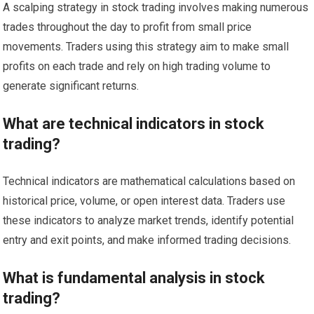
A scalping strategy in stock trading involves making numerous
trades throughout the day to profit from small price
movements. Traders using this strategy aim to make small
profits on each trade and rely on high trading volume to
generate significant returns.
What are technical indicators in stock
trading?
Technical indicators are mathematical calculations based on
historical price, volume, or open interest data. Traders use
these indicators to analyze market trends, identify potential
entry and exit points, and make informed trading decisions.
What is fundamental analysis in stock
trading?