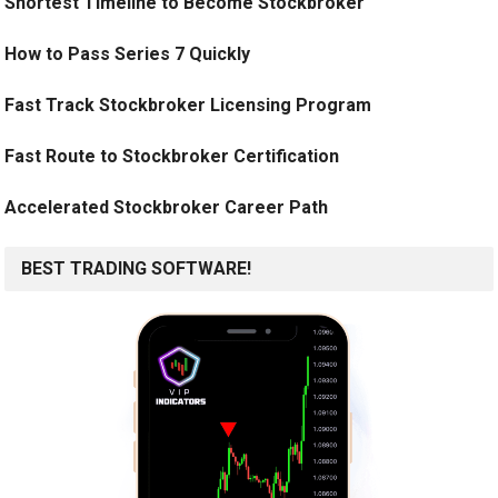
Shortest Timeline to Become Stockbroker
How to Pass Series 7 Quickly
Fast Track Stockbroker Licensing Program
Fast Route to Stockbroker Certification
Accelerated Stockbroker Career Path
BEST TRADING SOFTWARE!