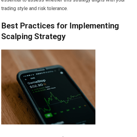
trading style and risk tolerance.
Best Practices for Implementing
Scalping Strategy