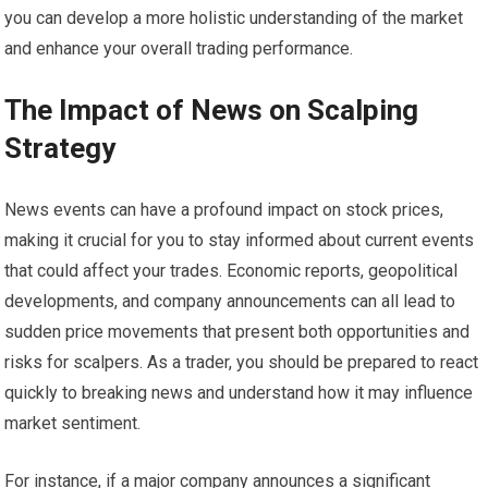
you can develop a more holistic understanding of the market
and enhance your overall trading performance.
The Impact of News on Scalping
Strategy
News events can have a profound impact on stock prices,
making it crucial for you to stay informed about current events
that could affect your trades. Economic reports, geopolitical
developments, and company announcements can all lead to
sudden price movements that present both opportunities and
risks for scalpers. As a trader, you should be prepared to react
quickly to breaking news and understand how it may influence
market sentiment.
For instance, if a major company announces a significant