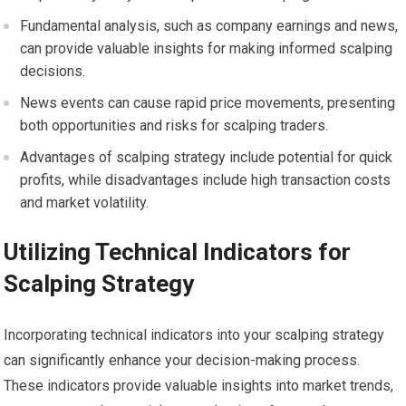
Fundamental analysis, such as company earnings and news,
can provide valuable insights for making informed scalping
decisions.
News events can cause rapid price movements, presenting
both opportunities and risks for scalping traders.
Advantages of scalping strategy include potential for quick
profits, while disadvantages include high transaction costs
and market volatility.
Utilizing Technical Indicators for
Scalping Strategy
Incorporating technical indicators into your scalping strategy
can significantly enhance your decision-making process.
These indicators provide valuable insights into market trends,