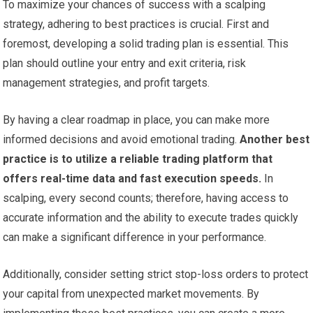
To maximize your chances of success with a scalping
strategy, adhering to best practices is crucial. First and
foremost, developing a solid trading plan is essential. This
plan should outline your entry and exit criteria, risk
management strategies, and profit targets.
By having a clear roadmap in place, you can make more
informed decisions and avoid emotional trading.
Another best
practice is to utilize a reliable trading platform that
offers real-time data and fast execution speeds.
In
scalping, every second counts; therefore, having access to
accurate information and the ability to execute trades quickly
can make a significant difference in your performance.
Additionally, consider setting strict stop-loss orders to protect
your capital from unexpected market movements. By