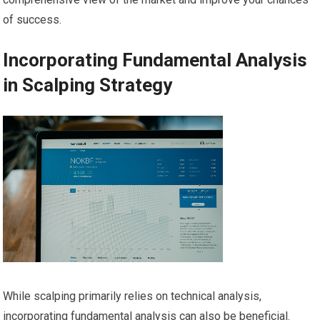
of success.
Incorporating Fundamental Analysis
in Scalping Strategy
While scalping primarily relies on technical analysis,
incorporating fundamental analysis can also be beneficial.