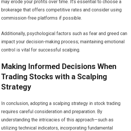
may erode your profits over time. It’s essential to choose a
brokerage that offers competitive rates and consider using
commission-free platforms if possible.
Additionally, psychological factors such as fear and greed can
impact your decision-making process; maintaining emotional
control is vital for successful scalping.
Making Informed Decisions When
Trading Stocks with a Scalping
Strategy
In conclusion, adopting a scalping strategy in stock trading
requires careful consideration and preparation. By
understanding the intricacies of this approach—such as
utilizing technical indicators, incorporating fundamental