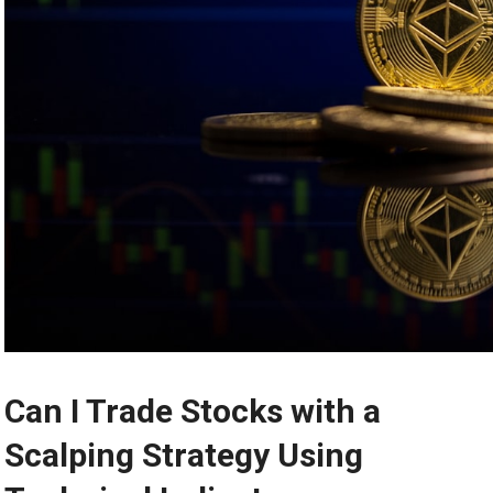
Can I Trade Stocks with a
Scalping Strategy Using