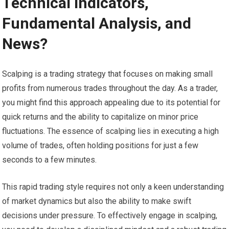
Technical Indicators,
Fundamental Analysis, and
News?
Scalping is a trading strategy that focuses on making small
profits from numerous trades throughout the day. As a trader,
you might find this approach appealing due to its potential for
quick returns and the ability to capitalize on minor price
fluctuations. The essence of scalping lies in executing a high
volume of trades, often holding positions for just a few
seconds to a few minutes.
This rapid trading style requires not only a keen understanding
of market dynamics but also the ability to make swift
decisions under pressure. To effectively engage in scalping,