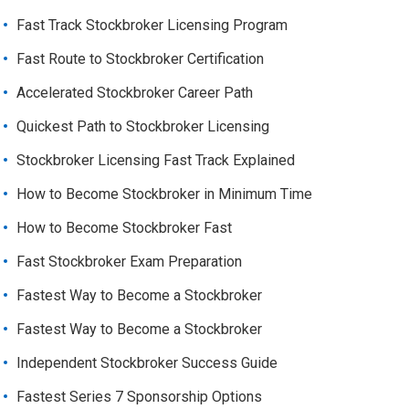
Fast Track Stockbroker Licensing Program
Fast Route to Stockbroker Certification
Accelerated Stockbroker Career Path
Quickest Path to Stockbroker Licensing
Stockbroker Licensing Fast Track Explained
How to Become Stockbroker in Minimum Time
How to Become Stockbroker Fast
Fast Stockbroker Exam Preparation
Fastest Way to Become a Stockbroker
Fastest Way to Become a Stockbroker
Independent Stockbroker Success Guide
Fastest Series 7 Sponsorship Options