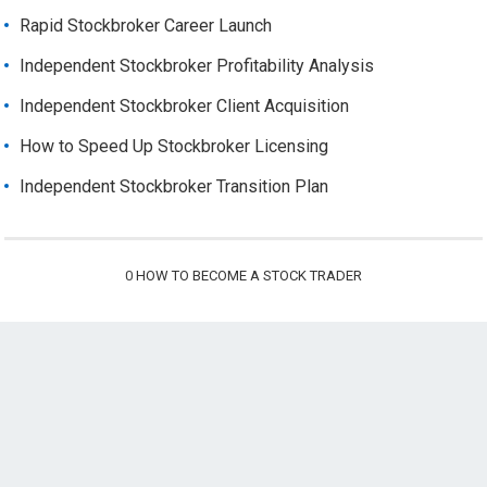
Rapid Stockbroker Career Launch
Independent Stockbroker Profitability Analysis
Independent Stockbroker Client Acquisition
How to Speed Up Stockbroker Licensing
Independent Stockbroker Transition Plan
0
HOW TO BECOME A STOCK TRADER