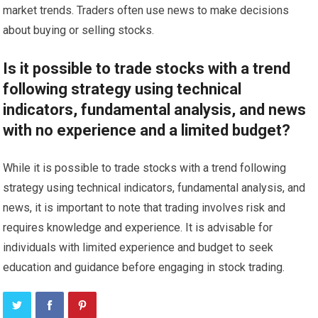
market trends. Traders often use news to make decisions
about buying or selling stocks.
Is it possible to trade stocks with a trend
following strategy using technical
indicators, fundamental analysis, and news
with no experience and a limited budget?
While it is possible to trade stocks with a trend following
strategy using technical indicators, fundamental analysis, and
news, it is important to note that trading involves risk and
requires knowledge and experience. It is advisable for
individuals with limited experience and budget to seek
education and guidance before engaging in stock trading.