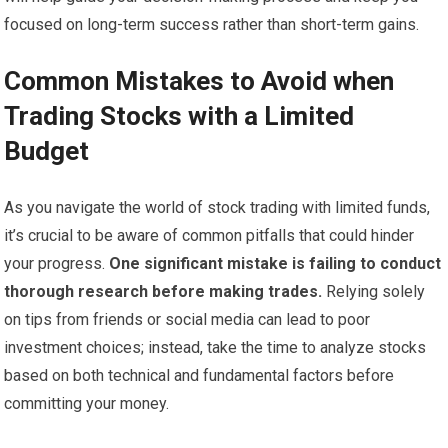
focused on long-term success rather than short-term gains.
Common Mistakes to Avoid when
Trading Stocks with a Limited
Budget
As you navigate the world of stock trading with limited funds,
it’s crucial to be aware of common pitfalls that could hinder
your progress.
One significant mistake is failing to conduct
thorough research before making trades.
Relying solely
on tips from friends or social media can lead to poor
investment choices; instead, take the time to analyze stocks
based on both technical and fundamental factors before
committing your money.