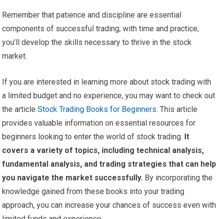
Remember that patience and discipline are essential
components of successful trading; with time and practice,
you’ll develop the skills necessary to thrive in the stock
market.
If you are interested in learning more about stock trading with
a limited budget and no experience, you may want to check out
the article
Stock Trading Books for Beginners
. This article
provides valuable information on essential resources for
beginners looking to enter the world of stock trading.
It
covers a variety of topics, including technical analysis,
fundamental analysis, and trading strategies that can help
you navigate the market successfully.
By incorporating the
knowledge gained from these books into your trading
approach, you can increase your chances of success even with
limited funds and experience.