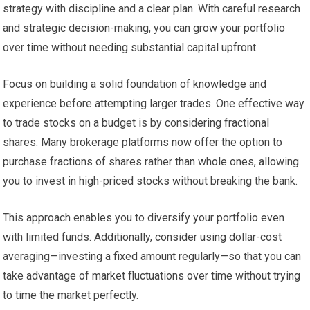
strategy with discipline and a clear plan. With careful research
and strategic decision-making, you can grow your portfolio
over time without needing substantial capital upfront.
Focus on building a solid foundation of knowledge and
experience before attempting larger trades. One effective way
to trade stocks on a budget is by considering fractional
shares. Many brokerage platforms now offer the option to
purchase fractions of shares rather than whole ones, allowing
you to invest in high-priced stocks without breaking the bank.
This approach enables you to diversify your portfolio even
with limited funds. Additionally, consider using dollar-cost
averaging—investing a fixed amount regularly—so that you can
take advantage of market fluctuations over time without trying
to time the market perfectly.