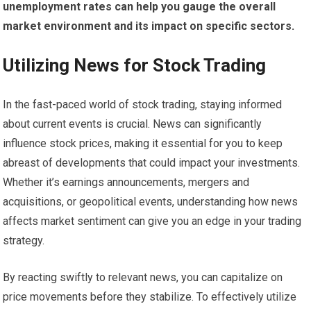
unemployment rates can help you gauge the overall
market environment and its impact on specific sectors.
Utilizing News for Stock Trading
In the fast-paced world of stock trading, staying informed
about current events is crucial. News can significantly
influence stock prices, making it essential for you to keep
abreast of developments that could impact your investments.
Whether it’s earnings announcements, mergers and
acquisitions, or geopolitical events, understanding how news
affects market sentiment can give you an edge in your trading
strategy.
By reacting swiftly to relevant news, you can capitalize on
price movements before they stabilize. To effectively utilize