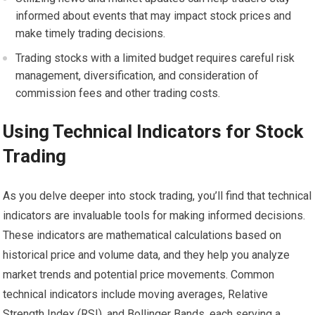
informed about events that may impact stock prices and
make timely trading decisions.
Trading stocks with a limited budget requires careful risk
management, diversification, and consideration of
commission fees and other trading costs.
Using Technical Indicators for Stock
Trading
As you delve deeper into stock trading, you’ll find that technical
indicators are invaluable tools for making informed decisions.
These indicators are mathematical calculations based on
historical price and volume data, and they help you analyze
market trends and potential price movements. Common
technical indicators include moving averages, Relative
Strength Index (RSI), and Bollinger Bands, each serving a