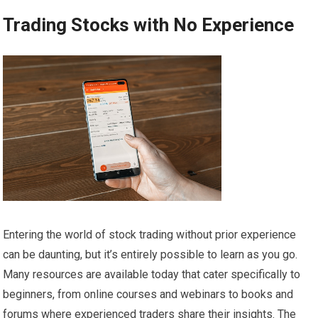
Trading Stocks with No Experience
Entering the world of stock trading without prior experience
can be daunting, but it’s entirely possible to learn as you go.
Many resources are available today that cater specifically to
beginners, from online courses and webinars to books and
forums where experienced traders share their insights. The