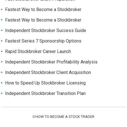
Fastest Way to Become a Stockbroker
Fastest Way to Become a Stockbroker
Independent Stockbroker Success Guide
Fastest Series 7 Sponsorship Options
Rapid Stockbroker Career Launch
Independent Stockbroker Profitability Analysis
Independent Stockbroker Client Acquisition
How to Speed Up Stockbroker Licensing
Independent Stockbroker Transition Plan
0
HOW TO BECOME A STOCK TRADER