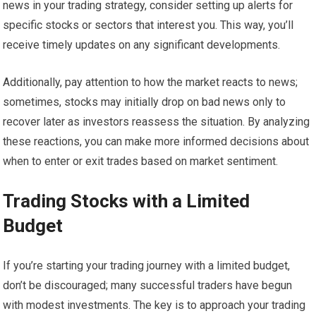
news in your trading strategy, consider setting up alerts for
specific stocks or sectors that interest you. This way, you’ll
receive timely updates on any significant developments.
Additionally, pay attention to how the market reacts to news;
sometimes, stocks may initially drop on bad news only to
recover later as investors reassess the situation. By analyzing
these reactions, you can make more informed decisions about
when to enter or exit trades based on market sentiment.
Trading Stocks with a Limited
Budget
If you’re starting your trading journey with a limited budget,
don’t be discouraged; many successful traders have begun
with modest investments. The key is to approach your trading