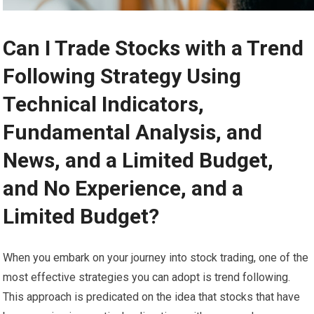
Can I Trade Stocks with a Trend
Following Strategy Using
Technical Indicators,
Fundamental Analysis, and
News, and a Limited Budget,
and No Experience, and a
Limited Budget?
When you embark on your journey into stock trading, one of the
most effective strategies you can adopt is trend following.
This approach is predicated on the idea that stocks that have