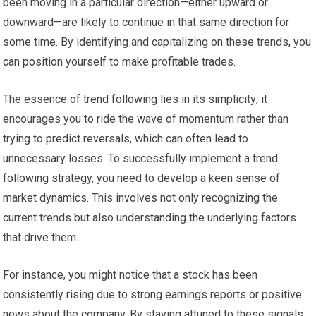
been moving in a particular direction—either upward or
downward—are likely to continue in that same direction for
some time. By identifying and capitalizing on these trends, you
can position yourself to make profitable trades.
The essence of trend following lies in its simplicity; it
encourages you to ride the wave of momentum rather than
trying to predict reversals, which can often lead to
unnecessary losses. To successfully implement a trend
following strategy, you need to develop a keen sense of
market dynamics. This involves not only recognizing the
current trends but also understanding the underlying factors
that drive them.
For instance, you might notice that a stock has been
consistently rising due to strong earnings reports or positive
news about the company. By staying attuned to these signals,