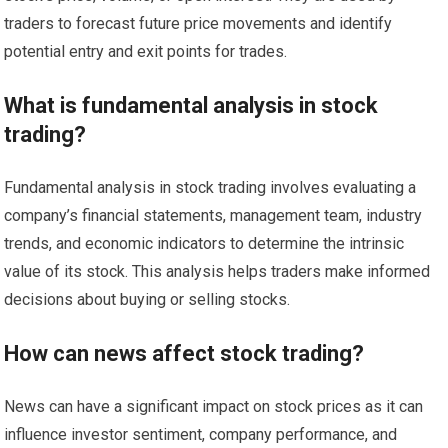
traders to forecast future price movements and identify
potential entry and exit points for trades.
What is fundamental analysis in stock
trading?
Fundamental analysis in stock trading involves evaluating a
company’s financial statements, management team, industry
trends, and economic indicators to determine the intrinsic
value of its stock. This analysis helps traders make informed
decisions about buying or selling stocks.
How can news affect stock trading?
News can have a significant impact on stock prices as it can
influence investor sentiment, company performance, and