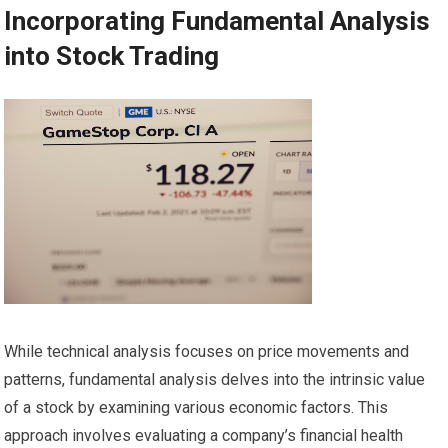
Incorporating Fundamental Analysis
into Stock Trading
While technical analysis focuses on price movements and
patterns, fundamental analysis delves into the intrinsic value
of a stock by examining various economic factors. This
approach involves evaluating a company’s financial health