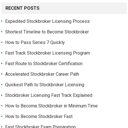
RECENT POSTS
Expedited Stockbroker Licensing Process
Shortest Timeline to Become Stockbroker
How to Pass Series 7 Quickly
Fast Track Stockbroker Licensing Program
Fast Route to Stockbroker Certification
Accelerated Stockbroker Career Path
Quickest Path to Stockbroker Licensing
Stockbroker Licensing Fast Track Explained
How to Become Stockbroker in Minimum Time
How to Become Stockbroker Fast
Fast Stockbroker Exam Preparation