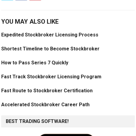
YOU MAY ALSO LIKE
Expedited Stockbroker Licensing Process
Shortest Timeline to Become Stockbroker
How to Pass Series 7 Quickly
Fast Track Stockbroker Licensing Program
Fast Route to Stockbroker Certification
Accelerated Stockbroker Career Path
BEST TRADING SOFTWARE!