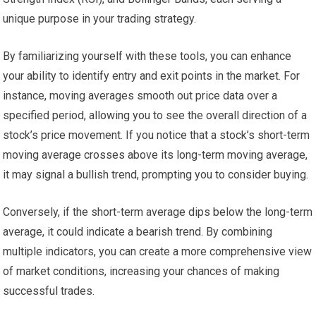
unique purpose in your trading strategy.
By familiarizing yourself with these tools, you can enhance
your ability to identify entry and exit points in the market. For
instance, moving averages smooth out price data over a
specified period, allowing you to see the overall direction of a
stock’s price movement. If you notice that a stock’s short-term
moving average crosses above its long-term moving average,
it may signal a bullish trend, prompting you to consider buying.
Conversely, if the short-term average dips below the long-term
average, it could indicate a bearish trend. By combining
multiple indicators, you can create a more comprehensive view
of market conditions, increasing your chances of making
successful trades.