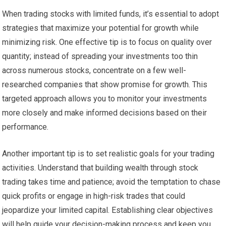
When trading stocks with limited funds, it’s essential to adopt
strategies that maximize your potential for growth while
minimizing risk. One effective tip is to focus on quality over
quantity; instead of spreading your investments too thin
across numerous stocks, concentrate on a few well-
researched companies that show promise for growth. This
targeted approach allows you to monitor your investments
more closely and make informed decisions based on their
performance.
Another important tip is to set realistic goals for your trading
activities. Understand that building wealth through stock
trading takes time and patience; avoid the temptation to chase
quick profits or engage in high-risk trades that could
jeopardize your limited capital. Establishing clear objectives
will help guide your decision-making process and keep you