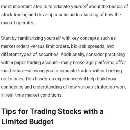
most important step is to educate yourself about the basics of
stock trading and develop a solid understanding of how the
market operates.
Start by familiarizing yourself with key concepts such as
market orders versus limit orders, bid-ask spreads, and
different types of securities. Additionally, consider practicing
with a paper trading account—many brokerage platforms offer
this feature—allowing you to simulate trades without risking
real money. This hands-on experience will help build your
confidence and understanding of how various strategies work
in real-time market conditions.
Tips for Trading Stocks with a
Limited Budget