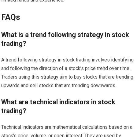
FAQs
What is a trend following strategy in stock
trading?
A trend following strategy in stock trading involves identifying
and following the direction of a stock’s price trend over time.
Traders using this strategy aim to buy stocks that are trending
upwards and sell stocks that are trending downwards.
What are technical indicators in stock
trading?
Technical indicators are mathematical calculations based on a
stock’s price, volume, or open interest. They are used by