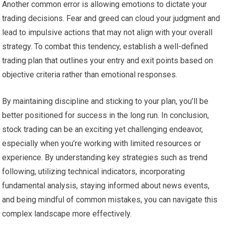
Another common error is allowing emotions to dictate your
trading decisions. Fear and greed can cloud your judgment and
lead to impulsive actions that may not align with your overall
strategy. To combat this tendency, establish a well-defined
trading plan that outlines your entry and exit points based on
objective criteria rather than emotional responses.
By maintaining discipline and sticking to your plan, you’ll be
better positioned for success in the long run. In conclusion,
stock trading can be an exciting yet challenging endeavor,
especially when you’re working with limited resources or
experience. By understanding key strategies such as trend
following, utilizing technical indicators, incorporating
fundamental analysis, staying informed about news events,
and being mindful of common mistakes, you can navigate this
complex landscape more effectively.