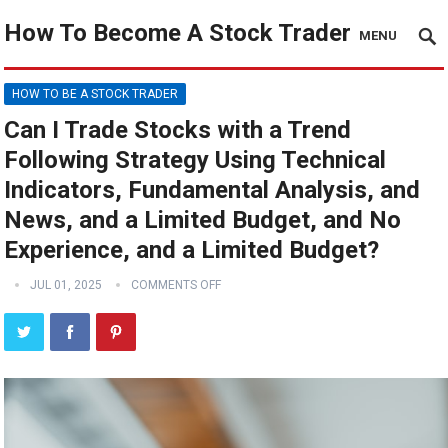
How To Become A Stock Trader
MENU
HOW TO BE A STOCK TRADER
Can I Trade Stocks with a Trend
Following Strategy Using Technical
Indicators, Fundamental Analysis, and
News, and a Limited Budget, and No
Experience, and a Limited Budget?
JUL 01, 2025
COMMENTS OFF