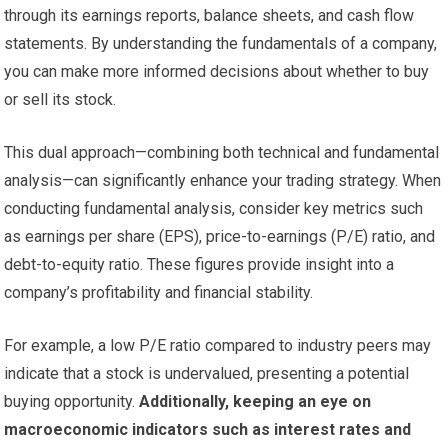
through its earnings reports, balance sheets, and cash flow
statements. By understanding the fundamentals of a company,
you can make more informed decisions about whether to buy
or sell its stock.
This dual approach—combining both technical and fundamental
analysis—can significantly enhance your trading strategy. When
conducting fundamental analysis, consider key metrics such
as earnings per share (EPS), price-to-earnings (P/E) ratio, and
debt-to-equity ratio. These figures provide insight into a
company’s profitability and financial stability.
For example, a low P/E ratio compared to industry peers may
indicate that a stock is undervalued, presenting a potential
buying opportunity.
Additionally, keeping an eye on
macroeconomic indicators such as interest rates and