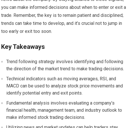
you can make informed decisions about when to enter or exit a
trade. Remember, the key is to remain patient and disciplined;
trends can take time to develop, and it’s crucial not to jump in
too early or exit too soon.
Key Takeaways
Trend following strategy involves identifying and following
the direction of the market trend to make trading decisions.
Technical indicators such as moving averages, RSI, and
MACD can be used to analyze stock price movements and
identify potential entry and exit points.
Fundamental analysis involves evaluating a company’s
financial health, management team, and industry outlook to
make informed stock trading decisions.
Utilizing news and market updates can help traders stay