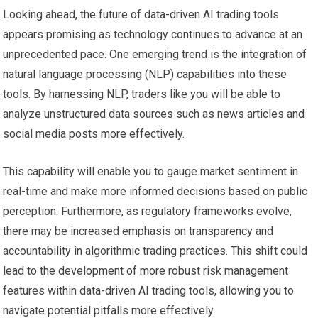
Looking ahead, the future of data-driven AI trading tools
appears promising as technology continues to advance at an
unprecedented pace. One emerging trend is the integration of
natural language processing (NLP) capabilities into these
tools. By harnessing NLP, traders like you will be able to
analyze unstructured data sources such as news articles and
social media posts more effectively.
This capability will enable you to gauge market sentiment in
real-time and make more informed decisions based on public
perception. Furthermore, as regulatory frameworks evolve,
there may be increased emphasis on transparency and
accountability in algorithmic trading practices. This shift could
lead to the development of more robust risk management
features within data-driven AI trading tools, allowing you to
navigate potential pitfalls more effectively.