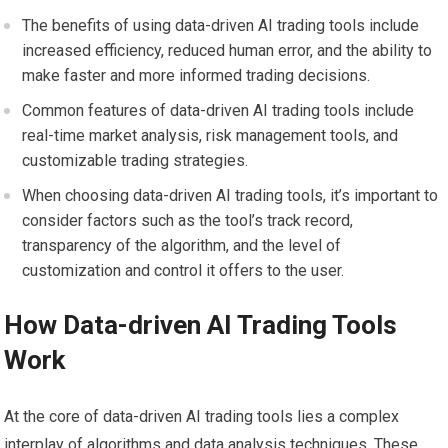
The benefits of using data-driven AI trading tools include
increased efficiency, reduced human error, and the ability to
make faster and more informed trading decisions.
Common features of data-driven AI trading tools include
real-time market analysis, risk management tools, and
customizable trading strategies.
When choosing data-driven AI trading tools, it’s important to
consider factors such as the tool’s track record,
transparency of the algorithm, and the level of
customization and control it offers to the user.
How Data-driven AI Trading Tools
Work
At the core of data-driven AI trading tools lies a complex
interplay of algorithms and data analysis techniques. These