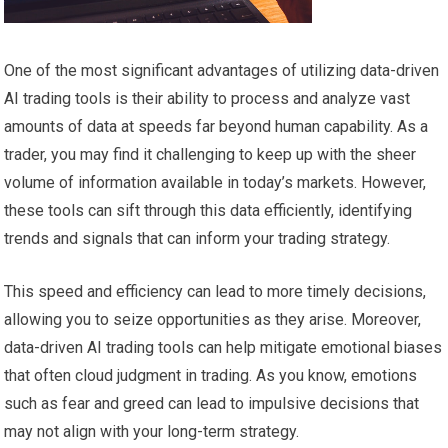
One of the most significant advantages of utilizing data-driven
AI trading tools is their ability to process and analyze vast
amounts of data at speeds far beyond human capability. As a
trader, you may find it challenging to keep up with the sheer
volume of information available in today’s markets. However,
these tools can sift through this data efficiently, identifying
trends and signals that can inform your trading strategy.
This speed and efficiency can lead to more timely decisions,
allowing you to seize opportunities as they arise. Moreover,
data-driven AI trading tools can help mitigate emotional biases
that often cloud judgment in trading. As you know, emotions
such as fear and greed can lead to impulsive decisions that
may not align with your long-term strategy.