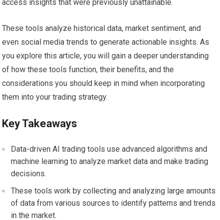
access insights that were previously unattainable.
These tools analyze historical data, market sentiment, and
even social media trends to generate actionable insights. As
you explore this article, you will gain a deeper understanding
of how these tools function, their benefits, and the
considerations you should keep in mind when incorporating
them into your trading strategy.
Key Takeaways
Data-driven AI trading tools use advanced algorithms and
machine learning to analyze market data and make trading
decisions.
These tools work by collecting and analyzing large amounts
of data from various sources to identify patterns and trends
in the market.