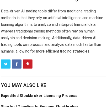
Data-driven AI trading tools differ from traditional trading
methods in that they rely on artificial intelligence and machine
learning algorithms to analyze and interpret financial data,
whereas traditional trading methods often rely on human
analysis and decision-making. Additionally, data-driven AI
trading tools can process and analyze data much faster than
humans, allowing for more efficient trading strategies.
YOU MAY ALSO LIKE
Expedited Stockbroker Licensing Process
Shortest Timeline to Become Stockbroker