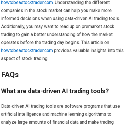
howtobeastocktrader.com
. Understanding the different
companies in the stock market can help you make more
informed decisions when using data-driven AI trading tools.
Additionally, you may want to read up on premarket stock
trading to gain a better understanding of how the market
operates before the trading day begins. This article on
howtobeastocktrader.com
provides valuable insights into this
aspect of stock trading.
FAQs
What are data-driven AI trading tools?
Data-driven AI trading tools are software programs that use
artificial intelligence and machine learning algorithms to
analyze large amounts of financial data and make trading