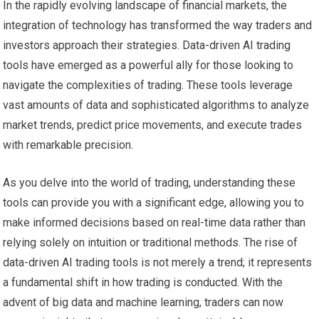
In the rapidly evolving landscape of financial markets, the
integration of technology has transformed the way traders and
investors approach their strategies. Data-driven AI trading
tools have emerged as a powerful ally for those looking to
navigate the complexities of trading. These tools leverage
vast amounts of data and sophisticated algorithms to analyze
market trends, predict price movements, and execute trades
with remarkable precision.
As you delve into the world of trading, understanding these
tools can provide you with a significant edge, allowing you to
make informed decisions based on real-time data rather than
relying solely on intuition or traditional methods. The rise of
data-driven AI trading tools is not merely a trend; it represents
a fundamental shift in how trading is conducted. With the
advent of big data and machine learning, traders can now