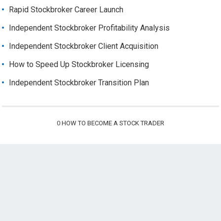
Rapid Stockbroker Career Launch
Independent Stockbroker Profitability Analysis
Independent Stockbroker Client Acquisition
How to Speed Up Stockbroker Licensing
Independent Stockbroker Transition Plan
0
HOW TO BECOME A STOCK TRADER