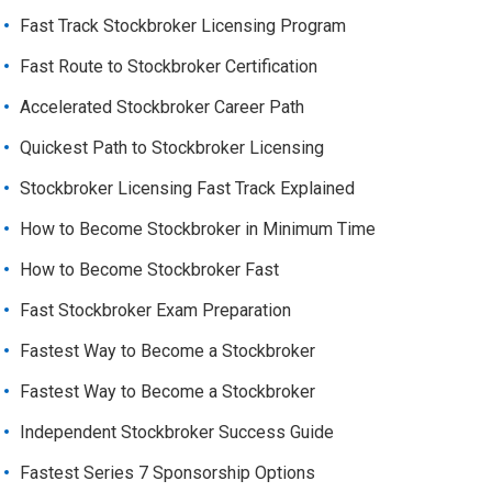
Fast Track Stockbroker Licensing Program
Fast Route to Stockbroker Certification
Accelerated Stockbroker Career Path
Quickest Path to Stockbroker Licensing
Stockbroker Licensing Fast Track Explained
How to Become Stockbroker in Minimum Time
How to Become Stockbroker Fast
Fast Stockbroker Exam Preparation
Fastest Way to Become a Stockbroker
Fastest Way to Become a Stockbroker
Independent Stockbroker Success Guide
Fastest Series 7 Sponsorship Options