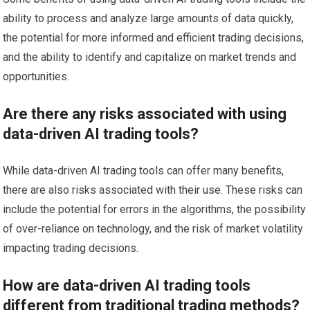
ability to process and analyze large amounts of data quickly,
the potential for more informed and efficient trading decisions,
and the ability to identify and capitalize on market trends and
opportunities.
Are there any risks associated with using
data-driven AI trading tools?
While data-driven AI trading tools can offer many benefits,
there are also risks associated with their use. These risks can
include the potential for errors in the algorithms, the possibility
of over-reliance on technology, and the risk of market volatility
impacting trading decisions.
How are data-driven AI trading tools
different from traditional trading methods?