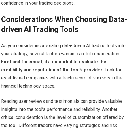
confidence in your trading decisions.
Considerations When Choosing Data-
driven AI Trading Tools
As you consider incorporating data-driven AI trading tools into
your strategy, several factors warrant careful consideration.
First and foremost, it’s essential to evaluate the
credibility and reputation of the tool’s provider.
Look for
established companies with a track record of success in the
financial technology space.
Reading user reviews and testimonials can provide valuable
insights into the tool’s performance and reliability. Another
critical consideration is the level of customization offered by
the tool. Different traders have varying strategies and risk