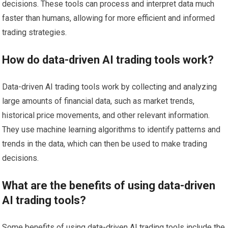
decisions. These tools can process and interpret data much
faster than humans, allowing for more efficient and informed
trading strategies.
How do data-driven AI trading tools work?
Data-driven AI trading tools work by collecting and analyzing
large amounts of financial data, such as market trends,
historical price movements, and other relevant information.
They use machine learning algorithms to identify patterns and
trends in the data, which can then be used to make trading
decisions.
What are the benefits of using data-driven
AI trading tools?
Some benefits of using data-driven AI trading tools include the