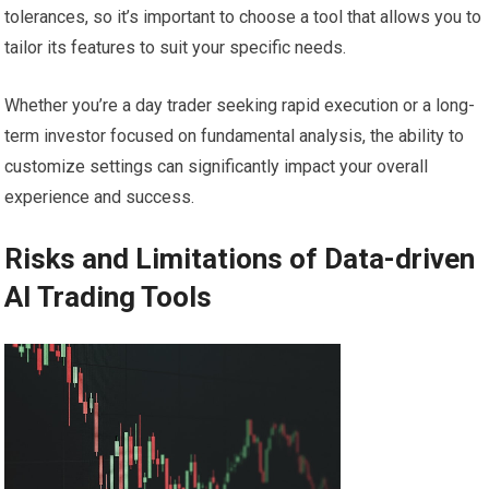
tolerances, so it’s important to choose a tool that allows you to
tailor its features to suit your specific needs.
Whether you’re a day trader seeking rapid execution or a long-
term investor focused on fundamental analysis, the ability to
customize settings can significantly impact your overall
experience and success.
Risks and Limitations of Data-driven
AI Trading Tools