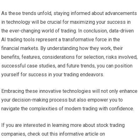
As these trends unfold, staying informed about advancements
in technology will be crucial for maximizing your success in
the ever-changing world of trading. In conclusion, data-driven
AI trading tools represent a transformative force in the
financial markets. By understanding how they work, their
benefits, features, considerations for selection, risks involved,
successful case studies, and future trends, you can position
yourself for success in your trading endeavors.
Embracing these innovative technologies will not only enhance
your decision-making process but also empower you to
navigate the complexities of modern trading with confidence.
If you are interested in learning more about stock trading
companies, check out this informative article on