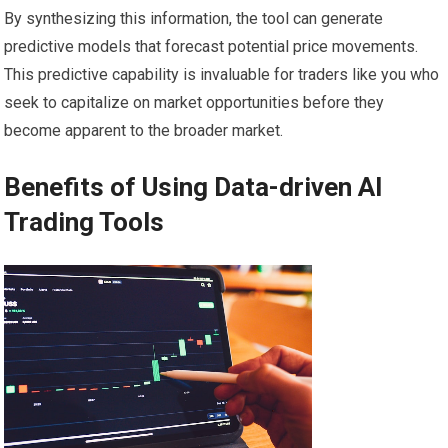
By synthesizing this information, the tool can generate
predictive models that forecast potential price movements.
This predictive capability is invaluable for traders like you who
seek to capitalize on market opportunities before they
become apparent to the broader market.
Benefits of Using Data-driven AI
Trading Tools