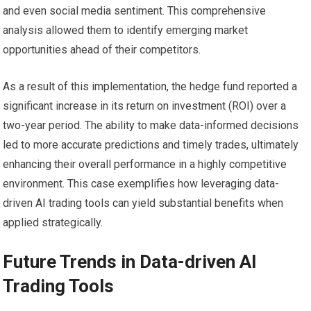
and even social media sentiment. This comprehensive
analysis allowed them to identify emerging market
opportunities ahead of their competitors.
As a result of this implementation, the hedge fund reported a
significant increase in its return on investment (ROI) over a
two-year period. The ability to make data-informed decisions
led to more accurate predictions and timely trades, ultimately
enhancing their overall performance in a highly competitive
environment. This case exemplifies how leveraging data-
driven AI trading tools can yield substantial benefits when
applied strategically.
Future Trends in Data-driven AI
Trading Tools