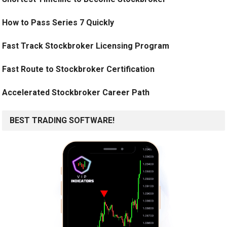
How to Pass Series 7 Quickly
Fast Track Stockbroker Licensing Program
Fast Route to Stockbroker Certification
Accelerated Stockbroker Career Path
BEST TRADING SOFTWARE!