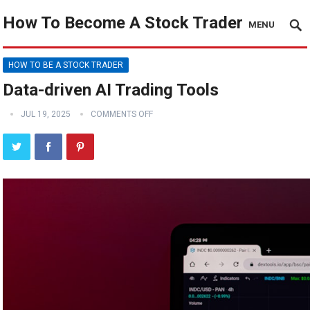
How To Become A Stock Trader
MENU
HOW TO BE A STOCK TRADER
Data-driven AI Trading Tools
JUL 19, 2025
COMMENTS OFF