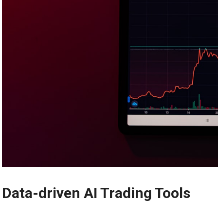
Data-driven AI Trading Tools