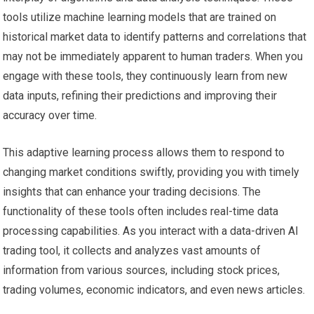
tools utilize machine learning models that are trained on
historical market data to identify patterns and correlations that
may not be immediately apparent to human traders. When you
engage with these tools, they continuously learn from new
data inputs, refining their predictions and improving their
accuracy over time.
This adaptive learning process allows them to respond to
changing market conditions swiftly, providing you with timely
insights that can enhance your trading decisions. The
functionality of these tools often includes real-time data
processing capabilities. As you interact with a data-driven AI
trading tool, it collects and analyzes vast amounts of
information from various sources, including stock prices,
trading volumes, economic indicators, and even news articles.