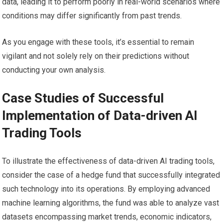
data, leading it to perform poorly in real-world scenarios where
conditions may differ significantly from past trends.
As you engage with these tools, it’s essential to remain
vigilant and not solely rely on their predictions without
conducting your own analysis.
Case Studies of Successful
Implementation of Data-driven AI
Trading Tools
To illustrate the effectiveness of data-driven AI trading tools,
consider the case of a hedge fund that successfully integrated
such technology into its operations. By employing advanced
machine learning algorithms, the fund was able to analyze vast
datasets encompassing market trends, economic indicators,