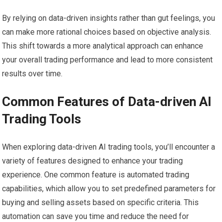
By relying on data-driven insights rather than gut feelings, you
can make more rational choices based on objective analysis.
This shift towards a more analytical approach can enhance
your overall trading performance and lead to more consistent
results over time.
Common Features of Data-driven AI
Trading Tools
When exploring data-driven AI trading tools, you’ll encounter a
variety of features designed to enhance your trading
experience. One common feature is automated trading
capabilities, which allow you to set predefined parameters for
buying and selling assets based on specific criteria. This
automation can save you time and reduce the need for