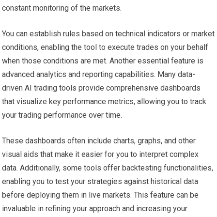
constant monitoring of the markets.
You can establish rules based on technical indicators or market
conditions, enabling the tool to execute trades on your behalf
when those conditions are met. Another essential feature is
advanced analytics and reporting capabilities. Many data-
driven AI trading tools provide comprehensive dashboards
that visualize key performance metrics, allowing you to track
your trading performance over time.
These dashboards often include charts, graphs, and other
visual aids that make it easier for you to interpret complex
data. Additionally, some tools offer backtesting functionalities,
enabling you to test your strategies against historical data
before deploying them in live markets. This feature can be
invaluable in refining your approach and increasing your