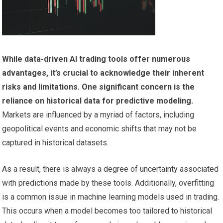
While data-driven AI trading tools offer numerous
advantages, it’s crucial to acknowledge their inherent
risks and limitations.
One significant concern is the
reliance on historical data for predictive modeling.
Markets are influenced by a myriad of factors, including
geopolitical events and economic shifts that may not be
captured in historical datasets.
As a result, there is always a degree of uncertainty associated
with predictions made by these tools. Additionally, overfitting
is a common issue in machine learning models used in trading.
This occurs when a model becomes too tailored to historical