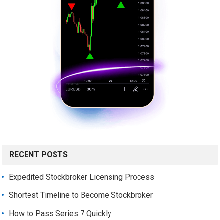
RECENT POSTS
Expedited Stockbroker Licensing Process
Shortest Timeline to Become Stockbroker
How to Pass Series 7 Quickly