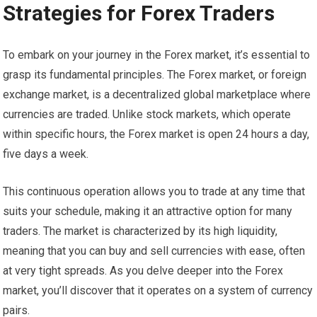
Strategies for Forex Traders
To embark on your journey in the Forex market, it’s essential to
grasp its fundamental principles. The Forex market, or foreign
exchange market, is a decentralized global marketplace where
currencies are traded. Unlike stock markets, which operate
within specific hours, the Forex market is open 24 hours a day,
five days a week.
This continuous operation allows you to trade at any time that
suits your schedule, making it an attractive option for many
traders. The market is characterized by its high liquidity,
meaning that you can buy and sell currencies with ease, often
at very tight spreads. As you delve deeper into the Forex
market, you’ll discover that it operates on a system of currency
pairs.