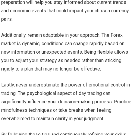
preparation will help you stay informed about current trends
and economic events that could impact your chosen currency
pairs.
Additionally, remain adaptable in your approach. The Forex
market is dynamic; conditions can change rapidly based on
new information or unexpected events. Being flexible allows
you to adjust your strategy as needed rather than sticking
rigidly to a plan that may no longer be effective.
Lastly, never underestimate the power of emotional control in
trading. The psychological aspect of day trading can
significantly influence your decision-making process. Practice
mindfulness techniques or take breaks when feeling
overwhelmed to maintain clarity in your judgment.
By following these tips and continuously refining your skills