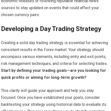
economic releases or following reputable financial news
sources to stay updated on events that could affect your
chosen currency pairs.
Developing a Day Trading Strategy
Creating a solid day trading strategy is essential for achieving
consistent results in the Forex market. Your strategy should
encompass various elements, including entry and exit points,
risk management techniques, and criteria for selecting trades.
Start by defining your trading goals—are you looking for
quick profits or aiming for long-term growth?
This clarity will guide your approach and help you stay
focused. Once you have established your goals, consider
backtesting your strategy using historical data to evaluate its