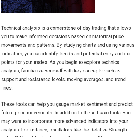
Technical analysis is a cornerstone of day trading that allows
you to make informed decisions based on historical price
movements and patterns. By studying charts and using various
indicators, you can identify trends and potential entry and exit
points for your trades. As you begin to explore technical
analysis, familiarize yourself with key concepts such as
support and resistance levels, moving averages, and trend
lines.
These tools can help you gauge market sentiment and predict
future price movements. In addition to these basic tools, you
may want to incorporate more advanced indicators into your
analysis. For instance, oscillators like the Relative Strength