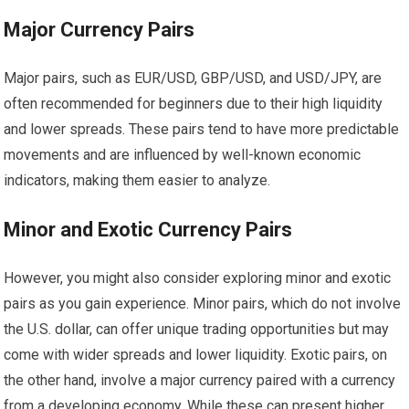
Major Currency Pairs
Major pairs, such as EUR/USD, GBP/USD, and USD/JPY, are
often recommended for beginners due to their high liquidity
and lower spreads. These pairs tend to have more predictable
movements and are influenced by well-known economic
indicators, making them easier to analyze.
Minor and Exotic Currency Pairs
However, you might also consider exploring minor and exotic
pairs as you gain experience. Minor pairs, which do not involve
the U.S. dollar, can offer unique trading opportunities but may
come with wider spreads and lower liquidity. Exotic pairs, on
the other hand, involve a major currency paired with a currency
from a developing economy. While these can present higher