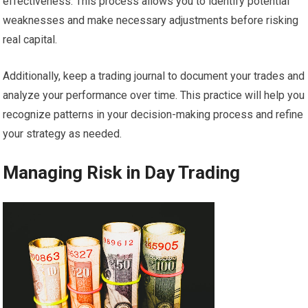
effectiveness. This process allows you to identify potential
weaknesses and make necessary adjustments before risking
real capital.
Additionally, keep a trading journal to document your trades and
analyze your performance over time. This practice will help you
recognize patterns in your decision-making process and refine
your strategy as needed.
Managing Risk in Day Trading