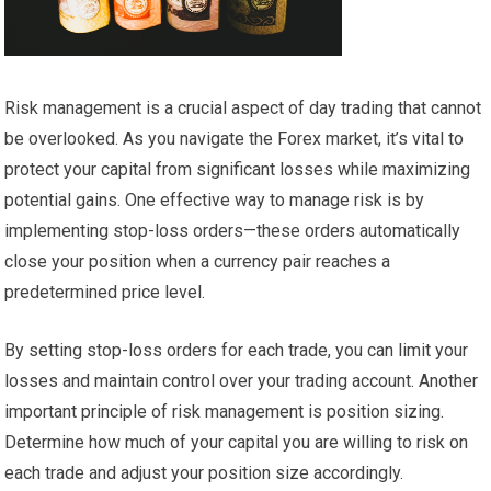
Risk management is a crucial aspect of day trading that cannot
be overlooked. As you navigate the Forex market, it’s vital to
protect your capital from significant losses while maximizing
potential gains. One effective way to manage risk is by
implementing stop-loss orders—these orders automatically
close your position when a currency pair reaches a
predetermined price level.
By setting stop-loss orders for each trade, you can limit your
losses and maintain control over your trading account. Another
important principle of risk management is position sizing.
Determine how much of your capital you are willing to risk on
each trade and adjust your position size accordingly.