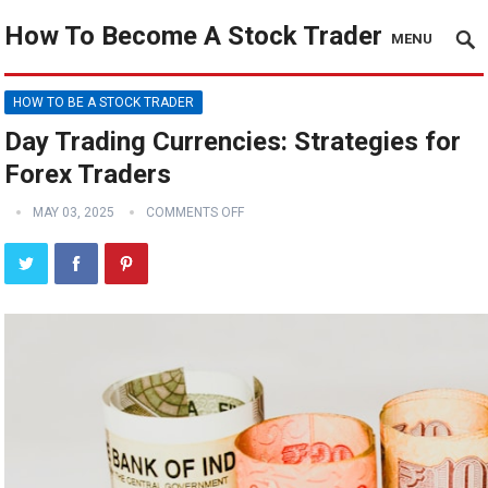
How To Become A Stock Trader
MENU
HOW TO BE A STOCK TRADER
Day Trading Currencies: Strategies for
Forex Traders
MAY 03, 2025
COMMENTS OFF