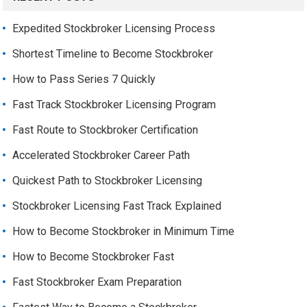
Expedited Stockbroker Licensing Process
Shortest Timeline to Become Stockbroker
How to Pass Series 7 Quickly
Fast Track Stockbroker Licensing Program
Fast Route to Stockbroker Certification
Accelerated Stockbroker Career Path
Quickest Path to Stockbroker Licensing
Stockbroker Licensing Fast Track Explained
How to Become Stockbroker in Minimum Time
How to Become Stockbroker Fast
Fast Stockbroker Exam Preparation