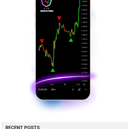
RECENT POSTS