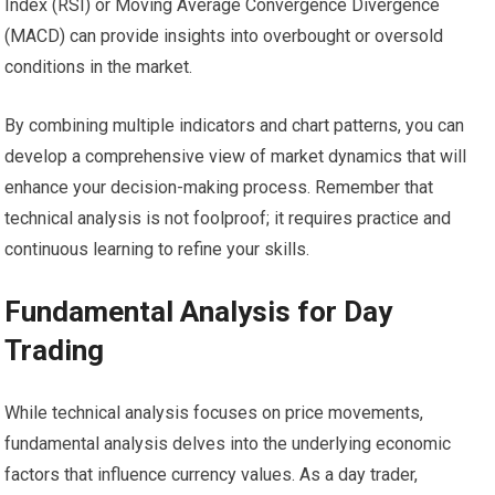
Index (RSI) or Moving Average Convergence Divergence
(MACD) can provide insights into overbought or oversold
conditions in the market.
By combining multiple indicators and chart patterns, you can
develop a comprehensive view of market dynamics that will
enhance your decision-making process. Remember that
technical analysis is not foolproof; it requires practice and
continuous learning to refine your skills.
Fundamental Analysis for Day
Trading
While technical analysis focuses on price movements,
fundamental analysis delves into the underlying economic
factors that influence currency values. As a day trader,