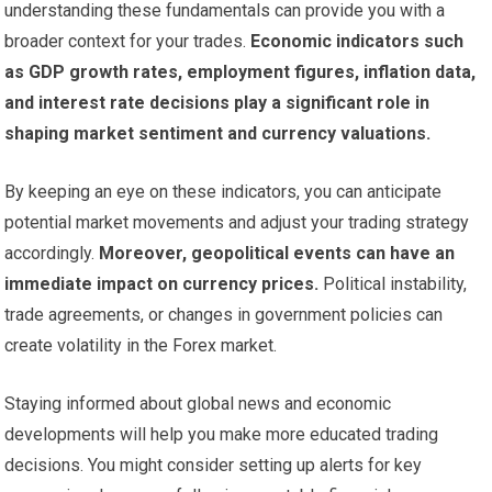
understanding these fundamentals can provide you with a
broader context for your trades.
Economic indicators such
as GDP growth rates, employment figures, inflation data,
and interest rate decisions play a significant role in
shaping market sentiment and currency valuations.
By keeping an eye on these indicators, you can anticipate
potential market movements and adjust your trading strategy
accordingly.
Moreover, geopolitical events can have an
immediate impact on currency prices.
Political instability,
trade agreements, or changes in government policies can
create volatility in the Forex market.
Staying informed about global news and economic
developments will help you make more educated trading
decisions. You might consider setting up alerts for key