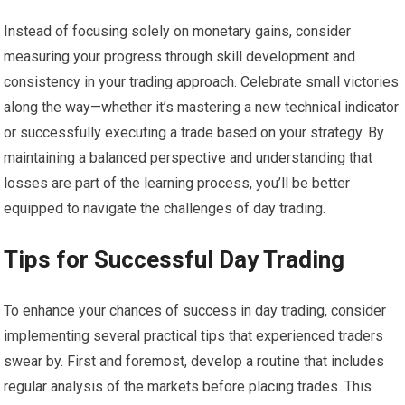
Instead of focusing solely on monetary gains, consider
measuring your progress through skill development and
consistency in your trading approach. Celebrate small victories
along the way—whether it’s mastering a new technical indicator
or successfully executing a trade based on your strategy. By
maintaining a balanced perspective and understanding that
losses are part of the learning process, you’ll be better
equipped to navigate the challenges of day trading.
Tips for Successful Day Trading
To enhance your chances of success in day trading, consider
implementing several practical tips that experienced traders
swear by. First and foremost, develop a routine that includes
regular analysis of the markets before placing trades. This