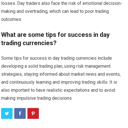
losses. Day traders also face the risk of emotional decision-
making and overtrading, which can lead to poor trading
outcomes.
What are some tips for success in day
trading currencies?
Some tips for success in day trading currencies include
developing a solid trading plan, using risk management
strategies, staying informed about market news and events,
and continuously learning and improving trading skills. It is
also important to have realistic expectations and to avoid
making impulsive trading decisions.