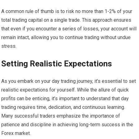
A common rule of thumb is to risk no more than 1-2% of your
total trading capital on a single trade. This approach ensures
that even if you encounter a series of losses, your account will
remain intact, allowing you to continue trading without undue
stress.
Setting Realistic Expectations
As you embark on your day trading journey, it’s essential to set
realistic expectations for yourself. While the allure of quick
profits can be enticing, it’s important to understand that day
trading requires time, dedication, and continuous learning.
Many successful traders emphasize the importance of
patience and discipline in achieving long-term success in the
Forex market.