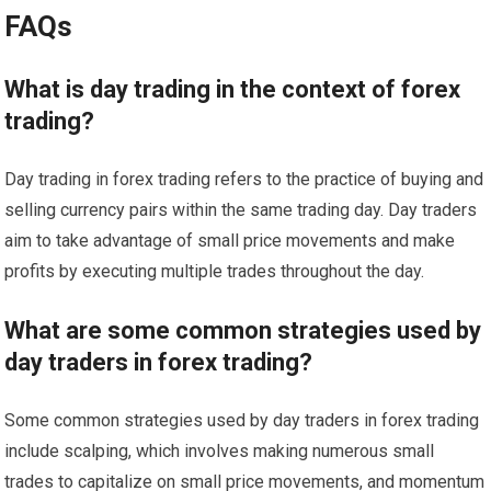
FAQs
What is day trading in the context of forex
trading?
Day trading in forex trading refers to the practice of buying and
selling currency pairs within the same trading day. Day traders
aim to take advantage of small price movements and make
profits by executing multiple trades throughout the day.
What are some common strategies used by
day traders in forex trading?
Some common strategies used by day traders in forex trading
include scalping, which involves making numerous small
trades to capitalize on small price movements, and momentum