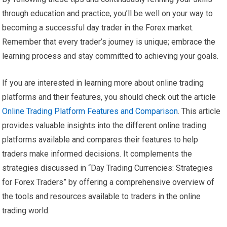
through education and practice, you’ll be well on your way to
becoming a successful day trader in the Forex market.
Remember that every trader’s journey is unique; embrace the
learning process and stay committed to achieving your goals.
If you are interested in learning more about online trading
platforms and their features, you should check out the article
Online Trading Platform Features and Comparison
. This article
provides valuable insights into the different online trading
platforms available and compares their features to help
traders make informed decisions. It complements the
strategies discussed in “Day Trading Currencies: Strategies
for Forex Traders” by offering a comprehensive overview of
the tools and resources available to traders in the online
trading world.