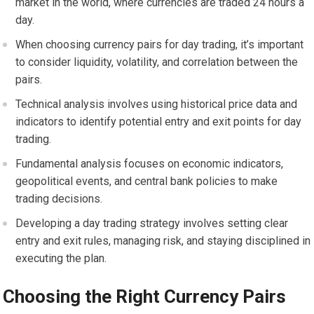
market in the world, where currencies are traded 24 hours a
day.
When choosing currency pairs for day trading, it’s important
to consider liquidity, volatility, and correlation between the
pairs.
Technical analysis involves using historical price data and
indicators to identify potential entry and exit points for day
trading.
Fundamental analysis focuses on economic indicators,
geopolitical events, and central bank policies to make
trading decisions.
Developing a day trading strategy involves setting clear
entry and exit rules, managing risk, and staying disciplined in
executing the plan.
Choosing the Right Currency Pairs