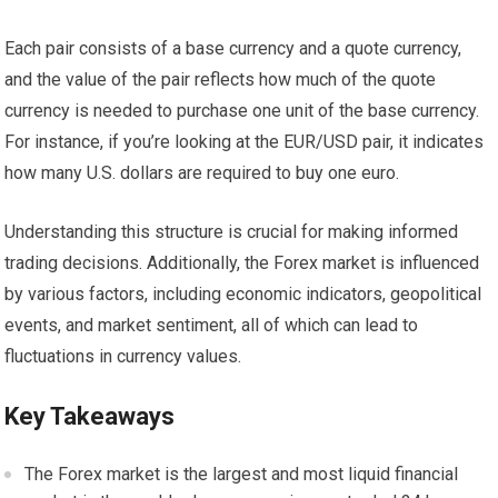
Each pair consists of a base currency and a quote currency,
and the value of the pair reflects how much of the quote
currency is needed to purchase one unit of the base currency.
For instance, if you’re looking at the EUR/USD pair, it indicates
how many U.S. dollars are required to buy one euro.
Understanding this structure is crucial for making informed
trading decisions. Additionally, the Forex market is influenced
by various factors, including economic indicators, geopolitical
events, and market sentiment, all of which can lead to
fluctuations in currency values.
Key Takeaways
The Forex market is the largest and most liquid financial