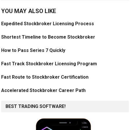
YOU MAY ALSO LIKE
Expedited Stockbroker Licensing Process
Shortest Timeline to Become Stockbroker
How to Pass Series 7 Quickly
Fast Track Stockbroker Licensing Program
Fast Route to Stockbroker Certification
Accelerated Stockbroker Career Path
BEST TRADING SOFTWARE!