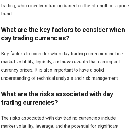
trading, which involves trading based on the strength of a price
trend.
What are the key factors to consider when
day trading currencies?
Key factors to consider when day trading currencies include
market volatility, liquidity, and news events that can impact
currency prices. It is also important to have a solid
understanding of technical analysis and risk management.
What are the risks associated with day
trading currencies?
The risks associated with day trading currencies include
market volatility, leverage, and the potential for significant