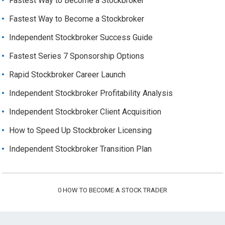
Fastest Way to Become a Stockbroker
Fastest Way to Become a Stockbroker
Independent Stockbroker Success Guide
Fastest Series 7 Sponsorship Options
Rapid Stockbroker Career Launch
Independent Stockbroker Profitability Analysis
Independent Stockbroker Client Acquisition
How to Speed Up Stockbroker Licensing
Independent Stockbroker Transition Plan
0
HOW TO BECOME A STOCK TRADER