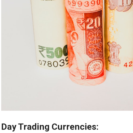
Day Trading Currencies: