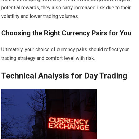
potential rewards, they also carry increased risk due to their
volatility and lower trading volumes.
Choosing the Right Currency Pairs for You
Ultimately, your choice of currency pairs should reflect your
trading strategy and comfort level with risk.
Technical Analysis for Day Trading