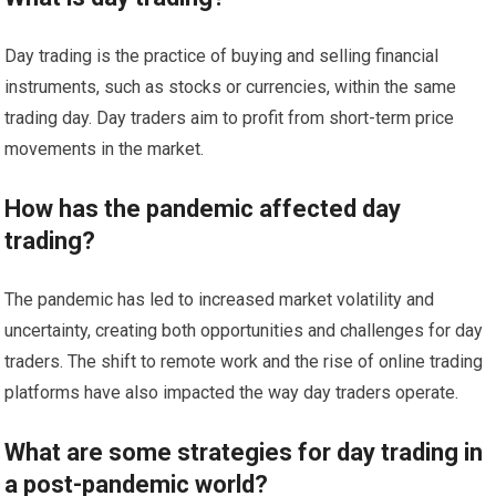
Day trading is the practice of buying and selling financial
instruments, such as stocks or currencies, within the same
trading day. Day traders aim to profit from short-term price
movements in the market.
How has the pandemic affected day
trading?
The pandemic has led to increased market volatility and
uncertainty, creating both opportunities and challenges for day
traders. The shift to remote work and the rise of online trading
platforms have also impacted the way day traders operate.
What are some strategies for day trading in
a post-pandemic world?