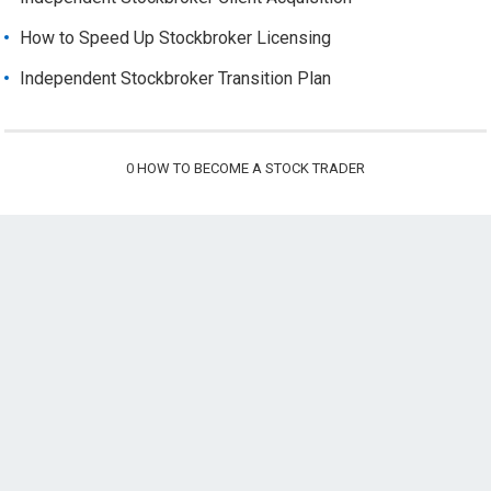
How to Speed Up Stockbroker Licensing
Independent Stockbroker Transition Plan
0
HOW TO BECOME A STOCK TRADER