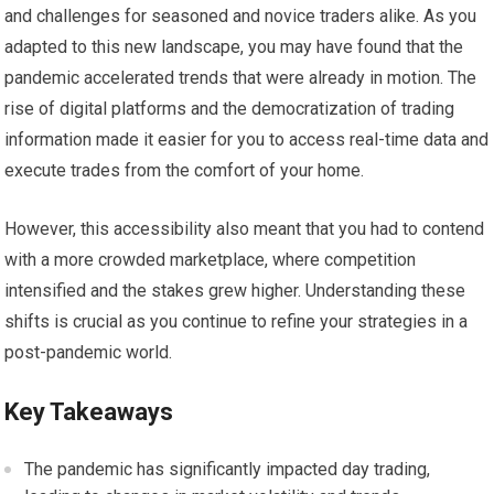
and challenges for seasoned and novice traders alike. As you
adapted to this new landscape, you may have found that the
pandemic accelerated trends that were already in motion. The
rise of digital platforms and the democratization of trading
information made it easier for you to access real-time data and
execute trades from the comfort of your home.
However, this accessibility also meant that you had to contend
with a more crowded marketplace, where competition
intensified and the stakes grew higher. Understanding these
shifts is crucial as you continue to refine your strategies in a
post-pandemic world.
Key Takeaways
The pandemic has significantly impacted day trading,