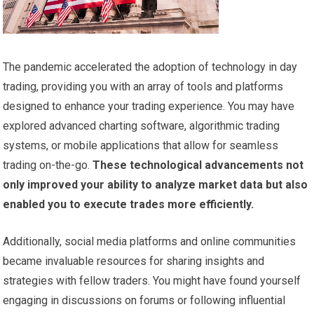
The pandemic accelerated the adoption of technology in day
trading, providing you with an array of tools and platforms
designed to enhance your trading experience. You may have
explored advanced charting software, algorithmic trading
systems, or mobile applications that allow for seamless
trading on-the-go.
These technological advancements not
only improved your ability to analyze market data but also
enabled you to execute trades more efficiently.
Additionally, social media platforms and online communities
became invaluable resources for sharing insights and
strategies with fellow traders. You might have found yourself
engaging in discussions on forums or following influential