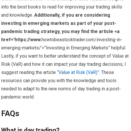
into the best books to read for improving your trading skills
and knowledge.
Additionally, if you are considering
investing in emerging markets as part of your post-
pandemic trading strategy, you may find the article <a
href='https://www.
howtobeastocktrader.com/investing-in-
emerging-markets/’>”Investing in Emerging Markets” helpful.
Lastly, if you want to better understand the concept of Value at
Risk (VaR) and how it can impact your day trading decisions, I
suggest reading the article
“Value at Risk (VaR)”
. These
resources can provide you with the knowledge and tools
needed to adapt to the new norms of day trading in a post-
pandemic world.
FAQs
What is day trading?