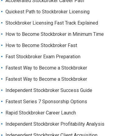
Accelerated Stockbroker Career Path
Quickest Path to Stockbroker Licensing
Stockbroker Licensing Fast Track Explained
How to Become Stockbroker in Minimum Time
How to Become Stockbroker Fast
Fast Stockbroker Exam Preparation
Fastest Way to Become a Stockbroker
Fastest Way to Become a Stockbroker
Independent Stockbroker Success Guide
Fastest Series 7 Sponsorship Options
Rapid Stockbroker Career Launch
Independent Stockbroker Profitability Analysis
Independent Stockbroker Client Acquisition