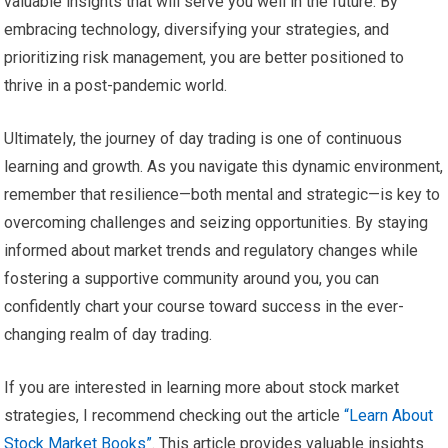
valuable insights that will serve you well in the future. By
embracing technology, diversifying your strategies, and
prioritizing risk management, you are better positioned to
thrive in a post-pandemic world.
Ultimately, the journey of day trading is one of continuous
learning and growth. As you navigate this dynamic environment,
remember that resilience—both mental and strategic—is key to
overcoming challenges and seizing opportunities. By staying
informed about market trends and regulatory changes while
fostering a supportive community around you, you can
confidently chart your course toward success in the ever-
changing realm of day trading.
If you are interested in learning more about stock market
strategies, I recommend checking out the article
“Learn About
Stock Market Books”
. This article provides valuable insights