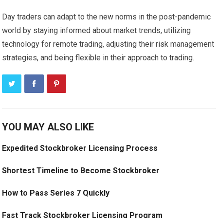
Day traders can adapt to the new norms in the post-pandemic
world by staying informed about market trends, utilizing
technology for remote trading, adjusting their risk management
strategies, and being flexible in their approach to trading.
YOU MAY ALSO LIKE
Expedited Stockbroker Licensing Process
Shortest Timeline to Become Stockbroker
How to Pass Series 7 Quickly
Fast Track Stockbroker Licensing Program