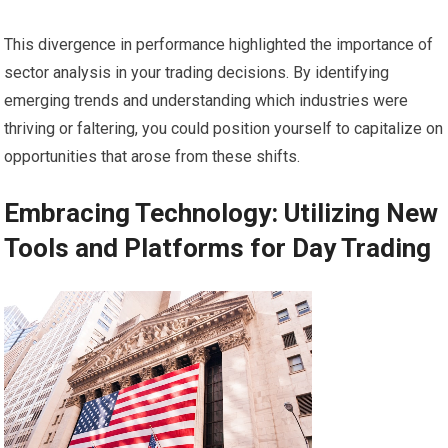
This divergence in performance highlighted the importance of
sector analysis in your trading decisions. By identifying
emerging trends and understanding which industries were
thriving or faltering, you could position yourself to capitalize on
opportunities that arose from these shifts.
Embracing Technology: Utilizing New
Tools and Platforms for Day Trading