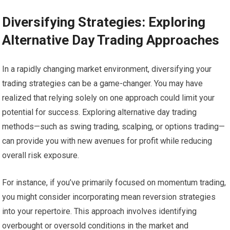
Diversifying Strategies: Exploring
Alternative Day Trading Approaches
In a rapidly changing market environment, diversifying your
trading strategies can be a game-changer. You may have
realized that relying solely on one approach could limit your
potential for success. Exploring alternative day trading
methods—such as swing trading, scalping, or options trading—
can provide you with new avenues for profit while reducing
overall risk exposure.
For instance, if you’ve primarily focused on momentum trading,
you might consider incorporating mean reversion strategies
into your repertoire. This approach involves identifying
overbought or oversold conditions in the market and