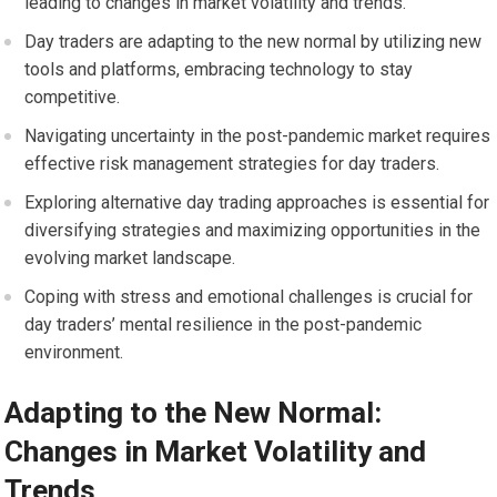
leading to changes in market volatility and trends.
Day traders are adapting to the new normal by utilizing new
tools and platforms, embracing technology to stay
competitive.
Navigating uncertainty in the post-pandemic market requires
effective risk management strategies for day traders.
Exploring alternative day trading approaches is essential for
diversifying strategies and maximizing opportunities in the
evolving market landscape.
Coping with stress and emotional challenges is crucial for
day traders’ mental resilience in the post-pandemic
environment.
Adapting to the New Normal:
Changes in Market Volatility and
Trends