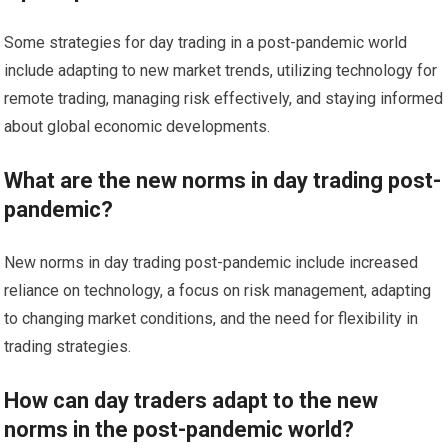
Some strategies for day trading in a post-pandemic world
include adapting to new market trends, utilizing technology for
remote trading, managing risk effectively, and staying informed
about global economic developments.
What are the new norms in day trading post-
pandemic?
New norms in day trading post-pandemic include increased
reliance on technology, a focus on risk management, adapting
to changing market conditions, and the need for flexibility in
trading strategies.
How can day traders adapt to the new
norms in the post-pandemic world?