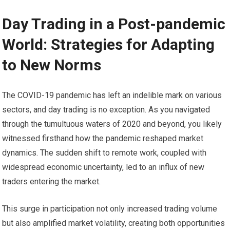
Day Trading in a Post-pandemic
World: Strategies for Adapting
to New Norms
The COVID-19 pandemic has left an indelible mark on various
sectors, and day trading is no exception. As you navigated
through the tumultuous waters of 2020 and beyond, you likely
witnessed firsthand how the pandemic reshaped market
dynamics. The sudden shift to remote work, coupled with
widespread economic uncertainty, led to an influx of new
traders entering the market.
This surge in participation not only increased trading volume
but also amplified market volatility, creating both opportunities