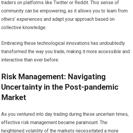
traders on platforms like Twitter or Reddit. This sense of
community can be empowering, as it allows you to learn from
others’ experiences and adapt your approach based on
collective knowledge.
Embracing these technological innovations has undoubtedly
transformed the way you trade, making it more accessible and
interactive than ever before.
Risk Management: Navigating
Uncertainty in the Post-pandemic
Market
As you ventured into day trading during these uncertain times,
effective risk management became paramount. The
heightened volatility of the markets necessitated a more