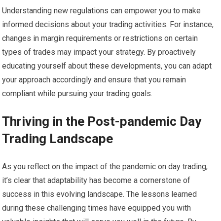
Understanding new regulations can empower you to make
informed decisions about your trading activities. For instance,
changes in margin requirements or restrictions on certain
types of trades may impact your strategy. By proactively
educating yourself about these developments, you can adapt
your approach accordingly and ensure that you remain
compliant while pursuing your trading goals.
Thriving in the Post-pandemic Day
Trading Landscape
As you reflect on the impact of the pandemic on day trading,
it’s clear that adaptability has become a cornerstone of
success in this evolving landscape. The lessons learned
during these challenging times have equipped you with