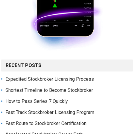
RECENT POSTS
Expedited Stockbroker Licensing Process
Shortest Timeline to Become Stockbroker
How to Pass Series 7 Quickly
Fast Track Stockbroker Licensing Program
Fast Route to Stockbroker Certification