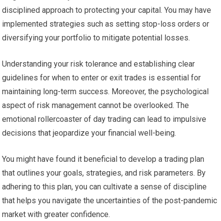
disciplined approach to protecting your capital. You may have
implemented strategies such as setting stop-loss orders or
diversifying your portfolio to mitigate potential losses.
Understanding your risk tolerance and establishing clear
guidelines for when to enter or exit trades is essential for
maintaining long-term success. Moreover, the psychological
aspect of risk management cannot be overlooked. The
emotional rollercoaster of day trading can lead to impulsive
decisions that jeopardize your financial well-being.
You might have found it beneficial to develop a trading plan
that outlines your goals, strategies, and risk parameters. By
adhering to this plan, you can cultivate a sense of discipline
that helps you navigate the uncertainties of the post-pandemic
market with greater confidence.