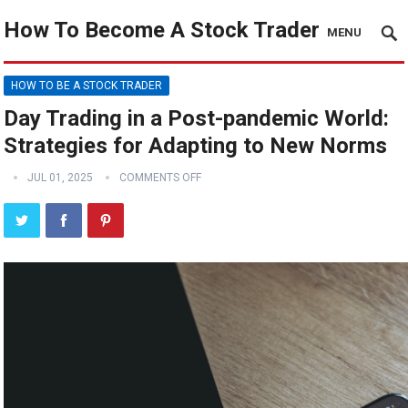
How To Become A Stock Trader
MENU
HOW TO BE A STOCK TRADER
Day Trading in a Post-pandemic World:
Strategies for Adapting to New Norms
JUL 01, 2025
COMMENTS OFF