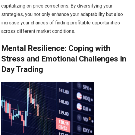
capitalizing on price corrections. By diversifying your
strategies, you not only enhance your adaptability but also
increase your chances of finding profitable opportunities
across different market conditions.
Mental Resilience: Coping with
Stress and Emotional Challenges in
Day Trading