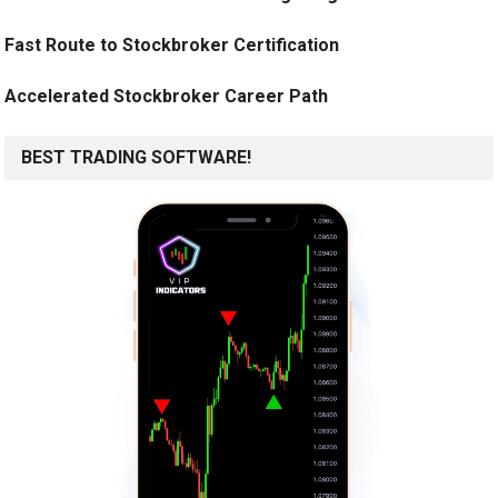
Fast Route to Stockbroker Certification
Accelerated Stockbroker Career Path
BEST TRADING SOFTWARE!