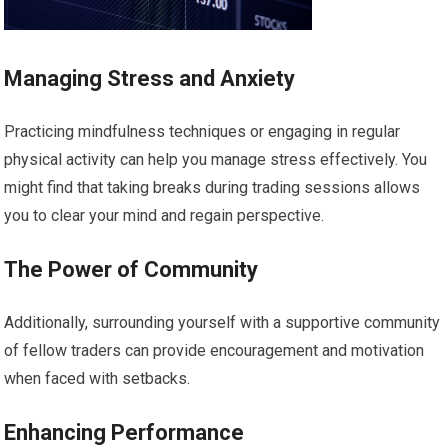
Managing Stress and Anxiety
Practicing mindfulness techniques or engaging in regular
physical activity can help you manage stress effectively. You
might find that taking breaks during trading sessions allows
you to clear your mind and regain perspective.
The Power of Community
Additionally, surrounding yourself with a supportive community
of fellow traders can provide encouragement and motivation
when faced with setbacks.
Enhancing Performance