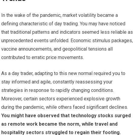
In the wake of the pandemic, market volatility became a
defining characteristic of day trading. You may have noticed
that traditional patterns and indicators seemed less reliable as
unprecedented events unfolded. Economic stimulus packages,
vaccine announcements, and geopolitical tensions all
contributed to erratic price movements.
As a day trader, adapting to this new normal required you to
stay informed and agile, constantly reassessing your
strategies in response to rapidly changing conditions.
Moreover, certain sectors experienced explosive growth
during the pandemic, while others faced significant declines.
You might have observed that technology stocks surged
as remote work became the norm, while travel and
hospitality sectors struggled to regain their footing.