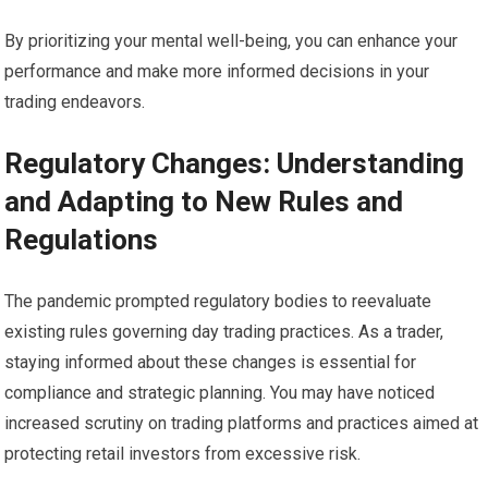
By prioritizing your mental well-being, you can enhance your
performance and make more informed decisions in your
trading endeavors.
Regulatory Changes: Understanding
and Adapting to New Rules and
Regulations
The pandemic prompted regulatory bodies to reevaluate
existing rules governing day trading practices. As a trader,
staying informed about these changes is essential for
compliance and strategic planning. You may have noticed
increased scrutiny on trading platforms and practices aimed at
protecting retail investors from excessive risk.