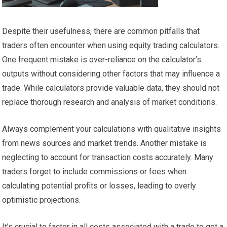
Despite their usefulness, there are common pitfalls that
traders often encounter when using equity trading calculators.
One frequent mistake is over-reliance on the calculator’s
outputs without considering other factors that may influence a
trade. While calculators provide valuable data, they should not
replace thorough research and analysis of market conditions.
Always complement your calculations with qualitative insights
from news sources and market trends. Another mistake is
neglecting to account for transaction costs accurately. Many
traders forget to include commissions or fees when
calculating potential profits or losses, leading to overly
optimistic projections.
It’s crucial to factor in all costs associated with a trade to get a