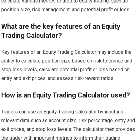
calculate various metrics related to equity trading, such as
position size, risk management, and potential profit or loss.
What are the key features of an Equity
Trading Calculator?
Key features of an Equity Trading Calculator may include the
ability to calculate position size based on risk tolerance and
stop loss levels, calculate potential profit or loss based on
entry and exit prices, and assess risk-reward ratios.
How is an Equity Trading Calculator used?
Traders can use an Equity Trading Calculator by inputting
relevant data such as account size, risk percentage, entry and
exit prices, and stop loss levels. The calculator then provides
the trader with important metrics to inform their trading