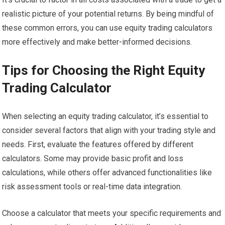
realistic picture of your potential returns. By being mindful of
these common errors, you can use equity trading calculators
more effectively and make better-informed decisions.
Tips for Choosing the Right Equity
Trading Calculator
When selecting an equity trading calculator, it’s essential to
consider several factors that align with your trading style and
needs. First, evaluate the features offered by different
calculators. Some may provide basic profit and loss
calculations, while others offer advanced functionalities like
risk assessment tools or real-time data integration.
Choose a calculator that meets your specific requirements and