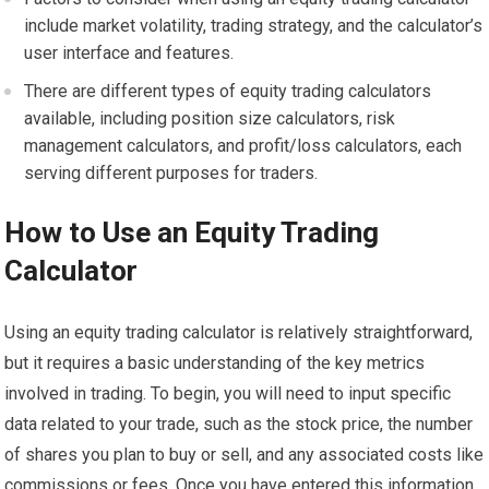
include market volatility, trading strategy, and the calculator’s
user interface and features.
There are different types of equity trading calculators
available, including position size calculators, risk
management calculators, and profit/loss calculators, each
serving different purposes for traders.
How to Use an Equity Trading
Calculator
Using an equity trading calculator is relatively straightforward,
but it requires a basic understanding of the key metrics
involved in trading. To begin, you will need to input specific
data related to your trade, such as the stock price, the number
of shares you plan to buy or sell, and any associated costs like
commissions or fees. Once you have entered this information,