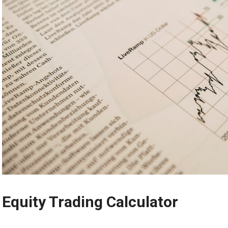
Equity Trading Calculator