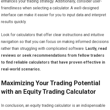
enhances your trading strategy. Additionally, consider user-
friendliness when selecting a calculator. A well-designed
interface can make it easier for you to input data and interpret
results quickly.
Look for calculators that offer clear instructions and intuitive
navigation so that you can focus on making informed decisions
rather than struggling with complicated software.
Lastly, read
reviews or seek recommendations from fellow traders
to find reliable calculators that have proven effective in
real-world scenarios.
Maximizing Your Trading Potential
with an Equity Trading Calculator
In conclusion, an equity trading calculator is an indispensable