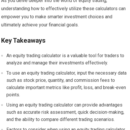
As you delve deeper into the world of equity trading,
understanding how to effectively utilize these calculators can
empower you to make smarter investment choices and
ultimately achieve your financial goals.
Key Takeaways
An equity trading calculator is a valuable tool for traders to
analyze and manage their investments effectively.
To use an equity trading calculator, input the necessary data
such as stock price, quantity, and commission fees to
calculate important metrics like profit, loss, and break-even
points.
Using an equity trading calculator can provide advantages
such as accurate risk assessment, quick decision-making,
and the ability to compare different trading scenarios.
Factors to consider when using an equity trading calculator