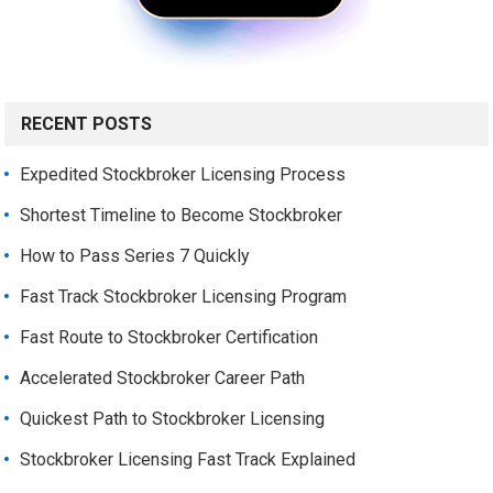
RECENT POSTS
Expedited Stockbroker Licensing Process
Shortest Timeline to Become Stockbroker
How to Pass Series 7 Quickly
Fast Track Stockbroker Licensing Program
Fast Route to Stockbroker Certification
Accelerated Stockbroker Career Path
Quickest Path to Stockbroker Licensing
Stockbroker Licensing Fast Track Explained