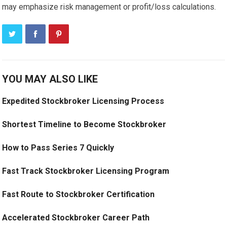
may emphasize risk management or profit/loss calculations.
YOU MAY ALSO LIKE
Expedited Stockbroker Licensing Process
Shortest Timeline to Become Stockbroker
How to Pass Series 7 Quickly
Fast Track Stockbroker Licensing Program
Fast Route to Stockbroker Certification
Accelerated Stockbroker Career Path