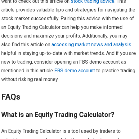
want to check out this article on
stock trading advice
. This
article provides valuable tips and strategies for navigating the
stock market successfully. Pairing this advice with the use of
an Equity Trading Calculator can help you make informed
decisions and maximize your profits. Additionally, you may
also find this article on
accessing market news and analysis
helpful in staying up-to-date with market trends. And if you are
new to trading, consider opening an FBS demo account as
mentioned in this article
FBS demo account
to practice trading
without risking real money.
FAQs
What is an Equity Trading Calculator?
An Equity Trading Calculator is a tool used by traders to