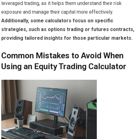
leveraged trading, as it helps them understand their risk
exposure and manage their capital more effectively.
Additionally, some calculators focus on specific
strategies, such as options trading or futures contracts,
providing tailored insights for those particular markets.
Common Mistakes to Avoid When
Using an Equity Trading Calculator