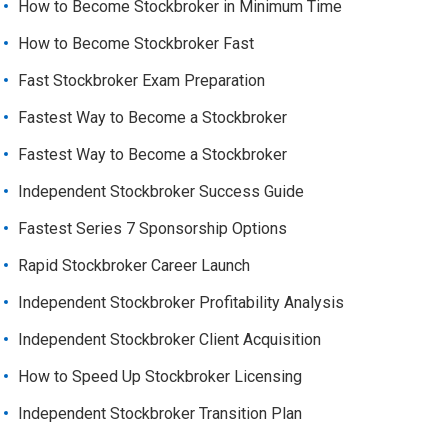
How to Become Stockbroker in Minimum Time
How to Become Stockbroker Fast
Fast Stockbroker Exam Preparation
Fastest Way to Become a Stockbroker
Fastest Way to Become a Stockbroker
Independent Stockbroker Success Guide
Fastest Series 7 Sponsorship Options
Rapid Stockbroker Career Launch
Independent Stockbroker Profitability Analysis
Independent Stockbroker Client Acquisition
How to Speed Up Stockbroker Licensing
Independent Stockbroker Transition Plan