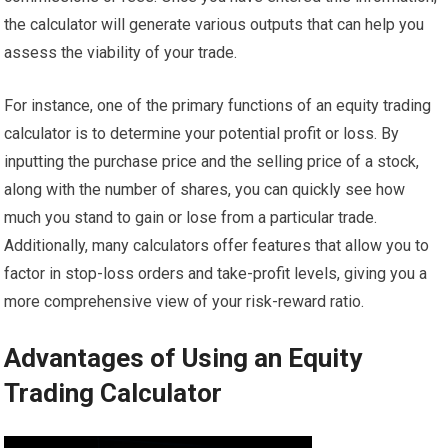
the calculator will generate various outputs that can help you
assess the viability of your trade.
For instance, one of the primary functions of an equity trading
calculator is to determine your potential profit or loss. By
inputting the purchase price and the selling price of a stock,
along with the number of shares, you can quickly see how
much you stand to gain or lose from a particular trade.
Additionally, many calculators offer features that allow you to
factor in stop-loss orders and take-profit levels, giving you a
more comprehensive view of your risk-reward ratio.
Advantages of Using an Equity
Trading Calculator