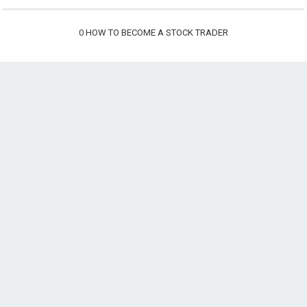
0
HOW TO BECOME A STOCK TRADER