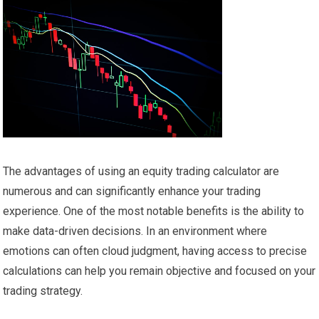
The advantages of using an equity trading calculator are
numerous and can significantly enhance your trading
experience. One of the most notable benefits is the ability to
make data-driven decisions. In an environment where
emotions can often cloud judgment, having access to precise
calculations can help you remain objective and focused on your
trading strategy.