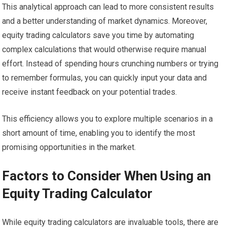
This analytical approach can lead to more consistent results
and a better understanding of market dynamics. Moreover,
equity trading calculators save you time by automating
complex calculations that would otherwise require manual
effort. Instead of spending hours crunching numbers or trying
to remember formulas, you can quickly input your data and
receive instant feedback on your potential trades.
This efficiency allows you to explore multiple scenarios in a
short amount of time, enabling you to identify the most
promising opportunities in the market.
Factors to Consider When Using an
Equity Trading Calculator
While equity trading calculators are invaluable tools, there are