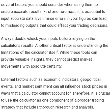
several factors you should consider when using them to
ensure accurate results. First and foremost, it is essential to
input accurate data. Even minor errors in your figures can lead
to misleading outputs that could affect your trading decisions.
Always double-check your inputs before relying on the
calculator’s results. Another critical factor is understanding the
limitations of the calculator itself. While these tools can
provide valuable insights, they cannot predict market
movements with absolute certainty.
External factors such as economic indicators, geopolitical
events, and market sentiment can all influence stock prices in
ways that a calculator cannot account for. Therefore, it is crucial
to use the calculator as one component of a broader trading
strategy that includes thorough research and analysis.