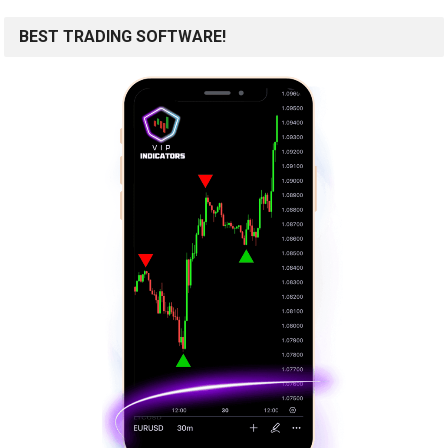
BEST TRADING SOFTWARE!