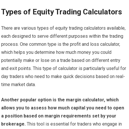
Types of Equity Trading Calculators
There are various types of equity trading calculators available,
each designed to serve different purposes within the trading
process. One common type is the profit and loss calculator,
which helps you determine how much money you could
potentially make or lose on a trade based on different entry
and exit points. This type of calculator is particularly useful for
day traders who need to make quick decisions based on real-
time market data.
Another popular option is the margin calculator, which
allows you to assess how much capital you need to open
a position based on margin requirements set by your
brokerage.
This tool is essential for traders who engage in