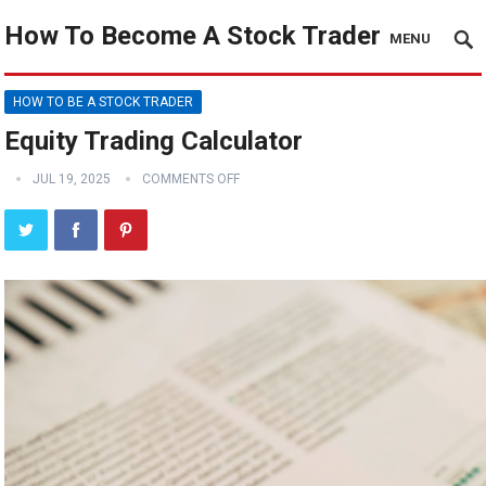
How To Become A Stock Trader
MENU
HOW TO BE A STOCK TRADER
Equity Trading Calculator
JUL 19, 2025
COMMENTS OFF