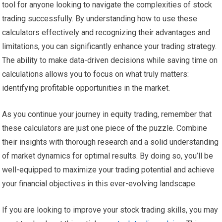
tool for anyone looking to navigate the complexities of stock
trading successfully. By understanding how to use these
calculators effectively and recognizing their advantages and
limitations, you can significantly enhance your trading strategy.
The ability to make data-driven decisions while saving time on
calculations allows you to focus on what truly matters:
identifying profitable opportunities in the market.
As you continue your journey in equity trading, remember that
these calculators are just one piece of the puzzle. Combine
their insights with thorough research and a solid understanding
of market dynamics for optimal results. By doing so, you’ll be
well-equipped to maximize your trading potential and achieve
your financial objectives in this ever-evolving landscape.
If you are looking to improve your stock trading skills, you may