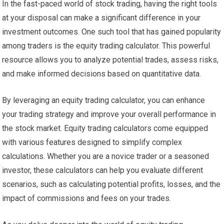
In the fast-paced world of stock trading, having the right tools
at your disposal can make a significant difference in your
investment outcomes. One such tool that has gained popularity
among traders is the equity trading calculator. This powerful
resource allows you to analyze potential trades, assess risks,
and make informed decisions based on quantitative data.
By leveraging an equity trading calculator, you can enhance
your trading strategy and improve your overall performance in
the stock market. Equity trading calculators come equipped
with various features designed to simplify complex
calculations. Whether you are a novice trader or a seasoned
investor, these calculators can help you evaluate different
scenarios, such as calculating potential profits, losses, and the
impact of commissions and fees on your trades.