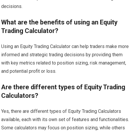
decisions.
What are the benefits of using an Equity
Trading Calculator?
Using an Equity Trading Calculator can help traders make more
informed and strategic trading decisions by providing them
with key metrics related to position sizing, risk management,
and potential profit or loss.
Are there different types of Equity Trading
Calculators?
Yes, there are different types of Equity Trading Calculators
available, each with its own set of features and functionalities.
Some calculators may focus on position sizing, while others