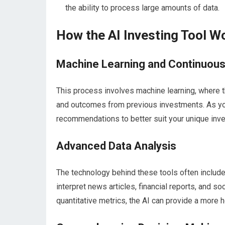
the ability to process large amounts of data.
How the AI Investing Tool W
Machine Learning and Continuou
This process involves machine learning, where 
and outcomes from previous investments. As you e
recommendations to better suit your unique inve
Advanced Data Analysis
The technology behind these tools often include
interpret news articles, financial reports, and s
quantitative metrics, the AI can provide a more h