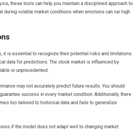
lysis, these tools can help you maintain a disciplined approach to
icial during volatile market conditions when emotions can run high
ons
it is essential to recognize their potential risks and limitations.
ical data for predictions. The stock market is influenced by
table or unprecedented.
formance may not accurately predict future results. You should
guarantee success in every market condition. Additionally, there 
es too tailored to historical data and fails to generalize
sions if the model does not adapt well to changing market