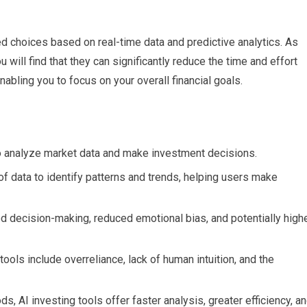
d choices based on real-time data and predictive analytics. As
u will find that they can significantly reduce the time and effort
abling you to focus on your overall financial goals.
o analyze market data and make investment decisions.
f data to identify patterns and trends, helping users make
ed decision-making, reduced emotional bias, and potentially high
 tools include overreliance, lack of human intuition, and the
, AI investing tools offer faster analysis, greater efficiency, a