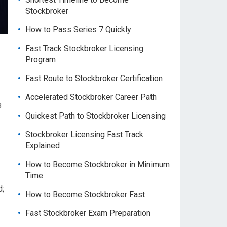
Stockbroker
How to Pass Series 7 Quickly
Fast Track Stockbroker Licensing
Program
Fast Route to Stockbroker Certification
Accelerated Stockbroker Career Path
s
Quickest Path to Stockbroker Licensing
Stockbroker Licensing Fast Track
Explained
How to Become Stockbroker in Minimum
Time
d;
How to Become Stockbroker Fast
Fast Stockbroker Exam Preparation