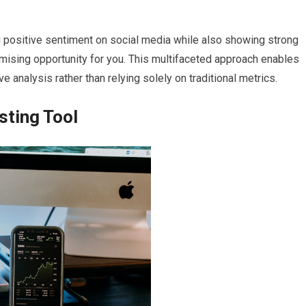
ing positive sentiment on social media while also showing strong
romising opportunity for you. This multifaceted approach enables
nalysis rather than relying solely on traditional metrics.
sting Tool