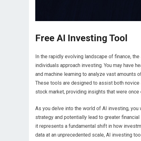
Free AI Investing Tool
In the rapidly evolving landscape of finance, the 
individuals approach investing. You may have he
and machine learning to analyze vast amounts of
These tools are designed to assist both novice 
stock market, providing insights that were once 
As you delve into the world of AI investing, yo
strategy and potentially lead to greater financial
it represents a fundamental shift in how invest
data at an unprecedented scale, AI investing too