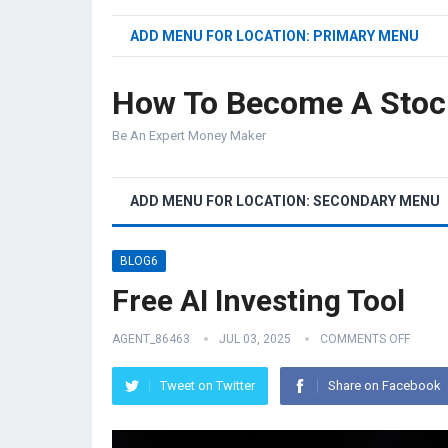
ADD MENU FOR LOCATION: PRIMARY MENU
How To Become A Stoc
Be An Expert Money Maker
ADD MENU FOR LOCATION: SECONDARY MENU
BLOG6
Free AI Investing Tool
AGENT_86463
JUL 03, 2025
COMMENTS OFF
Tweet on Twitter
Share on Facebook