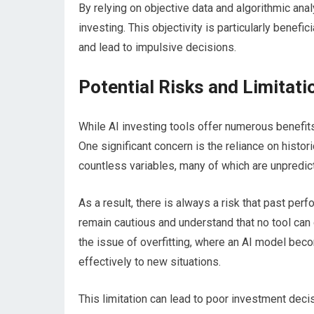
By relying on objective data and algorithmic ana
investing. This objectivity is particularly benef
and lead to impulsive decisions.
Potential Risks and Limitati
While AI investing tools offer numerous benefits, 
One significant concern is the reliance on histor
countless variables, many of which are unpredic
As a result, there is always a risk that past per
remain cautious and understand that no tool can 
the issue of overfitting, where an AI model becom
effectively to new situations.
This limitation can lead to poor investment deci