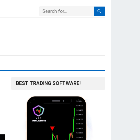
BEST TRADING SOFTWARE!