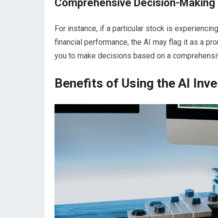
Comprehensive Decision-Making
For instance, if a particular stock is experienc
financial performance, the AI may flag it as a p
you to make decisions based on a comprehensive a
Benefits of Using the AI Inve