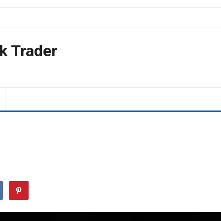
k Trader