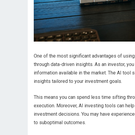
One of the most significant advantages of using 
through data-driven insights. As an investor, y
information available in the market. The AI tool 
insights tailored to your investment goals.
This means you can spend less time sifting thro
execution. Moreover, AI investing tools can help
investment decisions. You may have experience
to suboptimal outcomes.