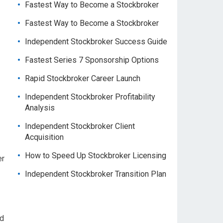
Fastest Way to Become a Stockbroker
Fastest Way to Become a Stockbroker
Independent Stockbroker Success Guide
Fastest Series 7 Sponsorship Options
Rapid Stockbroker Career Launch
Independent Stockbroker Profitability
Analysis
Independent Stockbroker Client
Acquisition
How to Speed Up Stockbroker Licensing
er
Independent Stockbroker Transition Plan
nd