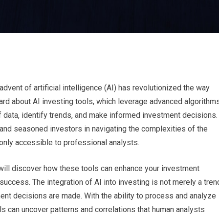
advent of artificial intelligence (AI) has revolutionized the way
ard about AI investing tools, which leverage advanced algorithm
 data, identify trends, and make informed investment decisions.
and seasoned investors in navigating the complexities of the
only accessible to professional analysts.
u will discover how these tools can enhance your investment
 success. The integration of AI into investing is not merely a tren
ment decisions are made. With the ability to process and analyze
ls can uncover patterns and correlations that human analysts