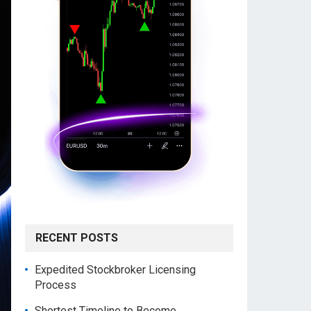
RECENT POSTS
Expedited Stockbroker Licensing
Process
Shortest Timeline to Become