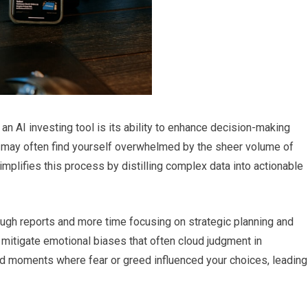
an AI investing tool is its ability to enhance decision-making
ou may often find yourself overwhelmed by the sheer volume of
simplifies this process by distilling complex data into actionable
ugh reports and more time focusing on strategic planning and
 mitigate emotional biases that often cloud judgment in
d moments where fear or greed influenced your choices, leading