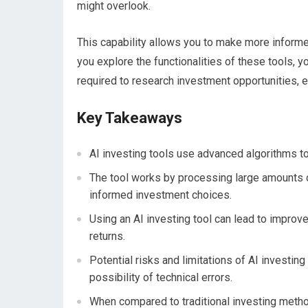
might overlook.
This capability allows you to make more informe
you explore the functionalities of these tools, yo
required to research investment opportunities, en
Key Takeaways
AI investing tools use advanced algorithms t
The tool works by processing large amounts o
informed investment choices.
Using an AI investing tool can lead to improv
returns.
Potential risks and limitations of AI investing
possibility of technical errors.
When compared to traditional investing methods