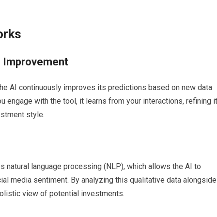
orks
s Improvement
the AI continuously improves its predictions based on new data
ngage with the tool, it learns from your interactions, refining i
stment style.
s natural language processing (NLP), which allows the AI to
ocial media sentiment. By analyzing this qualitative data alongside
olistic view of potential investments.