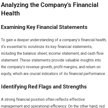
Analyzing the Company’s Financial
Health
Examining Key Financial Statements
To gain a deeper understanding of a company’s financial health,
it’s essential to scrutinize its key financial statements,
including the balance sheet, income statement, and cash flow
statement. These statements provide valuable insights into
the company’s revenue growth, profit margins, and return on
equity, which are crucial indicators of its financial performance.
Identifying Red Flags and Strengths
A strong financial position often reflects effective
management and operational efficiency. On the other hand, red