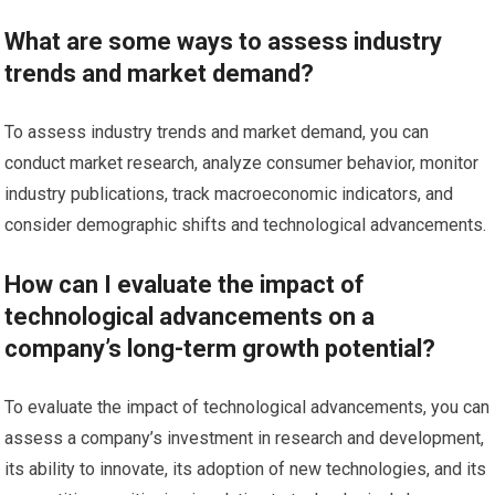
What are some ways to assess industry
trends and market demand?
To assess industry trends and market demand, you can
conduct market research, analyze consumer behavior, monitor
industry publications, track macroeconomic indicators, and
consider demographic shifts and technological advancements.
How can I evaluate the impact of
technological advancements on a
company’s long-term growth potential?
To evaluate the impact of technological advancements, you can
assess a company’s investment in research and development,
its ability to innovate, its adoption of new technologies, and its