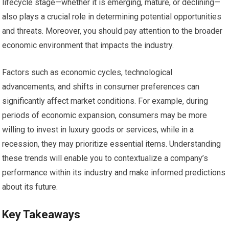
lifecycle stage—whether it is emerging, mature, or declining—
also plays a crucial role in determining potential opportunities
and threats. Moreover, you should pay attention to the broader
economic environment that impacts the industry.
Factors such as economic cycles, technological
advancements, and shifts in consumer preferences can
significantly affect market conditions. For example, during
periods of economic expansion, consumers may be more
willing to invest in luxury goods or services, while in a
recession, they may prioritize essential items. Understanding
these trends will enable you to contextualize a company’s
performance within its industry and make informed predictions
about its future.
Key Takeaways