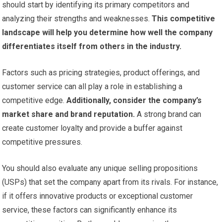
should start by identifying its primary competitors and
analyzing their strengths and weaknesses.
This competitive
landscape will help you determine how well the company
differentiates itself from others in the industry.
Factors such as pricing strategies, product offerings, and
customer service can all play a role in establishing a
competitive edge.
Additionally, consider the company’s
market share and brand reputation.
A strong brand can
create customer loyalty and provide a buffer against
competitive pressures.
You should also evaluate any unique selling propositions
(USPs) that set the company apart from its rivals. For instance,
if it offers innovative products or exceptional customer
service, these factors can significantly enhance its