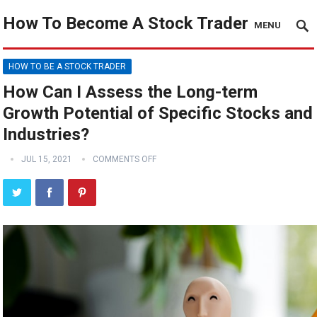
How To Become A Stock Trader
MENU
HOW TO BE A STOCK TRADER
How Can I Assess the Long-term
Growth Potential of Specific Stocks and
Industries?
JUL 15, 2021
COMMENTS OFF