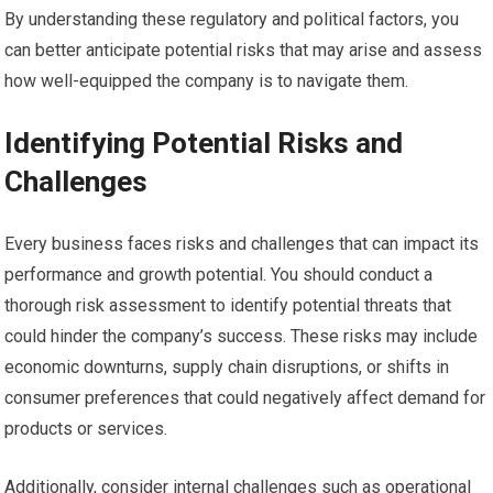
By understanding these regulatory and political factors, you
can better anticipate potential risks that may arise and assess
how well-equipped the company is to navigate them.
Identifying Potential Risks and
Challenges
Every business faces risks and challenges that can impact its
performance and growth potential. You should conduct a
thorough risk assessment to identify potential threats that
could hinder the company’s success. These risks may include
economic downturns, supply chain disruptions, or shifts in
consumer preferences that could negatively affect demand for
products or services.
Additionally, consider internal challenges such as operational