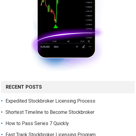
RECENT POSTS
Expedited Stockbroker Licensing Process
Shortest Timeline to Become Stockbroker
How to Pass Series 7 Quickly
Fast Track Stockbroker Licensing Program