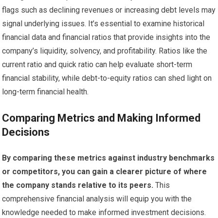
flags such as declining revenues or increasing debt levels may
signal underlying issues. It’s essential to examine historical
financial data and financial ratios that provide insights into the
company’s liquidity, solvency, and profitability. Ratios like the
current ratio and quick ratio can help evaluate short-term
financial stability, while debt-to-equity ratios can shed light on
long-term financial health.
Comparing Metrics and Making Informed
Decisions
By comparing these metrics against industry benchmarks
or competitors, you can gain a clearer picture of where
the company stands relative to its peers.
This
comprehensive financial analysis will equip you with the
knowledge needed to make informed investment decisions.