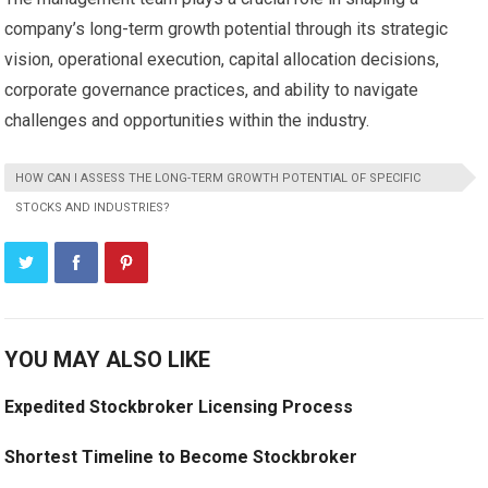
company’s long-term growth potential through its strategic
vision, operational execution, capital allocation decisions,
corporate governance practices, and ability to navigate
challenges and opportunities within the industry.
HOW CAN I ASSESS THE LONG-TERM GROWTH POTENTIAL OF SPECIFIC
STOCKS AND INDUSTRIES?
YOU MAY ALSO LIKE
Expedited Stockbroker Licensing Process
Shortest Timeline to Become Stockbroker