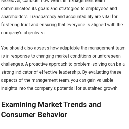
Moreover, consider how well the management team
communicates its goals and strategies to employees and
shareholders. Transparency and accountability are vital for
fostering trust and ensuring that everyone is aligned with the
company’s objectives.
You should also assess how adaptable the management team
is in response to changing market conditions or unforeseen
challenges. A proactive approach to problem-solving can be a
strong indicator of effective leadership. By evaluating these
aspects of the management team, you can gain valuable
insights into the company’s potential for sustained growth.
Examining Market Trends and
Consumer Behavior