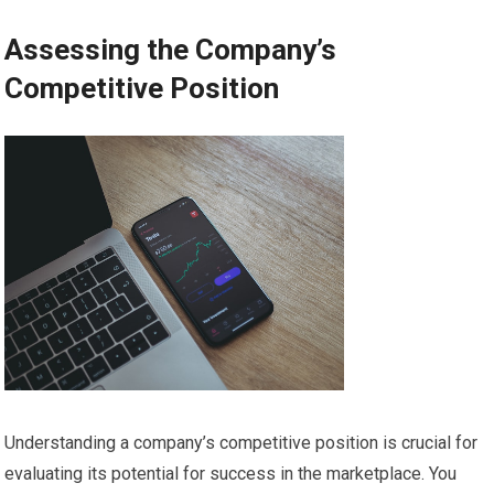
Assessing the Company’s
Competitive Position
Understanding a company’s competitive position is crucial for
evaluating its potential for success in the marketplace. You