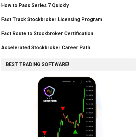
How to Pass Series 7 Quickly
Fast Track Stockbroker Licensing Program
Fast Route to Stockbroker Certification
Accelerated Stockbroker Career Path
BEST TRADING SOFTWARE!