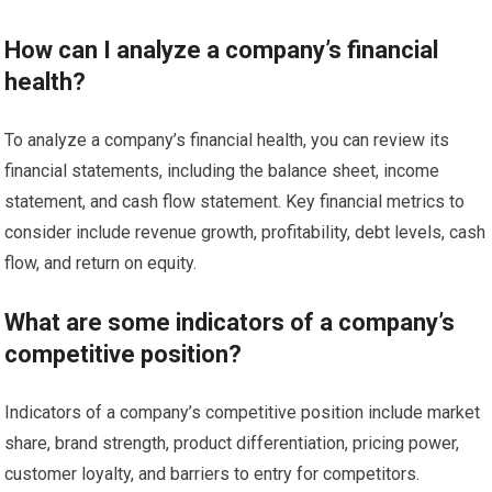
How can I analyze a company’s financial
health?
To analyze a company’s financial health, you can review its
financial statements, including the balance sheet, income
statement, and cash flow statement. Key financial metrics to
consider include revenue growth, profitability, debt levels, cash
flow, and return on equity.
What are some indicators of a company’s
competitive position?
Indicators of a company’s competitive position include market
share, brand strength, product differentiation, pricing power,
customer loyalty, and barriers to entry for competitors.