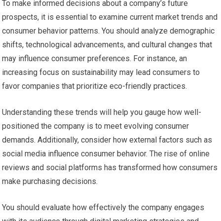
To make informed decisions about a company’s future
prospects, it is essential to examine current market trends and
consumer behavior patterns. You should analyze demographic
shifts, technological advancements, and cultural changes that
may influence consumer preferences. For instance, an
increasing focus on sustainability may lead consumers to
favor companies that prioritize eco-friendly practices.
Understanding these trends will help you gauge how well-
positioned the company is to meet evolving consumer
demands. Additionally, consider how external factors such as
social media influence consumer behavior. The rise of online
reviews and social platforms has transformed how consumers
make purchasing decisions.
You should evaluate how effectively the company engages