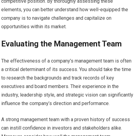
competitive position. By thoroughly assessing these
elements, you can better understand how well-equipped the
company is to navigate challenges and capitalize on
opportunities within its market.
Evaluating the Management Team
The effectiveness of a company’s management team is often
a critical determinant of its success. You should take the time
to research the backgrounds and track records of key
executives and board members. Their experience in the
industry, leadership style, and strategic vision can significantly
influence the company’s direction and performance.
A strong management team with a proven history of success
can instill confidence in investors and stakeholders alike.