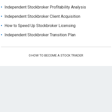
Independent Stockbroker Profitability Analysis
Independent Stockbroker Client Acquisition
How to Speed Up Stockbroker Licensing
Independent Stockbroker Transition Plan
0
HOW TO BECOME A STOCK TRADER