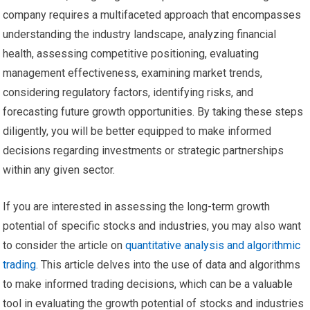
company requires a multifaceted approach that encompasses
understanding the industry landscape, analyzing financial
health, assessing competitive positioning, evaluating
management effectiveness, examining market trends,
considering regulatory factors, identifying risks, and
forecasting future growth opportunities. By taking these steps
diligently, you will be better equipped to make informed
decisions regarding investments or strategic partnerships
within any given sector.
If you are interested in assessing the long-term growth
potential of specific stocks and industries, you may also want
to consider the article on
quantitative analysis and algorithmic
trading
. This article delves into the use of data and algorithms
to make informed trading decisions, which can be a valuable
tool in evaluating the growth potential of stocks and industries