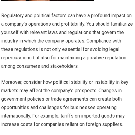
Regulatory and political factors can have a profound impact on
a company’s operations and profitability. You should familiarize
yourself with relevant laws and regulations that govern the
industry in which the company operates. Compliance with
these regulations is not only essential for avoiding legal
repercussions but also for maintaining a positive reputation
among consumers and stakeholders.
Moreover, consider how political stability or instability in key
markets may affect the company’s prospects. Changes in
government policies or trade agreements can create both
opportunities and challenges for businesses operating
internationally. For example, tariffs on imported goods may
increase costs for companies reliant on foreign suppliers.