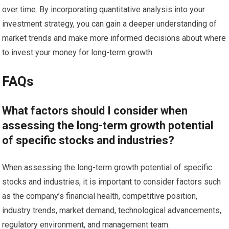
over time. By incorporating quantitative analysis into your
investment strategy, you can gain a deeper understanding of
market trends and make more informed decisions about where
to invest your money for long-term growth.
FAQs
What factors should I consider when
assessing the long-term growth potential
of specific stocks and industries?
When assessing the long-term growth potential of specific
stocks and industries, it is important to consider factors such
as the company’s financial health, competitive position,
industry trends, market demand, technological advancements,
regulatory environment, and management team.