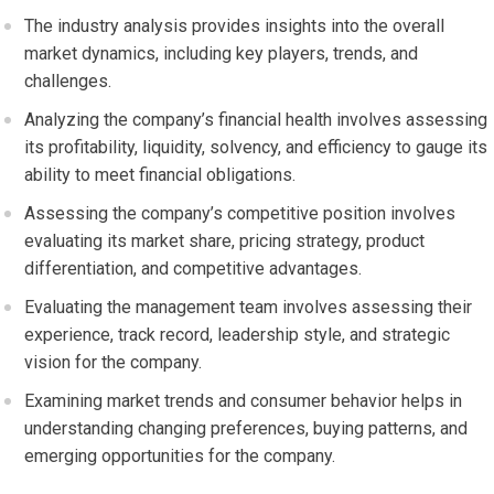
The industry analysis provides insights into the overall
market dynamics, including key players, trends, and
challenges.
Analyzing the company’s financial health involves assessing
its profitability, liquidity, solvency, and efficiency to gauge its
ability to meet financial obligations.
Assessing the company’s competitive position involves
evaluating its market share, pricing strategy, product
differentiation, and competitive advantages.
Evaluating the management team involves assessing their
experience, track record, leadership style, and strategic
vision for the company.
Examining market trends and consumer behavior helps in
understanding changing preferences, buying patterns, and
emerging opportunities for the company.