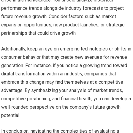
performance trends alongside industry forecasts to project
future revenue growth. Consider factors such as market
expansion opportunities, new product launches, or strategic
partnerships that could drive growth.
Additionally, keep an eye on emerging technologies or shifts in
consumer behavior that may create new avenues for revenue
generation. For instance, if you notice a growing trend toward
digital transformation within an industry, companies that
embrace this change may find themselves at a competitive
advantage. By synthesizing your analysis of market trends,
competitive positioning, and financial health, you can develop a
well-rounded perspective on the company’s future growth
potential.
In conclusion, navigating the complexities of evaluating a