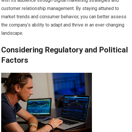
with its audience through digital marketing strategies and
customer relationship management. By staying attuned to
market trends and consumer behavior, you can better assess
the company’s ability to adapt and thrive in an ever-changing
landscape.
Considering Regulatory and Political
Factors