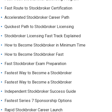
Fast Route to Stockbroker Certification
Accelerated Stockbroker Career Path
Quickest Path to Stockbroker Licensing
Stockbroker Licensing Fast Track Explained
How to Become Stockbroker in Minimum Time
How to Become Stockbroker Fast
Fast Stockbroker Exam Preparation
Fastest Way to Become a Stockbroker
Fastest Way to Become a Stockbroker
Independent Stockbroker Success Guide
Fastest Series 7 Sponsorship Options
Rapid Stockbroker Career Launch