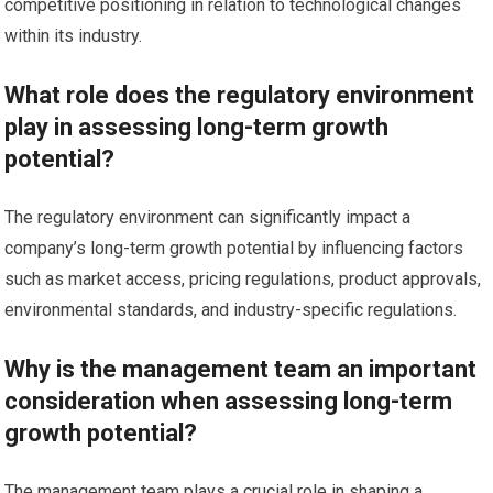
competitive positioning in relation to technological changes
within its industry.
What role does the regulatory environment
play in assessing long-term growth
potential?
The regulatory environment can significantly impact a
company’s long-term growth potential by influencing factors
such as market access, pricing regulations, product approvals,
environmental standards, and industry-specific regulations.
Why is the management team an important
consideration when assessing long-term
growth potential?
The management team plays a crucial role in shaping a