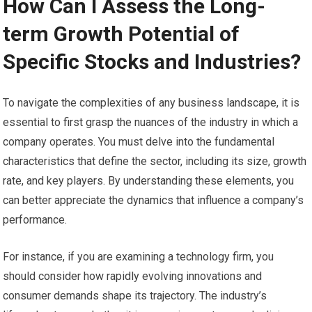
How Can I Assess the Long-
term Growth Potential of
Specific Stocks and Industries?
To navigate the complexities of any business landscape, it is
essential to first grasp the nuances of the industry in which a
company operates. You must delve into the fundamental
characteristics that define the sector, including its size, growth
rate, and key players. By understanding these elements, you
can better appreciate the dynamics that influence a company’s
performance.
For instance, if you are examining a technology firm, you
should consider how rapidly evolving innovations and
consumer demands shape its trajectory. The industry’s