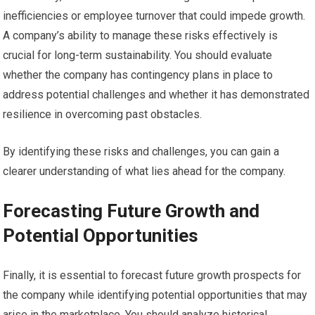
inefficiencies or employee turnover that could impede growth.
A company’s ability to manage these risks effectively is
crucial for long-term sustainability. You should evaluate
whether the company has contingency plans in place to
address potential challenges and whether it has demonstrated
resilience in overcoming past obstacles.
By identifying these risks and challenges, you can gain a
clearer understanding of what lies ahead for the company.
Forecasting Future Growth and
Potential Opportunities
Finally, it is essential to forecast future growth prospects for
the company while identifying potential opportunities that may
arise in the marketplace. You should analyze historical