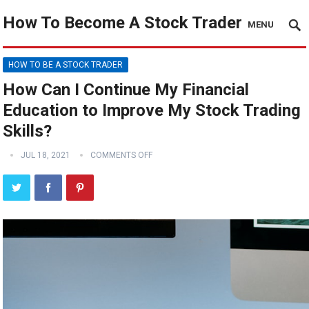
How To Become A Stock Trader
MENU
HOW TO BE A STOCK TRADER
How Can I Continue My Financial
Education to Improve My Stock Trading
Skills?
JUL 18, 2021
COMMENTS OFF