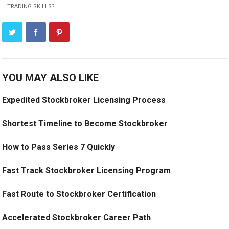
TRADING SKILLS?
YOU MAY ALSO LIKE
Expedited Stockbroker Licensing Process
Shortest Timeline to Become Stockbroker
How to Pass Series 7 Quickly
Fast Track Stockbroker Licensing Program
Fast Route to Stockbroker Certification
Accelerated Stockbroker Career Path