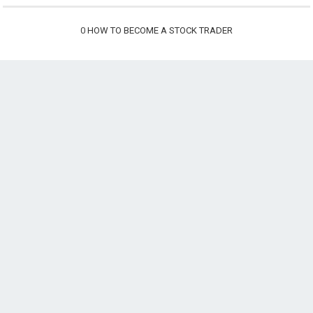
0
HOW TO BECOME A STOCK TRADER