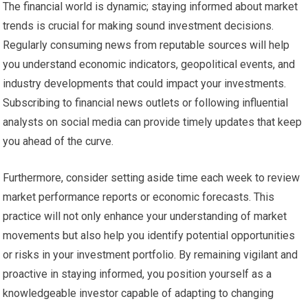
The financial world is dynamic; staying informed about market
trends is crucial for making sound investment decisions.
Regularly consuming news from reputable sources will help
you understand economic indicators, geopolitical events, and
industry developments that could impact your investments.
Subscribing to financial news outlets or following influential
analysts on social media can provide timely updates that keep
you ahead of the curve.
Furthermore, consider setting aside time each week to review
market performance reports or economic forecasts. This
practice will not only enhance your understanding of market
movements but also help you identify potential opportunities
or risks in your investment portfolio. By remaining vigilant and
proactive in staying informed, you position yourself as a
knowledgeable investor capable of adapting to changing