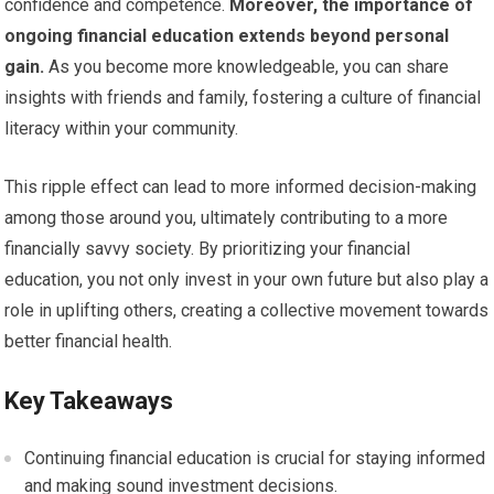
confidence and competence.
Moreover, the importance of
ongoing financial education extends beyond personal
gain.
As you become more knowledgeable, you can share
insights with friends and family, fostering a culture of financial
literacy within your community.
This ripple effect can lead to more informed decision-making
among those around you, ultimately contributing to a more
financially savvy society. By prioritizing your financial
education, you not only invest in your own future but also play a
role in uplifting others, creating a collective movement towards
better financial health.
Key Takeaways
Continuing financial education is crucial for staying informed
and making sound investment decisions.