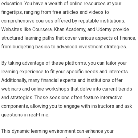
education. You have a wealth of online resources at your
fingertips, ranging from free articles and videos to
comprehensive courses offered by reputable institutions.
Websites like Coursera, Khan Academy, and Udemy provide
structured learning paths that cover various aspects of finance,
from budgeting basics to advanced investment strategies.
By taking advantage of these platforms, you can tailor your
learning experience to fit your specific needs and interests.
Additionally, many financial experts and institutions offer
webinars and online workshops that delve into current trends
and strategies. These sessions often feature interactive
components, allowing you to engage with instructors and ask
questions in real-time.
This dynamic learning environment can enhance your