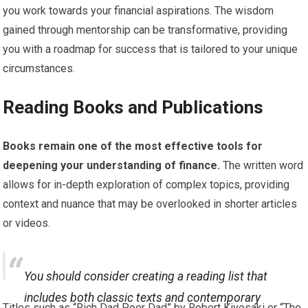
you work towards your financial aspirations. The wisdom
gained through mentorship can be transformative, providing
you with a roadmap for success that is tailored to your unique
circumstances.
Reading Books and Publications
Books remain one of the most effective tools for
deepening your understanding of finance.
The written word
allows for in-depth exploration of complex topics, providing
context and nuance that may be overlooked in shorter articles
or videos.
You should consider creating a reading list that
includes both classic texts and contemporary
Titles such as “Rich Dad Poor Dad” by Robert Kiyosaki or “The