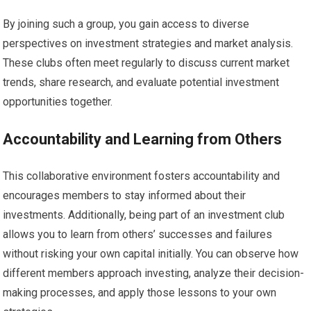
By joining such a group, you gain access to diverse
perspectives on investment strategies and market analysis.
These clubs often meet regularly to discuss current market
trends, share research, and evaluate potential investment
opportunities together.
Accountability and Learning from Others
This collaborative environment fosters accountability and
encourages members to stay informed about their
investments. Additionally, being part of an investment club
allows you to learn from others’ successes and failures
without risking your own capital initially. You can observe how
different members approach investing, analyze their decision-
making processes, and apply those lessons to your own