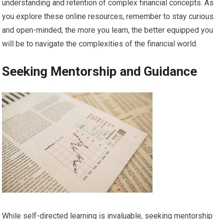
understanding and retention of complex financial concepts. As
you explore these online resources, remember to stay curious
and open-minded; the more you learn, the better equipped you
will be to navigate the complexities of the financial world.
Seeking Mentorship and Guidance
While self-directed learning is invaluable, seeking mentorship