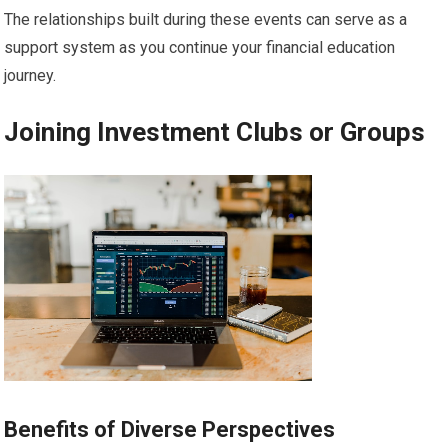
The relationships built during these events can serve as a
support system as you continue your financial education
journey.
Joining Investment Clubs or Groups
Benefits of Diverse Perspectives