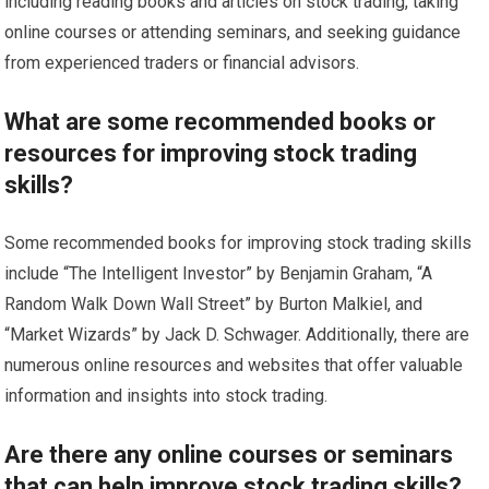
including reading books and articles on stock trading, taking
online courses or attending seminars, and seeking guidance
from experienced traders or financial advisors.
What are some recommended books or
resources for improving stock trading
skills?
Some recommended books for improving stock trading skills
include “The Intelligent Investor” by Benjamin Graham, “A
Random Walk Down Wall Street” by Burton Malkiel, and
“Market Wizards” by Jack D. Schwager. Additionally, there are
numerous online resources and websites that offer valuable
information and insights into stock trading.
Are there any online courses or seminars
that can help improve stock trading skills?