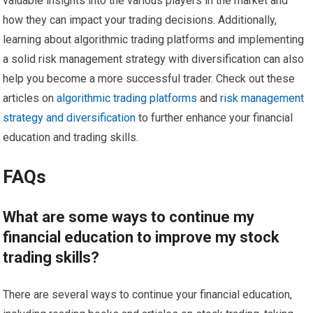
valuable insights into the various players in the market and
how they can impact your trading decisions. Additionally,
learning about algorithmic trading platforms and implementing
a solid risk management strategy with diversification can also
help you become a more successful trader. Check out these
articles on
algorithmic trading platforms
and
risk management
strategy and diversification
to further enhance your financial
education and trading skills.
FAQs
What are some ways to continue my
financial education to improve my stock
trading skills?
There are several ways to continue your financial education,