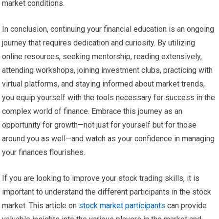
market conditions.
In conclusion, continuing your financial education is an ongoing
journey that requires dedication and curiosity. By utilizing
online resources, seeking mentorship, reading extensively,
attending workshops, joining investment clubs, practicing with
virtual platforms, and staying informed about market trends,
you equip yourself with the tools necessary for success in the
complex world of finance. Embrace this journey as an
opportunity for growth—not just for yourself but for those
around you as well—and watch as your confidence in managing
your finances flourishes.
If you are looking to improve your stock trading skills, it is
important to understand the different participants in the stock
market. This article on
stock market participants
can provide