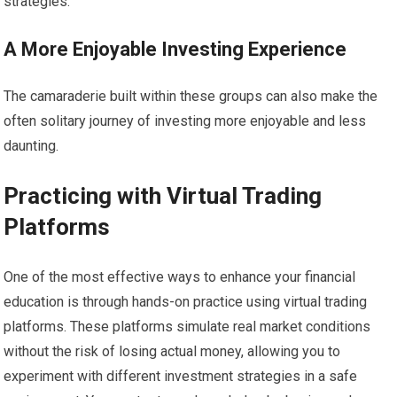
strategies.
A More Enjoyable Investing Experience
The camaraderie built within these groups can also make the
often solitary journey of investing more enjoyable and less
daunting.
Practicing with Virtual Trading
Platforms
One of the most effective ways to enhance your financial
education is through hands-on practice using virtual trading
platforms. These platforms simulate real market conditions
without the risk of losing actual money, allowing you to
experiment with different investment strategies in a safe