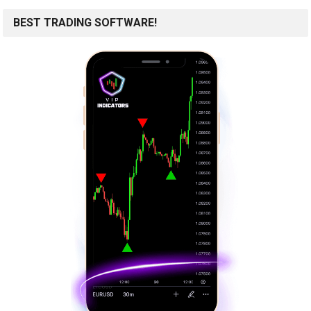
BEST TRADING SOFTWARE!