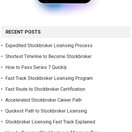
RECENT POSTS
Expedited Stockbroker Licensing Process
Shortest Timeline to Become Stockbroker
How to Pass Series 7 Quickly
Fast Track Stockbroker Licensing Program
Fast Route to Stockbroker Certification
Accelerated Stockbroker Career Path
Quickest Path to Stockbroker Licensing
Stockbroker Licensing Fast Track Explained