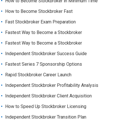
How to Become Stockbroker in Minimum Time
How to Become Stockbroker Fast
Fast Stockbroker Exam Preparation
Fastest Way to Become a Stockbroker
Fastest Way to Become a Stockbroker
Independent Stockbroker Success Guide
Fastest Series 7 Sponsorship Options
Rapid Stockbroker Career Launch
Independent Stockbroker Profitability Analysis
Independent Stockbroker Client Acquisition
How to Speed Up Stockbroker Licensing
Independent Stockbroker Transition Plan