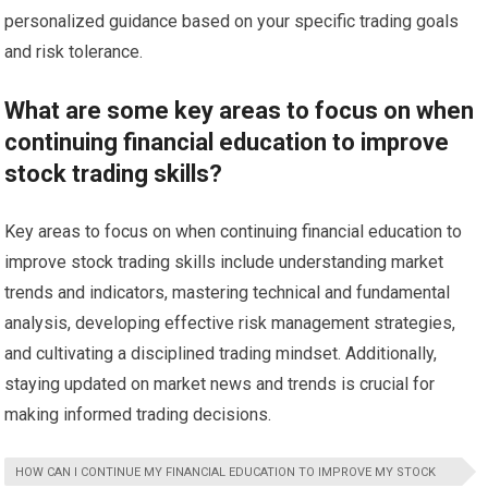
personalized guidance based on your specific trading goals
and risk tolerance.
What are some key areas to focus on when
continuing financial education to improve
stock trading skills?
Key areas to focus on when continuing financial education to
improve stock trading skills include understanding market
trends and indicators, mastering technical and fundamental
analysis, developing effective risk management strategies,
and cultivating a disciplined trading mindset. Additionally,
staying updated on market news and trends is crucial for
making informed trading decisions.
HOW CAN I CONTINUE MY FINANCIAL EDUCATION TO IMPROVE MY STOCK