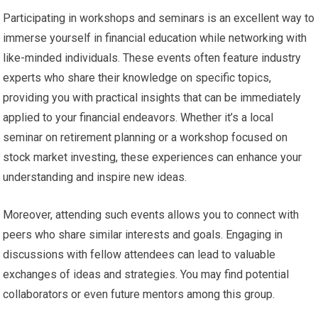
Participating in workshops and seminars is an excellent way to
immerse yourself in financial education while networking with
like-minded individuals. These events often feature industry
experts who share their knowledge on specific topics,
providing you with practical insights that can be immediately
applied to your financial endeavors. Whether it’s a local
seminar on retirement planning or a workshop focused on
stock market investing, these experiences can enhance your
understanding and inspire new ideas.
Moreover, attending such events allows you to connect with
peers who share similar interests and goals. Engaging in
discussions with fellow attendees can lead to valuable
exchanges of ideas and strategies. You may find potential
collaborators or even future mentors among this group.