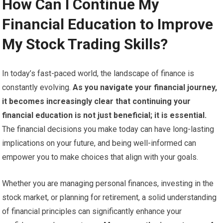
How Can I Continue My
Financial Education to Improve
My Stock Trading Skills?
In today’s fast-paced world, the landscape of finance is
constantly evolving.
As you navigate your financial journey,
it becomes increasingly clear that continuing your
financial education is not just beneficial; it is essential.
The financial decisions you make today can have long-lasting
implications on your future, and being well-informed can
empower you to make choices that align with your goals.
Whether you are managing personal finances, investing in the
stock market, or planning for retirement, a solid understanding
of financial principles can significantly enhance your