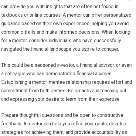
can provide you with insights that are often not found in
textbooks or online courses. A mentor can offer personalized
guidance based on their own experiences, helping you avoid
common pitfalls and make informed decisions. When looking
for a mentor, consider individuals who have successfully
navigated the financial landscape you aspire to conquer.
This could be a seasoned investor, a financial advisor, or even
a colleague who has demonstrated financial acumen.
Establishing a mentor-mentee relationship requires effort and
commitment from both parties. Be proactive in reaching out
and expressing your desire to learn from their expertise.
Prepare thoughtful questions and be open to constructive
feedback. A mentor can help you refine your goals, develop
strategies for achieving them, and provide accountability as