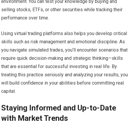
environment. You can test your knowledge by buying and
selling stocks, ETFs, or other securities while tracking their
performance over time.
Using virtual trading platforms also helps you develop critical
skills such as risk management and emotional discipline. As
you navigate simulated trades, you’ll encounter scenarios that
require quick decision-making and strategic thinking—skills
that are essential for successful investing in real life. By
treating this practice seriously and analyzing your results, you
will build confidence in your abilities before committing real
capital.
Staying Informed and Up-to-Date
with Market Trends