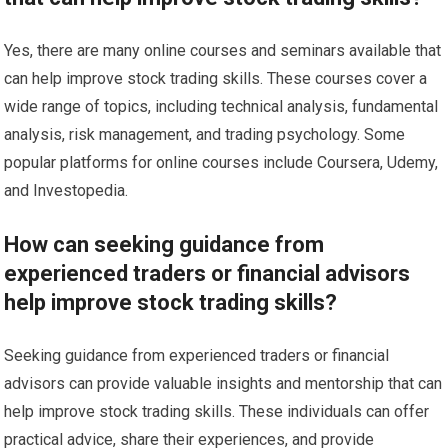
Yes, there are many online courses and seminars available that
can help improve stock trading skills. These courses cover a
wide range of topics, including technical analysis, fundamental
analysis, risk management, and trading psychology. Some
popular platforms for online courses include Coursera, Udemy,
and Investopedia.
How can seeking guidance from
experienced traders or financial advisors
help improve stock trading skills?
Seeking guidance from experienced traders or financial
advisors can provide valuable insights and mentorship that can
help improve stock trading skills. These individuals can offer
practical advice, share their experiences, and provide