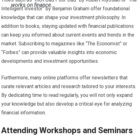
works on finance.
Intelligent Investor” by Benjamin Graham offer foundational
knowledge that can shape your investment philosophy. In
addition to books, staying updated with financial publications
can keep you informed about current events and trends in the
market. Subscribing to magazines like “The Economist” or
“Forbes” can provide valuable insights into economic
developments and investment opportunities.
Furthermore, many online platforms offer newsletters that
curate relevant articles and research tailored to your interests.
By dedicating time to read regularly, you will not only expand
your knowledge but also develop a critical eye for analyzing
financial information.
Attending Workshops and Seminars