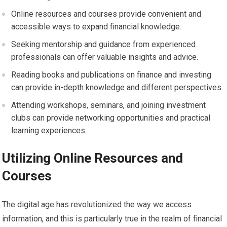
Online resources and courses provide convenient and
accessible ways to expand financial knowledge.
Seeking mentorship and guidance from experienced
professionals can offer valuable insights and advice.
Reading books and publications on finance and investing
can provide in-depth knowledge and different perspectives.
Attending workshops, seminars, and joining investment
clubs can provide networking opportunities and practical
learning experiences.
Utilizing Online Resources and
Courses
The digital age has revolutionized the way we access
information, and this is particularly true in the realm of financial