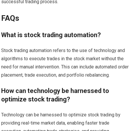
successful trading process.
FAQs
What is stock trading automation?
Stock trading automation refers to the use of technology and
algorithms to execute trades in the stock market without the
need for manual intervention. This can include automated order
placement, trade execution, and portfolio rebalancing.
How can technology be harnessed to
optimize stock trading?
Technology can be harnessed to optimize stock trading by
providing real-time market data, enabling faster trade