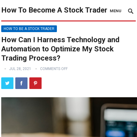
How To Become A Stock Trader
MENU
HOW TO BE A STOCK TRADER
How Can I Harness Technology and
Automation to Optimize My Stock
Trading Process?
JUL 28, 2021
COMMENTS OFF