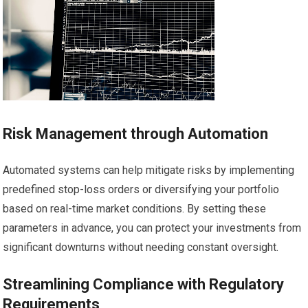
Risk Management through Automation
Automated systems can help mitigate risks by implementing
predefined stop-loss orders or diversifying your portfolio
based on real-time market conditions. By setting these
parameters in advance, you can protect your investments from
significant downturns without needing constant oversight.
Streamlining Compliance with Regulatory
Requirements