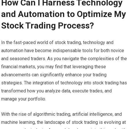
How Can I Harness Technology
and Automation to Optimize My
Stock Trading Process?
In the fast-paced world of stock trading, technology and
automation have become indispensable tools for both novice
and seasoned traders. As you navigate the complexities of the
financial markets, you may find that leveraging these
advancements can significantly enhance your trading
strategies. The integration of technology into stock trading has
transformed how you analyze data, execute trades, and
manage your portfolio.
With the rise of algorithmic trading, artificial intelligence, and
machine learning, the landscape of stock trading is evolving at