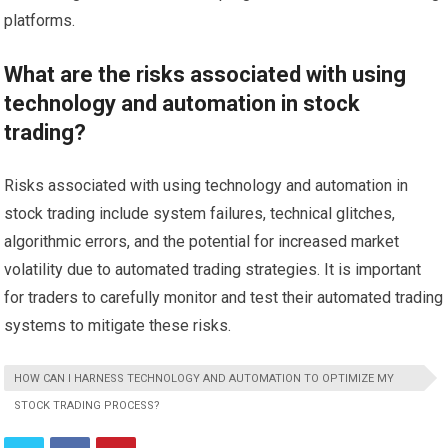
platforms.
What are the risks associated with using
technology and automation in stock
trading?
Risks associated with using technology and automation in
stock trading include system failures, technical glitches,
algorithmic errors, and the potential for increased market
volatility due to automated trading strategies. It is important
for traders to carefully monitor and test their automated trading
systems to mitigate these risks.
HOW CAN I HARNESS TECHNOLOGY AND AUTOMATION TO OPTIMIZE MY
STOCK TRADING PROCESS?