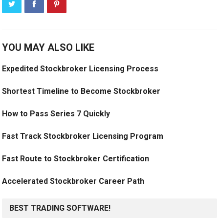
YOU MAY ALSO LIKE
Expedited Stockbroker Licensing Process
Shortest Timeline to Become Stockbroker
How to Pass Series 7 Quickly
Fast Track Stockbroker Licensing Program
Fast Route to Stockbroker Certification
Accelerated Stockbroker Career Path
BEST TRADING SOFTWARE!