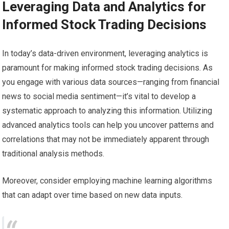
Leveraging Data and Analytics for
Informed Stock Trading Decisions
In today’s data-driven environment, leveraging analytics is
paramount for making informed stock trading decisions. As
you engage with various data sources—ranging from financial
news to social media sentiment—it’s vital to develop a
systematic approach to analyzing this information. Utilizing
advanced analytics tools can help you uncover patterns and
correlations that may not be immediately apparent through
traditional analysis methods.
Moreover, consider employing machine learning algorithms
that can adapt over time based on new data inputs.