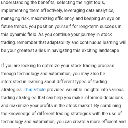
understanding the benefits, selecting the right tools,
implementing them effectively, leveraging data analytics,
managing risk, maximizing efficiency, and keeping an eye on
future trends, you position yourself for long-term success in
this dynamic field. As you continue your journey in stock
trading, remember that adaptability and continuous learning will
be your greatest allies in navigating this exciting landscape.
If you are looking to optimize your stock trading process
through technology and automation, you may also be
interested in learning about different types of trading
strategies.
This article
provides valuable insights into various
trading strategies that can help you make informed decisions
and maximize your profits in the stock market. By combining
the knowledge of different trading strategies with the use of
technology and automation, you can create a more efficient and