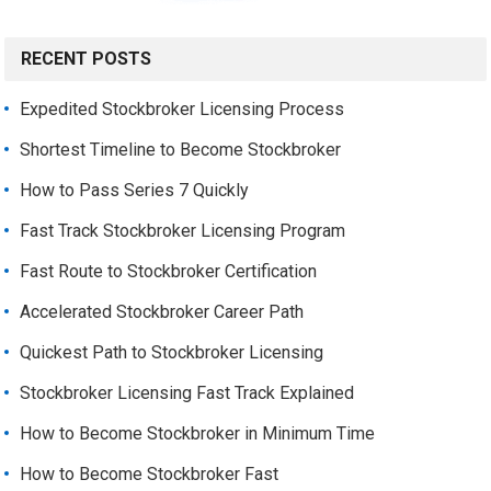
RECENT POSTS
Expedited Stockbroker Licensing Process
Shortest Timeline to Become Stockbroker
How to Pass Series 7 Quickly
Fast Track Stockbroker Licensing Program
Fast Route to Stockbroker Certification
Accelerated Stockbroker Career Path
Quickest Path to Stockbroker Licensing
Stockbroker Licensing Fast Track Explained
How to Become Stockbroker in Minimum Time
How to Become Stockbroker Fast