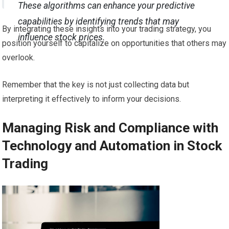
These algorithms can enhance your predictive
capabilities by identifying trends that may
By integrating these insights into your trading strategy, you
influence stock prices.
position yourself to capitalize on opportunities that others may
overlook.
Remember that the key is not just collecting data but
interpreting it effectively to inform your decisions.
Managing Risk and Compliance with
Technology and Automation in Stock
Trading