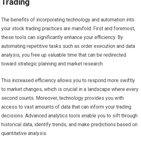
Trading
The benefits of incorporating technology and automation into
your stock trading practices are manifold. First and foremost,
these tools can significantly enhance your efficiency. By
automating repetitive tasks such as order execution and data
analysis, you free up valuable time that can be redirected
toward strategic planning and market research.
This increased efficiency allows you to respond more swiftly
to market changes, which is crucial in a landscape where every
second counts. Moreover, technology provides you with
access to vast amounts of data that can inform your trading
decisions. Advanced analytics tools enable you to sift through
historical data, identify trends, and make predictions based on
quantitative analysis.