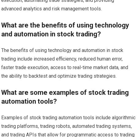
execution, automating trade strategies, and providing
advanced analytics and risk management tools.
What are the benefits of using technology
and automation in stock trading?
The benefits of using technology and automation in stock
trading include increased efficiency, reduced human error,
faster trade execution, access to real-time market data, and
the ability to backtest and optimize trading strategies.
What are some examples of stock trading
automation tools?
Examples of stock trading automation tools include algorithmic
trading platforms, trading robots, automated trading systems,
and trading APIs that allow for programmatic access to trading