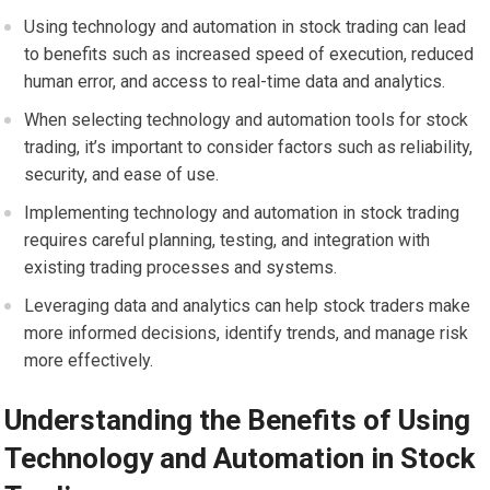
Using technology and automation in stock trading can lead
to benefits such as increased speed of execution, reduced
human error, and access to real-time data and analytics.
When selecting technology and automation tools for stock
trading, it’s important to consider factors such as reliability,
security, and ease of use.
Implementing technology and automation in stock trading
requires careful planning, testing, and integration with
existing trading processes and systems.
Leveraging data and analytics can help stock traders make
more informed decisions, identify trends, and manage risk
more effectively.
Understanding the Benefits of Using
Technology and Automation in Stock