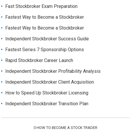
Fast Stockbroker Exam Preparation
Fastest Way to Become a Stockbroker
Fastest Way to Become a Stockbroker
Independent Stockbroker Success Guide
Fastest Series 7 Sponsorship Options
Rapid Stockbroker Career Launch
Independent Stockbroker Profitability Analysis
Independent Stockbroker Client Acquisition
How to Speed Up Stockbroker Licensing
Independent Stockbroker Transition Plan
0
HOW TO BECOME A STOCK TRADER