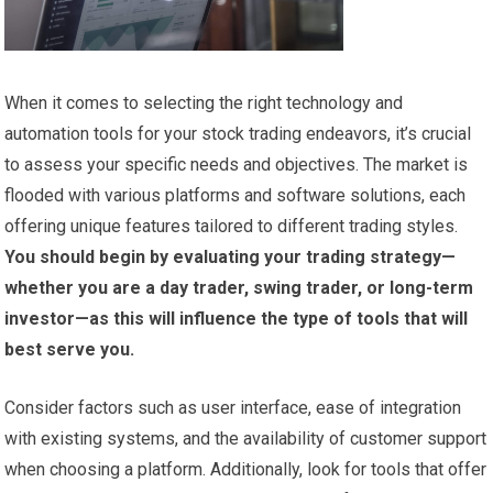
When it comes to selecting the right technology and
automation tools for your stock trading endeavors, it’s crucial
to assess your specific needs and objectives. The market is
flooded with various platforms and software solutions, each
offering unique features tailored to different trading styles.
You should begin by evaluating your trading strategy—
whether you are a day trader, swing trader, or long-term
investor—as this will influence the type of tools that will
best serve you.
Consider factors such as user interface, ease of integration
with existing systems, and the availability of customer support
when choosing a platform. Additionally, look for tools that offer