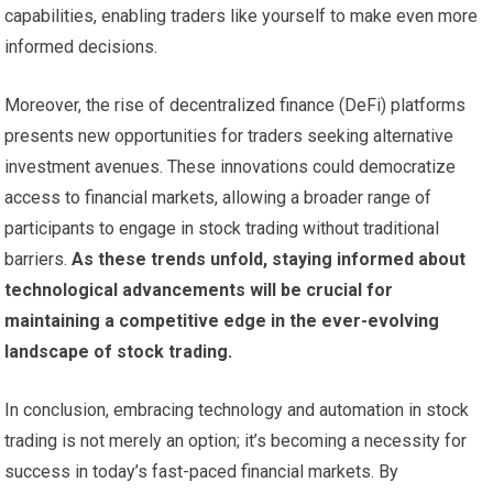
capabilities, enabling traders like yourself to make even more
informed decisions.
Moreover, the rise of decentralized finance (DeFi) platforms
presents new opportunities for traders seeking alternative
investment avenues. These innovations could democratize
access to financial markets, allowing a broader range of
participants to engage in stock trading without traditional
barriers.
As these trends unfold, staying informed about
technological advancements will be crucial for
maintaining a competitive edge in the ever-evolving
landscape of stock trading.
In conclusion, embracing technology and automation in stock
trading is not merely an option; it’s becoming a necessity for
success in today’s fast-paced financial markets. By