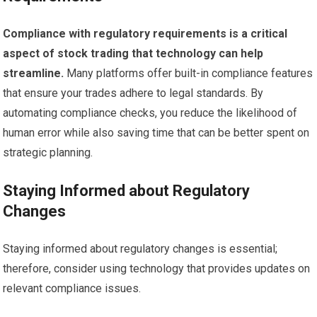
Compliance with regulatory requirements is a critical
aspect of stock trading that technology can help
streamline.
Many platforms offer built-in compliance features
that ensure your trades adhere to legal standards. By
automating compliance checks, you reduce the likelihood of
human error while also saving time that can be better spent on
strategic planning.
Staying Informed about Regulatory
Changes
Staying informed about regulatory changes is essential;
therefore, consider using technology that provides updates on
relevant compliance issues.