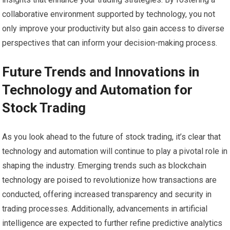
collaborative environment supported by technology, you not
only improve your productivity but also gain access to diverse
perspectives that can inform your decision-making process.
Future Trends and Innovations in
Technology and Automation for
Stock Trading
As you look ahead to the future of stock trading, it’s clear that
technology and automation will continue to play a pivotal role in
shaping the industry. Emerging trends such as blockchain
technology are poised to revolutionize how transactions are
conducted, offering increased transparency and security in
trading processes. Additionally, advancements in artificial
intelligence are expected to further refine predictive analytics