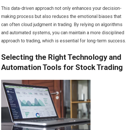
This data-driven approach not only enhances your decision-
making process but also reduces the emotional biases that
can often cloud judgment in trading. By relying on algorithms
and automated systems, you can maintain a more disciplined
approach to trading, which is essential for long-term success.
Selecting the Right Technology and
Automation Tools for Stock Trading