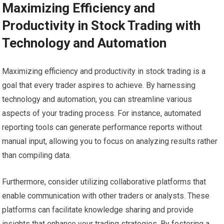
Maximizing Efficiency and
Productivity in Stock Trading with
Technology and Automation
Maximizing efficiency and productivity in stock trading is a
goal that every trader aspires to achieve. By harnessing
technology and automation, you can streamline various
aspects of your trading process. For instance, automated
reporting tools can generate performance reports without
manual input, allowing you to focus on analyzing results rather
than compiling data.
Furthermore, consider utilizing collaborative platforms that
enable communication with other traders or analysts. These
platforms can facilitate knowledge sharing and provide
insights that enhance your trading strategies. By fostering a