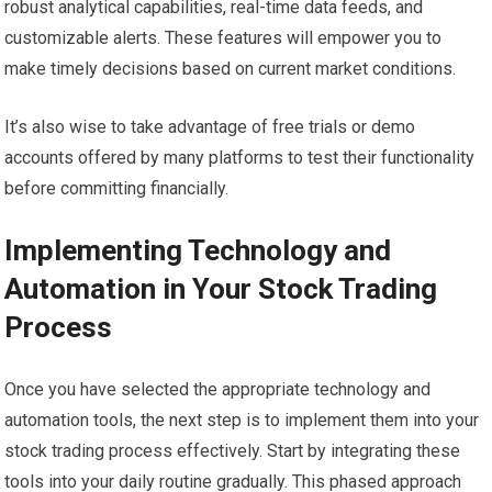
robust analytical capabilities, real-time data feeds, and
customizable alerts. These features will empower you to
make timely decisions based on current market conditions.
It’s also wise to take advantage of free trials or demo
accounts offered by many platforms to test their functionality
before committing financially.
Implementing Technology and
Automation in Your Stock Trading
Process
Once you have selected the appropriate technology and
automation tools, the next step is to implement them into your
stock trading process effectively. Start by integrating these
tools into your daily routine gradually. This phased approach