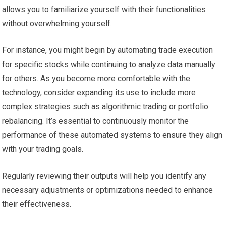
allows you to familiarize yourself with their functionalities
without overwhelming yourself.
For instance, you might begin by automating trade execution
for specific stocks while continuing to analyze data manually
for others. As you become more comfortable with the
technology, consider expanding its use to include more
complex strategies such as algorithmic trading or portfolio
rebalancing. It’s essential to continuously monitor the
performance of these automated systems to ensure they align
with your trading goals.
Regularly reviewing their outputs will help you identify any
necessary adjustments or optimizations needed to enhance
their effectiveness.