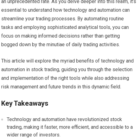
an unprecedented rate. As you delve deeper into this realm, it’s
essential to understand how technology and automation can
streamline your trading processes. By automating routine
tasks and employing sophisticated analytical tools, you can
focus on making informed decisions rather than getting
bogged down by the minutiae of daily trading activities.
This article will explore the myriad benefits of technology and
automation in stock trading, guiding you through the selection
and implementation of the right tools while also addressing
risk management and future trends in this dynamic field.
Key Takeaways
Technology and automation have revolutionized stock
trading, making it faster, more efficient, and accessible to a
wider range of investors.