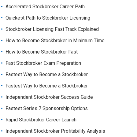
Accelerated Stockbroker Career Path
Quickest Path to Stockbroker Licensing
Stockbroker Licensing Fast Track Explained
How to Become Stockbroker in Minimum Time
How to Become Stockbroker Fast
Fast Stockbroker Exam Preparation
Fastest Way to Become a Stockbroker
Fastest Way to Become a Stockbroker
Independent Stockbroker Success Guide
Fastest Series 7 Sponsorship Options
Rapid Stockbroker Career Launch
Independent Stockbroker Profitability Analysis