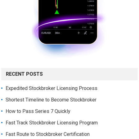
RECENT POSTS
Expedited Stockbroker Licensing Process
Shortest Timeline to Become Stockbroker
How to Pass Series 7 Quickly
Fast Track Stockbroker Licensing Program
Fast Route to Stockbroker Certification