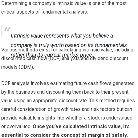
Determining a company’s intrinsic value is one of the most
critical aspects of fundamental analysis.
Intrinsic value represents what you believe a
company is truly worth based on its fundamentals
Various methods exist for calculating intrinsic value, including
rather than its current market price.
discounted cash flow (DCF) analysis and dividend discount
models (DDM).
DCF analysis involves estimating future cash flows generated
by the business and discounting them back to their present
value using an appropriate discount rate. This method requires
careful consideration of growth rates and risk factors but can
provide valuable insights into whether a stock is undervalued
or overvalued.
Once you’ve calculated intrinsic value, it’s
essential to consider the concept of margin of safety.