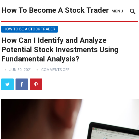
How To Become A Stock Trader
MENU
HOW TO BE A STOCK TRADER
How Can I Identify and Analyze
Potential Stock Investments Using
Fundamental Analysis?
JUN 30, 2021
COMMENTS OFF