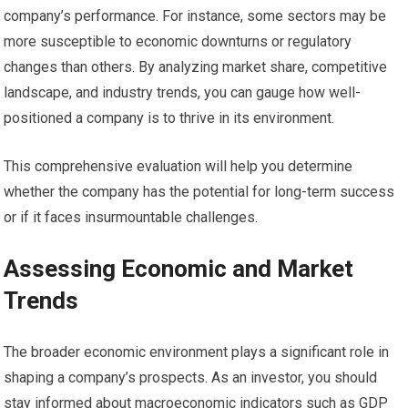
company’s performance. For instance, some sectors may be
more susceptible to economic downturns or regulatory
changes than others. By analyzing market share, competitive
landscape, and industry trends, you can gauge how well-
positioned a company is to thrive in its environment.
This comprehensive evaluation will help you determine
whether the company has the potential for long-term success
or if it faces insurmountable challenges.
Assessing Economic and Market
Trends
The broader economic environment plays a significant role in
shaping a company’s prospects. As an investor, you should
stay informed about macroeconomic indicators such as GDP