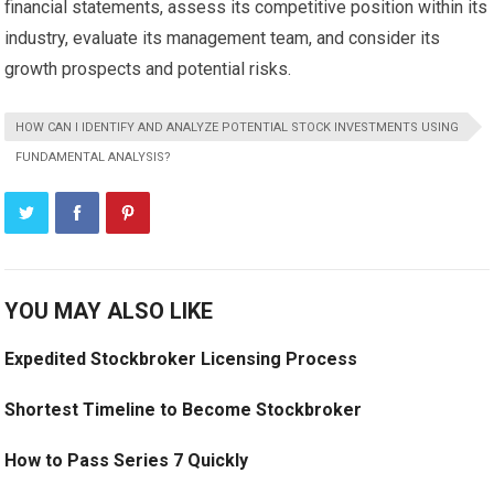
financial statements, assess its competitive position within its
industry, evaluate its management team, and consider its
growth prospects and potential risks.
HOW CAN I IDENTIFY AND ANALYZE POTENTIAL STOCK INVESTMENTS USING
FUNDAMENTAL ANALYSIS?
YOU MAY ALSO LIKE
Expedited Stockbroker Licensing Process
Shortest Timeline to Become Stockbroker
How to Pass Series 7 Quickly