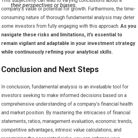
This subjectivity can lead to varying conclusions about a
their perspectives or biases.
company’s value or potential for growth. Furthermore, the time-
consuming nature of thorough fundamental analysis may deter
some investors from fully engaging with this approach.
As you
navigate these risks and limitations, it’s essential to
remain vigilant and adaptable in your investment strategy
while continuously refining your analytical skills.
Conclusion and Next Steps
In conclusion, fundamental analysis is an invaluable tool for
investors seeking to make informed decisions based on a
comprehensive understanding of a company’s financial health
and market position. By mastering the intricacies of financial
statements, ratios, management evaluation, economic trends,
competitive advantages, intrinsic value calculations, and