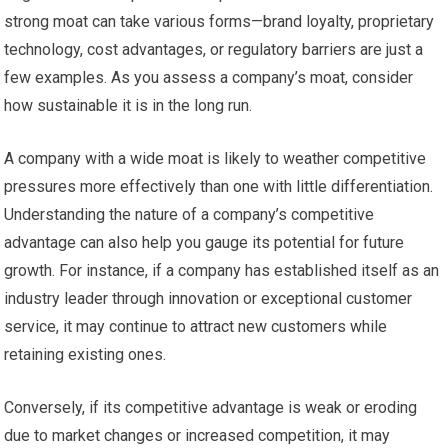
strong moat can take various forms—brand loyalty, proprietary
technology, cost advantages, or regulatory barriers are just a
few examples. As you assess a company’s moat, consider
how sustainable it is in the long run.
A company with a wide moat is likely to weather competitive
pressures more effectively than one with little differentiation.
Understanding the nature of a company’s competitive
advantage can also help you gauge its potential for future
growth. For instance, if a company has established itself as an
industry leader through innovation or exceptional customer
service, it may continue to attract new customers while
retaining existing ones.
Conversely, if its competitive advantage is weak or eroding
due to market changes or increased competition, it may