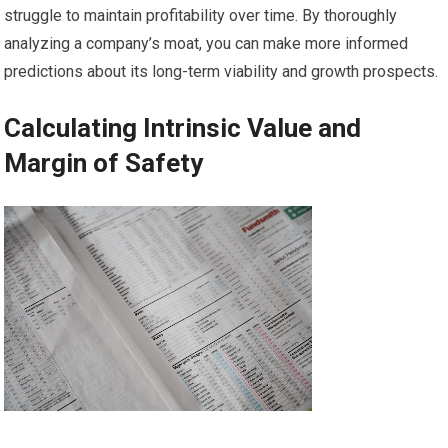
struggle to maintain profitability over time. By thoroughly
analyzing a company’s moat, you can make more informed
predictions about its long-term viability and growth prospects.
Calculating Intrinsic Value and
Margin of Safety