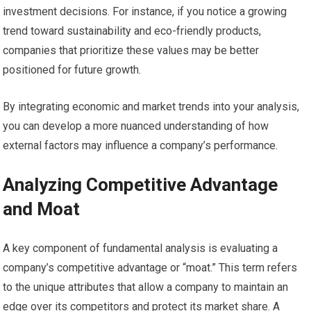
investment decisions. For instance, if you notice a growing
trend toward sustainability and eco-friendly products,
companies that prioritize these values may be better
positioned for future growth.
By integrating economic and market trends into your analysis,
you can develop a more nuanced understanding of how
external factors may influence a company’s performance.
Analyzing Competitive Advantage
and Moat
A key component of fundamental analysis is evaluating a
company’s competitive advantage or “moat.” This term refers
to the unique attributes that allow a company to maintain an
edge over its competitors and protect its market share. A