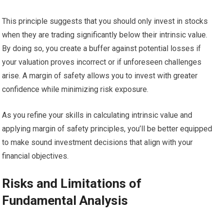
This principle suggests that you should only invest in stocks
when they are trading significantly below their intrinsic value.
By doing so, you create a buffer against potential losses if
your valuation proves incorrect or if unforeseen challenges
arise. A margin of safety allows you to invest with greater
confidence while minimizing risk exposure.
As you refine your skills in calculating intrinsic value and
applying margin of safety principles, you’ll be better equipped
to make sound investment decisions that align with your
financial objectives.
Risks and Limitations of
Fundamental Analysis