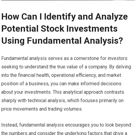
How Can I Identify and Analyze
Potential Stock Investments
Using Fundamental Analysis?
Fundamental analysis serves as a cornerstone for investors
seeking to understand the true value of a company. By delving
into the financial health, operational efficiency, and market
position of a business, you can make informed decisions
about your investments. This analytical approach contrasts
sharply with technical analysis, which focuses primarily on
price movements and trading volumes.
Instead, fundamental analysis encourages you to look beyond
the numbers and consider the underlying factors that drive a