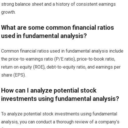
strong balance sheet and a history of consistent earnings
growth.
What are some common financial ratios
used in fundamental analysis?
Common financial ratios used in fundamental analysis include
the price-to-earnings ratio (P/E ratio), price-to-book ratio,
return on equity (ROE), debt-to-equity ratio, and earnings per
share (EPS).
How can I analyze potential stock
investments using fundamental analysis?
To analyze potential stock investments using fundamental
analysis, you can conduct a thorough review of a company’s