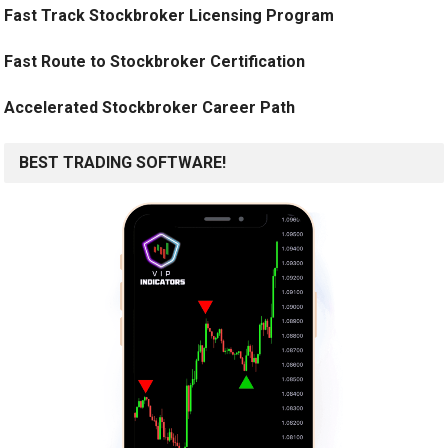
Fast Track Stockbroker Licensing Program
Fast Route to Stockbroker Certification
Accelerated Stockbroker Career Path
BEST TRADING SOFTWARE!