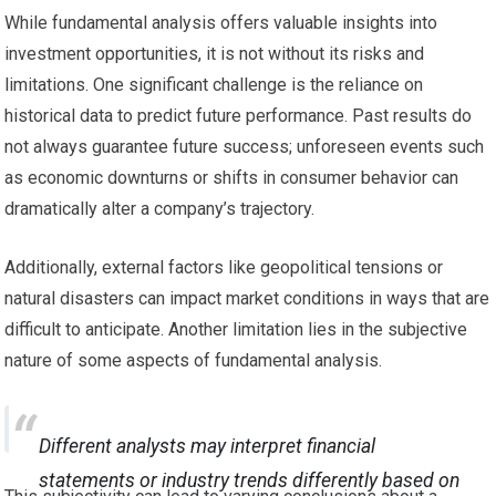
While fundamental analysis offers valuable insights into
investment opportunities, it is not without its risks and
limitations. One significant challenge is the reliance on
historical data to predict future performance. Past results do
not always guarantee future success; unforeseen events such
as economic downturns or shifts in consumer behavior can
dramatically alter a company’s trajectory.
Additionally, external factors like geopolitical tensions or
natural disasters can impact market conditions in ways that are
difficult to anticipate. Another limitation lies in the subjective
nature of some aspects of fundamental analysis.
Different analysts may interpret financial
statements or industry trends differently based on