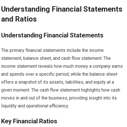
Understanding Financial Statements
and Ratios
Understanding Financial Statements
The primary financial statements include the income
statement, balance sheet, and cash flow statement. The
income statement reveals how much money a company earns
and spends over a specific period, while the balance sheet
offers a snapshot of its assets, liabilities, and equity at a
given moment. The cash flow statement highlights how cash
moves in and out of the business, providing insight into its
liquidity and operational efficiency.
Key Financial Ratios