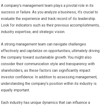
A company’s management team plays a pivotal role in its
success or failure. As you analyze a business, it’s crucial to
evaluate the experience and track record of its leadership.
Look for indicators such as their previous accomplishments,
industry expertise, and strategic vision.
A strong management team can navigate challenges
effectively and capitalize on opportunities, ultimately driving
the company toward sustainable growth. You might also
consider their communication style and transparency with
shareholders, as these factors can significantly impact
investor confidence. In addition to assessing management,
understanding the company’s position within its industry is
equally important.
Each industry has unique dynamics that can influence a