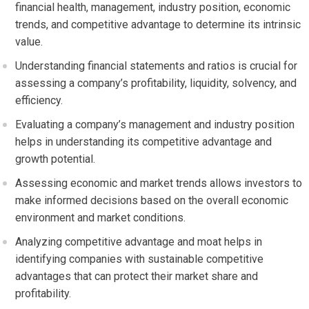
financial health, management, industry position, economic
trends, and competitive advantage to determine its intrinsic
value.
Understanding financial statements and ratios is crucial for
assessing a company’s profitability, liquidity, solvency, and
efficiency.
Evaluating a company’s management and industry position
helps in understanding its competitive advantage and
growth potential.
Assessing economic and market trends allows investors to
make informed decisions based on the overall economic
environment and market conditions.
Analyzing competitive advantage and moat helps in
identifying companies with sustainable competitive
advantages that can protect their market share and
profitability.