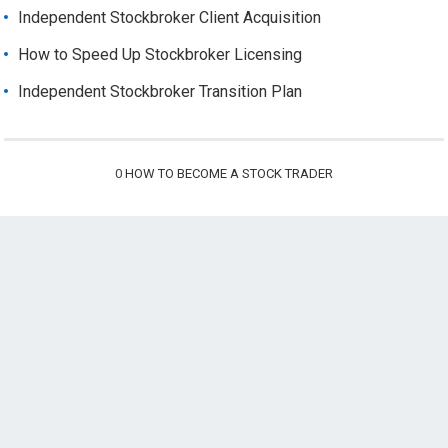
Independent Stockbroker Client Acquisition
How to Speed Up Stockbroker Licensing
Independent Stockbroker Transition Plan
0
HOW TO BECOME A STOCK TRADER