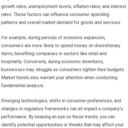
growth rates, unemployment levels, inflation rates, and interest
rates. These factors can influence consumer spending
patterns and overall market demand for goods and services.
For example, during periods of economic expansion,
consumers are more likely to spend money on discretionary
items, benefiting companies in sectors like retail and
hospitality. Conversely, during economic downturns,
businesses may struggle as consumers tighten their budgets.
Market trends also warrant your attention when conducting
fundamental analysis.
Emerging technologies, shifts in consumer preferences, and
changes in regulatory frameworks can all impact a company’s
performance. By keeping an eye on these trends, you can
identify potential opportunities or threats that may affect your