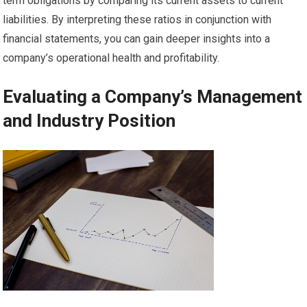
term obligations by comparing its current assets to current
liabilities. By interpreting these ratios in conjunction with
financial statements, you can gain deeper insights into a
company’s operational health and profitability.
Evaluating a Company’s Management
and Industry Position