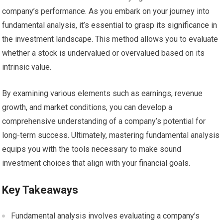
company’s performance. As you embark on your journey into
fundamental analysis, it’s essential to grasp its significance in
the investment landscape. This method allows you to evaluate
whether a stock is undervalued or overvalued based on its
intrinsic value.
By examining various elements such as earnings, revenue
growth, and market conditions, you can develop a
comprehensive understanding of a company’s potential for
long-term success. Ultimately, mastering fundamental analysis
equips you with the tools necessary to make sound
investment choices that align with your financial goals.
Key Takeaways
Fundamental analysis involves evaluating a company’s