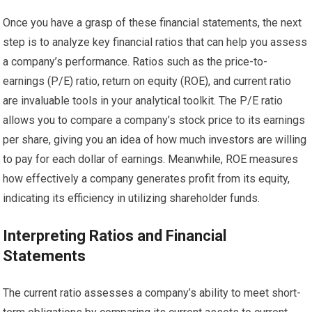
Once you have a grasp of these financial statements, the next
step is to analyze key financial ratios that can help you assess
a company’s performance. Ratios such as the price-to-
earnings (P/E) ratio, return on equity (ROE), and current ratio
are invaluable tools in your analytical toolkit. The P/E ratio
allows you to compare a company’s stock price to its earnings
per share, giving you an idea of how much investors are willing
to pay for each dollar of earnings. Meanwhile, ROE measures
how effectively a company generates profit from its equity,
indicating its efficiency in utilizing shareholder funds.
Interpreting Ratios and Financial
Statements
The current ratio assesses a company’s ability to meet short-