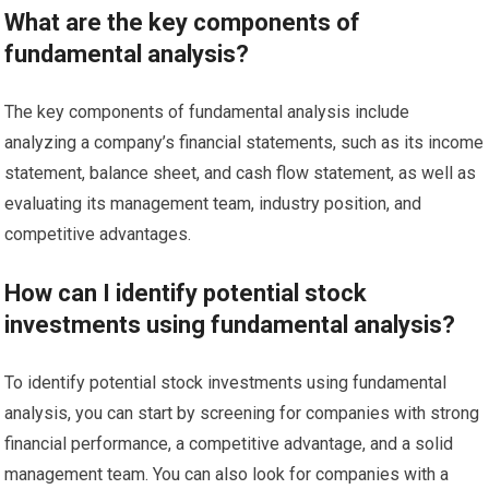
What are the key components of
fundamental analysis?
The key components of fundamental analysis include
analyzing a company’s financial statements, such as its income
statement, balance sheet, and cash flow statement, as well as
evaluating its management team, industry position, and
competitive advantages.
How can I identify potential stock
investments using fundamental analysis?
To identify potential stock investments using fundamental
analysis, you can start by screening for companies with strong
financial performance, a competitive advantage, and a solid
management team. You can also look for companies with a