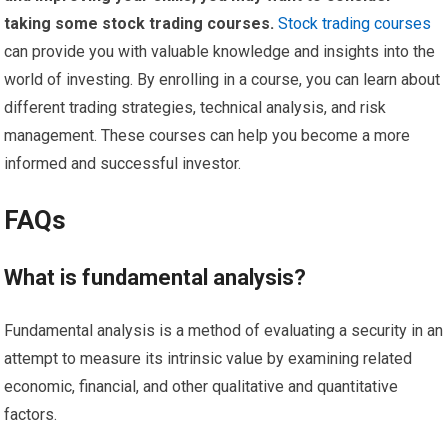
taking some stock trading courses.
Stock trading courses
can provide you with valuable knowledge and insights into the
world of investing. By enrolling in a course, you can learn about
different trading strategies, technical analysis, and risk
management. These courses can help you become a more
informed and successful investor.
FAQs
What is fundamental analysis?
Fundamental analysis is a method of evaluating a security in an
attempt to measure its intrinsic value by examining related
economic, financial, and other qualitative and quantitative
factors.