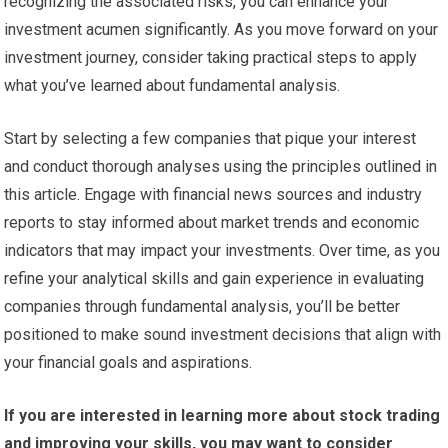
recognizing the associated risks, you can enhance your
investment acumen significantly. As you move forward on your
investment journey, consider taking practical steps to apply
what you’ve learned about fundamental analysis.
Start by selecting a few companies that pique your interest
and conduct thorough analyses using the principles outlined in
this article. Engage with financial news sources and industry
reports to stay informed about market trends and economic
indicators that may impact your investments. Over time, as you
refine your analytical skills and gain experience in evaluating
companies through fundamental analysis, you’ll be better
positioned to make sound investment decisions that align with
your financial goals and aspirations.
If you are interested in learning more about stock trading
and improving your skills, you may want to consider