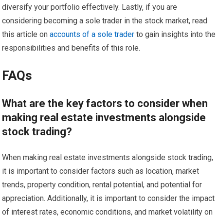
diversify your portfolio effectively. Lastly, if you are
considering becoming a sole trader in the stock market, read
this article on
accounts of a sole trader
to gain insights into the
responsibilities and benefits of this role.
FAQs
What are the key factors to consider when
making real estate investments alongside
stock trading?
When making real estate investments alongside stock trading,
it is important to consider factors such as location, market
trends, property condition, rental potential, and potential for
appreciation. Additionally, it is important to consider the impact
of interest rates, economic conditions, and market volatility on