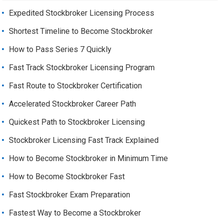
Expedited Stockbroker Licensing Process
Shortest Timeline to Become Stockbroker
How to Pass Series 7 Quickly
Fast Track Stockbroker Licensing Program
Fast Route to Stockbroker Certification
Accelerated Stockbroker Career Path
Quickest Path to Stockbroker Licensing
Stockbroker Licensing Fast Track Explained
How to Become Stockbroker in Minimum Time
How to Become Stockbroker Fast
Fast Stockbroker Exam Preparation
Fastest Way to Become a Stockbroker