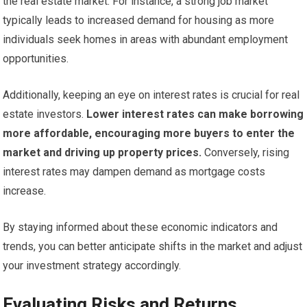
the real estate market. For instance, a strong job market
typically leads to increased demand for housing as more
individuals seek homes in areas with abundant employment
opportunities.
Additionally, keeping an eye on interest rates is crucial for real
estate investors.
Lower interest rates can make borrowing
more affordable, encouraging more buyers to enter the
market and driving up property prices.
Conversely, rising
interest rates may dampen demand as mortgage costs
increase.
By staying informed about these economic indicators and
trends, you can better anticipate shifts in the market and adjust
your investment strategy accordingly.
Evaluating Risks and Returns