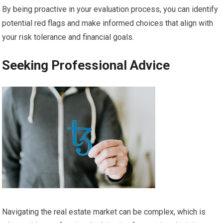
By being proactive in your evaluation process, you can identify
potential red flags and make informed choices that align with
your risk tolerance and financial goals.
Seeking Professional Advice
Navigating the real estate market can be complex, which is