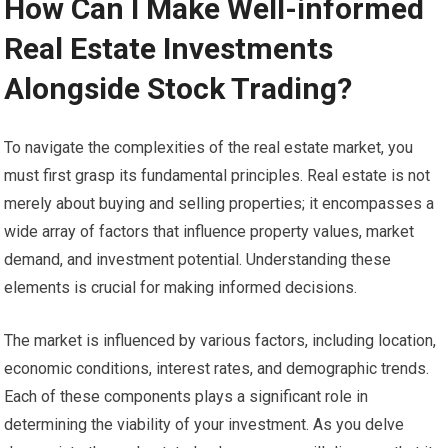
How Can I Make Well-informed
Real Estate Investments
Alongside Stock Trading?
To navigate the complexities of the real estate market, you
must first grasp its fundamental principles. Real estate is not
merely about buying and selling properties; it encompasses a
wide array of factors that influence property values, market
demand, and investment potential. Understanding these
elements is crucial for making informed decisions.
The market is influenced by various factors, including location,
economic conditions, interest rates, and demographic trends.
Each of these components plays a significant role in
determining the viability of your investment. As you delve