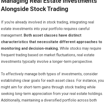
Managing Real Estate Investments
Alongside Stock Trading
If you’re already involved in stock trading, integrating real
estate investments into your portfolio requires careful
management.
Both asset classes have distinct
characteristics that necessitate different approaches to
monitoring and decision-making.
While stocks may require
frequent trading based on market fluctuations, real estate
investments typically involve a longer-term perspective.
To effectively manage both types of investments, consider
establishing clear goals for each asset class. For instance, you
might aim for short-term gains through stock trading while
seeking long-term appreciation from your real estate holdings.
Additionally, maintaining a diversified portfolio across both