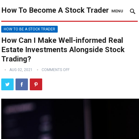
How To Become A Stock Trader
MENU
HOW TO BE A STOCK TRADER
How Can I Make Well-informed Real
Estate Investments Alongside Stock
Trading?
AUG 02, 2021
COMMENTS OFF