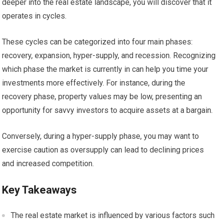
deeper into the real estate landscape, you will discover that it
operates in cycles.
These cycles can be categorized into four main phases:
recovery, expansion, hyper-supply, and recession. Recognizing
which phase the market is currently in can help you time your
investments more effectively. For instance, during the
recovery phase, property values may be low, presenting an
opportunity for savvy investors to acquire assets at a bargain.
Conversely, during a hyper-supply phase, you may want to
exercise caution as oversupply can lead to declining prices
and increased competition.
Key Takeaways
The real estate market is influenced by various factors such