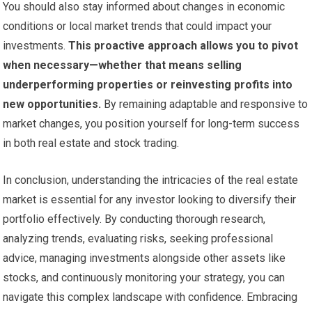
You should also stay informed about changes in economic
conditions or local market trends that could impact your
investments.
This proactive approach allows you to pivot
when necessary—whether that means selling
underperforming properties or reinvesting profits into
new opportunities.
By remaining adaptable and responsive to
market changes, you position yourself for long-term success
in both real estate and stock trading.
In conclusion, understanding the intricacies of the real estate
market is essential for any investor looking to diversify their
portfolio effectively. By conducting thorough research,
analyzing trends, evaluating risks, seeking professional
advice, managing investments alongside other assets like
stocks, and continuously monitoring your strategy, you can
navigate this complex landscape with confidence. Embracing