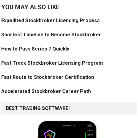
YOU MAY ALSO LIKE
Expedited Stockbroker Licensing Process
Shortest Timeline to Become Stockbroker
How to Pass Series 7 Quickly
Fast Track Stockbroker Licensing Program
Fast Route to Stockbroker Certification
Accelerated Stockbroker Career Path
BEST TRADING SOFTWARE!