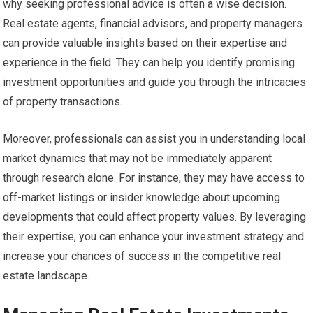
why seeking professional advice is often a wise decision.
Real estate agents, financial advisors, and property managers
can provide valuable insights based on their expertise and
experience in the field. They can help you identify promising
investment opportunities and guide you through the intricacies
of property transactions.
Moreover, professionals can assist you in understanding local
market dynamics that may not be immediately apparent
through research alone. For instance, they may have access to
off-market listings or insider knowledge about upcoming
developments that could affect property values. By leveraging
their expertise, you can enhance your investment strategy and
increase your chances of success in the competitive real
estate landscape.