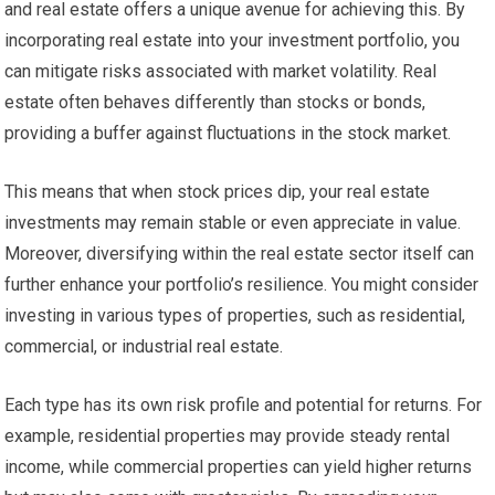
and real estate offers a unique avenue for achieving this. By
incorporating real estate into your investment portfolio, you
can mitigate risks associated with market volatility. Real
estate often behaves differently than stocks or bonds,
providing a buffer against fluctuations in the stock market.
This means that when stock prices dip, your real estate
investments may remain stable or even appreciate in value.
Moreover, diversifying within the real estate sector itself can
further enhance your portfolio’s resilience. You might consider
investing in various types of properties, such as residential,
commercial, or industrial real estate.
Each type has its own risk profile and potential for returns. For
example, residential properties may provide steady rental
income, while commercial properties can yield higher returns