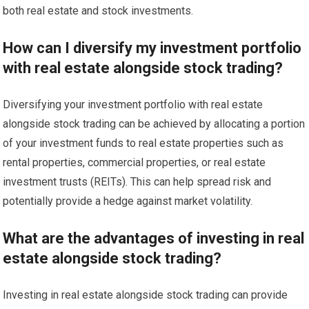
both real estate and stock investments.
How can I diversify my investment portfolio
with real estate alongside stock trading?
Diversifying your investment portfolio with real estate
alongside stock trading can be achieved by allocating a portion
of your investment funds to real estate properties such as
rental properties, commercial properties, or real estate
investment trusts (REITs). This can help spread risk and
potentially provide a hedge against market volatility.
What are the advantages of investing in real
estate alongside stock trading?
Investing in real estate alongside stock trading can provide