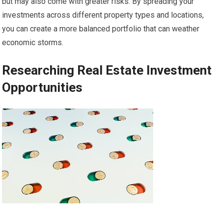
but may also come with greater risks. By spreading your
investments across different property types and locations,
you can create a more balanced portfolio that can weather
economic storms.
Researching Real Estate Investment
Opportunities