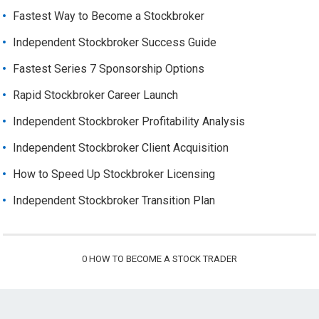
Fastest Way to Become a Stockbroker
Independent Stockbroker Success Guide
Fastest Series 7 Sponsorship Options
Rapid Stockbroker Career Launch
Independent Stockbroker Profitability Analysis
Independent Stockbroker Client Acquisition
How to Speed Up Stockbroker Licensing
Independent Stockbroker Transition Plan
0
HOW TO BECOME A STOCK TRADER