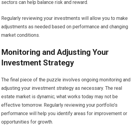
sectors can help balance risk and reward.
Regularly reviewing your investments will allow you to make
adjustments as needed based on performance and changing
market conditions.
Monitoring and Adjusting Your
Investment Strategy
The final piece of the puzzle involves ongoing monitoring and
adjusting your investment strategy as necessary. The real
estate market is dynamic; what works today may not be
effective tomorrow. Regularly reviewing your portfolio’s
performance will help you identify areas for improvement or
opportunities for growth.