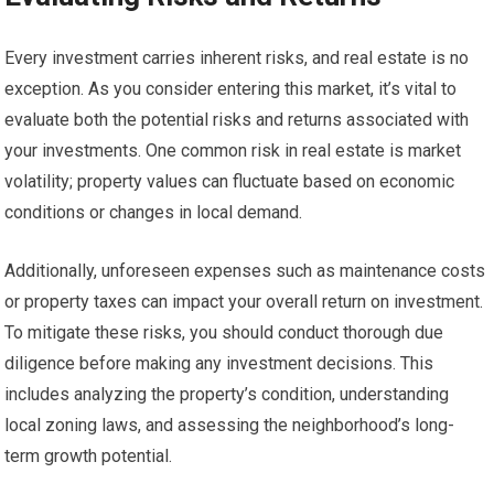
Every investment carries inherent risks, and real estate is no
exception. As you consider entering this market, it’s vital to
evaluate both the potential risks and returns associated with
your investments. One common risk in real estate is market
volatility; property values can fluctuate based on economic
conditions or changes in local demand.
Additionally, unforeseen expenses such as maintenance costs
or property taxes can impact your overall return on investment.
To mitigate these risks, you should conduct thorough due
diligence before making any investment decisions. This
includes analyzing the property’s condition, understanding
local zoning laws, and assessing the neighborhood’s long-
term growth potential.