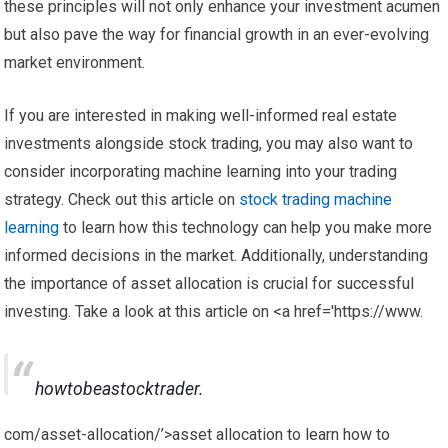
these principles will not only enhance your investment acumen
but also pave the way for financial growth in an ever-evolving
market environment.
If you are interested in making well-informed real estate
investments alongside stock trading, you may also want to
consider incorporating machine learning into your trading
strategy. Check out this article on
stock trading machine
learning
to learn how this technology can help you make more
informed decisions in the market. Additionally, understanding
the importance of asset allocation is crucial for successful
investing. Take a look at this article on <a href='https://www.
howtobeastocktrader.
com/asset-allocation/’>asset allocation to learn how to