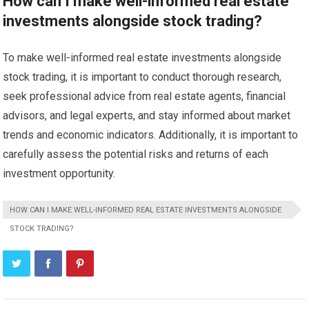
How can I make well-informed real estate
investments alongside stock trading?
To make well-informed real estate investments alongside
stock trading, it is important to conduct thorough research,
seek professional advice from real estate agents, financial
advisors, and legal experts, and stay informed about market
trends and economic indicators. Additionally, it is important to
carefully assess the potential risks and returns of each
investment opportunity.
HOW CAN I MAKE WELL-INFORMED REAL ESTATE INVESTMENTS ALONGSIDE
STOCK TRADING?