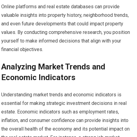
Online platforms and real estate databases can provide
valuable insights into property history, neighborhood trends,
and even future developments that could impact property
values. By conducting comprehensive research, you position
yourself to make informed decisions that align with your
financial objectives.
Analyzing Market Trends and
Economic Indicators
Understanding market trends and economic indicators is
essential for making strategic investment decisions in real
estate. Economic indicators such as employment rates,
inflation, and consumer confidence can provide insights into
the overall health of the economy and its potential impact on