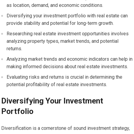
as location, demand, and economic conditions.
Diversifying your investment portfolio with real estate can
provide stability and potential for long-term growth.
Researching real estate investment opportunities involves
analyzing property types, market trends, and potential
returns.
Analyzing market trends and economic indicators can help in
making informed decisions about real estate investments.
Evaluating risks and returns is crucial in determining the
potential profitability of real estate investments.
Diversifying Your Investment
Portfolio
Diversification is a cornerstone of sound investment strategy,