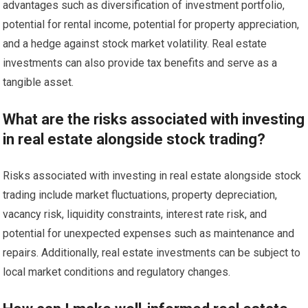
advantages such as diversification of investment portfolio,
potential for rental income, potential for property appreciation,
and a hedge against stock market volatility. Real estate
investments can also provide tax benefits and serve as a
tangible asset.
What are the risks associated with investing
in real estate alongside stock trading?
Risks associated with investing in real estate alongside stock
trading include market fluctuations, property depreciation,
vacancy risk, liquidity constraints, interest rate risk, and
potential for unexpected expenses such as maintenance and
repairs. Additionally, real estate investments can be subject to
local market conditions and regulatory changes.