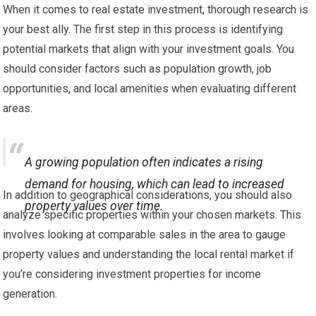
When it comes to real estate investment, thorough research is
your best ally. The first step in this process is identifying
potential markets that align with your investment goals. You
should consider factors such as population growth, job
opportunities, and local amenities when evaluating different
areas.
A growing population often indicates a rising
demand for housing, which can lead to increased
In addition to geographical considerations, you should also
property values over time.
analyze specific properties within your chosen markets. This
involves looking at comparable sales in the area to gauge
property values and understanding the local rental market if
you’re considering investment properties for income
generation.