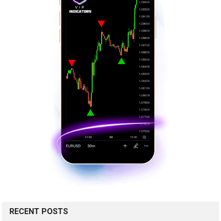
RECENT POSTS