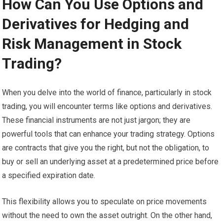
How Can You Use Options and
Derivatives for Hedging and
Risk Management in Stock
Trading?
When you delve into the world of finance, particularly in stock
trading, you will encounter terms like options and derivatives.
These financial instruments are not just jargon; they are
powerful tools that can enhance your trading strategy. Options
are contracts that give you the right, but not the obligation, to
buy or sell an underlying asset at a predetermined price before
a specified expiration date.
This flexibility allows you to speculate on price movements
without the need to own the asset outright. On the other hand,