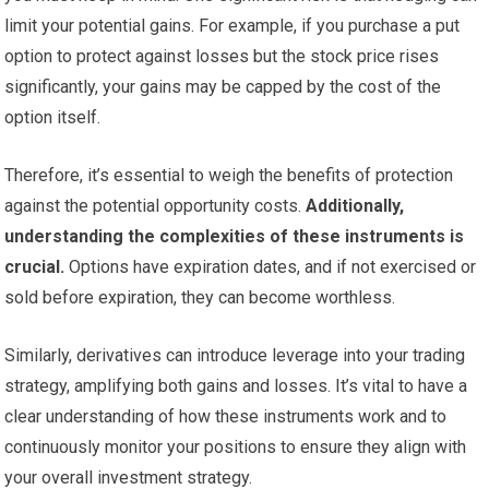
limit your potential gains. For example, if you purchase a put
option to protect against losses but the stock price rises
significantly, your gains may be capped by the cost of the
option itself.
Therefore, it’s essential to weigh the benefits of protection
against the potential opportunity costs.
Additionally,
understanding the complexities of these instruments is
crucial.
Options have expiration dates, and if not exercised or
sold before expiration, they can become worthless.
Similarly, derivatives can introduce leverage into your trading
strategy, amplifying both gains and losses. It’s vital to have a
clear understanding of how these instruments work and to
continuously monitor your positions to ensure they align with
your overall investment strategy.