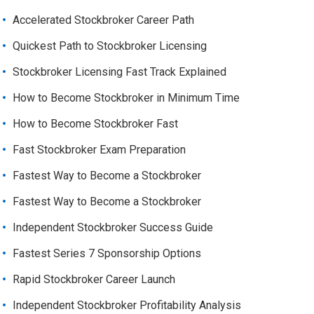
Accelerated Stockbroker Career Path
Quickest Path to Stockbroker Licensing
Stockbroker Licensing Fast Track Explained
How to Become Stockbroker in Minimum Time
How to Become Stockbroker Fast
Fast Stockbroker Exam Preparation
Fastest Way to Become a Stockbroker
Fastest Way to Become a Stockbroker
Independent Stockbroker Success Guide
Fastest Series 7 Sponsorship Options
Rapid Stockbroker Career Launch
Independent Stockbroker Profitability Analysis