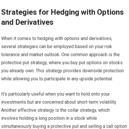
Strategies for Hedging with Options
and Derivatives
When it comes to hedging with options and derivatives,
several strategies can be employed based on your risk
tolerance and market outlook. One common approach is the
protective put strategy, where you buy put options on stocks
you already own. This strategy provides downside protection
while allowing you to participate in any upside potential.
It’s particularly useful when you want to hold onto your
investments but are concerned about short-term volatility.
Another effective strategy is the collar strategy, which
involves holding a long position in a stock while
simultaneously buying a protective put and selling a call option