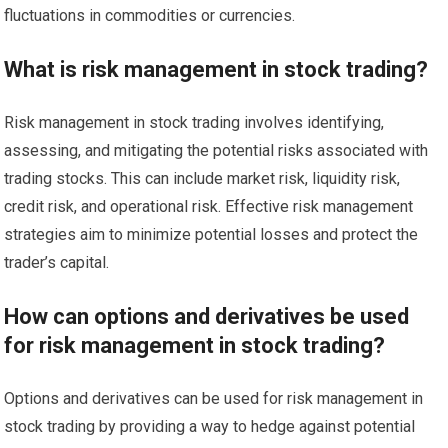
fluctuations in commodities or currencies.
What is risk management in stock trading?
Risk management in stock trading involves identifying,
assessing, and mitigating the potential risks associated with
trading stocks. This can include market risk, liquidity risk,
credit risk, and operational risk. Effective risk management
strategies aim to minimize potential losses and protect the
trader’s capital.
How can options and derivatives be used
for risk management in stock trading?
Options and derivatives can be used for risk management in
stock trading by providing a way to hedge against potential