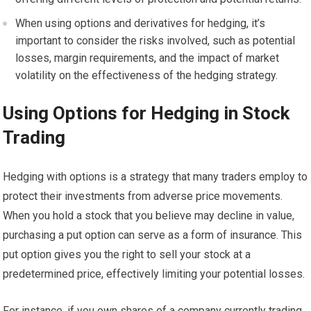
When using options and derivatives for hedging, it’s
important to consider the risks involved, such as potential
losses, margin requirements, and the impact of market
volatility on the effectiveness of the hedging strategy.
Using Options for Hedging in Stock
Trading
Hedging with options is a strategy that many traders employ to
protect their investments from adverse price movements.
When you hold a stock that you believe may decline in value,
purchasing a put option can serve as a form of insurance. This
put option gives you the right to sell your stock at a
predetermined price, effectively limiting your potential losses.
For instance, if you own shares of a company currently trading