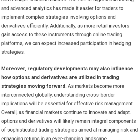
and advanced analytics has made it easier for traders to
implement complex strategies involving options and
derivatives efficiently. Additionally, as more retail investors
gain access to these instruments through online trading
platforms, we can expect increased participation in hedging
strategies.
Moreover, regulatory developments may also influence
how options and derivatives are utilized in trading
strategies moving forward.
As markets become more
interconnected globally, understanding cross-border
implications will be essential for effective risk management.
Overall, as financial markets continue to innovate and adapt,
options and derivatives will likely remain integral components
of sophisticated trading strategies aimed at managing risk and
enhancing returns in an ever-changing landscape.