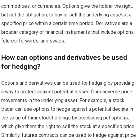
commodities, or currencies. Options give the holder the right,
but not the obligation, to buy or sell the underlying asset at a
specified price within a certain time period. Derivatives are a
broader category of financial instruments that include options,
futures, forwards, and swaps.
How can options and derivatives be used
for hedging?
Options and derivatives can be used for hedging by providing
a way to protect against potential losses from adverse price
movements in the underlying asset. For example, a stock
trader can use options to hedge against a potential decline in
the value of their stock holdings by purchasing put options,
which give them the right to sell the stock at a specified price.
Similarly, futures contracts can be used to hedge against price