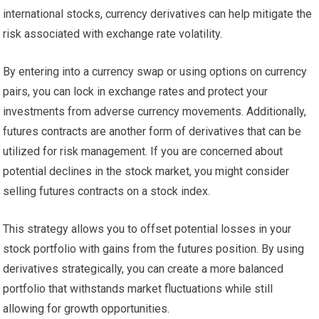
international stocks, currency derivatives can help mitigate the
risk associated with exchange rate volatility.
By entering into a currency swap or using options on currency
pairs, you can lock in exchange rates and protect your
investments from adverse currency movements. Additionally,
futures contracts are another form of derivatives that can be
utilized for risk management. If you are concerned about
potential declines in the stock market, you might consider
selling futures contracts on a stock index.
This strategy allows you to offset potential losses in your
stock portfolio with gains from the futures position. By using
derivatives strategically, you can create a more balanced
portfolio that withstands market fluctuations while still
allowing for growth opportunities.