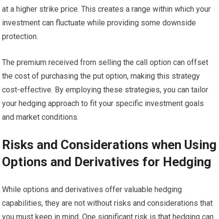
at a higher strike price. This creates a range within which your
investment can fluctuate while providing some downside
protection.
The premium received from selling the call option can offset
the cost of purchasing the put option, making this strategy
cost-effective. By employing these strategies, you can tailor
your hedging approach to fit your specific investment goals
and market conditions.
Risks and Considerations when Using
Options and Derivatives for Hedging
While options and derivatives offer valuable hedging
capabilities, they are not without risks and considerations that
you must keep in mind. One significant risk is that hedging can