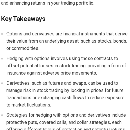
and enhancing returns in your trading portfolio.
Key Takeaways
Options and derivatives are financial instruments that derive
their value from an underlying asset, such as stocks, bonds,
or commodities.
Hedging with options involves using these contracts to
offset potential losses in stock trading, providing a form of
insurance against adverse price movements.
Derivatives, such as futures and swaps, can be used to
manage risk in stock trading by locking in prices for future
transactions or exchanging cash flows to reduce exposure
to market fluctuations.
Strategies for hedging with options and derivatives include
protective puts, covered calls, and collar strategies, each
offering different levels of protection and potential returns.