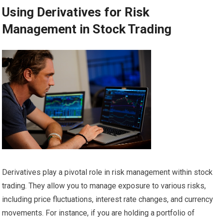
Using Derivatives for Risk
Management in Stock Trading
Derivatives play a pivotal role in risk management within stock
trading. They allow you to manage exposure to various risks,
including price fluctuations, interest rate changes, and currency
movements. For instance, if you are holding a portfolio of