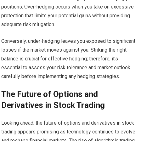
positions. Over-hedging occurs when you take on excessive
protection that limits your potential gains without providing
adequate risk mitigation.
Conversely, under-hedging leaves you exposed to significant
losses if the market moves against you. Striking the right
balance is crucial for effective hedging; therefore, it’s
essential to assess your risk tolerance and market outlook
carefully before implementing any hedging strategies.
The Future of Options and
Derivatives in Stock Trading
Looking ahead, the future of options and derivatives in stock
trading appears promising as technology continues to evolve
and reshape financial markets. The rise of algorithmic trading