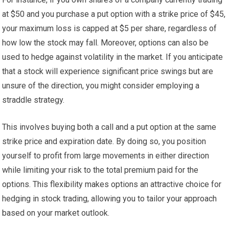
at $50 and you purchase a put option with a strike price of $45,
your maximum loss is capped at $5 per share, regardless of
how low the stock may fall. Moreover, options can also be
used to hedge against volatility in the market. If you anticipate
that a stock will experience significant price swings but are
unsure of the direction, you might consider employing a
straddle strategy.
This involves buying both a call and a put option at the same
strike price and expiration date. By doing so, you position
yourself to profit from large movements in either direction
while limiting your risk to the total premium paid for the
options. This flexibility makes options an attractive choice for
hedging in stock trading, allowing you to tailor your approach
based on your market outlook.