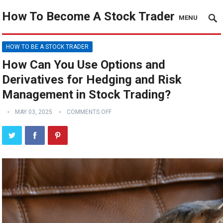
How To Become A Stock Trader
MENU
HOW TO BE A STOCK TRADER
How Can You Use Options and
Derivatives for Hedging and Risk
Management in Stock Trading?
MAY 03, 2025
COMMENTS OFF