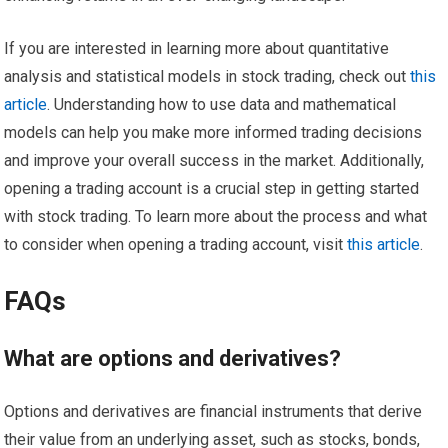
If you are interested in learning more about quantitative
analysis and statistical models in stock trading, check out
this
article
. Understanding how to use data and mathematical
models can help you make more informed trading decisions
and improve your overall success in the market. Additionally,
opening a trading account is a crucial step in getting started
with stock trading. To learn more about the process and what
to consider when opening a trading account, visit
this article
.
FAQs
What are options and derivatives?
Options and derivatives are financial instruments that derive
their value from an underlying asset, such as stocks, bonds,