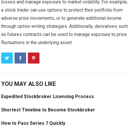
losses and manage exposure to market volatility. For example,
a stock trader can use options to protect their portfolio from
adverse price movements, or to generate additional income
through option writing strategies. Additionally, derivatives such
as futures contracts can be used to manage exposure to price
fluctuations in the underlying asset.
YOU MAY ALSO LIKE
Expedited Stockbroker Licensing Process
Shortest Timeline to Become Stockbroker
How to Pass Series 7 Quickly