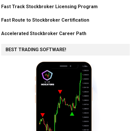
Fast Track Stockbroker Licensing Program
Fast Route to Stockbroker Certification
Accelerated Stockbroker Career Path
BEST TRADING SOFTWARE!