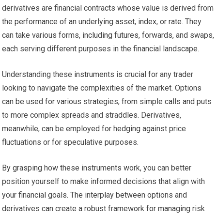
derivatives are financial contracts whose value is derived from
the performance of an underlying asset, index, or rate. They
can take various forms, including futures, forwards, and swaps,
each serving different purposes in the financial landscape.
Understanding these instruments is crucial for any trader
looking to navigate the complexities of the market. Options
can be used for various strategies, from simple calls and puts
to more complex spreads and straddles. Derivatives,
meanwhile, can be employed for hedging against price
fluctuations or for speculative purposes.
By grasping how these instruments work, you can better
position yourself to make informed decisions that align with
your financial goals. The interplay between options and
derivatives can create a robust framework for managing risk