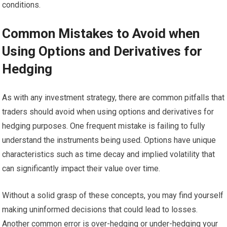
conditions.
Common Mistakes to Avoid when
Using Options and Derivatives for
Hedging
As with any investment strategy, there are common pitfalls that
traders should avoid when using options and derivatives for
hedging purposes. One frequent mistake is failing to fully
understand the instruments being used. Options have unique
characteristics such as time decay and implied volatility that
can significantly impact their value over time.
Without a solid grasp of these concepts, you may find yourself
making uninformed decisions that could lead to losses.
Another common error is over-hedging or under-hedging your