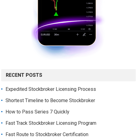
RECENT POSTS
Expedited Stockbroker Licensing Process
Shortest Timeline to Become Stockbroker
How to Pass Series 7 Quickly
Fast Track Stockbroker Licensing Program
Fast Route to Stockbroker Certification