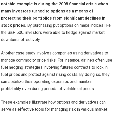
notable example is during the 2008 financial crisis when
many investors turned to options as a means of
protecting their portfolios from significant declines in
stock prices.
By purchasing put options on major indices like
the S&P 500, investors were able to hedge against market
downturns effectively.
Another case study involves companies using derivatives to
manage commodity price risks. For instance, airlines often use
fuel hedging strategies involving futures contracts to lock in
fuel prices and protect against rising costs. By doing so, they
can stabilize their operating expenses and maintain
profitability even during periods of volatile oil prices.
These examples illustrate how options and derivatives can
serve as effective tools for managing risk in various market