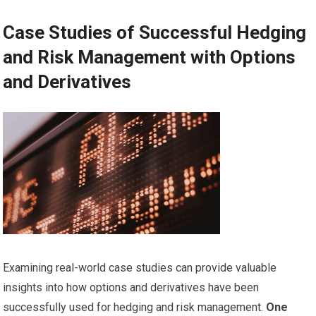
Case Studies of Successful Hedging
and Risk Management with Options
and Derivatives
Examining real-world case studies can provide valuable
insights into how options and derivatives have been
successfully used for hedging and risk management.
One