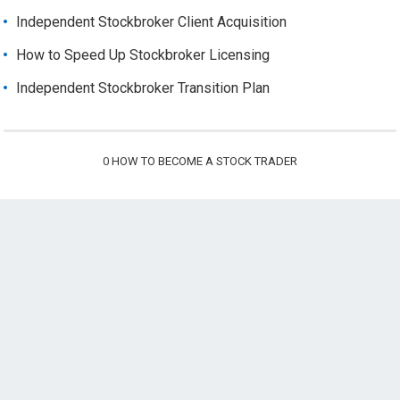
Independent Stockbroker Client Acquisition
How to Speed Up Stockbroker Licensing
Independent Stockbroker Transition Plan
0
HOW TO BECOME A STOCK TRADER