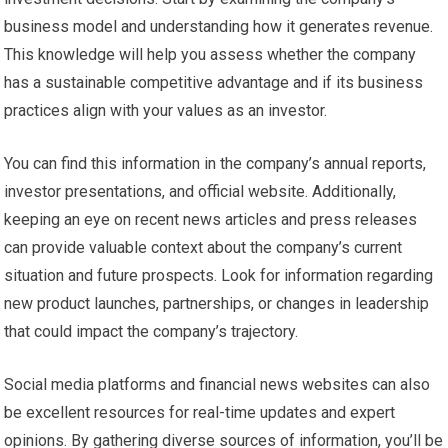
business model and understanding how it generates revenue.
This knowledge will help you assess whether the company
has a sustainable competitive advantage and if its business
practices align with your values as an investor.
You can find this information in the company’s annual reports,
investor presentations, and official website. Additionally,
keeping an eye on recent news articles and press releases
can provide valuable context about the company’s current
situation and future prospects. Look for information regarding
new product launches, partnerships, or changes in leadership
that could impact the company’s trajectory.
Social media platforms and financial news websites can also
be excellent resources for real-time updates and expert
opinions. By gathering diverse sources of information, you’ll be