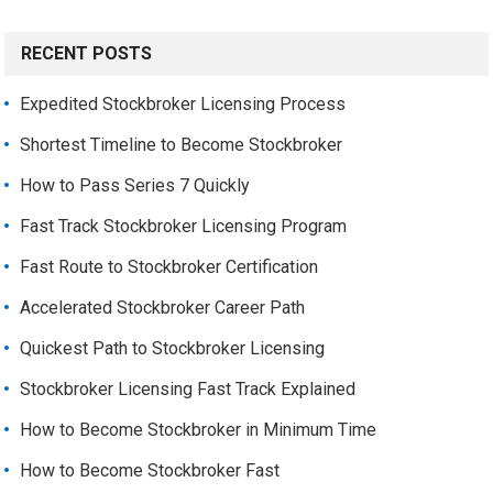
RECENT POSTS
Expedited Stockbroker Licensing Process
Shortest Timeline to Become Stockbroker
How to Pass Series 7 Quickly
Fast Track Stockbroker Licensing Program
Fast Route to Stockbroker Certification
Accelerated Stockbroker Career Path
Quickest Path to Stockbroker Licensing
Stockbroker Licensing Fast Track Explained
How to Become Stockbroker in Minimum Time
How to Become Stockbroker Fast