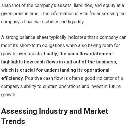
snapshot of the company’s assets, liabilities, and equity at a
given point in time. This information is vital for assessing the
company’s financial stability and liquidity.
A strong balance sheet typically indicates that a company can
meet its short-term obligations while also having room for
growth investments.
Lastly, the cash flow statement
highlights how cash flows in and out of the business,
which is crucial for understanding its operational
efficiency.
Positive cash flow is often a good indicator of a
company’s ability to sustain operations and invest in future
growth.
Assessing Industry and Market
Trends