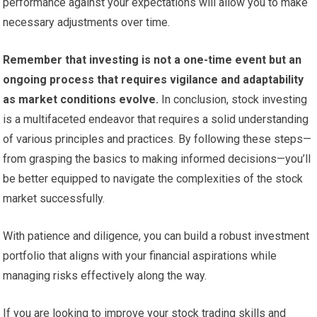
performance against your expectations will allow you to make
necessary adjustments over time.
Remember that investing is not a one-time event but an
ongoing process that requires vigilance and adaptability
as market conditions evolve.
In conclusion, stock investing
is a multifaceted endeavor that requires a solid understanding
of various principles and practices. By following these steps—
from grasping the basics to making informed decisions—you’ll
be better equipped to navigate the complexities of the stock
market successfully.
With patience and diligence, you can build a robust investment
portfolio that aligns with your financial aspirations while
managing risks effectively along the way.
If you are looking to improve your stock trading skills and