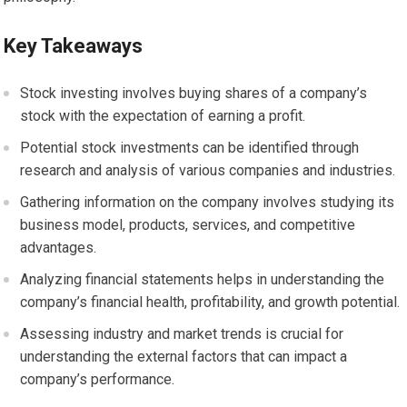
Key Takeaways
Stock investing involves buying shares of a company’s
stock with the expectation of earning a profit.
Potential stock investments can be identified through
research and analysis of various companies and industries.
Gathering information on the company involves studying its
business model, products, services, and competitive
advantages.
Analyzing financial statements helps in understanding the
company’s financial health, profitability, and growth potential.
Assessing industry and market trends is crucial for
understanding the external factors that can impact a
company’s performance.