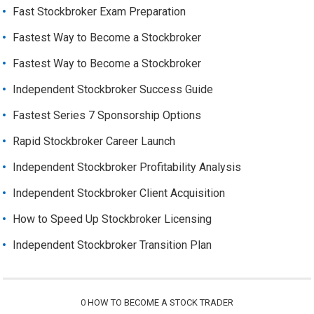
Fast Stockbroker Exam Preparation
Fastest Way to Become a Stockbroker
Fastest Way to Become a Stockbroker
Independent Stockbroker Success Guide
Fastest Series 7 Sponsorship Options
Rapid Stockbroker Career Launch
Independent Stockbroker Profitability Analysis
Independent Stockbroker Client Acquisition
How to Speed Up Stockbroker Licensing
Independent Stockbroker Transition Plan
0
HOW TO BECOME A STOCK TRADER