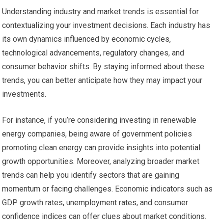
Understanding industry and market trends is essential for
contextualizing your investment decisions. Each industry has
its own dynamics influenced by economic cycles,
technological advancements, regulatory changes, and
consumer behavior shifts. By staying informed about these
trends, you can better anticipate how they may impact your
investments.
For instance, if you’re considering investing in renewable
energy companies, being aware of government policies
promoting clean energy can provide insights into potential
growth opportunities. Moreover, analyzing broader market
trends can help you identify sectors that are gaining
momentum or facing challenges. Economic indicators such as
GDP growth rates, unemployment rates, and consumer
confidence indices can offer clues about market conditions.