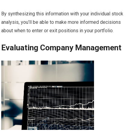
By synthesizing this information with your individual stock
analysis, you’ll be able to make more informed decisions
about when to enter or exit positions in your portfolio.
Evaluating Company Management