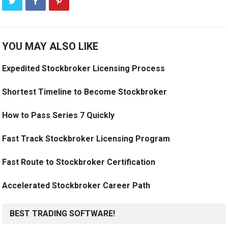
YOU MAY ALSO LIKE
Expedited Stockbroker Licensing Process
Shortest Timeline to Become Stockbroker
How to Pass Series 7 Quickly
Fast Track Stockbroker Licensing Program
Fast Route to Stockbroker Certification
Accelerated Stockbroker Career Path
BEST TRADING SOFTWARE!