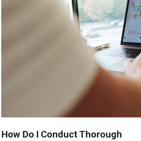
How Do I Conduct Thorough