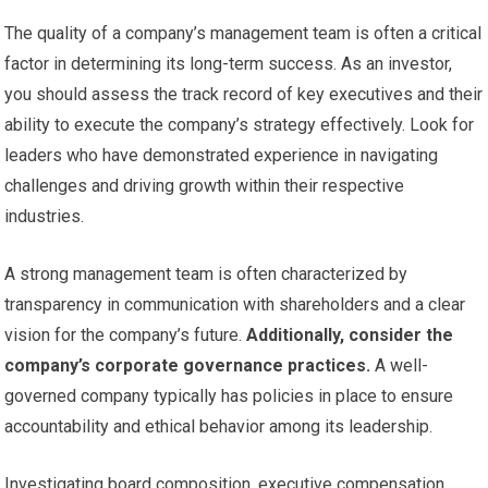
The quality of a company’s management team is often a critical
factor in determining its long-term success. As an investor,
you should assess the track record of key executives and their
ability to execute the company’s strategy effectively. Look for
leaders who have demonstrated experience in navigating
challenges and driving growth within their respective
industries.
A strong management team is often characterized by
transparency in communication with shareholders and a clear
vision for the company’s future.
Additionally, consider the
company’s corporate governance practices.
A well-
governed company typically has policies in place to ensure
accountability and ethical behavior among its leadership.
Investigating board composition, executive compensation