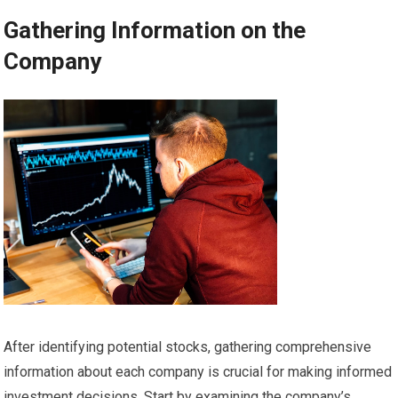
Gathering Information on the
Company
After identifying potential stocks, gathering comprehensive
information about each company is crucial for making informed
investment decisions. Start by examining the company’s