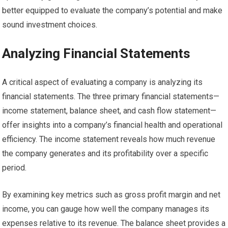
better equipped to evaluate the company’s potential and make
sound investment choices.
Analyzing Financial Statements
A critical aspect of evaluating a company is analyzing its
financial statements. The three primary financial statements—
income statement, balance sheet, and cash flow statement—
offer insights into a company’s financial health and operational
efficiency. The income statement reveals how much revenue
the company generates and its profitability over a specific
period.
By examining key metrics such as gross profit margin and net
income, you can gauge how well the company manages its
expenses relative to its revenue. The balance sheet provides a