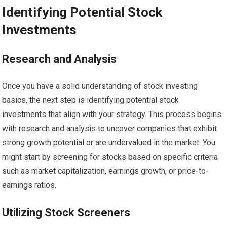
Identifying Potential Stock
Investments
Research and Analysis
Once you have a solid understanding of stock investing
basics, the next step is identifying potential stock
investments that align with your strategy. This process begins
with research and analysis to uncover companies that exhibit
strong growth potential or are undervalued in the market. You
might start by screening for stocks based on specific criteria
such as market capitalization, earnings growth, or price-to-
earnings ratios.
Utilizing Stock Screeners