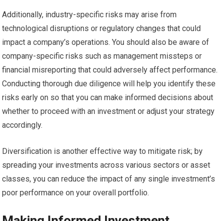
Additionally, industry-specific risks may arise from
technological disruptions or regulatory changes that could
impact a company’s operations. You should also be aware of
company-specific risks such as management missteps or
financial misreporting that could adversely affect performance.
Conducting thorough due diligence will help you identify these
risks early on so that you can make informed decisions about
whether to proceed with an investment or adjust your strategy
accordingly.
Diversification is another effective way to mitigate risk; by
spreading your investments across various sectors or asset
classes, you can reduce the impact of any single investment’s
poor performance on your overall portfolio.
Making Informed Investment