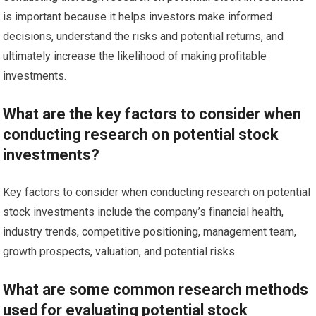
is important because it helps investors make informed
decisions, understand the risks and potential returns, and
ultimately increase the likelihood of making profitable
investments.
What are the key factors to consider when
conducting research on potential stock
investments?
Key factors to consider when conducting research on potential
stock investments include the company’s financial health,
industry trends, competitive positioning, management team,
growth prospects, valuation, and potential risks.
What are some common research methods
used for evaluating potential stock