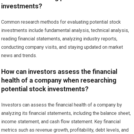
investments?
Common research methods for evaluating potential stock
investments include fundamental analysis, technical analysis,
reading financial statements, analyzing industry reports,
conducting company visits, and staying updated on market
news and trends.
How can investors assess the financial
health of a company when researching
potential stock investments?
Investors can assess the financial health of a company by
analyzing its financial statements, including the balance sheet,
income statement, and cash flow statement. Key financial
metrics such as revenue growth, profitability, debt levels, and