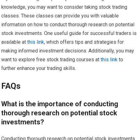
knowledge, you may want to consider taking stock trading
classes. These classes can provide you with valuable
information on how to conduct thorough research on potential
stock investments. One useful guide for successful traders is
available at
this link
, which offers tips and strategies for
making informed investment decisions. Additionally, you may
want to explore free stock trading courses at
this link
to
further enhance your trading skills.
FAQs
What is the importance of conducting
thorough research on potential stock
investments?
Conducting thorough research on potential stock investments