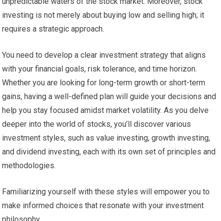
unpredictable waters of the stock market. Moreover, stock
investing is not merely about buying low and selling high; it
requires a strategic approach.
You need to develop a clear investment strategy that aligns
with your financial goals, risk tolerance, and time horizon.
Whether you are looking for long-term growth or short-term
gains, having a well-defined plan will guide your decisions and
help you stay focused amidst market volatility. As you delve
deeper into the world of stocks, you’ll discover various
investment styles, such as value investing, growth investing,
and dividend investing, each with its own set of principles and
methodologies.
Familiarizing yourself with these styles will empower you to
make informed choices that resonate with your investment
philosophy.