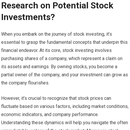
Research on Potential Stock
Investments?
When you embark on the journey of stock investing, it’s
essential to grasp the fundamental concepts that underpin this
financial endeavor. At its core, stock investing involves
purchasing shares of a company, which represent a claim on
its assets and earnings. By owning stocks, you become a
partial owner of the company, and your investment can grow as
the company flourishes.
However, it’s crucial to recognize that stock prices can
fluctuate based on various factors, including market conditions,
economic indicators, and company performance.
Understanding these dynamics will help you navigate the often