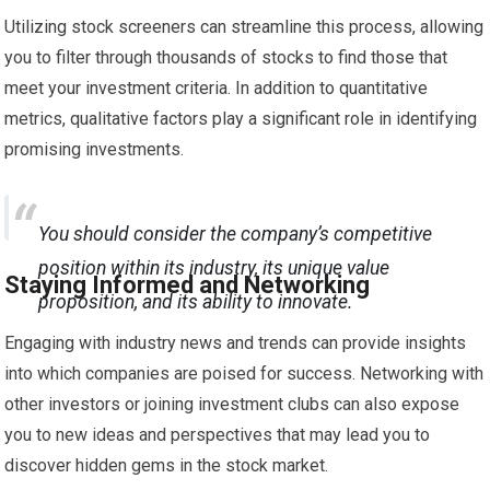
Utilizing stock screeners can streamline this process, allowing
you to filter through thousands of stocks to find those that
meet your investment criteria. In addition to quantitative
metrics, qualitative factors play a significant role in identifying
promising investments.
You should consider the company’s competitive
position within its industry, its unique value
Staying Informed and Networking
proposition, and its ability to innovate.
Engaging with industry news and trends can provide insights
into which companies are poised for success. Networking with
other investors or joining investment clubs can also expose
you to new ideas and perspectives that may lead you to
discover hidden gems in the stock market.