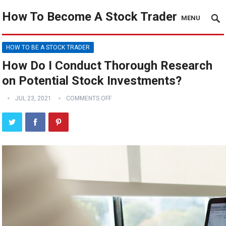
How To Become A Stock Trader
MENU
HOW TO BE A STOCK TRADER
How Do I Conduct Thorough Research
on Potential Stock Investments?
JUL 23, 2021
COMMENTS OFF