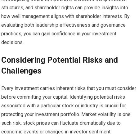
structures, and shareholder rights can provide insights into
how well management aligns with shareholder interests. By
evaluating both leadership effectiveness and governance
practices, you can gain confidence in your investment
decisions.
Considering Potential Risks and
Challenges
Every investment carries inherent risks that you must consider
before committing your capital. Identifying potential risks
associated with a particular stock or industry is crucial for
protecting your investment portfolio. Market volatility is one
such risk; stock prices can fluctuate dramatically due to
economic events or changes in investor sentiment.