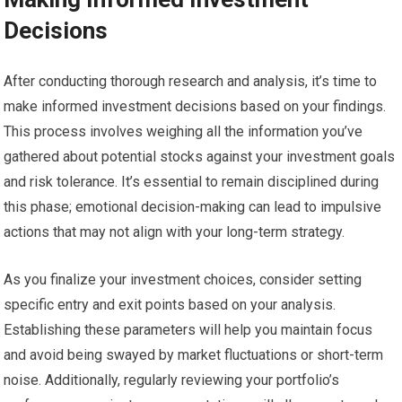
Decisions
After conducting thorough research and analysis, it’s time to
make informed investment decisions based on your findings.
This process involves weighing all the information you’ve
gathered about potential stocks against your investment goals
and risk tolerance. It’s essential to remain disciplined during
this phase; emotional decision-making can lead to impulsive
actions that may not align with your long-term strategy.
As you finalize your investment choices, consider setting
specific entry and exit points based on your analysis.
Establishing these parameters will help you maintain focus
and avoid being swayed by market fluctuations or short-term
noise. Additionally, regularly reviewing your portfolio’s