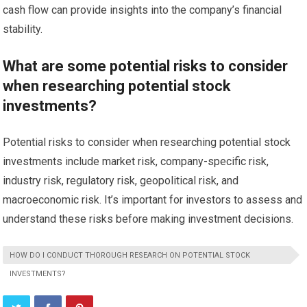
cash flow can provide insights into the company’s financial
stability.
What are some potential risks to consider
when researching potential stock
investments?
Potential risks to consider when researching potential stock
investments include market risk, company-specific risk,
industry risk, regulatory risk, geopolitical risk, and
macroeconomic risk. It’s important for investors to assess and
understand these risks before making investment decisions.
HOW DO I CONDUCT THOROUGH RESEARCH ON POTENTIAL STOCK
INVESTMENTS?