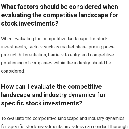
What factors should be considered when
evaluating the competitive landscape for
stock investments?
When evaluating the competitive landscape for stock
investments, factors such as market share, pricing power,
product differentiation, barriers to entry, and competitive
positioning of companies within the industry should be
considered.
How can I evaluate the competitive
landscape and industry dynamics for
specific stock investments?
To evaluate the competitive landscape and industry dynamics
for specific stock investments, investors can conduct thorough