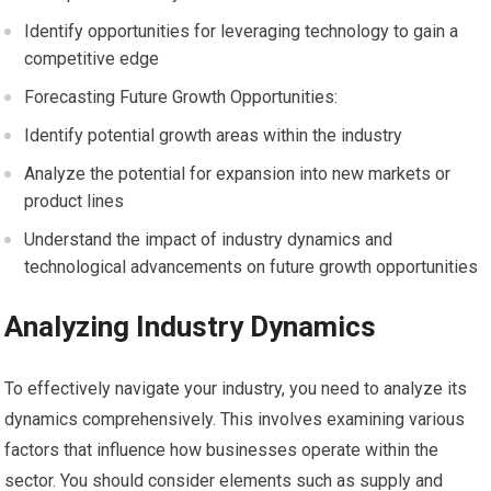
Identify opportunities for leveraging technology to gain a
competitive edge
Forecasting Future Growth Opportunities:
Identify potential growth areas within the industry
Analyze the potential for expansion into new markets or
product lines
Understand the impact of industry dynamics and
technological advancements on future growth opportunities
Analyzing Industry Dynamics
To effectively navigate your industry, you need to analyze its
dynamics comprehensively. This involves examining various
factors that influence how businesses operate within the
sector. You should consider elements such as supply and