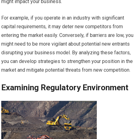
might impact your business.
For example, if you operate in an industry with significant
capital requirements, it may deter new competitors from
entering the market easily. Conversely, if barriers are low, you
might need to be more vigilant about potential new entrants
disrupting your business model. By analyzing these factors,
you can develop strategies to strengthen your position in the
market and mitigate potential threats from new competition.
Examining Regulatory Environment