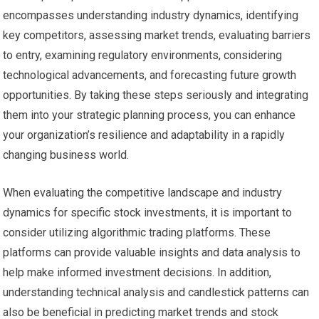
encompasses understanding industry dynamics, identifying
key competitors, assessing market trends, evaluating barriers
to entry, examining regulatory environments, considering
technological advancements, and forecasting future growth
opportunities. By taking these steps seriously and integrating
them into your strategic planning process, you can enhance
your organization’s resilience and adaptability in a rapidly
changing business world.
When evaluating the competitive landscape and industry
dynamics for specific stock investments, it is important to
consider utilizing algorithmic trading platforms. These
platforms can provide valuable insights and data analysis to
help make informed investment decisions. In addition,
understanding technical analysis and candlestick patterns can
also be beneficial in predicting market trends and stock