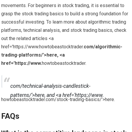
movements. For beginners in stock trading, it is essential to
grasp the stock trading basics to build a strong foundation for
successful investing. To learn more about algorithmic trading
platforms, technical analysis, and stock trading basics, check
out the related articles <a
href='https://www.howtobeastocktrader.
com/algorithmic-
trading-platforms/’>here, <a
href='https://www.
howtobeastocktrader.
com/technical-analysis-candlestick-
patterns/’>here, and <a href='https://www.
howtobeastocktrader.com/stock-trading-basics/’>here.
FAQs