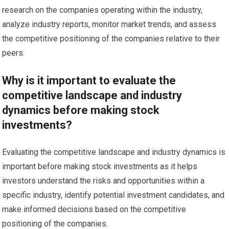
research on the companies operating within the industry,
analyze industry reports, monitor market trends, and assess
the competitive positioning of the companies relative to their
peers.
Why is it important to evaluate the
competitive landscape and industry
dynamics before making stock
investments?
Evaluating the competitive landscape and industry dynamics is
important before making stock investments as it helps
investors understand the risks and opportunities within a
specific industry, identify potential investment candidates, and
make informed decisions based on the competitive
positioning of the companies.