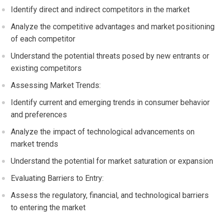
Identify direct and indirect competitors in the market
Analyze the competitive advantages and market positioning
of each competitor
Understand the potential threats posed by new entrants or
existing competitors
Assessing Market Trends:
Identify current and emerging trends in consumer behavior
and preferences
Analyze the impact of technological advancements on
market trends
Understand the potential for market saturation or expansion
Evaluating Barriers to Entry:
Assess the regulatory, financial, and technological barriers
to entering the market