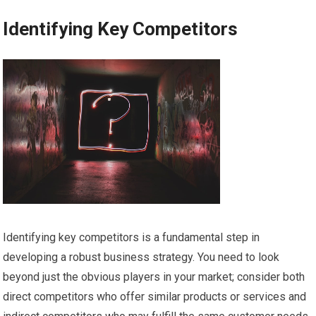
Identifying Key Competitors
Identifying key competitors is a fundamental step in
developing a robust business strategy. You need to look
beyond just the obvious players in your market; consider both
direct competitors who offer similar products or services and