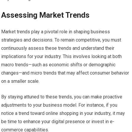
Assessing Market Trends
Market trends play a pivotal role in shaping business
strategies and decisions. To remain competitive, you must
continuously assess these trends and understand their
implications for your industry. This involves looking at both
macro trends—such as economic shifts or demographic
changes—and micro trends that may affect consumer behavior
on a smaller scale.
By staying attuned to these trends, you can make proactive
adjustments to your business model. For instance, if you
notice a trend toward online shopping in your industry, it may
be time to enhance your digital presence or invest in e-
commerce capabilities.