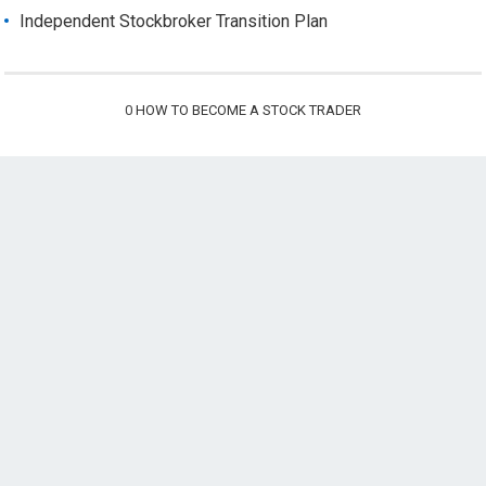
Independent Stockbroker Transition Plan
0
HOW TO BECOME A STOCK TRADER