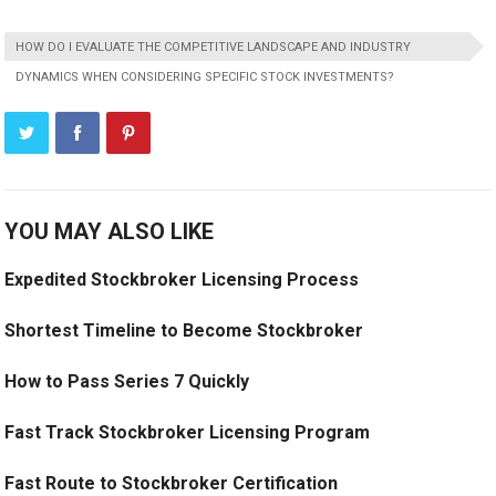
HOW DO I EVALUATE THE COMPETITIVE LANDSCAPE AND INDUSTRY
DYNAMICS WHEN CONSIDERING SPECIFIC STOCK INVESTMENTS?
YOU MAY ALSO LIKE
Expedited Stockbroker Licensing Process
Shortest Timeline to Become Stockbroker
How to Pass Series 7 Quickly
Fast Track Stockbroker Licensing Program
Fast Route to Stockbroker Certification