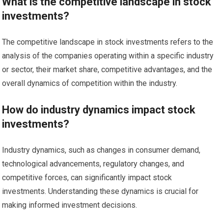
What is the competitive landscape in stock
investments?
The competitive landscape in stock investments refers to the
analysis of the companies operating within a specific industry
or sector, their market share, competitive advantages, and the
overall dynamics of competition within the industry.
How do industry dynamics impact stock
investments?
Industry dynamics, such as changes in consumer demand,
technological advancements, regulatory changes, and
competitive forces, can significantly impact stock
investments. Understanding these dynamics is crucial for
making informed investment decisions.