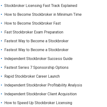
Stockbroker Licensing Fast Track Explained
How to Become Stockbroker in Minimum Time
How to Become Stockbroker Fast
Fast Stockbroker Exam Preparation
Fastest Way to Become a Stockbroker
Fastest Way to Become a Stockbroker
Independent Stockbroker Success Guide
Fastest Series 7 Sponsorship Options
Rapid Stockbroker Career Launch
Independent Stockbroker Profitability Analysis
Independent Stockbroker Client Acquisition
How to Speed Up Stockbroker Licensing