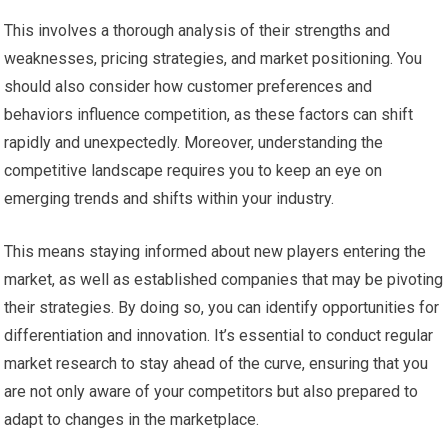
This involves a thorough analysis of their strengths and
weaknesses, pricing strategies, and market positioning. You
should also consider how customer preferences and
behaviors influence competition, as these factors can shift
rapidly and unexpectedly. Moreover, understanding the
competitive landscape requires you to keep an eye on
emerging trends and shifts within your industry.
This means staying informed about new players entering the
market, as well as established companies that may be pivoting
their strategies. By doing so, you can identify opportunities for
differentiation and innovation. It’s essential to conduct regular
market research to stay ahead of the curve, ensuring that you
are not only aware of your competitors but also prepared to
adapt to changes in the marketplace.