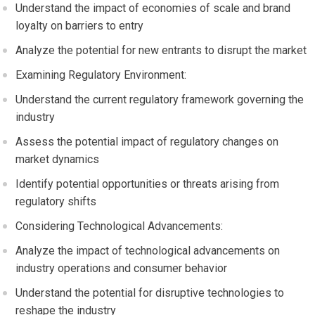
Understand the impact of economies of scale and brand
loyalty on barriers to entry
Analyze the potential for new entrants to disrupt the market
Examining Regulatory Environment:
Understand the current regulatory framework governing the
industry
Assess the potential impact of regulatory changes on
market dynamics
Identify potential opportunities or threats arising from
regulatory shifts
Considering Technological Advancements:
Analyze the impact of technological advancements on
industry operations and consumer behavior
Understand the potential for disruptive technologies to
reshape the industry