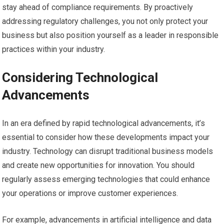
stay ahead of compliance requirements. By proactively
addressing regulatory challenges, you not only protect your
business but also position yourself as a leader in responsible
practices within your industry.
Considering Technological
Advancements
In an era defined by rapid technological advancements, it’s
essential to consider how these developments impact your
industry. Technology can disrupt traditional business models
and create new opportunities for innovation. You should
regularly assess emerging technologies that could enhance
your operations or improve customer experiences.
For example, advancements in artificial intelligence and data