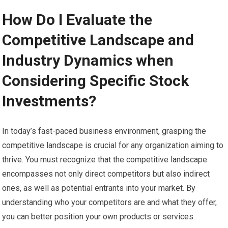
How Do I Evaluate the
Competitive Landscape and
Industry Dynamics when
Considering Specific Stock
Investments?
In today’s fast-paced business environment, grasping the
competitive landscape is crucial for any organization aiming to
thrive. You must recognize that the competitive landscape
encompasses not only direct competitors but also indirect
ones, as well as potential entrants into your market. By
understanding who your competitors are and what they offer,
you can better position your own products or services.