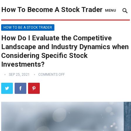
How To Become A Stock Trader
MENU
HOW TO BE A STOCK TRADER
How Do I Evaluate the Competitive
Landscape and Industry Dynamics when
Considering Specific Stock
Investments?
SEP 25, 2021
COMMENTS OFF