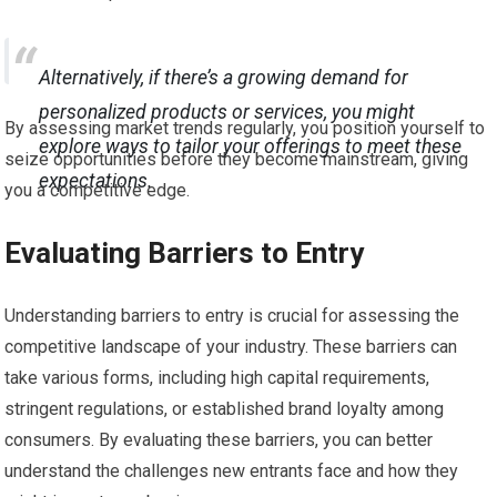
Alternatively, if there’s a growing demand for
personalized products or services, you might
By assessing market trends regularly, you position yourself to
explore ways to tailor your offerings to meet these
seize opportunities before they become mainstream, giving
expectations.
you a competitive edge.
Evaluating Barriers to Entry
Understanding barriers to entry is crucial for assessing the
competitive landscape of your industry. These barriers can
take various forms, including high capital requirements,
stringent regulations, or established brand loyalty among
consumers. By evaluating these barriers, you can better
understand the challenges new entrants face and how they