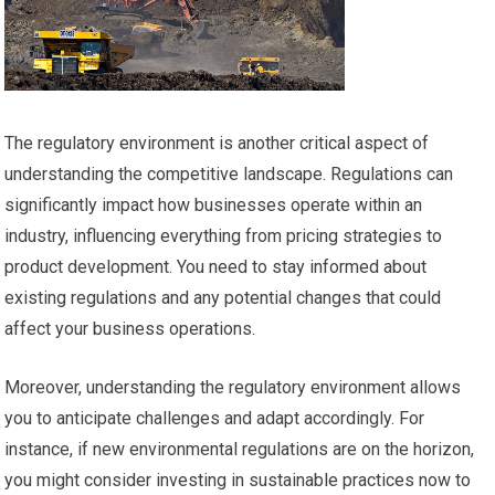
The regulatory environment is another critical aspect of
understanding the competitive landscape. Regulations can
significantly impact how businesses operate within an
industry, influencing everything from pricing strategies to
product development. You need to stay informed about
existing regulations and any potential changes that could
affect your business operations.
Moreover, understanding the regulatory environment allows
you to anticipate challenges and adapt accordingly. For
instance, if new environmental regulations are on the horizon,
you might consider investing in sustainable practices now to