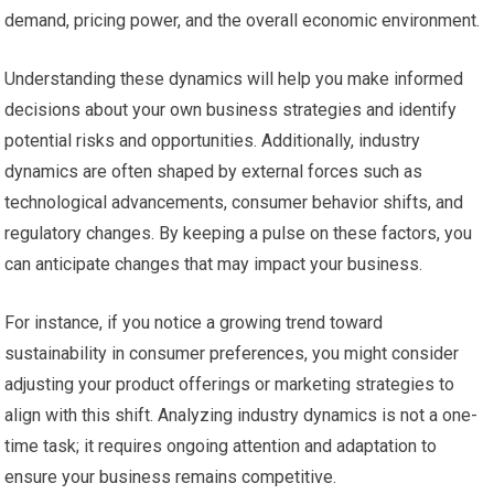
demand, pricing power, and the overall economic environment.
Understanding these dynamics will help you make informed
decisions about your own business strategies and identify
potential risks and opportunities. Additionally, industry
dynamics are often shaped by external forces such as
technological advancements, consumer behavior shifts, and
regulatory changes. By keeping a pulse on these factors, you
can anticipate changes that may impact your business.
For instance, if you notice a growing trend toward
sustainability in consumer preferences, you might consider
adjusting your product offerings or marketing strategies to
align with this shift. Analyzing industry dynamics is not a one-
time task; it requires ongoing attention and adaptation to
ensure your business remains competitive.