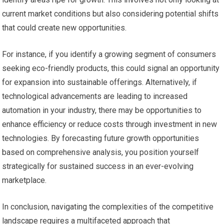
current market conditions but also considering potential shifts
that could create new opportunities.
For instance, if you identify a growing segment of consumers
seeking eco-friendly products, this could signal an opportunity
for expansion into sustainable offerings. Alternatively, if
technological advancements are leading to increased
automation in your industry, there may be opportunities to
enhance efficiency or reduce costs through investment in new
technologies. By forecasting future growth opportunities
based on comprehensive analysis, you position yourself
strategically for sustained success in an ever-evolving
marketplace.
In conclusion, navigating the complexities of the competitive
landscape requires a multifaceted approach that