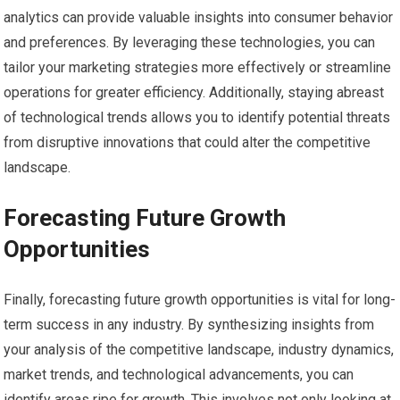
analytics can provide valuable insights into consumer behavior
and preferences. By leveraging these technologies, you can
tailor your marketing strategies more effectively or streamline
operations for greater efficiency. Additionally, staying abreast
of technological trends allows you to identify potential threats
from disruptive innovations that could alter the competitive
landscape.
Forecasting Future Growth
Opportunities
Finally, forecasting future growth opportunities is vital for long-
term success in any industry. By synthesizing insights from
your analysis of the competitive landscape, industry dynamics,
market trends, and technological advancements, you can
identify areas ripe for growth. This involves not only looking at