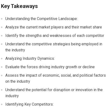
Key Takeaways
Understanding the Competitive Landscape:
Analyze the current market players and their market share
Identify the strengths and weaknesses of each competitor
Understand the competitive strategies being employed in
the industry
Analyzing Industry Dynamics:
Evaluate the forces driving industry growth or decline
Assess the impact of economic, social, and political factors
on the industry
Understand the potential for disruption or innovation in the
industry
Identifying Key Competitors: