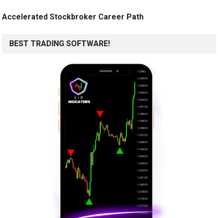
Accelerated Stockbroker Career Path
BEST TRADING SOFTWARE!