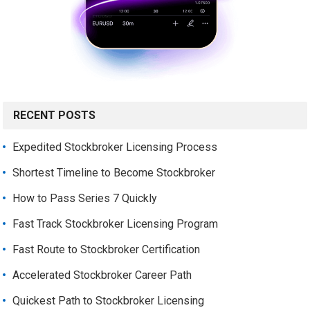
RECENT POSTS
Expedited Stockbroker Licensing Process
Shortest Timeline to Become Stockbroker
How to Pass Series 7 Quickly
Fast Track Stockbroker Licensing Program
Fast Route to Stockbroker Certification
Accelerated Stockbroker Career Path
Quickest Path to Stockbroker Licensing