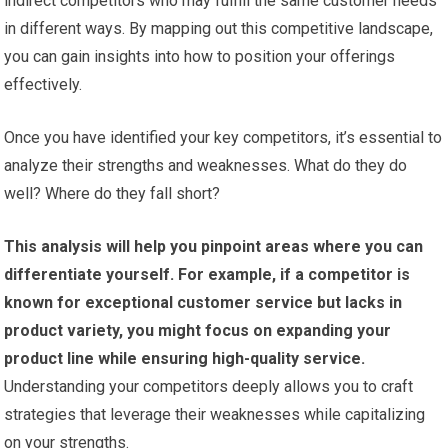
indirect competitors who may fulfill the same customer needs
in different ways. By mapping out this competitive landscape,
you can gain insights into how to position your offerings
effectively.
Once you have identified your key competitors, it’s essential to
analyze their strengths and weaknesses. What do they do
well? Where do they fall short?
This analysis will help you pinpoint areas where you can
differentiate yourself.
For example, if a competitor is
known for exceptional customer service but lacks in
product variety, you might focus on expanding your
product line while ensuring high-quality service.
Understanding your competitors deeply allows you to craft
strategies that leverage their weaknesses while capitalizing
on your strengths.