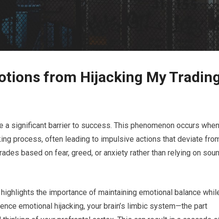
tions from Hijacking My Tradin
 be a significant barrier to success. This phenomenon occurs whe
ing process, often leading to impulsive actions that deviate fro
rades based on fear, greed, or anxiety rather than relying on sou
 highlights the importance of maintaining emotional balance whil
ence emotional hijacking, your brain’s limbic system—the part