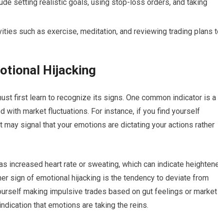
de setting realistic goals, using stop-loss orders, and taking
ivities such as exercise, meditation, and reviewing trading plans 
otional Hijacking
ust first learn to recognize its signs. One common indicator is a
with market fluctuations. For instance, if you find yourself
it may signal that your emotions are dictating your actions rather
s increased heart rate or sweating, which can indicate heighten
er sign of emotional hijacking is the tendency to deviate from
yourself making impulsive trades based on gut feelings or market
 indication that emotions are taking the reins.