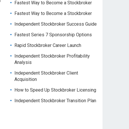
f
Fastest Way to Become a Stockbroker
Fastest Way to Become a Stockbroker
Independent Stockbroker Success Guide
.
Fastest Series 7 Sponsorship Options
Rapid Stockbroker Career Launch
Independent Stockbroker Profitability
Analysis
Independent Stockbroker Client
Acquisition
How to Speed Up Stockbroker Licensing
Independent Stockbroker Transition Plan