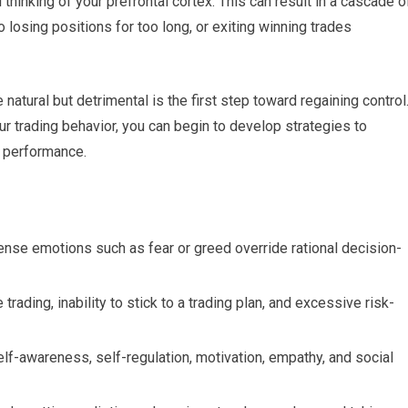
hinking of your prefrontal cortex. This can result in a cascade o
 losing positions for too long, or exiting winning trades
atural but detrimental is the first step toward regaining control
 trading behavior, you can begin to develop strategies to
l performance.
tense emotions such as fear or greed override rational decision-
trading, inability to stick to a trading plan, and excessive risk-
lf-awareness, self-regulation, motivation, empathy, and social