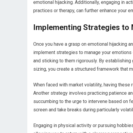
emotional hijacking. Additionally, engaging in a
practices or therapy, can further enhance your e
Implementing Strategies to
Once you have a grasp on emotional hijacking and
implement strategies to manage your emotions ef
and sticking to them rigorously. By establishing
sizing, you create a structured framework that 
When faced with market volatility, having these 
Another strategy involves practicing patience an
succumbing to the urge to intervene based on fe
screen and take breaks during particularly volati
Engaging in physical activity or pursuing hobbie