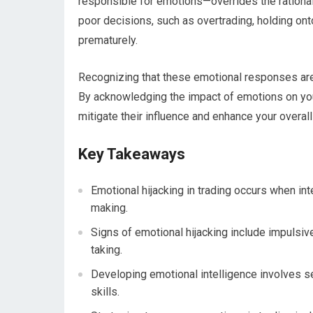
responsible for emotions—overrides the rational t
poor decisions, such as overtrading, holding onto
prematurely.
Recognizing that these emotional responses are n
By acknowledging the impact of emotions on your
mitigate their influence and enhance your overal
Key Takeaways
Emotional hijacking in trading occurs when in
making.
Signs of emotional hijacking include impulsive 
taking.
Developing emotional intelligence involves se
skills.