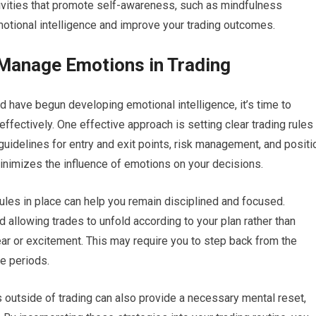
ctivities that promote self-awareness, such as mindfulness
motional intelligence and improve your trading outcomes.
 Manage Emotions in Trading
 have begun developing emotional intelligence, it’s time to
fectively. One effective approach is setting clear trading rules
 guidelines for entry and exit points, risk management, and positi
minimizes the influence of emotions on your decisions.
rules in place can help you remain disciplined and focused.
d allowing trades to unfold according to your plan rather than
ar or excitement. This may require you to step back from the
le periods.
s outside of trading can also provide a necessary mental reset,