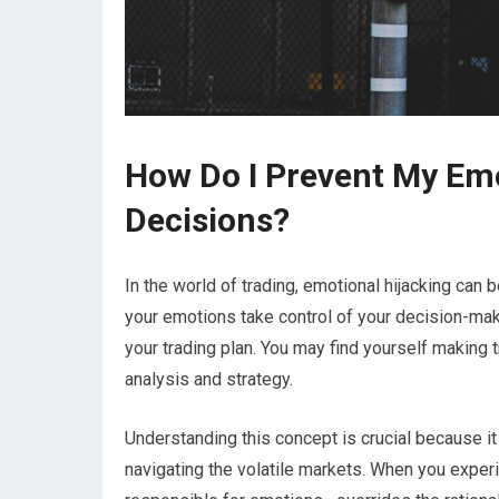
How Do I Prevent My Emo
Decisions?
In the world of trading, emotional hijacking can
your emotions take control of your decision-mak
your trading plan. You may find yourself making t
analysis and strategy.
Understanding this concept is crucial because it
navigating the volatile markets. When you experi