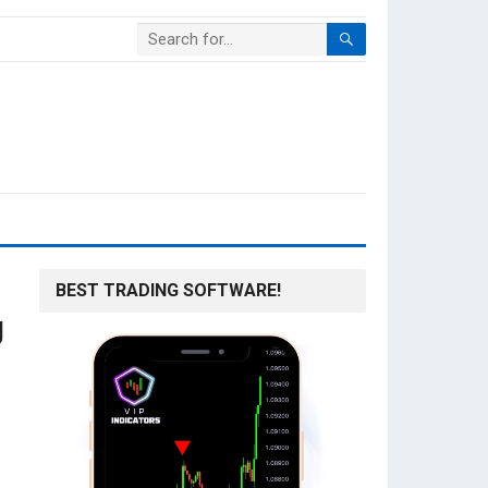
BEST TRADING SOFTWARE!
g