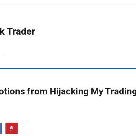
k Trader
tions from Hijacking My Tradin