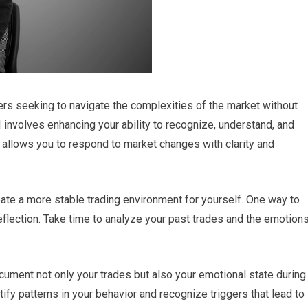
raders seeking to navigate the complexities of the market without
I involves enhancing your ability to recognize, understand, and
 allows you to respond to market changes with clarity and
reate a more stable trading environment for yourself. One way to
eflection. Take time to analyze your past trades and the emotion
cument not only your trades but also your emotional state during
tify patterns in your behavior and recognize triggers that lead to