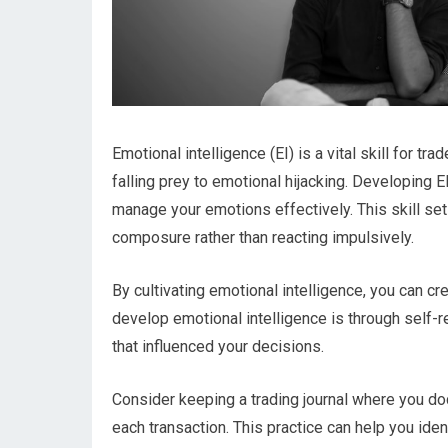
Emotional intelligence (EI) is a vital skill for t
falling prey to emotional hijacking. Developing E
manage your emotions effectively. This skill set
composure rather than reacting impulsively.
By cultivating emotional intelligence, you can c
develop emotional intelligence is through self-r
that influenced your decisions.
Consider keeping a trading journal where you do
each transaction. This practice can help you iden