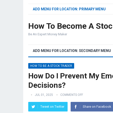
ADD MENU FOR LOCATION: PRIMARY MENU
How To Become A Stoc
Be An Expert Money Maker
ADD MENU FOR LOCATION: SECONDARY MENU
HOW TO BE A STOCK TRADER
How Do I Prevent My Emo
Decisions?
JUL 01, 2025
COMMENTS OFF
Tweet on Twitter
Share on Facebook