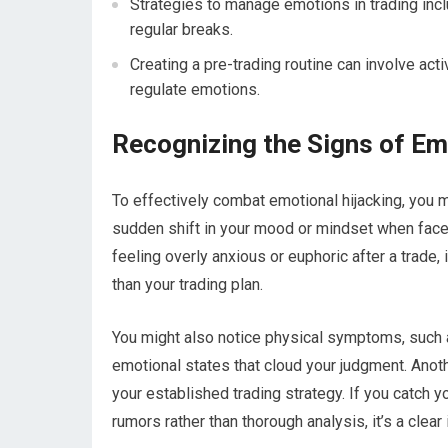
Strategies to manage emotions in trading inclu
regular breaks.
Creating a pre-trading routine can involve act
regulate emotions.
Recognizing the Signs of Em
To effectively combat emotional hijacking, you m
sudden shift in your mood or mindset when faced 
feeling overly anxious or euphoric after a trade, 
than your trading plan.
You might also notice physical symptoms, such a
emotional states that cloud your judgment. Anoth
your established trading strategy. If you catch 
rumors rather than thorough analysis, it’s a clear