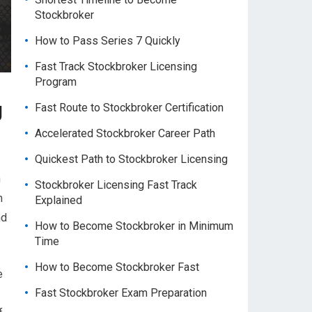
Stockbroker
How to Pass Series 7 Quickly
Fast Track Stockbroker Licensing
Program
g
Fast Route to Stockbroker Certification
Accelerated Stockbroker Career Path
Quickest Path to Stockbroker Licensing
n
Stockbroker Licensing Fast Track
m
Explained
nd
How to Become Stockbroker in Minimum
Time
How to Become Stockbroker Fast
e
Fast Stockbroker Exam Preparation