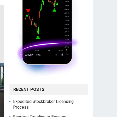
RECENT POSTS
Expedited Stockbroker Licensing
Process
Shortest Timeline to Become