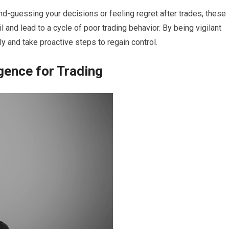
ond-guessing your decisions or feeling regret after trades, these
 and lead to a cycle of poor trading behavior. By being vigilant
y and take proactive steps to regain control.
gence for Trading