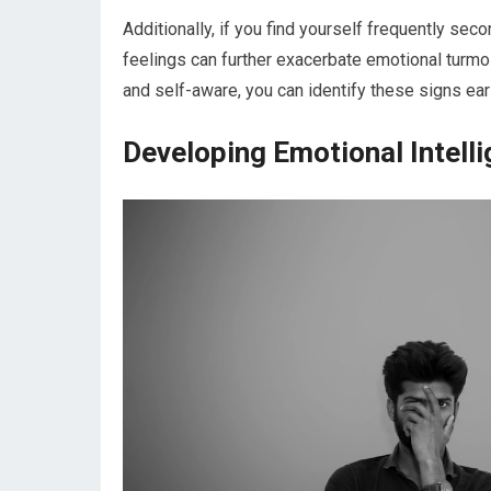
Additionally, if you find yourself frequently sec
feelings can further exacerbate emotional turmoil
and self-aware, you can identify these signs earl
Developing Emotional Intelli