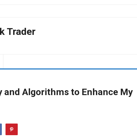
k Trader
y and Algorithms to Enhance My