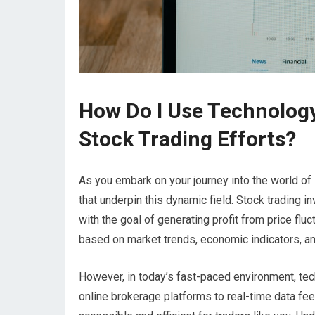
How Do I Use Technolog
Stock Trading Efforts?
As you embark on your journey into the world of 
that underpin this dynamic field. Stock trading 
with the goal of generating profit from price flu
based on market trends, economic indicators, 
However, in today’s fast-paced environment, tec
online brokerage platforms to real-time data fe