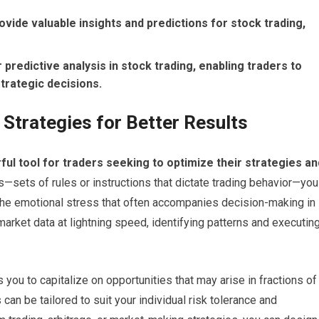
vide valuable insights and predictions for stock trading,
r predictive analysis in stock trading, enabling traders to
rategic decisions.
g Strategies for Better Results
ul tool for traders seeking to optimize their strategies an
sets of rules or instructions that dictate trading behavior—you
the emotional stress that often accompanies decision-making in
arket data at lightning speed, identifying patterns and executin
 you to capitalize on opportunities that may arise in fractions of
can be tailored to suit your individual risk tolerance and