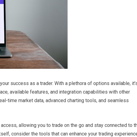
 your success as a trader. With a plethora of options available, it’
ace, available features, and integration capabilities with other
 real-time market data, advanced charting tools, and seamless
e access, allowing you to trade on the go and stay connected to t
itself, consider the tools that can enhance your trading experienc