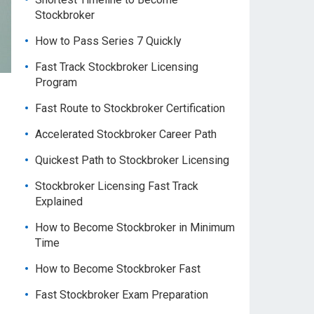
Stockbroker
How to Pass Series 7 Quickly
Fast Track Stockbroker Licensing
Program
Fast Route to Stockbroker Certification
Accelerated Stockbroker Career Path
Quickest Path to Stockbroker Licensing
Stockbroker Licensing Fast Track
Explained
How to Become Stockbroker in Minimum
Time
How to Become Stockbroker Fast
Fast Stockbroker Exam Preparation