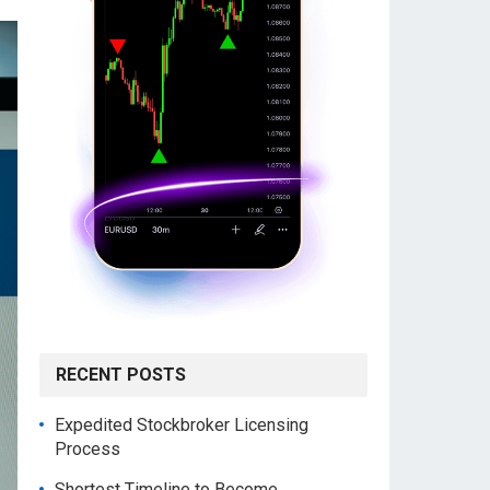
RECENT POSTS
Expedited Stockbroker Licensing
Process
Shortest Timeline to Become