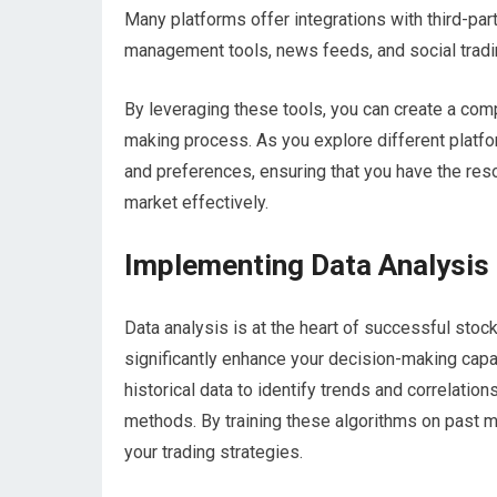
Many platforms offer integrations with third-part
management tools, news feeds, and social tradi
By leveraging these tools, you can create a co
making process. As you explore different platform
and preferences, ensuring that you have the res
market effectively.
Implementing Data Analysis 
Data analysis is at the heart of successful stock
significantly enhance your decision-making capa
historical data to identify trends and correlatio
methods. By training these algorithms on past m
your trading strategies.