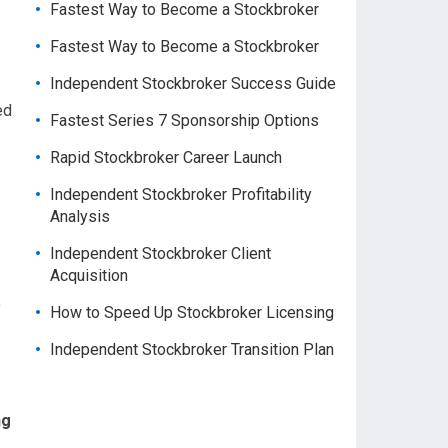
Fastest Way to Become a Stockbroker
Fastest Way to Become a Stockbroker
Independent Stockbroker Success Guide
ed
Fastest Series 7 Sponsorship Options
Rapid Stockbroker Career Launch
Independent Stockbroker Profitability
Analysis
Independent Stockbroker Client
Acquisition
a
How to Speed Up Stockbroker Licensing
Independent Stockbroker Transition Plan
ng