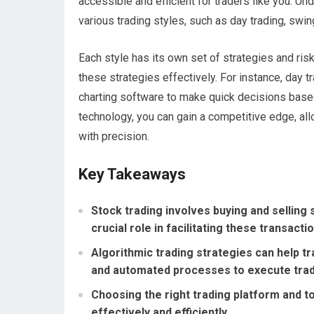
accessible and efficient for traders like you. U
various trading styles, such as day trading, swin
Each style has its own set of strategies and ris
these strategies effectively. For instance, day 
charting software to make quick decisions bas
technology, you can gain a competitive edge, al
with precision.
Key Takeaways
Stock trading involves buying and selling
crucial role in facilitating these transacti
Algorithmic trading strategies can help 
and automated processes to execute tra
Choosing the right trading platform and to
effectively and efficiently.