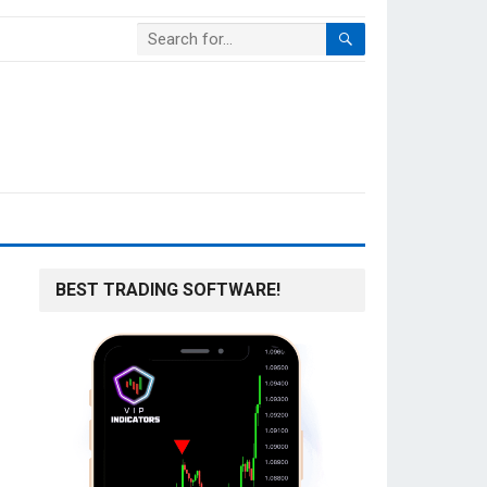
BEST TRADING SOFTWARE!