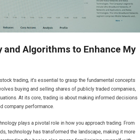
y and Algorithms to Enhance My
stock trading, it’s essential to grasp the fundamental concepts
involves buying and selling shares of publicly traded companies,
ctuations. At its core, trading is about making informed decisions
and company performance.
hnology plays a pivotal role in how you approach trading. From
eds, technology has transformed the landscape, making it more