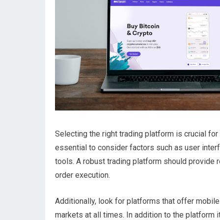
Selecting the right trading platform is crucial for
essential to consider factors such as user interf
tools. A robust trading platform should provide
order execution.
Additionally, look for platforms that offer mobil
markets at all times. In addition to the platform 