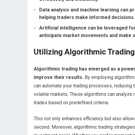
Data analysis and machine learning can pro
helping traders make informed decisions.
Artificial intelligence can be leveraged fo
anticipate market movements and make st
Utilizing Algorithmic Tradin
Algorithmic trading has emerged as a powerf
improve their results.
By employing algorithms—
can automate your trading processes, reducing 
volatile markets. These algorithms can analyze m
trades based on predefined criteria.
This not only enhances efficiency but also allows
second. Moreover, algorithmic trading strategies 