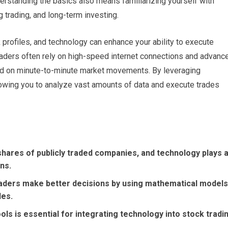
nderstanding the basics also means familiarizing yourself with
g trading, and long-term investing.
k profiles, and technology can enhance your ability to execute
traders often rely on high-speed internet connections and advanc
ed on minute-to-minute market movements. By leveraging
lowing you to analyze vast amounts of data and execute trades
 shares of publicly traded companies, and technology plays 
ons.
traders make better decisions by using mathematical models
des.
ols is essential for integrating technology into stock tradi