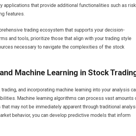
y applications that provide additional functionalities such as risk
ng features.
mprehensive trading ecosystem that supports your decision-
s and tools, prioritize those that align with your trading style
ources necessary to navigate the complexities of the stock
and Machine Learning in Stock Tradin
 trading, and incorporating machine learning into your analysis c
bilities. Machine learning algorithms can process vast amounts 
ns that may not be immediately apparent through traditional analys
arket behavior, you can develop predictive models that inform