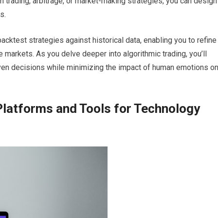
trading, arbitrage, or market-making strategies, you can design
s.
 backtest strategies against historical data, enabling you to refine
markets. As you delve deeper into algorithmic trading, you’ll
ven decisions while minimizing the impact of human emotions o
Platforms and Tools for Technology