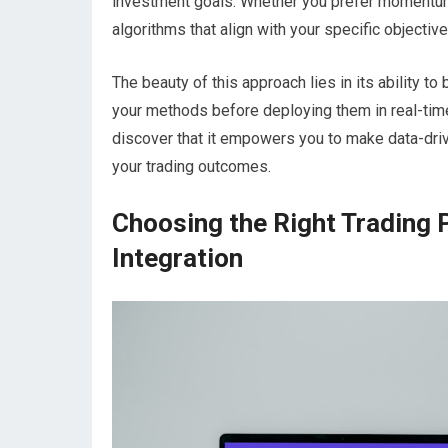
investment goals. Whether you prefer momentum 
algorithms that align with your specific objective
The beauty of this approach lies in its ability to
your methods before deploying them in real-time 
discover that it empowers you to make data-dri
your trading outcomes.
Choosing the Right Trading 
Integration