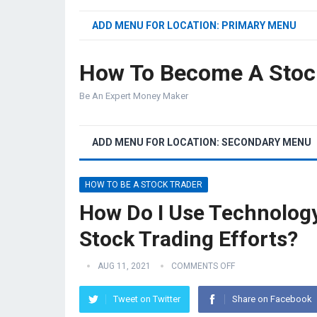
ADD MENU FOR LOCATION: PRIMARY MENU
How To Become A Stoc
Be An Expert Money Maker
ADD MENU FOR LOCATION: SECONDARY MENU
HOW TO BE A STOCK TRADER
How Do I Use Technolog
Stock Trading Efforts?
AUG 11, 2021
COMMENTS OFF
Tweet on Twitter
Share on Facebook