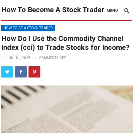
How To Become A Stock Trader
MENU
HOW TO BE A STOCK TRADER
How Do I Use the Commodity Channel
Index (cci) to Trade Stocks for Income?
JUL 01, 2025
COMMENTS OFF