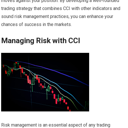
moves against your position. By developing a well-rounded
trading strategy that combines CCI with other indicators and
sound risk management practices, you can enhance your
chances of success in the markets.
Managing Risk with CCI
Risk management is an essential aspect of any trading