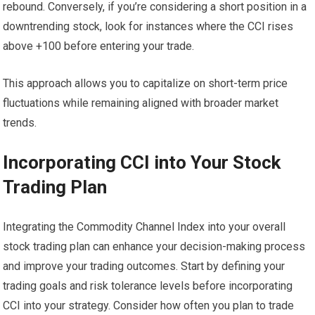
rebound. Conversely, if you’re considering a short position in a
downtrending stock, look for instances where the CCI rises
above +100 before entering your trade.
This approach allows you to capitalize on short-term price
fluctuations while remaining aligned with broader market
trends.
Incorporating CCI into Your Stock
Trading Plan
Integrating the Commodity Channel Index into your overall
stock trading plan can enhance your decision-making process
and improve your trading outcomes. Start by defining your
trading goals and risk tolerance levels before incorporating
CCI into your strategy. Consider how often you plan to trade