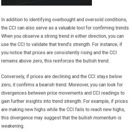
In addition to identifying overbought and oversold conditions,
the CCI can also serve as a valuable tool for confirming trends.
When you observe a strong trend in either direction, you can
use the CCI to validate that trend’s strength. For instance, if
you notice that prices are consistently rising and the CCI
remains above zero, this reinforces the bullish trend.
Conversely, if prices are declining and the CCI stays below
zero, it confirms a bearish trend. Moreover, you can look for
divergences between price movements and CCI readings to
gain further insights into trend strength. For example, if prices
are making new highs while the CCI fails to reach new highs,
this divergence may suggest that the bullish momentum is
weakening.