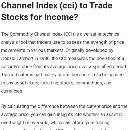
Channel Index (cci) to Trade
Stocks for Income?
The Commodity Channel Index (CCI) is a versatile technical
analysis tool that traders use to assess the strength of price
movements in various markets. Originally developed by
Donald Lambert in 1980, the CCI measures the deviation of a
security’s price from its average price over a specified period.
This indicator is particularly useful because it can be applied
to any asset class, including stocks, commodities, and
currencies.
By calculating the difference between the current price and the
average price, you can gain insights into whether an asset is
overbought or oversold, which can inform your trading