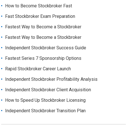
How to Become Stockbroker Fast
Fast Stockbroker Exam Preparation
Fastest Way to Become a Stockbroker
Fastest Way to Become a Stockbroker
Independent Stockbroker Success Guide
Fastest Series 7 Sponsorship Options
Rapid Stockbroker Career Launch
Independent Stockbroker Profitability Analysis
Independent Stockbroker Client Acquisition
How to Speed Up Stockbroker Licensing
Independent Stockbroker Transition Plan