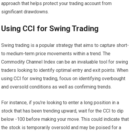
approach that helps protect your trading account from
significant drawdowns.
Using CCI for Swing Trading
Swing trading is a popular strategy that aims to capture short-
to medium-term price movements within a trend. The
Commodity Channel Index can be an invaluable tool for swing
traders looking to identify optimal entry and exit points. When
using CCI for swing trading, focus on identifying overbought
and oversold conditions as well as confirming trends.
For instance, if you’re looking to enter a long position in a
stock that has been trending upward, wait for the CCI to dip
below -100 before making your move. This could indicate that
the stock is temporarily oversold and may be poised for a