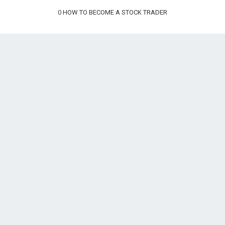
0
HOW TO BECOME A STOCK TRADER