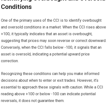
Conditions
One of the primary uses of the CCI is to identify overbought
and oversold conditions in a market. When the CCI rises above
+100, it typically indicates that an asset is overbought,
suggesting that prices may soon reverse or correct downward.
Conversely, when the CCI falls below -100, it signals that an
asset is oversold, indicating a potential upward price
correction.
Recognizing these conditions can help you make informed
decisions about when to enter or exit trades. However, it’s
essential to approach these signals with caution. While a CCI
reading above +100 or below -100 can indicate potential
reversals, it does not guarantee them.