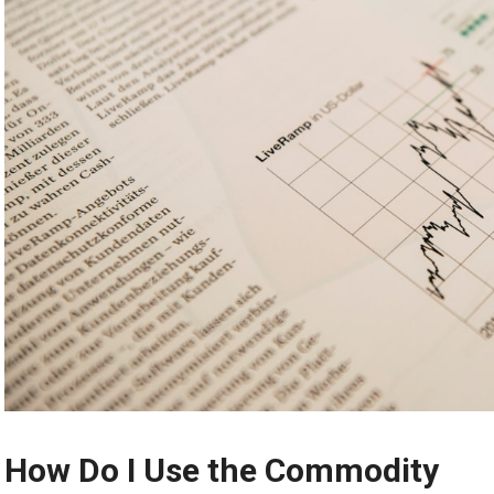
How Do I Use the Commodity