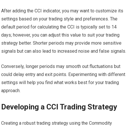
After adding the CCI indicator, you may want to customize its
settings based on your trading style and preferences. The
default period for calculating the CCI is typically set to 14
days; however, you can adjust this value to suit your trading
strategy better. Shorter periods may provide more sensitive
signals but can also lead to increased noise and false signals.
Conversely, longer periods may smooth out fluctuations but
could delay entry and exit points. Experimenting with different
settings will help you find what works best for your trading
approach.
Developing a CCI Trading Strategy
Creating a robust trading strategy using the Commodity