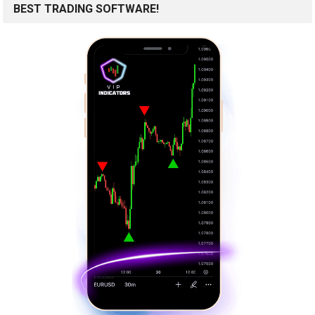
BEST TRADING SOFTWARE!