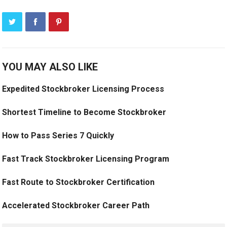
YOU MAY ALSO LIKE
Expedited Stockbroker Licensing Process
Shortest Timeline to Become Stockbroker
How to Pass Series 7 Quickly
Fast Track Stockbroker Licensing Program
Fast Route to Stockbroker Certification
Accelerated Stockbroker Career Path