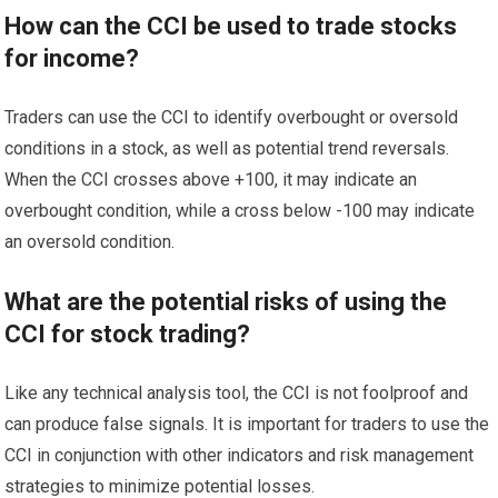
How can the CCI be used to trade stocks
for income?
Traders can use the CCI to identify overbought or oversold
conditions in a stock, as well as potential trend reversals.
When the CCI crosses above +100, it may indicate an
overbought condition, while a cross below -100 may indicate
an oversold condition.
What are the potential risks of using the
CCI for stock trading?
Like any technical analysis tool, the CCI is not foolproof and
can produce false signals. It is important for traders to use the
CCI in conjunction with other indicators and risk management
strategies to minimize potential losses.