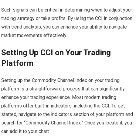
Such signals can be critical in determining when to adjust your
trading strategy or take profits. By using the CCI in conjunction
with trend analysis, you can enhance your ability to navigate
market movements effectively.
Setting Up CCI on Your Trading
Platform
Setting up the Commodity Channel Index on your trading
platform is a straightforward process that can significantly
enhance your trading experience. Most modern trading
platforms offer built-in indicators, including the CCI. To get
started, navigate to the indicators section of your platform and
search for “Commodity Channel Index.” Once you locate it, you
can add it to your chart.