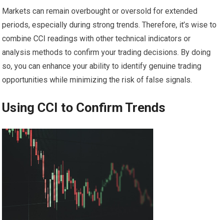
Markets can remain overbought or oversold for extended
periods, especially during strong trends. Therefore, it’s wise to
combine CCI readings with other technical indicators or
analysis methods to confirm your trading decisions. By doing
so, you can enhance your ability to identify genuine trading
opportunities while minimizing the risk of false signals.
Using CCI to Confirm Trends