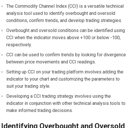
The Commodity Channel Index (CCI) is a versatile technical
analysis tool used to identify overbought and oversold
conditions, confirm trends, and develop trading strategies.
Overbought and oversold conditions can be identified using
CCI when the indicator moves above +100 or below -100,
respectively.
CCI can be used to confirm trends by looking for divergence
between price movements and CCI readings.
Setting up CCI on your trading platform involves adding the
indicator to your chart and customizing the parameters to
suit your trading style.
Developing a CCI trading strategy involves using the
indicator in conjunction with other technical analysis tools to
make informed trading decisions.
Identifying Overbought and Oversold