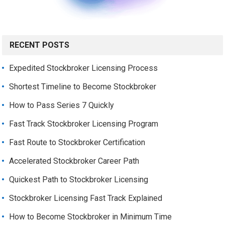
RECENT POSTS
Expedited Stockbroker Licensing Process
Shortest Timeline to Become Stockbroker
How to Pass Series 7 Quickly
Fast Track Stockbroker Licensing Program
Fast Route to Stockbroker Certification
Accelerated Stockbroker Career Path
Quickest Path to Stockbroker Licensing
Stockbroker Licensing Fast Track Explained
How to Become Stockbroker in Minimum Time