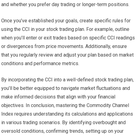
and whether you prefer day trading or longer-term positions.
Once you’ve established your goals, create specific rules for
using the CCI in your stock trading plan. For example, outline
when you’ll enter or exit trades based on specific CCI readings
or divergences from price movements. Additionally, ensure
that you regularly review and adjust your plan based on market
conditions and performance metrics.
By incorporating the CCI into a well-defined stock trading plan,
you’ll be better equipped to navigate market fluctuations and
make informed decisions that align with your financial
objectives. In conclusion, mastering the Commodity Channel
Index requires understanding its calculations and applications
in various trading scenarios. By identifying overbought and
oversold conditions, confirming trends, setting up on your