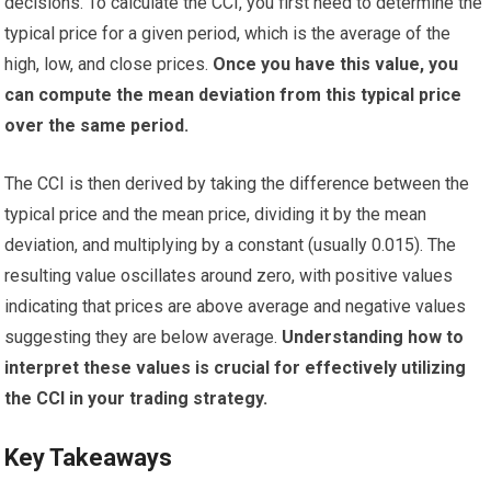
decisions. To calculate the CCI, you first need to determine the
typical price for a given period, which is the average of the
high, low, and close prices.
Once you have this value, you
can compute the mean deviation from this typical price
over the same period.
The CCI is then derived by taking the difference between the
typical price and the mean price, dividing it by the mean
deviation, and multiplying by a constant (usually 0.015). The
resulting value oscillates around zero, with positive values
indicating that prices are above average and negative values
suggesting they are below average.
Understanding how to
interpret these values is crucial for effectively utilizing
the CCI in your trading strategy.
Key Takeaways