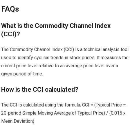
FAQs
What is the Commodity Channel Index
(CCI)?
The Commodity Channel Index (CCI) is a technical analysis tool
used to identify cyclical trends in stock prices. It measures the
current price level relative to an average price level over a
given period of time.
How is the CCI calculated?
The CCI is calculated using the formula: CCI = (Typical Price –
20-period Simple Moving Average of Typical Price) / (0.015 x
Mean Deviation)