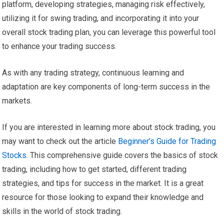
platform, developing strategies, managing risk effectively,
utilizing it for swing trading, and incorporating it into your
overall stock trading plan, you can leverage this powerful tool
to enhance your trading success.
As with any trading strategy, continuous learning and
adaptation are key components of long-term success in the
markets.
If you are interested in learning more about stock trading, you
may want to check out the article
Beginner’s Guide for Trading
Stocks
. This comprehensive guide covers the basics of stock
trading, including how to get started, different trading
strategies, and tips for success in the market. It is a great
resource for those looking to expand their knowledge and
skills in the world of stock trading.