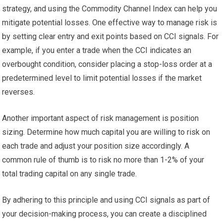
strategy, and using the Commodity Channel Index can help you
mitigate potential losses. One effective way to manage risk is
by setting clear entry and exit points based on CCI signals. For
example, if you enter a trade when the CCI indicates an
overbought condition, consider placing a stop-loss order at a
predetermined level to limit potential losses if the market
reverses.
Another important aspect of risk management is position
sizing. Determine how much capital you are willing to risk on
each trade and adjust your position size accordingly. A
common rule of thumb is to risk no more than 1-2% of your
total trading capital on any single trade.
By adhering to this principle and using CCI signals as part of
your decision-making process, you can create a disciplined