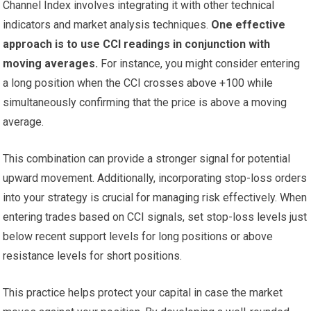
Channel Index involves integrating it with other technical
indicators and market analysis techniques.
One effective
approach is to use CCI readings in conjunction with
moving averages.
For instance, you might consider entering
a long position when the CCI crosses above +100 while
simultaneously confirming that the price is above a moving
average.
This combination can provide a stronger signal for potential
upward movement. Additionally, incorporating stop-loss orders
into your strategy is crucial for managing risk effectively. When
entering trades based on CCI signals, set stop-loss levels just
below recent support levels for long positions or above
resistance levels for short positions.
This practice helps protect your capital in case the market