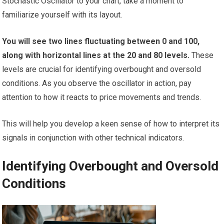
Stochastic Oscillator to your chart, take a moment to
familiarize yourself with its layout.
You will see two lines fluctuating between 0 and 100,
along with horizontal lines at the 20 and 80 levels.
These
levels are crucial for identifying overbought and oversold
conditions. As you observe the oscillator in action, pay
attention to how it reacts to price movements and trends.
This will help you develop a keen sense of how to interpret its
signals in conjunction with other technical indicators.
Identifying Overbought and Oversold
Conditions