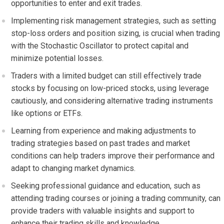
opportunities to enter and exit trades.
Implementing risk management strategies, such as setting
stop-loss orders and position sizing, is crucial when trading
with the Stochastic Oscillator to protect capital and
minimize potential losses.
Traders with a limited budget can still effectively trade
stocks by focusing on low-priced stocks, using leverage
cautiously, and considering alternative trading instruments
like options or ETFs.
Learning from experience and making adjustments to
trading strategies based on past trades and market
conditions can help traders improve their performance and
adapt to changing market dynamics.
Seeking professional guidance and education, such as
attending trading courses or joining a trading community, can
provide traders with valuable insights and support to
enhance their trading skills and knowledge.