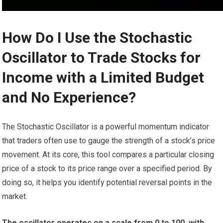
How Do I Use the Stochastic
Oscillator to Trade Stocks for
Income with a Limited Budget
and No Experience?
The Stochastic Oscillator is a powerful momentum indicator
that traders often use to gauge the strength of a stock’s price
movement. At its core, this tool compares a particular closing
price of a stock to its price range over a specified period. By
doing so, it helps you identify potential reversal points in the
market.
The oscillator operates on a scale from 0 to 100, with