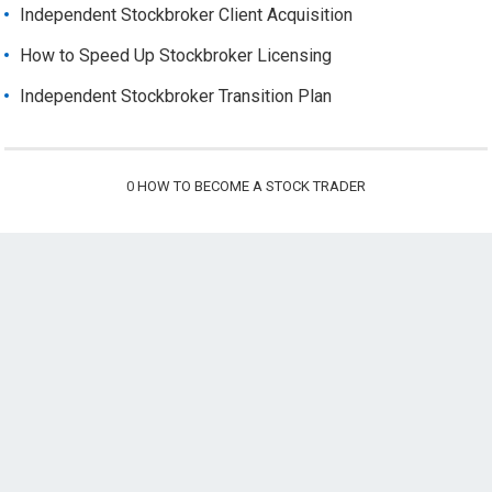
Independent Stockbroker Client Acquisition
How to Speed Up Stockbroker Licensing
Independent Stockbroker Transition Plan
0
HOW TO BECOME A STOCK TRADER