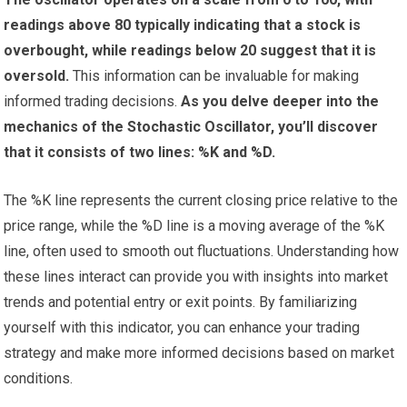
readings above 80 typically indicating that a stock is
overbought, while readings below 20 suggest that it is
oversold.
This information can be invaluable for making
informed trading decisions.
As you delve deeper into the
mechanics of the Stochastic Oscillator, you’ll discover
that it consists of two lines: %K and %D.
The %K line represents the current closing price relative to the
price range, while the %D line is a moving average of the %K
line, often used to smooth out fluctuations. Understanding how
these lines interact can provide you with insights into market
trends and potential entry or exit points. By familiarizing
yourself with this indicator, you can enhance your trading
strategy and make more informed decisions based on market
conditions.