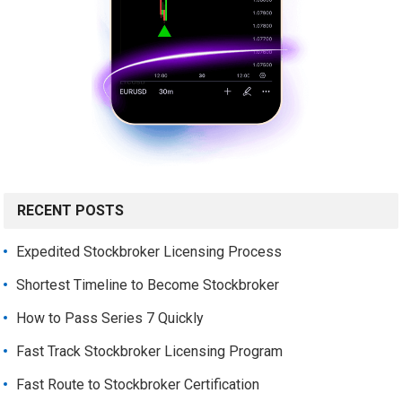
RECENT POSTS
Expedited Stockbroker Licensing Process
Shortest Timeline to Become Stockbroker
How to Pass Series 7 Quickly
Fast Track Stockbroker Licensing Program
Fast Route to Stockbroker Certification