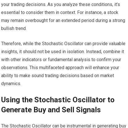
your trading decisions. As you analyze these conditions, it’s
essential to consider them in context. For instance, a stock
may remain overbought for an extended period during a strong
bullish trend.
Therefore, while the Stochastic Oscillator can provide valuable
insights, it should not be used in isolation. Instead, combine it
with other indicators or fundamental analysis to confirm your
observations. This multifaceted approach will enhance your
ability to make sound trading decisions based on market
dynamics.
Using the Stochastic Oscillator to
Generate Buy and Sell Signals
The Stochastic Oscillator can be instrumental in generating buy