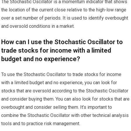
The Stochastic Oscillator is a momentum indicator that shows
the location of the current close relative to the high-low range
over a set number of periods. It is used to identify overbought
and oversold conditions in a market.
How can I use the Stochastic Oscillator to
trade stocks for income with a limited
budget and no experience?
To use the Stochastic Oscillator to trade stocks for income
with a limited budget and no experience, you can look for
stocks that are oversold according to the Stochastic Oscillator
and consider buying them. You can also look for stocks that are
overbought and consider selling them. It’s important to
combine the Stochastic Oscillator with other technical analysis
tools and to practice risk management.