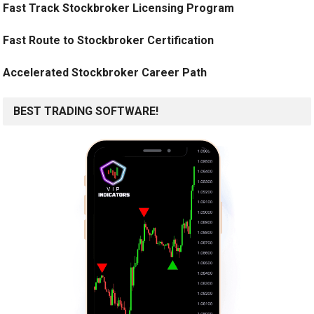
Fast Track Stockbroker Licensing Program
Fast Route to Stockbroker Certification
Accelerated Stockbroker Career Path
BEST TRADING SOFTWARE!