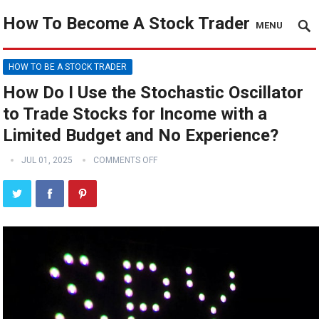
How To Become A Stock Trader
MENU
HOW TO BE A STOCK TRADER
How Do I Use the Stochastic Oscillator
to Trade Stocks for Income with a
Limited Budget and No Experience?
JUL 01, 2025
COMMENTS OFF