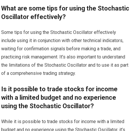
What are some tips for using the Stochastic
Oscillator effectively?
Some tips for using the Stochastic Oscillator effectively
include using it in conjunction with other technical indicators,
waiting for confirmation signals before making a trade, and
practicing risk management. It’s also important to understand
the limitations of the Stochastic Oscillator and to use it as part
of a comprehensive trading strategy.
Is it possible to trade stocks for income
with a limited budget and no experience
using the Stochastic Oscillator?
While it is possible to trade stocks for income with a limited
budget and no experience using the Stochastic Oscillator, it’s