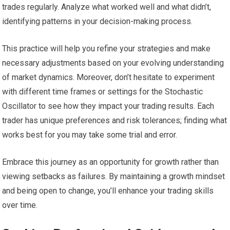
trades regularly. Analyze what worked well and what didn’t,
identifying patterns in your decision-making process.
This practice will help you refine your strategies and make
necessary adjustments based on your evolving understanding
of market dynamics. Moreover, don’t hesitate to experiment
with different time frames or settings for the Stochastic
Oscillator to see how they impact your trading results. Each
trader has unique preferences and risk tolerances; finding what
works best for you may take some trial and error.
Embrace this journey as an opportunity for growth rather than
viewing setbacks as failures. By maintaining a growth mindset
and being open to change, you’ll enhance your trading skills
over time.