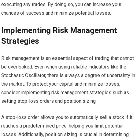
executing any trades. By doing so, you can increase your
chances of success and minimize potential losses.
Implementing Risk Management
Strategies
Risk management is an essential aspect of trading that cannot
be overlooked. Even when using reliable indicators like the
Stochastic Oscillator, there is always a degree of uncertainty in
the market. To protect your capital and minimize losses,
consider implementing risk management strategies such as
setting stop-loss orders and position sizing.
A stop-loss order allows you to automatically sell a stock if it
reaches a predetermined price, helping you limit potential
losses. Additionally, position sizing is crucial in determining