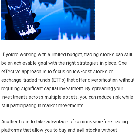
If you’re working with a limited budget, trading stocks can still
be an achievable goal with the right strategies in place. One
effective approach is to focus on low-cost stocks or
exchange-traded funds (ETFs) that offer diversification without
requiring significant capital investment. By spreading your
investments across multiple assets, you can reduce risk while
still participating in market movements.
Another tip is to take advantage of commission-free trading
platforms that allow you to buy and sell stocks without