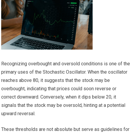
Recognizing overbought and oversold conditions is one of the
primary uses of the Stochastic Oscillator. When the oscillator
reaches above 80, it suggests that the stock may be
overbought, indicating that prices could soon reverse or
correct downward. Conversely, when it dips below 20, it
signals that the stock may be oversold, hinting at a potential
upward reversal.
These thresholds are not absolute but serve as guidelines for