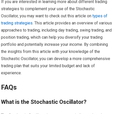
If you are interested in learning more about different trading
strategies to complement your use of the Stochastic
Oscillator, you may want to check out this article on
types of
trading strategies
. This article provides an overview of various
approaches to trading, including day trading, swing trading, and
position trading, which can help you diversify your trading
portfolio and potentially increase your income. By combining
the insights from this article with your knowledge of the
Stochastic Oscillator, you can develop a more comprehensive
trading plan that suits your limited budget and lack of
experience.
FAQs
What is the Stochastic Oscillator?