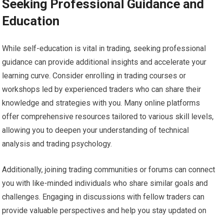
Seeking Professional Guidance and
Education
While self-education is vital in trading, seeking professional
guidance can provide additional insights and accelerate your
learning curve. Consider enrolling in trading courses or
workshops led by experienced traders who can share their
knowledge and strategies with you. Many online platforms
offer comprehensive resources tailored to various skill levels,
allowing you to deepen your understanding of technical
analysis and trading psychology.
Additionally, joining trading communities or forums can connect
you with like-minded individuals who share similar goals and
challenges. Engaging in discussions with fellow traders can
provide valuable perspectives and help you stay updated on