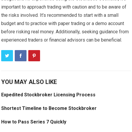
important to approach trading with caution and to be aware of
the risks involved. It’s recommended to start with a small
budget and to practice with paper trading or a demo account
before risking real money. Additionally, seeking guidance from
experienced traders or financial advisors can be beneficial.
YOU MAY ALSO LIKE
Expedited Stockbroker Licensing Process
Shortest Timeline to Become Stockbroker
How to Pass Series 7 Quickly