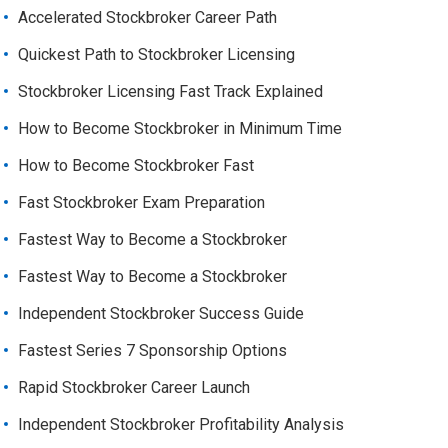
Accelerated Stockbroker Career Path
Quickest Path to Stockbroker Licensing
Stockbroker Licensing Fast Track Explained
How to Become Stockbroker in Minimum Time
How to Become Stockbroker Fast
Fast Stockbroker Exam Preparation
Fastest Way to Become a Stockbroker
Fastest Way to Become a Stockbroker
Independent Stockbroker Success Guide
Fastest Series 7 Sponsorship Options
Rapid Stockbroker Career Launch
Independent Stockbroker Profitability Analysis