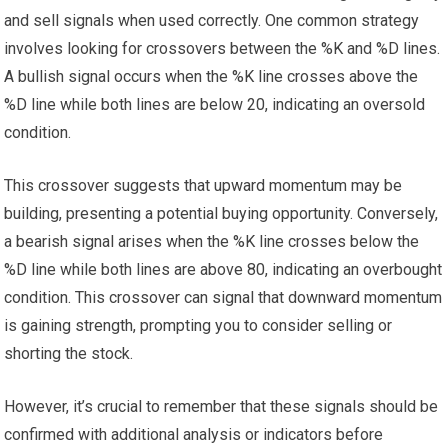
and sell signals when used correctly. One common strategy
involves looking for crossovers between the %K and %D lines.
A bullish signal occurs when the %K line crosses above the
%D line while both lines are below 20, indicating an oversold
condition.
This crossover suggests that upward momentum may be
building, presenting a potential buying opportunity. Conversely,
a bearish signal arises when the %K line crosses below the
%D line while both lines are above 80, indicating an overbought
condition. This crossover can signal that downward momentum
is gaining strength, prompting you to consider selling or
shorting the stock.
However, it’s crucial to remember that these signals should be
confirmed with additional analysis or indicators before