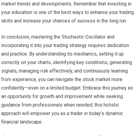
market trends and developments. Remember that investing in
your education is one of the best ways to enhance your trading
skills and increase your chances of success in the long run.
In conclusion, mastering the Stochastic Oscillator and
incorporating it into your trading strategy requires dedication
and practice. By understanding its mechanics, setting it up
correctly on your charts, identifying key conditions, generating
signals, managing risk effectively, and continuously learning
from experience, you can navigate the stock market more
confidently—even on a limited budget. Embrace this journey as
an opportunity for growth and improvement while seeking
guidance from professionals when needed; this holistic
approach will empower you as a trader in today’s dynamic
financial landscape.