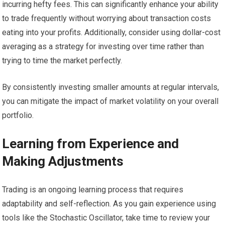
incurring hefty fees. This can significantly enhance your ability
to trade frequently without worrying about transaction costs
eating into your profits. Additionally, consider using dollar-cost
averaging as a strategy for investing over time rather than
trying to time the market perfectly.
By consistently investing smaller amounts at regular intervals,
you can mitigate the impact of market volatility on your overall
portfolio.
Learning from Experience and
Making Adjustments
Trading is an ongoing learning process that requires
adaptability and self-reflection. As you gain experience using
tools like the Stochastic Oscillator, take time to review your