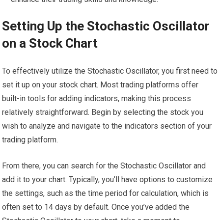
Setting Up the Stochastic Oscillator
on a Stock Chart
To effectively utilize the Stochastic Oscillator, you first need to
set it up on your stock chart. Most trading platforms offer
built-in tools for adding indicators, making this process
relatively straightforward. Begin by selecting the stock you
wish to analyze and navigate to the indicators section of your
trading platform.
From there, you can search for the Stochastic Oscillator and
add it to your chart. Typically, you’ll have options to customize
the settings, such as the time period for calculation, which is
often set to 14 days by default. Once you’ve added the