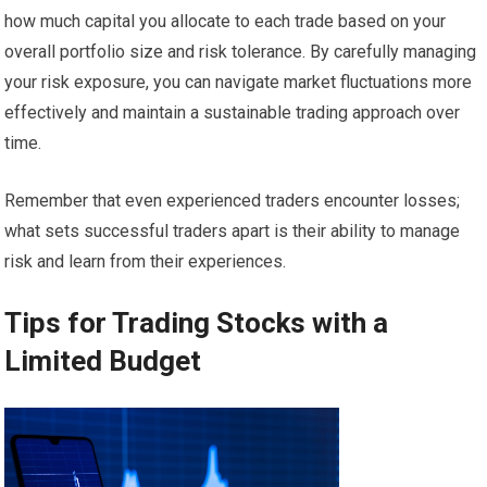
how much capital you allocate to each trade based on your
overall portfolio size and risk tolerance. By carefully managing
your risk exposure, you can navigate market fluctuations more
effectively and maintain a sustainable trading approach over
time.
Remember that even experienced traders encounter losses;
what sets successful traders apart is their ability to manage
risk and learn from their experiences.
Tips for Trading Stocks with a
Limited Budget