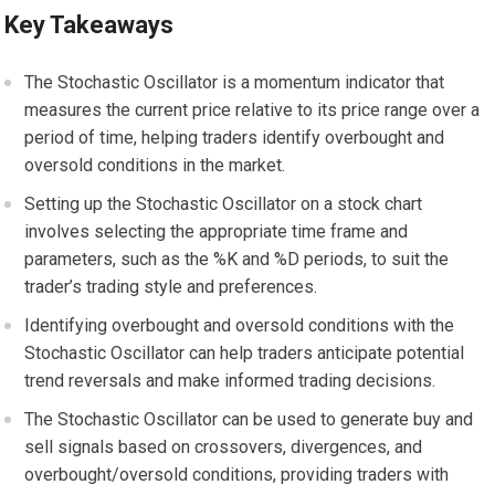
Key Takeaways
The Stochastic Oscillator is a momentum indicator that
measures the current price relative to its price range over a
period of time, helping traders identify overbought and
oversold conditions in the market.
Setting up the Stochastic Oscillator on a stock chart
involves selecting the appropriate time frame and
parameters, such as the %K and %D periods, to suit the
trader’s trading style and preferences.
Identifying overbought and oversold conditions with the
Stochastic Oscillator can help traders anticipate potential
trend reversals and make informed trading decisions.
The Stochastic Oscillator can be used to generate buy and
sell signals based on crossovers, divergences, and
overbought/oversold conditions, providing traders with