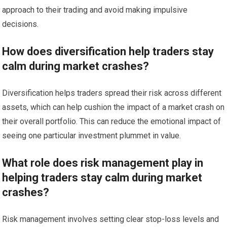
approach to their trading and avoid making impulsive
decisions.
How does diversification help traders stay
calm during market crashes?
Diversification helps traders spread their risk across different
assets, which can help cushion the impact of a market crash on
their overall portfolio. This can reduce the emotional impact of
seeing one particular investment plummet in value.
What role does risk management play in
helping traders stay calm during market
crashes?
Risk management involves setting clear stop-loss levels and