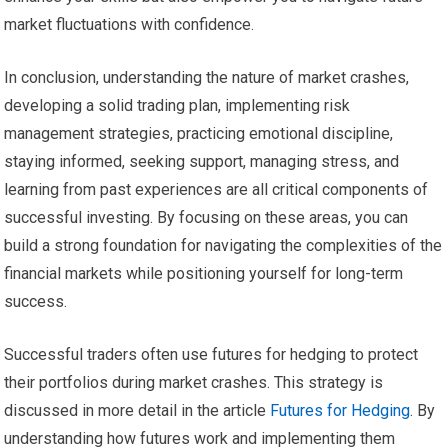
market fluctuations with confidence.
In conclusion, understanding the nature of market crashes,
developing a solid trading plan, implementing risk
management strategies, practicing emotional discipline,
staying informed, seeking support, managing stress, and
learning from past experiences are all critical components of
successful investing. By focusing on these areas, you can
build a strong foundation for navigating the complexities of the
financial markets while positioning yourself for long-term
success.
Successful traders often use futures for hedging to protect
their portfolios during market crashes. This strategy is
discussed in more detail in the article
Futures for Hedging
. By
understanding how futures work and implementing them