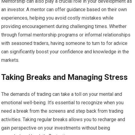
Mentorship can also play a crucial role in your development as
an investor. A mentor can offer guidance based on their own
experiences, helping you avoid costly mistakes while
providing encouragement during challenging times. Whether
through formal mentorship programs or informal relationships
with seasoned traders, having someone to turn to for advice
can significantly boost your confidence and knowledge in the
markets.
Taking Breaks and Managing Stress
The demands of trading can take a toll on your mental and
emotional well-being. It’s essential to recognize when you
need a break from the screens and step back from trading
activities. Taking regular breaks allows you to recharge and
gain perspective on your investments without being