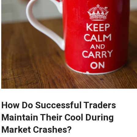
How Do Successful Traders
Maintain Their Cool During
Market Crashes?