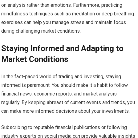
on analysis rather than emotions. Furthermore, practicing
mindfulness techniques such as meditation or deep breathing
exercises can help you manage stress and maintain focus
during challenging market conditions.
Staying Informed and Adapting to
Market Conditions
In the fast-paced world of trading and investing, staying
informed is paramount. You should make it a habit to follow
financial news, economic reports, and market analysis
regularly. By keeping abreast of current events and trends, you
can make more informed decisions about your investments.
Subscribing to reputable financial publications or following
industry experts on social media can provide valuable insights