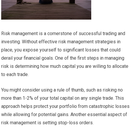
Risk management is a cornerstone of successful trading and
investing. Without effective risk management strategies in
place, you expose yourself to significant losses that could
derail your financial goals. One of the first steps in managing
risk is determining how much capital you are willing to allocate
to each trade.
You might consider using a rule of thumb, such as risking no
more than 1-2% of your total capital on any single trade. This
approach helps protect your portfolio from catastrophic losses
while allowing for potential gains. Another essential aspect of
risk management is setting stop-loss orders.