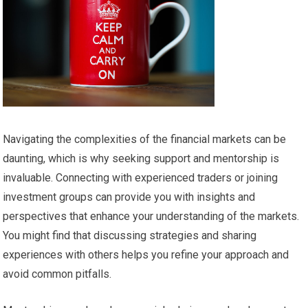
Navigating the complexities of the financial markets can be
daunting, which is why seeking support and mentorship is
invaluable. Connecting with experienced traders or joining
investment groups can provide you with insights and
perspectives that enhance your understanding of the markets.
You might find that discussing strategies and sharing
experiences with others helps you refine your approach and
avoid common pitfalls.