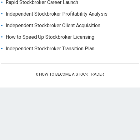
Rapid Stockbroker Career Launch
Independent Stockbroker Profitability Analysis
Independent Stockbroker Client Acquisition
How to Speed Up Stockbroker Licensing
Independent Stockbroker Transition Plan
0
HOW TO BECOME A STOCK TRADER