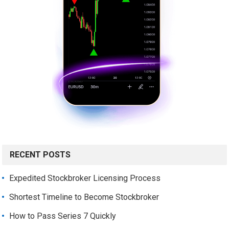
RECENT POSTS
Expedited Stockbroker Licensing Process
Shortest Timeline to Become Stockbroker
How to Pass Series 7 Quickly