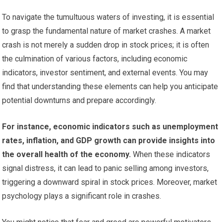
To navigate the tumultuous waters of investing, it is essential
to grasp the fundamental nature of market crashes. A market
crash is not merely a sudden drop in stock prices; it is often
the culmination of various factors, including economic
indicators, investor sentiment, and external events. You may
find that understanding these elements can help you anticipate
potential downturns and prepare accordingly.
For instance, economic indicators such as unemployment
rates, inflation, and GDP growth can provide insights into
the overall health of the economy.
When these indicators
signal distress, it can lead to panic selling among investors,
triggering a downward spiral in stock prices. Moreover, market
psychology plays a significant role in crashes.