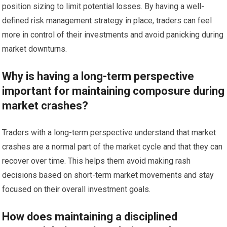
position sizing to limit potential losses. By having a well-
defined risk management strategy in place, traders can feel
more in control of their investments and avoid panicking during
market downturns.
Why is having a long-term perspective
important for maintaining composure during
market crashes?
Traders with a long-term perspective understand that market
crashes are a normal part of the market cycle and that they can
recover over time. This helps them avoid making rash
decisions based on short-term market movements and stay
focused on their overall investment goals.
How does maintaining a disciplined