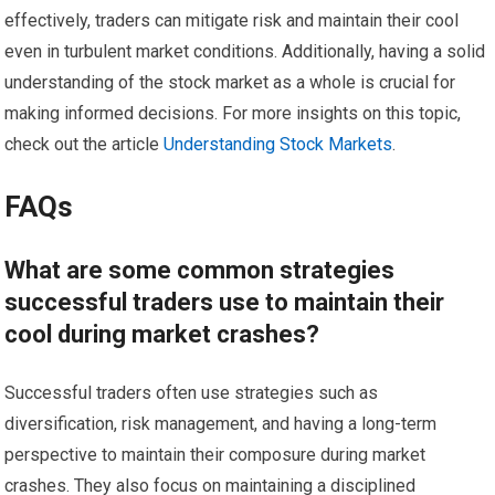
effectively, traders can mitigate risk and maintain their cool
even in turbulent market conditions. Additionally, having a solid
understanding of the stock market as a whole is crucial for
making informed decisions. For more insights on this topic,
check out the article
Understanding Stock Markets
.
FAQs
What are some common strategies
successful traders use to maintain their
cool during market crashes?
Successful traders often use strategies such as
diversification, risk management, and having a long-term
perspective to maintain their composure during market
crashes. They also focus on maintaining a disciplined