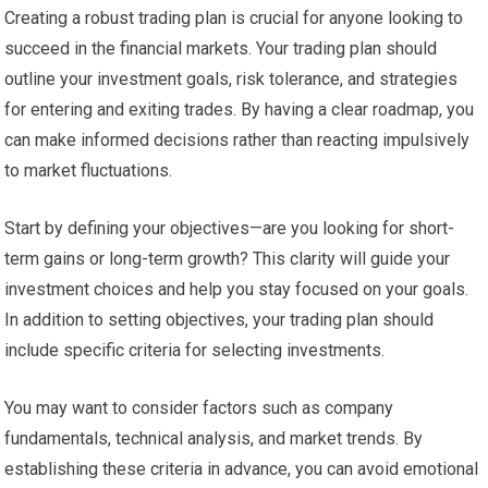
Creating a robust trading plan is crucial for anyone looking to
succeed in the financial markets. Your trading plan should
outline your investment goals, risk tolerance, and strategies
for entering and exiting trades. By having a clear roadmap, you
can make informed decisions rather than reacting impulsively
to market fluctuations.
Start by defining your objectives—are you looking for short-
term gains or long-term growth? This clarity will guide your
investment choices and help you stay focused on your goals.
In addition to setting objectives, your trading plan should
include specific criteria for selecting investments.
You may want to consider factors such as company
fundamentals, technical analysis, and market trends. By
establishing these criteria in advance, you can avoid emotional