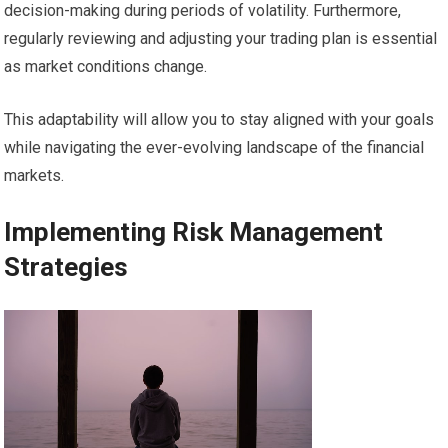
decision-making during periods of volatility. Furthermore,
regularly reviewing and adjusting your trading plan is essential
as market conditions change.
This adaptability will allow you to stay aligned with your goals
while navigating the ever-evolving landscape of the financial
markets.
Implementing Risk Management
Strategies