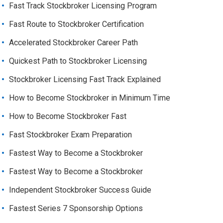
Fast Track Stockbroker Licensing Program
Fast Route to Stockbroker Certification
Accelerated Stockbroker Career Path
Quickest Path to Stockbroker Licensing
Stockbroker Licensing Fast Track Explained
How to Become Stockbroker in Minimum Time
How to Become Stockbroker Fast
Fast Stockbroker Exam Preparation
Fastest Way to Become a Stockbroker
Fastest Way to Become a Stockbroker
Independent Stockbroker Success Guide
Fastest Series 7 Sponsorship Options