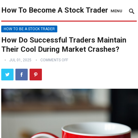
How To Become A Stock Trader
MENU
HOW TO BE A STOCK TRADER
How Do Successful Traders Maintain
Their Cool During Market Crashes?
JUL 01, 2025
COMMENTS OFF