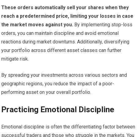
These orders automatically sell your shares when they
reach a predetermined price, limiting your losses in case
the market moves against you.
By implementing stop-loss
orders, you can maintain discipline and avoid emotional
reactions during market downturns. Additionally, diversifying
your portfolio across different asset classes can further
mitigate risk.
By spreading your investments across various sectors and
geographic regions, you reduce the impact of a poor-
performing asset on your overall portfolio.
Practicing Emotional Discipline
Emotional discipline is often the differentiating factor between
successful traders and those who struggle in the markets. You