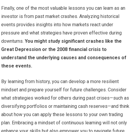
Finally, one of the most valuable lessons you can learn as an
investor is from past market crashes. Analyzing historical
events provides insights into how markets react under
pressure and what strategies have proven effective during
downturns.
You might study significant crashes like the
Great Depression or the 2008 financial crisis to
understand the underlying causes and consequences of
these events.
By learning from history, you can develop a more resilient
mindset and prepare yourself for future challenges. Consider
what strategies worked for others during past crises—such as
diversifying portfolios or maintaining cash reserves—and think
about how you can apply these lessons to your own trading
plan. Embracing a mindset of continuous learning will not only
enhance your skills but also empower you to navigate future