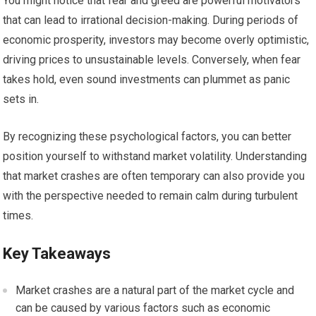
You might notice that fear and greed are powerful motivators
that can lead to irrational decision-making. During periods of
economic prosperity, investors may become overly optimistic,
driving prices to unsustainable levels. Conversely, when fear
takes hold, even sound investments can plummet as panic
sets in.
By recognizing these psychological factors, you can better
position yourself to withstand market volatility. Understanding
that market crashes are often temporary can also provide you
with the perspective needed to remain calm during turbulent
times.
Key Takeaways
Market crashes are a natural part of the market cycle and
can be caused by various factors such as economic