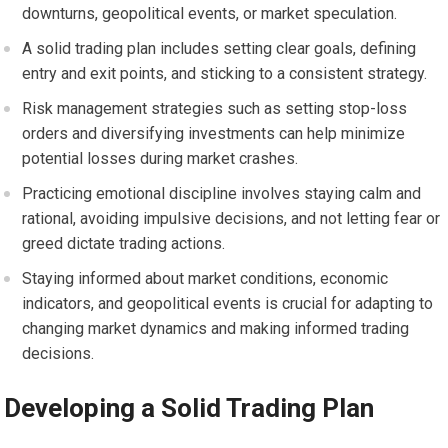
downturns, geopolitical events, or market speculation.
A solid trading plan includes setting clear goals, defining
entry and exit points, and sticking to a consistent strategy.
Risk management strategies such as setting stop-loss
orders and diversifying investments can help minimize
potential losses during market crashes.
Practicing emotional discipline involves staying calm and
rational, avoiding impulsive decisions, and not letting fear or
greed dictate trading actions.
Staying informed about market conditions, economic
indicators, and geopolitical events is crucial for adapting to
changing market dynamics and making informed trading
decisions.
Developing a Solid Trading Plan