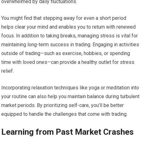
overwhelmed by daily fluctuations.
You might find that stepping away for even a short period
helps clear your mind and enables you to return with renewed
focus. In addition to taking breaks, managing stress is vital for
maintaining long-term success in trading. Engaging in activities
outside of trading—such as exercise, hobbies, or spending
time with loved ones—can provide a healthy outlet for stress
relief.
Incorporating relaxation techniques like yoga or meditation into
your routine can also help you maintain balance during turbulent
market periods. By prioritizing self-care, you’ll be better
equipped to handle the challenges that come with trading.
Learning from Past Market Crashes