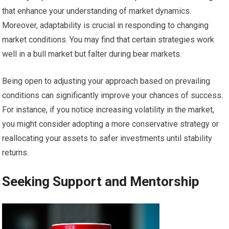
that enhance your understanding of market dynamics.
Moreover, adaptability is crucial in responding to changing
market conditions. You may find that certain strategies work
well in a bull market but falter during bear markets.
Being open to adjusting your approach based on prevailing
conditions can significantly improve your chances of success.
For instance, if you notice increasing volatility in the market,
you might consider adopting a more conservative strategy or
reallocating your assets to safer investments until stability
returns.
Seeking Support and Mentorship