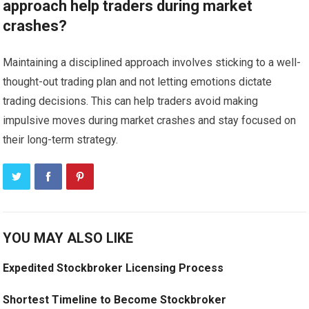
approach help traders during market
crashes?
Maintaining a disciplined approach involves sticking to a well-
thought-out trading plan and not letting emotions dictate
trading decisions. This can help traders avoid making
impulsive moves during market crashes and stay focused on
their long-term strategy.
YOU MAY ALSO LIKE
Expedited Stockbroker Licensing Process
Shortest Timeline to Become Stockbroker