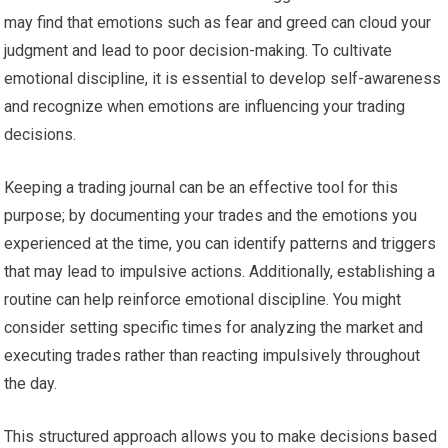
may find that emotions such as fear and greed can cloud your
judgment and lead to poor decision-making. To cultivate
emotional discipline, it is essential to develop self-awareness
and recognize when emotions are influencing your trading
decisions.
Keeping a trading journal can be an effective tool for this
purpose; by documenting your trades and the emotions you
experienced at the time, you can identify patterns and triggers
that may lead to impulsive actions. Additionally, establishing a
routine can help reinforce emotional discipline. You might
consider setting specific times for analyzing the market and
executing trades rather than reacting impulsively throughout
the day.
This structured approach allows you to make decisions based