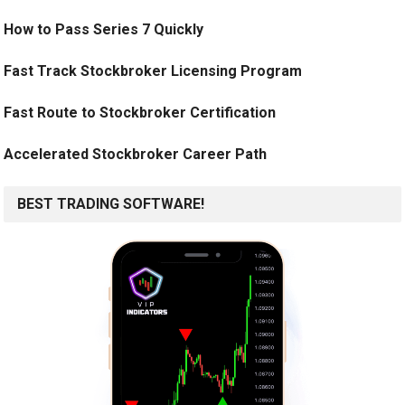
How to Pass Series 7 Quickly
Fast Track Stockbroker Licensing Program
Fast Route to Stockbroker Certification
Accelerated Stockbroker Career Path
BEST TRADING SOFTWARE!