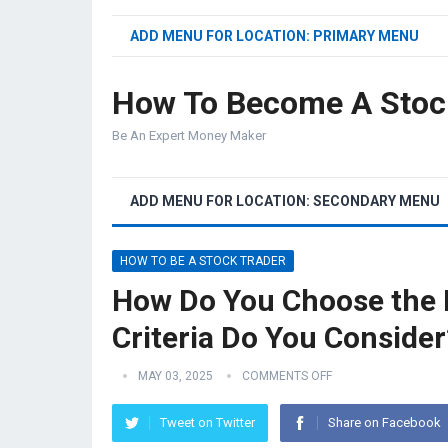
ADD MENU FOR LOCATION: PRIMARY MENU
How To Become A Stoc
Be An Expert Money Maker
ADD MENU FOR LOCATION: SECONDARY MENU
HOW TO BE A STOCK TRADER
How Do You Choose the R
Criteria Do You Consider
MAY 03, 2025
COMMENTS OFF
Tweet on Twitter
Share on Facebook