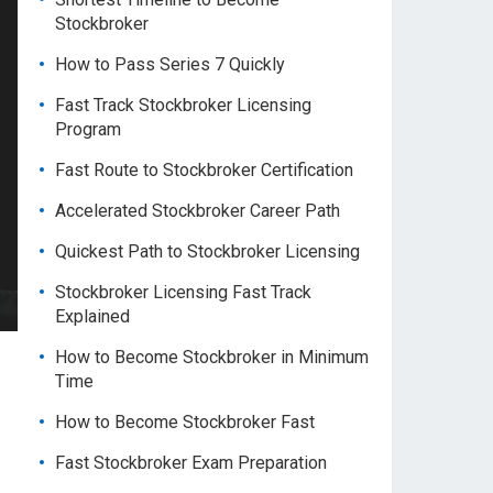
Stockbroker
How to Pass Series 7 Quickly
Fast Track Stockbroker Licensing
Program
Fast Route to Stockbroker Certification
Accelerated Stockbroker Career Path
Quickest Path to Stockbroker Licensing
Stockbroker Licensing Fast Track
Explained
How to Become Stockbroker in Minimum
Time
How to Become Stockbroker Fast
Fast Stockbroker Exam Preparation