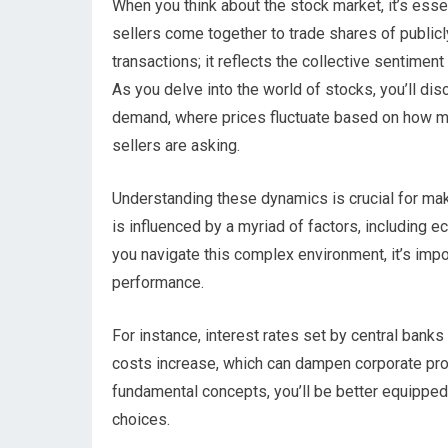
When you think about the stock market, it’s esse
sellers come together to trade shares of publicl
transactions; it reflects the collective sentimen
As you delve into the world of stocks, you’ll di
demand, where prices fluctuate based on how mu
sellers are asking.
Understanding these dynamics is crucial for ma
is influenced by a myriad of factors, including e
you navigate this complex environment, it’s imp
performance.
For instance, interest rates set by central banks
costs increase, which can dampen corporate prof
fundamental concepts, you’ll be better equippe
choices.