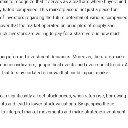
ntial to recognize that it serves as a platform where buyers and
y listed companies. This marketplace is not just a place for
t of investors regarding the future potential of various companies
scover that the market operates on principles of supply and
ch investors are willing to pay for a share versus how much
king informed investment decisions. Moreover, the stock market
conomic indicators, geopolitical events, and even social trends. 
ortant to stay updated on news that could impact market
 can significantly affect stock prices; when rates rise, borrowing
its and lead to lower stock valuations. By grasping these
d to interpret market movements and make strategic investment