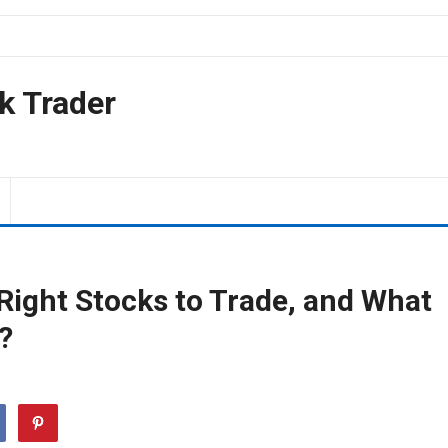
k Trader
ight Stocks to Trade, and What
?