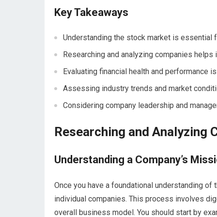
Key Takeaways
Understanding the stock market is essential 
Researching and analyzing companies helps 
Evaluating financial health and performance is
Assessing industry trends and market conditi
Considering company leadership and managem
Researching and Analyzing
Understanding a Company’s Missi
Once you have a foundational understanding of t
individual companies. This process involves dig
overall business model. You should start by ex