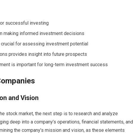
for successful investing
in making informed investment decisions
 crucial for assessing investment potential
ons provides insight into future prospects
ent is important for long-term investment success
 Companies
on and Vision
he stock market, the next step is to research and analyze
ging deep into a company’s operations, financial statements, and
amining the company’s mission and vision, as these elements