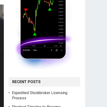
RECENT POSTS
Expedited Stockbroker Licensing
Process
Shortest Timeline to Become