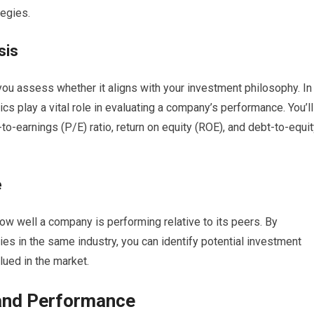
tegies.
sis
ou assess whether it aligns with your investment philosophy. In
rics play a vital role in evaluating a company’s performance. You’ll
-to-earnings (P/E) ratio, return on equity (ROE), and debt-to-equi
e
how well a company is performing relative to its peers. By
s in the same industry, you can identify potential investment
lued in the market.
 and Performance