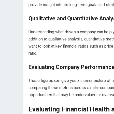
provide insight into its long-term goals and stra
Qualitative and Quantitative Analy
Understanding what drives a company can help y
addition to qualitative analysis, quantitative met
want to look at key financial ratios such as price
ratio.
Evaluating Company Performanc
These figures can give you a clearer picture of 
comparing these metrics across similar companie
opportunities that may be undervalued or overva
Evaluating Financial Health