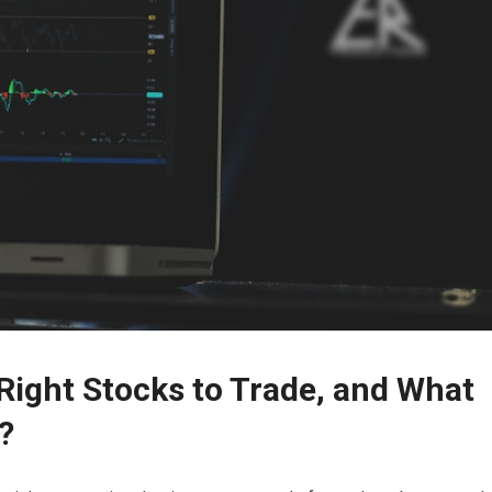
ight Stocks to Trade, and What
?