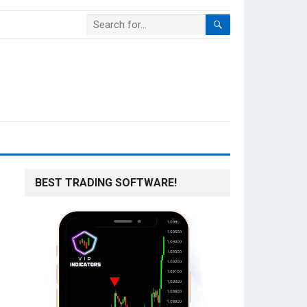
BEST TRADING SOFTWARE!