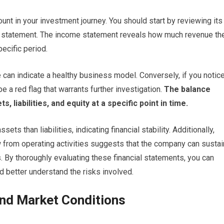
unt in your investment journey. You should start by reviewing its
w statement. The income statement reveals how much revenue th
ecific period.
 can indicate a healthy business model. Conversely, if you notic
e a red flag that warrants further investigation.
The balance
 liabilities, and equity at a specific point in time.
ts than liabilities, indicating financial stability. Additionally,
ow from operating activities suggests that the company can sustai
s. By thoroughly evaluating these financial statements, you can
d better understand the risks involved.
and Market Conditions