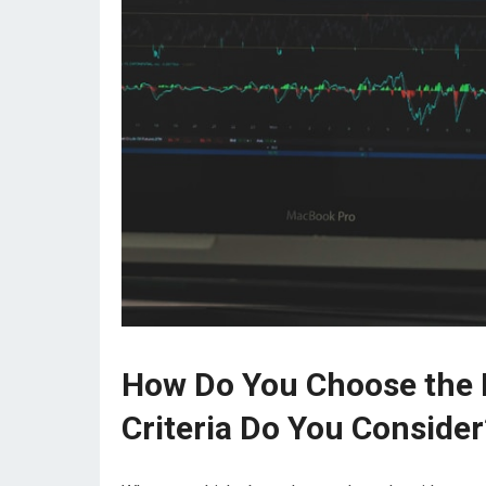
How Do You Choose the R
Criteria Do You Consider