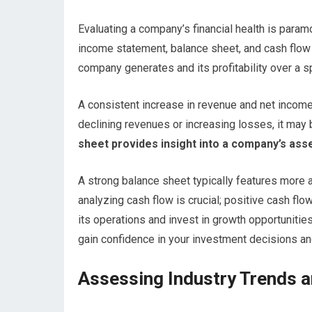
Evaluating a company’s financial health is paramo
income statement, balance sheet, and cash flo
company generates and its profitability over a sp
A consistent increase in revenue and net income
declining revenues or increasing losses, it may b
sheet provides insight into a company’s assets,
A strong balance sheet typically features more asse
analyzing cash flow is crucial; positive cash fl
its operations and invest in growth opportunitie
gain confidence in your investment decisions an
Assessing Industry Trends 