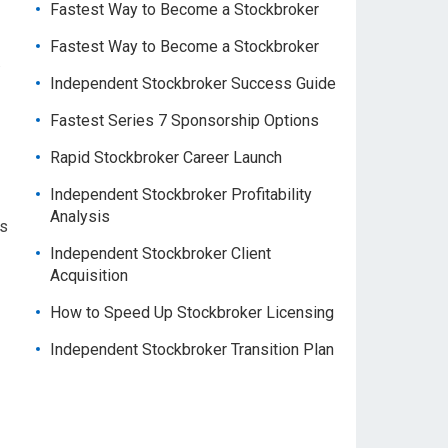
Fastest Way to Become a Stockbroker
Fastest Way to Become a Stockbroker
.
Independent Stockbroker Success Guide
Fastest Series 7 Sponsorship Options
Rapid Stockbroker Career Launch
Independent Stockbroker Profitability
Analysis
As
Independent Stockbroker Client
Acquisition
How to Speed Up Stockbroker Licensing
Independent Stockbroker Transition Plan