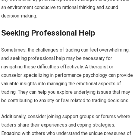
an environment conducive to rational thinking and sound
decision-making.
Seeking Professional Help
Sometimes, the challenges of trading can feel overwhelming,
and seeking professional help may be necessary for
navigating these difficulties effectively. A therapist or
counselor specializing in performance psychology can provide
valuable insights into managing the emotional aspects of
trading. They can help you explore underlying issues that may
be contributing to anxiety or fear related to trading decisions.
Additionally, consider joining support groups or forums where
traders share their experiences and coping strategies.
Engaging with others who understand the unique pressures of