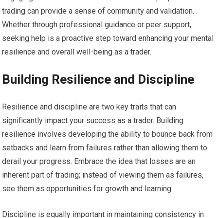
trading can provide a sense of community and validation.
Whether through professional guidance or peer support,
seeking help is a proactive step toward enhancing your mental
resilience and overall well-being as a trader.
Building Resilience and Discipline
Resilience and discipline are two key traits that can
significantly impact your success as a trader. Building
resilience involves developing the ability to bounce back from
setbacks and learn from failures rather than allowing them to
derail your progress. Embrace the idea that losses are an
inherent part of trading; instead of viewing them as failures,
see them as opportunities for growth and learning.
Discipline is equally important in maintaining consistency in