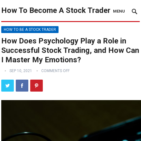
How To Become A Stock Trader
MENU
HOW TO BE A STOCK TRADER
How Does Psychology Play a Role in
Successful Stock Trading, and How Can
I Master My Emotions?
SEP 10, 2021
COMMENTS OFF