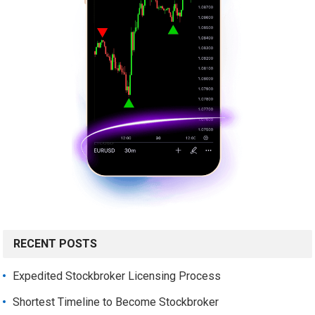
RECENT POSTS
Expedited Stockbroker Licensing Process
Shortest Timeline to Become Stockbroker