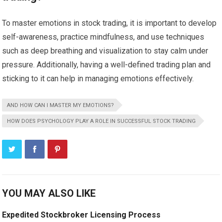
To master emotions in stock trading, it is important to develop
self-awareness, practice mindfulness, and use techniques
such as deep breathing and visualization to stay calm under
pressure. Additionally, having a well-defined trading plan and
sticking to it can help in managing emotions effectively.
AND HOW CAN I MASTER MY EMOTIONS?
HOW DOES PSYCHOLOGY PLAY A ROLE IN SUCCESSFUL STOCK TRADING
YOU MAY ALSO LIKE
Expedited Stockbroker Licensing Process