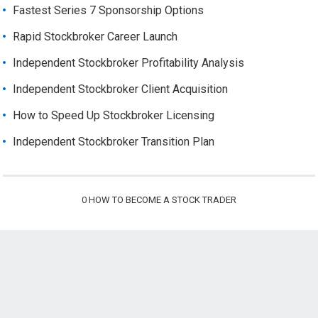
Fastest Series 7 Sponsorship Options
Rapid Stockbroker Career Launch
Independent Stockbroker Profitability Analysis
Independent Stockbroker Client Acquisition
How to Speed Up Stockbroker Licensing
Independent Stockbroker Transition Plan
0
HOW TO BECOME A STOCK TRADER