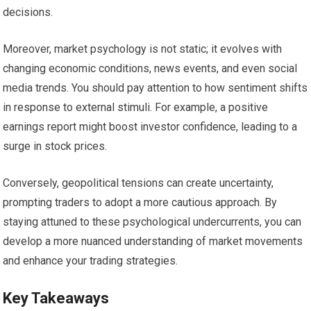
decisions.
Moreover, market psychology is not static; it evolves with
changing economic conditions, news events, and even social
media trends. You should pay attention to how sentiment shifts
in response to external stimuli. For example, a positive
earnings report might boost investor confidence, leading to a
surge in stock prices.
Conversely, geopolitical tensions can create uncertainty,
prompting traders to adopt a more cautious approach. By
staying attuned to these psychological undercurrents, you can
develop a more nuanced understanding of market movements
and enhance your trading strategies.
Key Takeaways