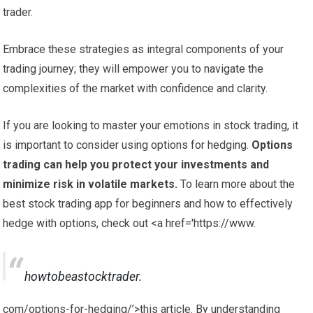
trader.
Embrace these strategies as integral components of your
trading journey; they will empower you to navigate the
complexities of the market with confidence and clarity.
If you are looking to master your emotions in stock trading, it
is important to consider using options for hedging.
Options
trading can help you protect your investments and
minimize risk in volatile markets.
To learn more about the
best stock trading app for beginners and how to effectively
hedge with options, check out <a href='https://www.
howtobeastocktrader.
com/options-for-hedging/’>this article. By understanding