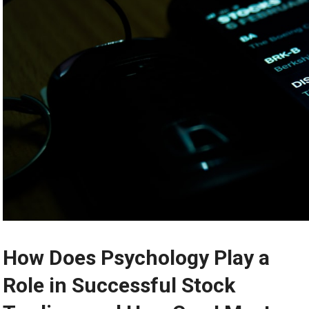
How Does Psychology Play a
Role in Successful Stock