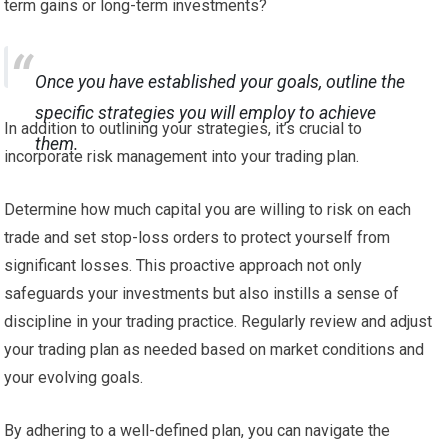
term gains or long-term investments?
Once you have established your goals, outline the
specific strategies you will employ to achieve
In addition to outlining your strategies, it’s crucial to
them.
incorporate risk management into your trading plan.
Determine how much capital you are willing to risk on each
trade and set stop-loss orders to protect yourself from
significant losses. This proactive approach not only
safeguards your investments but also instills a sense of
discipline in your trading practice. Regularly review and adjust
your trading plan as needed based on market conditions and
your evolving goals.
By adhering to a well-defined plan, you can navigate the