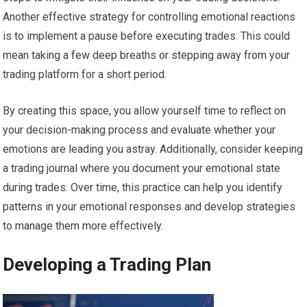
Another effective strategy for controlling emotional reactions
is to implement a pause before executing trades. This could
mean taking a few deep breaths or stepping away from your
trading platform for a short period.
By creating this space, you allow yourself time to reflect on
your decision-making process and evaluate whether your
emotions are leading you astray. Additionally, consider keeping
a trading journal where you document your emotional state
during trades. Over time, this practice can help you identify
patterns in your emotional responses and develop strategies
to manage them more effectively.
Developing a Trading Plan