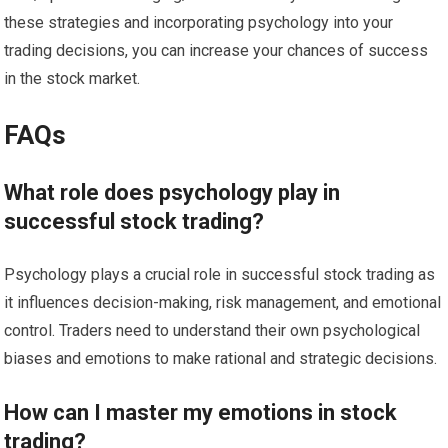
these strategies and incorporating psychology into your
trading decisions, you can increase your chances of success
in the stock market.
FAQs
What role does psychology play in
successful stock trading?
Psychology plays a crucial role in successful stock trading as
it influences decision-making, risk management, and emotional
control. Traders need to understand their own psychological
biases and emotions to make rational and strategic decisions.
How can I master my emotions in stock
trading?