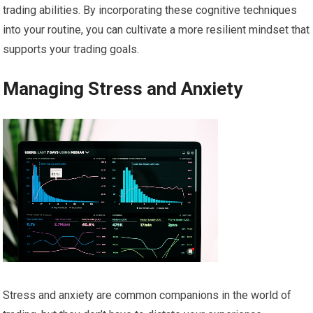
trading abilities. By incorporating these cognitive techniques
into your routine, you can cultivate a more resilient mindset that
supports your trading goals.
Managing Stress and Anxiety
Stress and anxiety are common companions in the world of