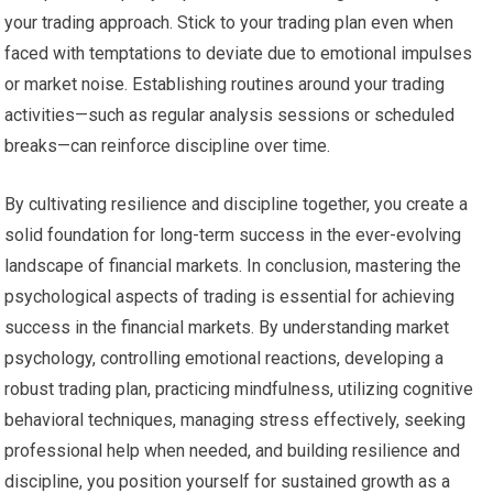
your trading approach. Stick to your trading plan even when
faced with temptations to deviate due to emotional impulses
or market noise. Establishing routines around your trading
activities—such as regular analysis sessions or scheduled
breaks—can reinforce discipline over time.
By cultivating resilience and discipline together, you create a
solid foundation for long-term success in the ever-evolving
landscape of financial markets. In conclusion, mastering the
psychological aspects of trading is essential for achieving
success in the financial markets. By understanding market
psychology, controlling emotional reactions, developing a
robust trading plan, practicing mindfulness, utilizing cognitive
behavioral techniques, managing stress effectively, seeking
professional help when needed, and building resilience and
discipline, you position yourself for sustained growth as a