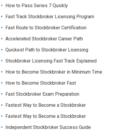
How to Pass Series 7 Quickly
Fast Track Stockbroker Licensing Program
Fast Route to Stockbroker Certification
Accelerated Stockbroker Career Path
Quickest Path to Stockbroker Licensing
Stockbroker Licensing Fast Track Explained
How to Become Stockbroker in Minimum Time
How to Become Stockbroker Fast
Fast Stockbroker Exam Preparation
Fastest Way to Become a Stockbroker
Fastest Way to Become a Stockbroker
Independent Stockbroker Success Guide