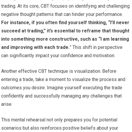
trading. At its core, CBT focuses on identifying and challenging
negative thought patterns that can hinder your performance.
For instance, if you often find yourself thinking, “I’ll never
succeed at trading,” it’s essential to reframe that thought
into something more constructive, such as “I am learning
and improving with each trade.
” This shift in perspective
can significantly impact your confidence and motivation.
Another effective CBT technique is visualization. Before
entering a trade, take a moment to visualize the process and
outcomes you desire. Imagine yourself executing the trade
confidently and successfully managing any challenges that
arise.
This mental rehearsal not only prepares you for potential
scenarios but also reinforces positive beliefs about your