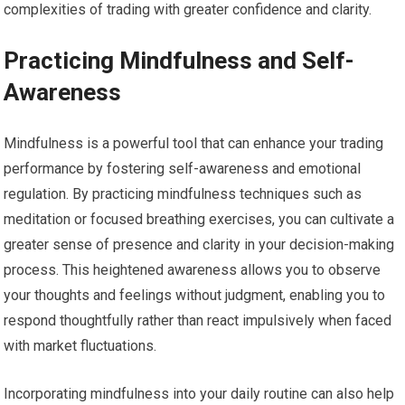
complexities of trading with greater confidence and clarity.
Practicing Mindfulness and Self-
Awareness
Mindfulness is a powerful tool that can enhance your trading
performance by fostering self-awareness and emotional
regulation. By practicing mindfulness techniques such as
meditation or focused breathing exercises, you can cultivate a
greater sense of presence and clarity in your decision-making
process. This heightened awareness allows you to observe
your thoughts and feelings without judgment, enabling you to
respond thoughtfully rather than react impulsively when faced
with market fluctuations.
Incorporating mindfulness into your daily routine can also help