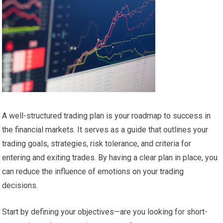
A well-structured trading plan is your roadmap to success in
the financial markets. It serves as a guide that outlines your
trading goals, strategies, risk tolerance, and criteria for
entering and exiting trades. By having a clear plan in place, you
can reduce the influence of emotions on your trading
decisions.
Start by defining your objectives—are you looking for short-