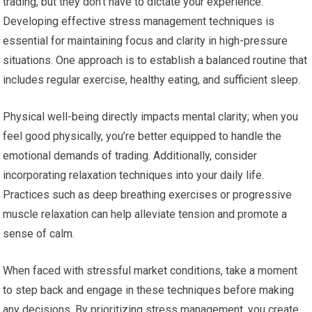
trading, but they don’t have to dictate your experience.
Developing effective stress management techniques is
essential for maintaining focus and clarity in high-pressure
situations. One approach is to establish a balanced routine that
includes regular exercise, healthy eating, and sufficient sleep.
Physical well-being directly impacts mental clarity; when you
feel good physically, you’re better equipped to handle the
emotional demands of trading. Additionally, consider
incorporating relaxation techniques into your daily life.
Practices such as deep breathing exercises or progressive
muscle relaxation can help alleviate tension and promote a
sense of calm.
When faced with stressful market conditions, take a moment
to step back and engage in these techniques before making
any decisions. By prioritizing stress management, you create