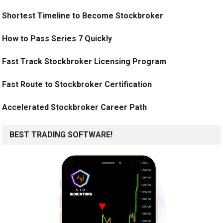
Shortest Timeline to Become Stockbroker
How to Pass Series 7 Quickly
Fast Track Stockbroker Licensing Program
Fast Route to Stockbroker Certification
Accelerated Stockbroker Career Path
BEST TRADING SOFTWARE!