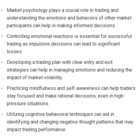
Market psychology plays a crucial role in trading and
understanding the emotions and behaviors of other market
participants can help in making informed decisions.
Controlling emotional reactions is essential for successful
trading as impulsive decisions can lead to significant
losses.
Developing a trading plan with clear entry and exit
strategies can help in managing emotions and reducing the
impact of market volatility.
Practicing mindfulness and self-awareness can help traders
stay focused and make rational decisions, even in high-
pressure situations.
Utilizing cognitive behavioral techniques can aid in
identifying and changing negative thought patterns that may
impact trading performance.