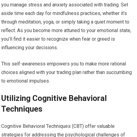
you manage stress and anxiety associated with trading. Set
aside time each day for mindfulness practices, whether it’s
through meditation, yoga, or simply taking a quiet moment to
reflect. As you become more attuned to your emotional state,
you’ll find it easier to recognize when fear or greed is
influencing your decisions.
This self-awareness empowers you to make more rational
choices aligned with your trading plan rather than succumbing
to emotional impulses.
Utilizing Cognitive Behavioral
Techniques
Cognitive Behavioral Techniques (CBT) offer valuable
strategies for addressing the psychological challenges of