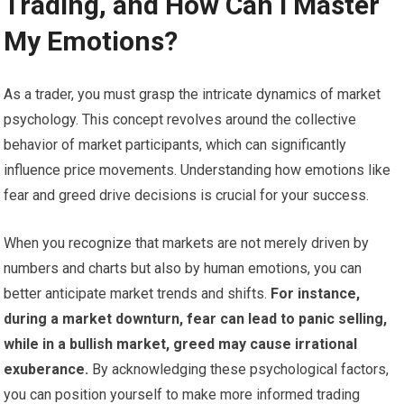
Trading, and How Can I Master
My Emotions?
As a trader, you must grasp the intricate dynamics of market
psychology. This concept revolves around the collective
behavior of market participants, which can significantly
influence price movements. Understanding how emotions like
fear and greed drive decisions is crucial for your success.
When you recognize that markets are not merely driven by
numbers and charts but also by human emotions, you can
better anticipate market trends and shifts.
For instance,
during a market downturn, fear can lead to panic selling,
while in a bullish market, greed may cause irrational
exuberance.
By acknowledging these psychological factors,
you can position yourself to make more informed trading