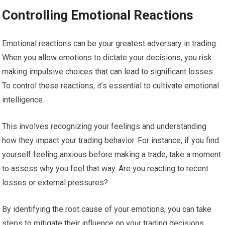
Controlling Emotional Reactions
Emotional reactions can be your greatest adversary in trading.
When you allow emotions to dictate your decisions, you risk
making impulsive choices that can lead to significant losses.
To control these reactions, it’s essential to cultivate emotional
intelligence.
This involves recognizing your feelings and understanding
how they impact your trading behavior. For instance, if you find
yourself feeling anxious before making a trade, take a moment
to assess why you feel that way. Are you reacting to recent
losses or external pressures?
By identifying the root cause of your emotions, you can take
steps to mitigate their influence on your trading decisions.