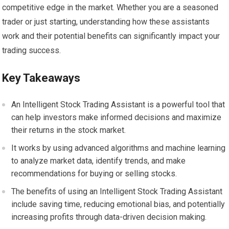
competitive edge in the market. Whether you are a seasoned
trader or just starting, understanding how these assistants
work and their potential benefits can significantly impact your
trading success.
Key Takeaways
An Intelligent Stock Trading Assistant is a powerful tool that
can help investors make informed decisions and maximize
their returns in the stock market.
It works by using advanced algorithms and machine learning
to analyze market data, identify trends, and make
recommendations for buying or selling stocks.
The benefits of using an Intelligent Stock Trading Assistant
include saving time, reducing emotional bias, and potentially
increasing profits through data-driven decision making.