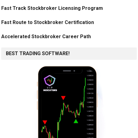
Fast Track Stockbroker Licensing Program
Fast Route to Stockbroker Certification
Accelerated Stockbroker Career Path
BEST TRADING SOFTWARE!