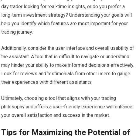
day trader looking for real-time insights, or do you prefer a
long-term investment strategy? Understanding your goals will
help you identify which features are most important for your
trading journey.
Additionally, consider the user interface and overall usability of
the assistant. A tool that is difficult to navigate or understand
may hinder your ability to make informed decisions effectively.
Look for reviews and testimonials from other users to gauge
their experiences with different assistants.
Ultimately, choosing a tool that aligns with your trading
philosophy and offers a user-friendly experience will enhance
your overall satisfaction and success in the market.
Tips for Maximizing the Potential of