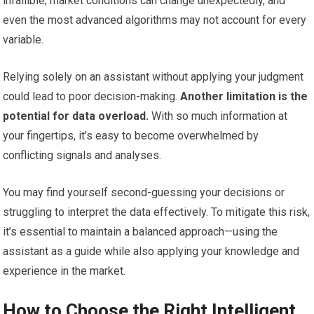
infallible; market conditions can change unexpectedly, and
even the most advanced algorithms may not account for every
variable.
Relying solely on an assistant without applying your judgment
could lead to poor decision-making.
Another limitation is the
potential for data overload.
With so much information at
your fingertips, it’s easy to become overwhelmed by
conflicting signals and analyses.
You may find yourself second-guessing your decisions or
struggling to interpret the data effectively. To mitigate this risk,
it’s essential to maintain a balanced approach—using the
assistant as a guide while also applying your knowledge and
experience in the market.
How to Choose the Right Intelligent