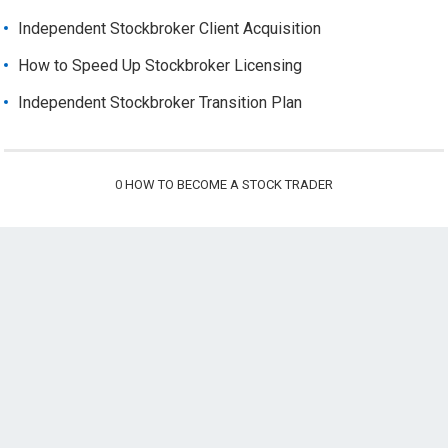
Independent Stockbroker Client Acquisition
How to Speed Up Stockbroker Licensing
Independent Stockbroker Transition Plan
0
HOW TO BECOME A STOCK TRADER