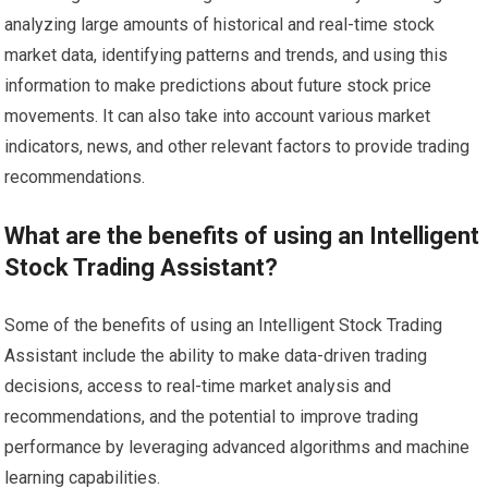
analyzing large amounts of historical and real-time stock
market data, identifying patterns and trends, and using this
information to make predictions about future stock price
movements. It can also take into account various market
indicators, news, and other relevant factors to provide trading
recommendations.
What are the benefits of using an Intelligent
Stock Trading Assistant?
Some of the benefits of using an Intelligent Stock Trading
Assistant include the ability to make data-driven trading
decisions, access to real-time market analysis and
recommendations, and the potential to improve trading
performance by leveraging advanced algorithms and machine
learning capabilities.