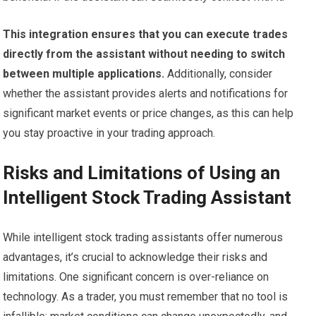
This integration ensures that you can execute trades
directly from the assistant without needing to switch
between multiple applications.
Additionally, consider
whether the assistant provides alerts and notifications for
significant market events or price changes, as this can help
you stay proactive in your trading approach.
Risks and Limitations of Using an
Intelligent Stock Trading Assistant
While intelligent stock trading assistants offer numerous
advantages, it’s crucial to acknowledge their risks and
limitations. One significant concern is over-reliance on
technology. As a trader, you must remember that no tool is