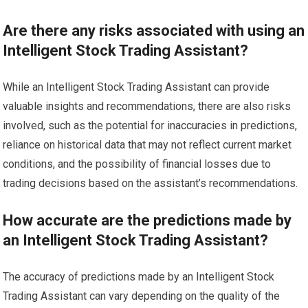
Are there any risks associated with using an
Intelligent Stock Trading Assistant?
While an Intelligent Stock Trading Assistant can provide
valuable insights and recommendations, there are also risks
involved, such as the potential for inaccuracies in predictions,
reliance on historical data that may not reflect current market
conditions, and the possibility of financial losses due to
trading decisions based on the assistant’s recommendations.
How accurate are the predictions made by
an Intelligent Stock Trading Assistant?
The accuracy of predictions made by an Intelligent Stock
Trading Assistant can vary depending on the quality of the