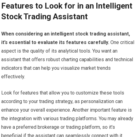
Features to Look for in an Intelligent
Stock Trading Assistant
When considering an intelligent stock trading assistant,
it’s essential to evaluate its features carefully.
One critical
aspect is the quality of its analytical tools. You want an
assistant that offers robust charting capabilities and technical
indicators that can help you visualize market trends
effectively.
Look for features that allow you to customize these tools
according to your trading strategy, as personalization can
enhance your overall experience. Another important feature is
the integration with various trading platforms. You may already
have a preferred brokerage or trading platform, so it’s
beneficial if the assistant can seamlessly connect with it.