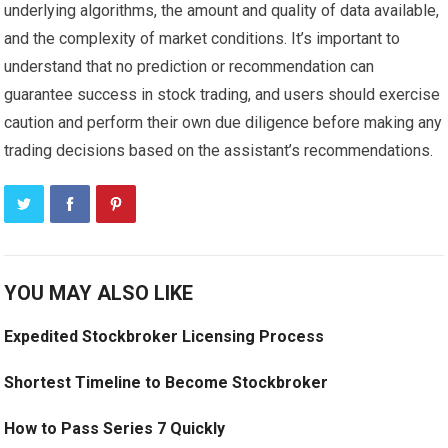
underlying algorithms, the amount and quality of data available,
and the complexity of market conditions. It’s important to
understand that no prediction or recommendation can
guarantee success in stock trading, and users should exercise
caution and perform their own due diligence before making any
trading decisions based on the assistant’s recommendations.
YOU MAY ALSO LIKE
Expedited Stockbroker Licensing Process
Shortest Timeline to Become Stockbroker
How to Pass Series 7 Quickly