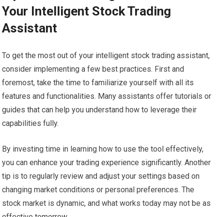
Your Intelligent Stock Trading
Assistant
To get the most out of your intelligent stock trading assistant,
consider implementing a few best practices. First and
foremost, take the time to familiarize yourself with all its
features and functionalities. Many assistants offer tutorials or
guides that can help you understand how to leverage their
capabilities fully.
By investing time in learning how to use the tool effectively,
you can enhance your trading experience significantly. Another
tip is to regularly review and adjust your settings based on
changing market conditions or personal preferences. The
stock market is dynamic, and what works today may not be as
effective tomorrow.