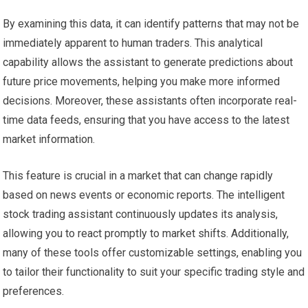
By examining this data, it can identify patterns that may not be
immediately apparent to human traders. This analytical
capability allows the assistant to generate predictions about
future price movements, helping you make more informed
decisions. Moreover, these assistants often incorporate real-
time data feeds, ensuring that you have access to the latest
market information.
This feature is crucial in a market that can change rapidly
based on news events or economic reports. The intelligent
stock trading assistant continuously updates its analysis,
allowing you to react promptly to market shifts. Additionally,
many of these tools offer customizable settings, enabling you
to tailor their functionality to suit your specific trading style and
preferences.