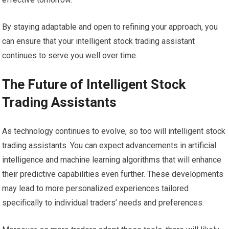
By staying adaptable and open to refining your approach, you
can ensure that your intelligent stock trading assistant
continues to serve you well over time.
The Future of Intelligent Stock
Trading Assistants
As technology continues to evolve, so too will intelligent stock
trading assistants. You can expect advancements in artificial
intelligence and machine learning algorithms that will enhance
their predictive capabilities even further. These developments
may lead to more personalized experiences tailored
specifically to individual traders’ needs and preferences.