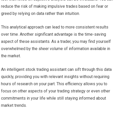
reduce the risk of making impulsive trades based on fear or
greed by relying on data rather than intuition.
This analytical approach can lead to more consistent results
over time. Another significant advantage is the time-saving
aspect of these assistants. As a trader, you may find yourself
overwhelmed by the sheer volume of information available in
the market.
An intelligent stock trading assistant can sift through this data
quickly, providing you with relevant insights without requiring
hours of research on your part. This efficiency allows you to
focus on other aspects of your trading strategy or even other
commitments in your life while still staying informed about
market trends.