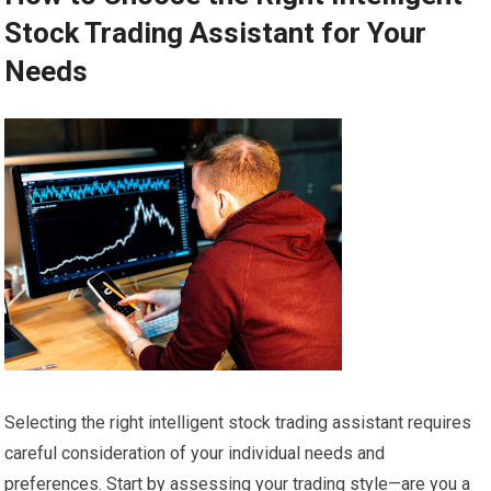
Stock Trading Assistant for Your
Needs
Selecting the right intelligent stock trading assistant requires
careful consideration of your individual needs and
preferences. Start by assessing your trading style—are you a