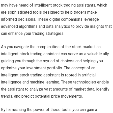
may have heard of intelligent stock trading assistants, which
are sophisticated tools designed to help traders make
informed decisions. These digital companions leverage
advanced algorithms and data analytics to provide insights that
can enhance your trading strategies.
As you navigate the complexities of the stock market, an
intelligent stock trading assistant can serve as a valuable ally,
guiding you through the myriad of choices and helping you
optimize your investment portfolio. The concept of an
intelligent stock trading assistant is rooted in artificial
intelligence and machine learning. These technologies enable
the assistant to analyze vast amounts of market data, identify
trends, and predict potential price movements.
By harnessing the power of these tools, you can gain a