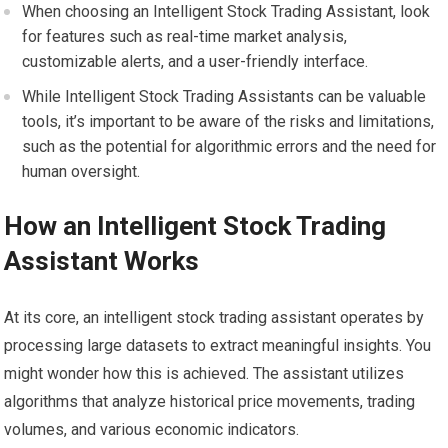
When choosing an Intelligent Stock Trading Assistant, look
for features such as real-time market analysis,
customizable alerts, and a user-friendly interface.
While Intelligent Stock Trading Assistants can be valuable
tools, it’s important to be aware of the risks and limitations,
such as the potential for algorithmic errors and the need for
human oversight.
How an Intelligent Stock Trading
Assistant Works
At its core, an intelligent stock trading assistant operates by
processing large datasets to extract meaningful insights. You
might wonder how this is achieved. The assistant utilizes
algorithms that analyze historical price movements, trading
volumes, and various economic indicators.