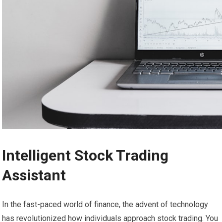
Intelligent Stock Trading
Assistant
In the fast-paced world of finance, the advent of technology
has revolutionized how individuals approach stock trading. You