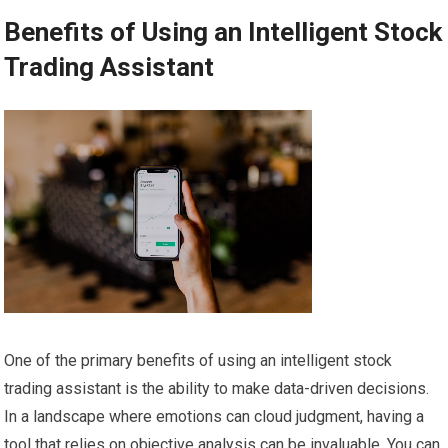
Benefits of Using an Intelligent Stock
Trading Assistant
One of the primary benefits of using an intelligent stock
trading assistant is the ability to make data-driven decisions.
In a landscape where emotions can cloud judgment, having a
tool that relies on objective analysis can be invaluable. You can