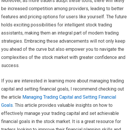
Moreover, as more traders adopt these tools, there will likely
be increased competition among providers, leading to better
features and pricing options for users like yourself. The future
holds exciting possibilities for intelligent stock trading
assistants, making them an integral part of modern trading
strategies. Embracing these advancements will not only keep
you ahead of the curve but also empower you to navigate the
complexities of the stock market with greater confidence and
success.
If you are interested in learning more about managing trading
capital and setting financial goals, I recommend checking out
the article
Managing Trading Capital and Setting Financial
Goals
. This article provides valuable insights on how to
effectively manage your trading capital and set achievable
financial goals in the stock market. It is a great resource for
traders looking to improve their financial planning skills and