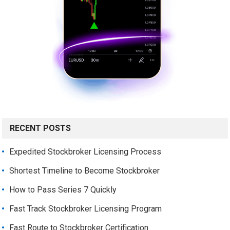
RECENT POSTS
Expedited Stockbroker Licensing Process
Shortest Timeline to Become Stockbroker
How to Pass Series 7 Quickly
Fast Track Stockbroker Licensing Program
Fast Route to Stockbroker Certification