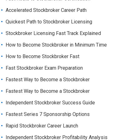
Accelerated Stockbroker Career Path
Quickest Path to Stockbroker Licensing
Stockbroker Licensing Fast Track Explained
How to Become Stockbroker in Minimum Time
How to Become Stockbroker Fast
Fast Stockbroker Exam Preparation
Fastest Way to Become a Stockbroker
Fastest Way to Become a Stockbroker
Independent Stockbroker Success Guide
Fastest Series 7 Sponsorship Options
Rapid Stockbroker Career Launch
Independent Stockbroker Profitability Analysis