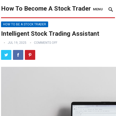
How To Become A Stock Trader
MENU
HOW TO BE A STOCK TRADER
Intelligent Stock Trading Assistant
JUL 19, 2025
COMMENTS OFF