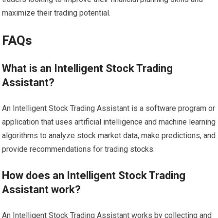
maximize their trading potential.
FAQs
What is an Intelligent Stock Trading
Assistant?
An Intelligent Stock Trading Assistant is a software program or
application that uses artificial intelligence and machine learning
algorithms to analyze stock market data, make predictions, and
provide recommendations for trading stocks.
How does an Intelligent Stock Trading
Assistant work?
An Intelligent Stock Trading Assistant works by collecting and