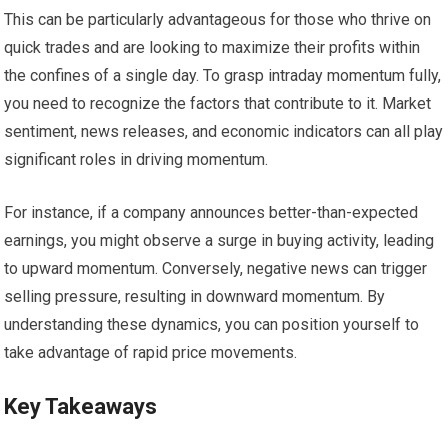
This can be particularly advantageous for those who thrive on
quick trades and are looking to maximize their profits within
the confines of a single day. To grasp intraday momentum fully,
you need to recognize the factors that contribute to it. Market
sentiment, news releases, and economic indicators can all play
significant roles in driving momentum.
For instance, if a company announces better-than-expected
earnings, you might observe a surge in buying activity, leading
to upward momentum. Conversely, negative news can trigger
selling pressure, resulting in downward momentum. By
understanding these dynamics, you can position yourself to
take advantage of rapid price movements.
Key Takeaways