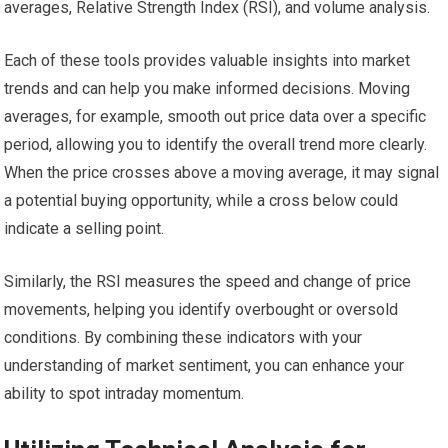
averages, Relative Strength Index (RSI), and volume analysis.
Each of these tools provides valuable insights into market
trends and can help you make informed decisions. Moving
averages, for example, smooth out price data over a specific
period, allowing you to identify the overall trend more clearly.
When the price crosses above a moving average, it may signal
a potential buying opportunity, while a cross below could
indicate a selling point.
Similarly, the RSI measures the speed and change of price
movements, helping you identify overbought or oversold
conditions. By combining these indicators with your
understanding of market sentiment, you can enhance your
ability to spot intraday momentum.