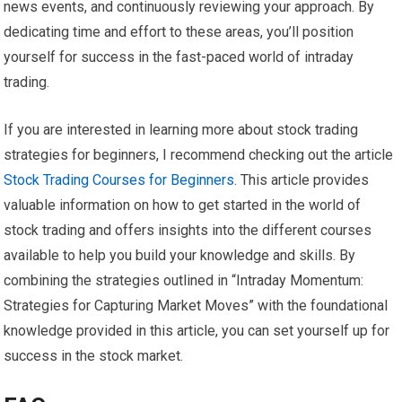
news events, and continuously reviewing your approach. By
dedicating time and effort to these areas, you’ll position
yourself for success in the fast-paced world of intraday
trading.
If you are interested in learning more about stock trading
strategies for beginners, I recommend checking out the article
Stock Trading Courses for Beginners
. This article provides
valuable information on how to get started in the world of
stock trading and offers insights into the different courses
available to help you build your knowledge and skills. By
combining the strategies outlined in “Intraday Momentum:
Strategies for Capturing Market Moves” with the foundational
knowledge provided in this article, you can set yourself up for
success in the stock market.