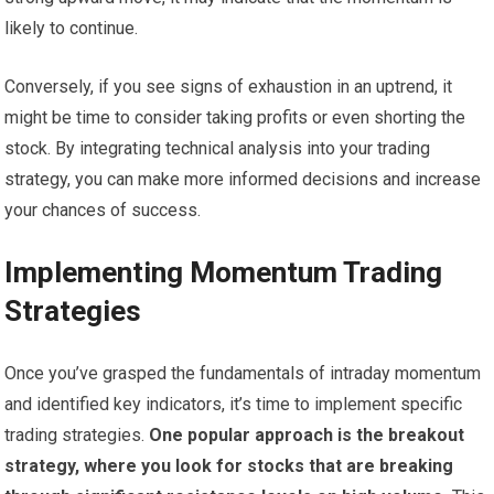
likely to continue.
Conversely, if you see signs of exhaustion in an uptrend, it
might be time to consider taking profits or even shorting the
stock. By integrating technical analysis into your trading
strategy, you can make more informed decisions and increase
your chances of success.
Implementing Momentum Trading
Strategies
Once you’ve grasped the fundamentals of intraday momentum
and identified key indicators, it’s time to implement specific
trading strategies.
One popular approach is the breakout
strategy, where you look for stocks that are breaking