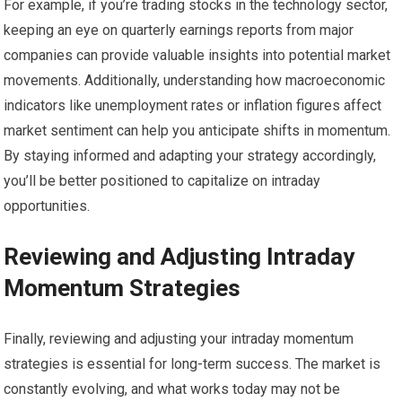
For example, if you’re trading stocks in the technology sector,
keeping an eye on quarterly earnings reports from major
companies can provide valuable insights into potential market
movements. Additionally, understanding how macroeconomic
indicators like unemployment rates or inflation figures affect
market sentiment can help you anticipate shifts in momentum.
By staying informed and adapting your strategy accordingly,
you’ll be better positioned to capitalize on intraday
opportunities.
Reviewing and Adjusting Intraday
Momentum Strategies
Finally, reviewing and adjusting your intraday momentum
strategies is essential for long-term success. The market is
constantly evolving, and what works today may not be