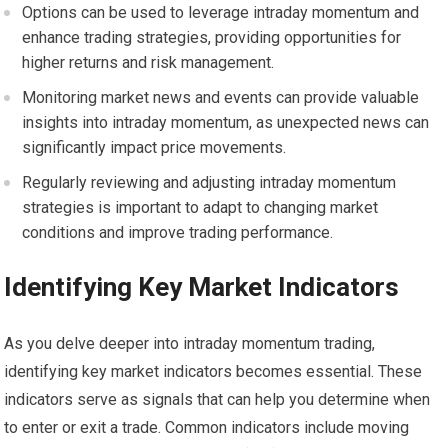
Options can be used to leverage intraday momentum and
enhance trading strategies, providing opportunities for
higher returns and risk management.
Monitoring market news and events can provide valuable
insights into intraday momentum, as unexpected news can
significantly impact price movements.
Regularly reviewing and adjusting intraday momentum
strategies is important to adapt to changing market
conditions and improve trading performance.
Identifying Key Market Indicators
As you delve deeper into intraday momentum trading,
identifying key market indicators becomes essential. These
indicators serve as signals that can help you determine when
to enter or exit a trade. Common indicators include moving