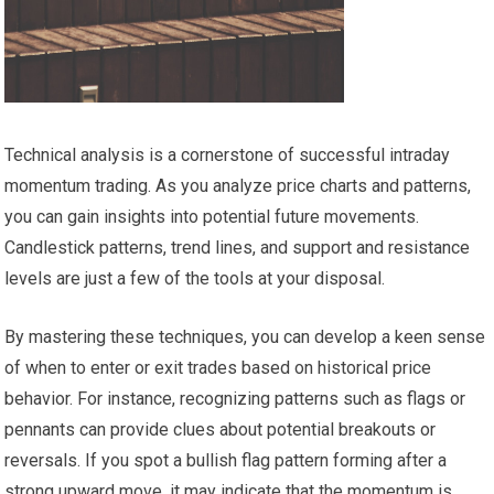
Technical analysis is a cornerstone of successful intraday
momentum trading. As you analyze price charts and patterns,
you can gain insights into potential future movements.
Candlestick patterns, trend lines, and support and resistance
levels are just a few of the tools at your disposal.
By mastering these techniques, you can develop a keen sense
of when to enter or exit trades based on historical price
behavior. For instance, recognizing patterns such as flags or
pennants can provide clues about potential breakouts or
reversals. If you spot a bullish flag pattern forming after a
strong upward move, it may indicate that the momentum is