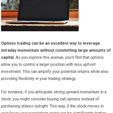
Options trading can be an excellent way to leverage
intraday momentum without committing large amounts of
capital.
As you explore this avenue, you’ll find that options
allow you to control a larger position with less upfront
investment. This can amplify your potential returns while also
providing flexibility in your trading strategy.
For instance, if you anticipate strong upward momentum in a
stock, you might consider buying call options instead of
purchasing shares outright. This way, if the stock moves in