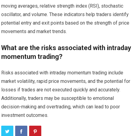
moving averages, relative strength index (RSI), stochastic
oscillator, and volume. These indicators help traders identify
potential entry and exit points based on the strength of price
movements and market trends.
What are the risks associated with intraday
momentum trading?
Risks associated with intraday momentum trading include
market volatility, rapid price movements, and the potential for
losses if trades are not executed quickly and accurately.
Additionally, traders may be susceptible to emotional
decision-making and overtrading, which can lead to poor
investment outcomes.