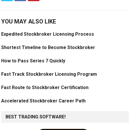
YOU MAY ALSO LIKE
Expedited Stockbroker Licensing Process
Shortest Timeline to Become Stockbroker
How to Pass Series 7 Quickly
Fast Track Stockbroker Licensing Program
Fast Route to Stockbroker Certification
Accelerated Stockbroker Career Path
BEST TRADING SOFTWARE!