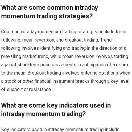
What are some common intraday
momentum trading strategies?
Common intraday momentum trading strategies include trend
following, mean reversion, and breakout trading. Trend
following involves identifying and trading in the direction of a
prevailing market trend, while mean reversion involves trading
against short-term price movements in anticipation of a return
to the mean. Breakout trading involves entering positions when
a stock or other financial instrument breaks through a key level
of support or resistance.
What are some key indicators used in
intraday momentum trading?
Key indicators used in intraday momentum trading include