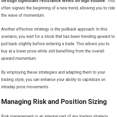
through significant resistance levels on high volume.
This
often signals the beginning of a new trend, allowing you to ride
the wave of momentum.
Another effective strategy is the pullback approach. In this
scenario, you wait for a stock that has been trending upward to
pull back slightly before entering a trade. This allows you to
buy at a lower price while still benefiting from the overall
upward momentum.
By employing these strategies and adapting them to your
trading style, you can enhance your ability to capitalize on
intraday price movements.
Managing Risk and Position Sizing
Risk management is an integral part of any trading strategy,