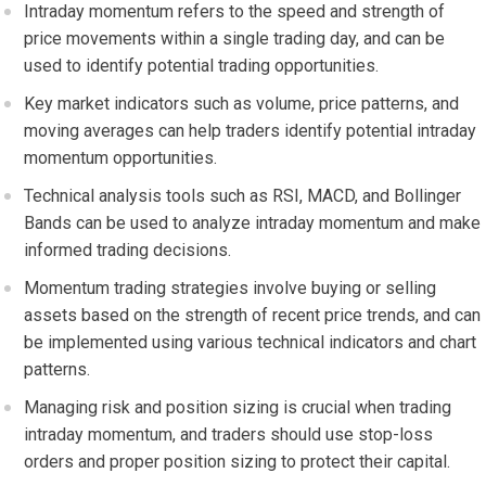
Intraday momentum refers to the speed and strength of
price movements within a single trading day, and can be
used to identify potential trading opportunities.
Key market indicators such as volume, price patterns, and
moving averages can help traders identify potential intraday
momentum opportunities.
Technical analysis tools such as RSI, MACD, and Bollinger
Bands can be used to analyze intraday momentum and make
informed trading decisions.
Momentum trading strategies involve buying or selling
assets based on the strength of recent price trends, and can
be implemented using various technical indicators and chart
patterns.
Managing risk and position sizing is crucial when trading
intraday momentum, and traders should use stop-loss
orders and proper position sizing to protect their capital.