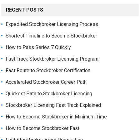
RECENT POSTS
Expedited Stockbroker Licensing Process
Shortest Timeline to Become Stockbroker
How to Pass Series 7 Quickly
Fast Track Stockbroker Licensing Program
Fast Route to Stockbroker Certification
Accelerated Stockbroker Career Path
Quickest Path to Stockbroker Licensing
Stockbroker Licensing Fast Track Explained
How to Become Stockbroker in Minimum Time
How to Become Stockbroker Fast
Fast Stockbroker Exam Preparation