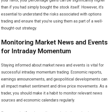
your favor, your percentage gains can be significantly higher
than if you had simply bought the stock itself. However, it’s
essential to understand the risks associated with options
trading and ensure that you’re using them as part of a well-
thought-out strategy.
Monitoring Market News and Events
for Intraday Momentum
Staying informed about market news and events is vital for
successful intraday momentum trading. Economic reports,
earnings announcements, and geopolitical developments can
all impact market sentiment and drive price movements. As a
trader, you should make it a habit to monitor relevant news
sources and economic calendars regularly.