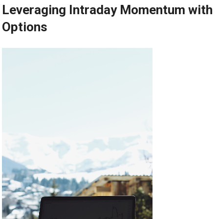
Leveraging Intraday Momentum with
Options