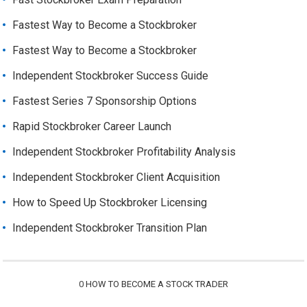
Fastest Way to Become a Stockbroker
Fastest Way to Become a Stockbroker
Independent Stockbroker Success Guide
Fastest Series 7 Sponsorship Options
Rapid Stockbroker Career Launch
Independent Stockbroker Profitability Analysis
Independent Stockbroker Client Acquisition
How to Speed Up Stockbroker Licensing
Independent Stockbroker Transition Plan
0
HOW TO BECOME A STOCK TRADER