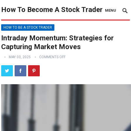
How To Become A Stock Trader
MENU
HOW TO BE A STOCK TRADER
Intraday Momentum: Strategies for
Capturing Market Moves
MAY 03, 2025
COMMENTS OFF