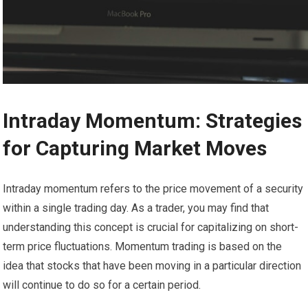
Intraday Momentum: Strategies
for Capturing Market Moves
Intraday momentum refers to the price movement of a security
within a single trading day. As a trader, you may find that
understanding this concept is crucial for capitalizing on short-
term price fluctuations. Momentum trading is based on the
idea that stocks that have been moving in a particular direction
will continue to do so for a certain period.