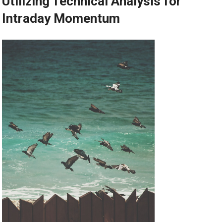
Utilizing Technical Analysis for
Intraday Momentum