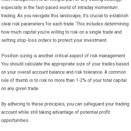
especially in the fast-paced world of intraday momentum
trading. As you navigate this landscape, it’s crucial to establish
clear risk parameters for each trade. This includes determining
how much capital you’re willing to risk on a single trade and
setting stop-loss orders to protect your investment.
Position sizing is another critical aspect of risk management.
You should calculate the appropriate size of your trades based
on your overall account balance and risk tolerance. A common
rule of thumb is to risk no more than 1-2% of your total capital
on any given trade.
By adhering to these principles, you can safeguard your trading
account while still taking advantage of potential profit
opportunities.