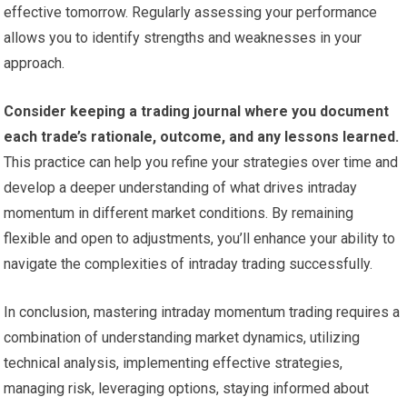
effective tomorrow. Regularly assessing your performance
allows you to identify strengths and weaknesses in your
approach.
Consider keeping a trading journal where you document
each trade’s rationale, outcome, and any lessons learned.
This practice can help you refine your strategies over time and
develop a deeper understanding of what drives intraday
momentum in different market conditions. By remaining
flexible and open to adjustments, you’ll enhance your ability to
navigate the complexities of intraday trading successfully.
In conclusion, mastering intraday momentum trading requires a
combination of understanding market dynamics, utilizing
technical analysis, implementing effective strategies,
managing risk, leveraging options, staying informed about