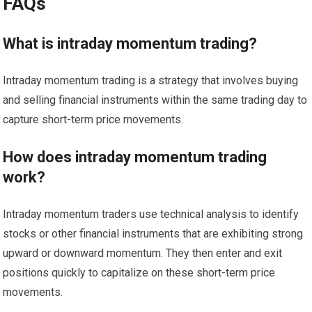
FAQs
What is intraday momentum trading?
Intraday momentum trading is a strategy that involves buying
and selling financial instruments within the same trading day to
capture short-term price movements.
How does intraday momentum trading
work?
Intraday momentum traders use technical analysis to identify
stocks or other financial instruments that are exhibiting strong
upward or downward momentum. They then enter and exit
positions quickly to capitalize on these short-term price
movements.