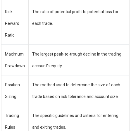
Risk-
The ratio of potential profit to potential loss for
Reward
each trade.
Ratio
Maximum
The largest peak-to-trough decline in the trading
Drawdown
account’s equity.
Position
The method used to determine the size of each
Sizing
trade based on risk tolerance and account size.
Trading
The specific guidelines and criteria for entering
Rules
and exiting trades.