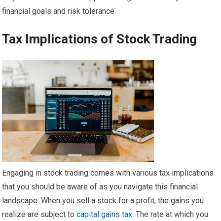
financial goals and risk tolerance.
Tax Implications of Stock Trading
Engaging in stock trading comes with various tax implications
that you should be aware of as you navigate this financial
landscape. When you sell a stock for a profit, the gains you
realize are subject to
capital gains tax
. The rate at which you