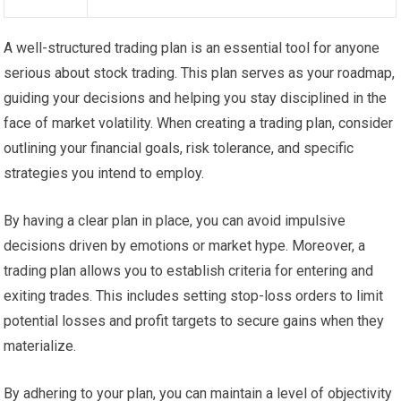
A well-structured trading plan is an essential tool for anyone
serious about stock trading. This plan serves as your roadmap,
guiding your decisions and helping you stay disciplined in the
face of market volatility. When creating a trading plan, consider
outlining your financial goals, risk tolerance, and specific
strategies you intend to employ.
By having a clear plan in place, you can avoid impulsive
decisions driven by emotions or market hype. Moreover, a
trading plan allows you to establish criteria for entering and
exiting trades. This includes setting stop-loss orders to limit
potential losses and profit targets to secure gains when they
materialize.
By adhering to your plan, you can maintain a level of objectivity