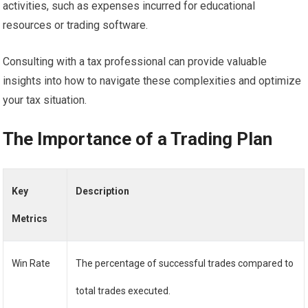
activities, such as expenses incurred for educational
resources or trading software.
Consulting with a tax professional can provide valuable
insights into how to navigate these complexities and optimize
your tax situation.
The Importance of a Trading Plan
Key
Description
Metrics
Win Rate
The percentage of successful trades compared to
total trades executed.