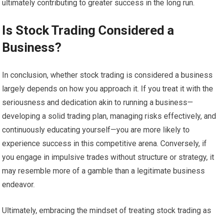
ultimately contributing to greater success in the long run.
Is Stock Trading Considered a
Business?
In conclusion, whether stock trading is considered a business
largely depends on how you approach it. If you treat it with the
seriousness and dedication akin to running a business—
developing a solid trading plan, managing risks effectively, and
continuously educating yourself—you are more likely to
experience success in this competitive arena. Conversely, if
you engage in impulsive trades without structure or strategy, it
may resemble more of a gamble than a legitimate business
endeavor.
Ultimately, embracing the mindset of treating stock trading as