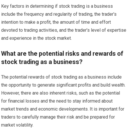
Key factors in determining if stock trading is a business
include the frequency and regularity of trading, the trader’s
intention to make a profit, the amount of time and effort
devoted to trading activities, and the trader’s level of expertise
and experience in the stock market.
What are the potential risks and rewards of
stock trading as a business?
The potential rewards of stock trading as a business include
the opportunity to generate significant profits and build wealth.
However, there are also inherent risks, such as the potential
for financial losses and the need to stay informed about
market trends and economic developments. It is important for
traders to carefully manage their risk and be prepared for
market volatility.