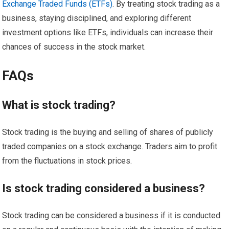
Exchange Traded Funds (ETFs)
. By treating stock trading as a
business, staying disciplined, and exploring different
investment options like ETFs, individuals can increase their
chances of success in the stock market.
FAQs
What is stock trading?
Stock trading is the buying and selling of shares of publicly
traded companies on a stock exchange. Traders aim to profit
from the fluctuations in stock prices.
Is stock trading considered a business?
Stock trading can be considered a business if it is conducted