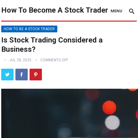
How To Become A Stock Trader
MENU
HOW TO BE A STOCK TRADER
Is Stock Trading Considered a
Business?
JUL 28, 2025
COMMENTS OFF