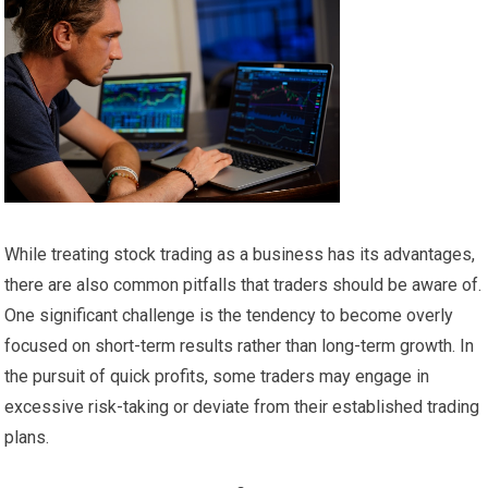
While treating stock trading as a business has its advantages,
there are also common pitfalls that traders should be aware of.
One significant challenge is the tendency to become overly
focused on short-term results rather than long-term growth. In
the pursuit of quick profits, some traders may engage in
excessive risk-taking or deviate from their established trading
plans.