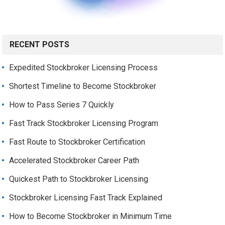
RECENT POSTS
Expedited Stockbroker Licensing Process
Shortest Timeline to Become Stockbroker
How to Pass Series 7 Quickly
Fast Track Stockbroker Licensing Program
Fast Route to Stockbroker Certification
Accelerated Stockbroker Career Path
Quickest Path to Stockbroker Licensing
Stockbroker Licensing Fast Track Explained
How to Become Stockbroker in Minimum Time