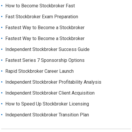
How to Become Stockbroker Fast
Fast Stockbroker Exam Preparation
Fastest Way to Become a Stockbroker
Fastest Way to Become a Stockbroker
Independent Stockbroker Success Guide
Fastest Series 7 Sponsorship Options
Rapid Stockbroker Career Launch
Independent Stockbroker Profitability Analysis
Independent Stockbroker Client Acquisition
How to Speed Up Stockbroker Licensing
Independent Stockbroker Transition Plan