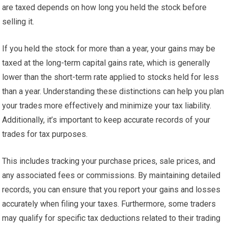
are taxed depends on how long you held the stock before
selling it.
If you held the stock for more than a year, your gains may be
taxed at the long-term capital gains rate, which is generally
lower than the short-term rate applied to stocks held for less
than a year. Understanding these distinctions can help you plan
your trades more effectively and minimize your tax liability.
Additionally, it’s important to keep accurate records of your
trades for tax purposes.
This includes tracking your purchase prices, sale prices, and
any associated fees or commissions. By maintaining detailed
records, you can ensure that you report your gains and losses
accurately when filing your taxes. Furthermore, some traders
may qualify for specific tax deductions related to their trading