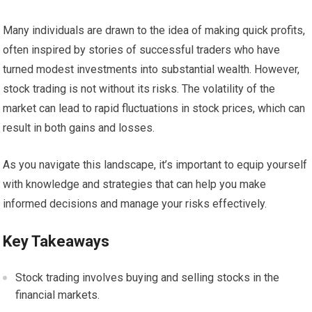
Many individuals are drawn to the idea of making quick profits,
often inspired by stories of successful traders who have
turned modest investments into substantial wealth. However,
stock trading is not without its risks. The volatility of the
market can lead to rapid fluctuations in stock prices, which can
result in both gains and losses.
As you navigate this landscape, it’s important to equip yourself
with knowledge and strategies that can help you make
informed decisions and manage your risks effectively.
Key Takeaways
Stock trading involves buying and selling stocks in the
financial markets.