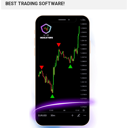
BEST TRADING SOFTWARE!