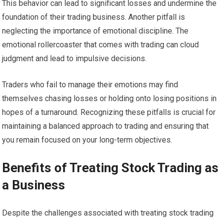
This behavior can lead to significant losses and undermine the
foundation of their trading business. Another pitfall is
neglecting the importance of emotional discipline. The
emotional rollercoaster that comes with trading can cloud
judgment and lead to impulsive decisions.
Traders who fail to manage their emotions may find
themselves chasing losses or holding onto losing positions in
hopes of a turnaround. Recognizing these pitfalls is crucial for
maintaining a balanced approach to trading and ensuring that
you remain focused on your long-term objectives.
Benefits of Treating Stock Trading as
a Business
Despite the challenges associated with treating stock trading