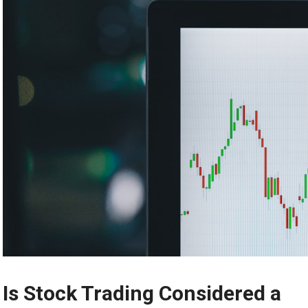
Is Stock Trading Considered a