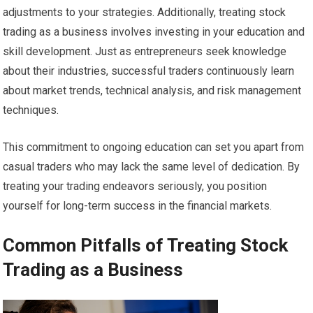
adjustments to your strategies. Additionally, treating stock
trading as a business involves investing in your education and
skill development. Just as entrepreneurs seek knowledge
about their industries, successful traders continuously learn
about market trends, technical analysis, and risk management
techniques.
This commitment to ongoing education can set you apart from
casual traders who may lack the same level of dedication. By
treating your trading endeavors seriously, you position
yourself for long-term success in the financial markets.
Common Pitfalls of Treating Stock
Trading as a Business