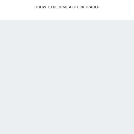
0
HOW TO BECOME A STOCK TRADER