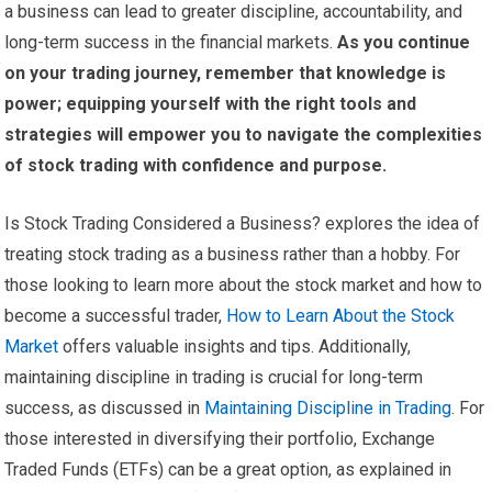
a business can lead to greater discipline, accountability, and
long-term success in the financial markets.
As you continue
on your trading journey, remember that knowledge is
power; equipping yourself with the right tools and
strategies will empower you to navigate the complexities
of stock trading with confidence and purpose.
Is Stock Trading Considered a Business? explores the idea of
treating stock trading as a business rather than a hobby. For
those looking to learn more about the stock market and how to
become a successful trader,
How to Learn About the Stock
Market
offers valuable insights and tips. Additionally,
maintaining discipline in trading is crucial for long-term
success, as discussed in
Maintaining Discipline in Trading
. For
those interested in diversifying their portfolio, Exchange
Traded Funds (ETFs) can be a great option, as explained in