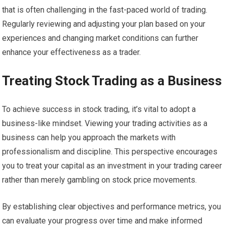
that is often challenging in the fast-paced world of trading.
Regularly reviewing and adjusting your plan based on your
experiences and changing market conditions can further
enhance your effectiveness as a trader.
Treating Stock Trading as a Business
To achieve success in stock trading, it’s vital to adopt a
business-like mindset. Viewing your trading activities as a
business can help you approach the markets with
professionalism and discipline. This perspective encourages
you to treat your capital as an investment in your trading career
rather than merely gambling on stock price movements.
By establishing clear objectives and performance metrics, you
can evaluate your progress over time and make informed