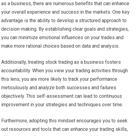
as a business, there are numerous benefits that can enhance
your overall experience and success in the markets. One key
advantage is the ability to develop a structured approach to
decision-making. By establishing clear goals and strategies,
you can minimize emotional influences on your trades and
make more rational choices based on data and analysis.
Additionally, treating stock trading as a business fosters
accountability. When you view your trading activities through
this lens, you are more likely to track your performance
meticulously and analyze both successes and failures
objectively. This self-assessment can lead to continuous
improvement in your strategies and techniques over time.
Furthermore, adopting this mindset encourages you to seek
out resources and tools that can enhance your trading skills,