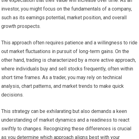
the expectation that their value will increase over time. As an
investor, you might focus on the fundamentals of a company,
such as its earnings potential, market position, and overall
growth prospects.
This approach often requires patience and a willingness to ride
out market fluctuations in pursuit of long-term gains. On the
other hand, trading is characterized by a more active approach,
where individuals buy and sell stocks frequently, often within
short time frames. As a trader, you may rely on technical
analysis, chart patterns, and market trends to make quick
decisions.
This strategy can be exhilarating but also demands a keen
understanding of market dynamics and a readiness to react
swiftly to changes. Recognizing these differences is crucial
as you determine which approach aligns best with your