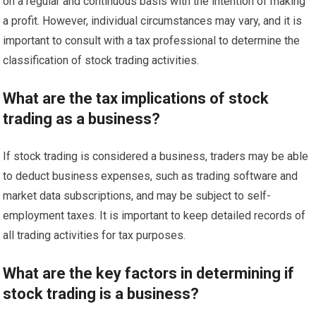
on a regular and continuous basis with the intention of making
a profit. However, individual circumstances may vary, and it is
important to consult with a tax professional to determine the
classification of stock trading activities.
What are the tax implications of stock
trading as a business?
If stock trading is considered a business, traders may be able
to deduct business expenses, such as trading software and
market data subscriptions, and may be subject to self-
employment taxes. It is important to keep detailed records of
all trading activities for tax purposes.
What are the key factors in determining if
stock trading is a business?