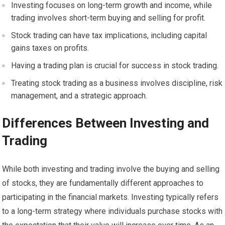
Investing focuses on long-term growth and income, while
trading involves short-term buying and selling for profit.
Stock trading can have tax implications, including capital
gains taxes on profits.
Having a trading plan is crucial for success in stock trading.
Treating stock trading as a business involves discipline, risk
management, and a strategic approach.
Differences Between Investing and
Trading
While both investing and trading involve the buying and selling
of stocks, they are fundamentally different approaches to
participating in the financial markets. Investing typically refers
to a long-term strategy where individuals purchase stocks with