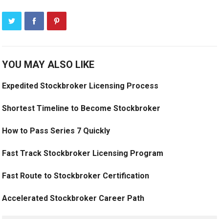
YOU MAY ALSO LIKE
Expedited Stockbroker Licensing Process
Shortest Timeline to Become Stockbroker
How to Pass Series 7 Quickly
Fast Track Stockbroker Licensing Program
Fast Route to Stockbroker Certification
Accelerated Stockbroker Career Path