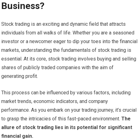
Business?
Stock trading is an exciting and dynamic field that attracts
individuals from all walks of life. Whether you are a seasoned
investor or a newcomer eager to dip your toes into the financial
markets, understanding the fundamentals of stock trading is
essential. At its core, stock trading involves buying and selling
shares of publicly traded companies with the aim of
generating profit.
This process can be influenced by various factors, including
market trends, economic indicators, and company
performance. As you embark on your trading journey, it’s crucial
to grasp the intricacies of this fast-paced environment.
The
allure of stock trading lies in its potential for significant
financial gain.