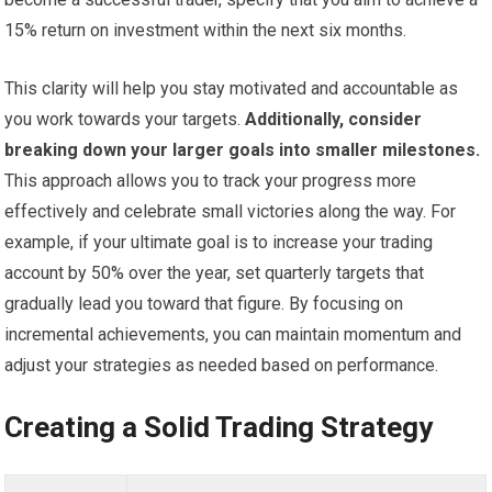
15% return on investment within the next six months.
This clarity will help you stay motivated and accountable as
you work towards your targets.
Additionally, consider
breaking down your larger goals into smaller milestones.
This approach allows you to track your progress more
effectively and celebrate small victories along the way. For
example, if your ultimate goal is to increase your trading
account by 50% over the year, set quarterly targets that
gradually lead you toward that figure. By focusing on
incremental achievements, you can maintain momentum and
adjust your strategies as needed based on performance.
Creating a Solid Trading Strategy