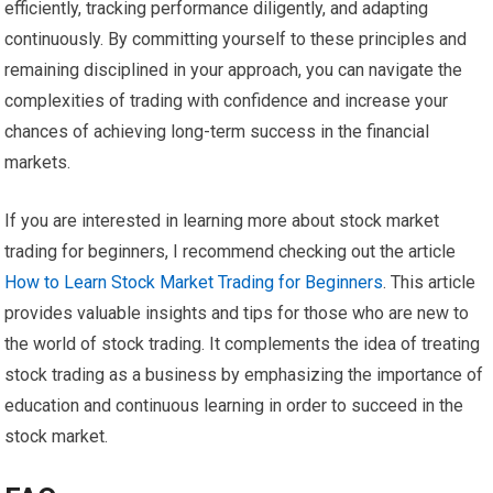
efficiently, tracking performance diligently, and adapting
continuously. By committing yourself to these principles and
remaining disciplined in your approach, you can navigate the
complexities of trading with confidence and increase your
chances of achieving long-term success in the financial
markets.
If you are interested in learning more about stock market
trading for beginners, I recommend checking out the article
How to Learn Stock Market Trading for Beginners
. This article
provides valuable insights and tips for those who are new to
the world of stock trading. It complements the idea of treating
stock trading as a business by emphasizing the importance of
education and continuous learning in order to succeed in the
stock market.