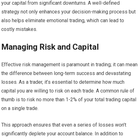
your capital from significant downturns. A well-defined
strategy not only enhances your decision-making process but
also helps eliminate emotional trading, which can lead to
costly mistakes.
Managing Risk and Capital
Effective risk management is paramount in trading; it can mean
the difference between long-term success and devastating
losses. As a trader, it’s essential to determine how much
capital you are willing to risk on each trade. A common rule of
thumb is to risk no more than 1-2% of your total trading capital
on a single trade.
This approach ensures that even a series of losses won’t
significantly deplete your account balance. In addition to