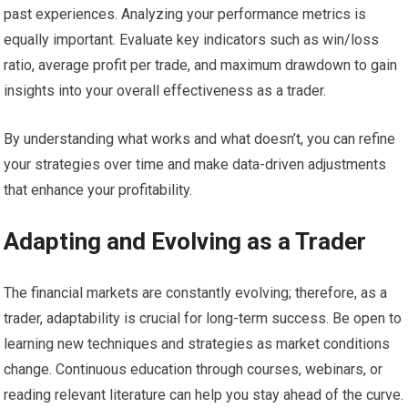
past experiences. Analyzing your performance metrics is
equally important. Evaluate key indicators such as win/loss
ratio, average profit per trade, and maximum drawdown to gain
insights into your overall effectiveness as a trader.
By understanding what works and what doesn’t, you can refine
your strategies over time and make data-driven adjustments
that enhance your profitability.
Adapting and Evolving as a Trader
The financial markets are constantly evolving; therefore, as a
trader, adaptability is crucial for long-term success. Be open to
learning new techniques and strategies as market conditions
change. Continuous education through courses, webinars, or
reading relevant literature can help you stay ahead of the curve.