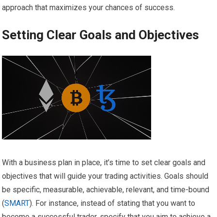
approach that maximizes your chances of success.
Setting Clear Goals and Objectives
With a business plan in place, it’s time to set clear goals and
objectives that will guide your trading activities. Goals should
be specific, measurable, achievable, relevant, and time-bound
(
SMART
). For instance, instead of stating that you want to
become a successful trader, specify that you aim to achieve a