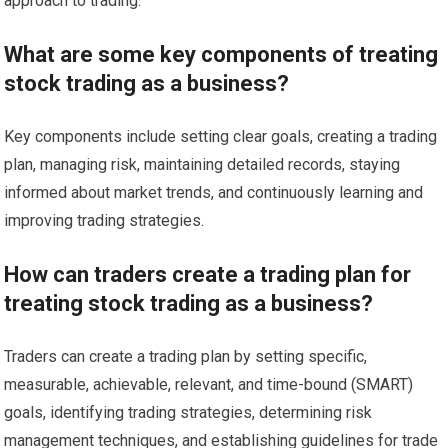
approach to trading.
What are some key components of treating
stock trading as a business?
Key components include setting clear goals, creating a trading
plan, managing risk, maintaining detailed records, staying
informed about market trends, and continuously learning and
improving trading strategies.
How can traders create a trading plan for
treating stock trading as a business?
Traders can create a trading plan by setting specific,
measurable, achievable, relevant, and time-bound (SMART)
goals, identifying trading strategies, determining risk
management techniques, and establishing guidelines for trade