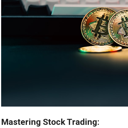
Mastering Stock Trading: