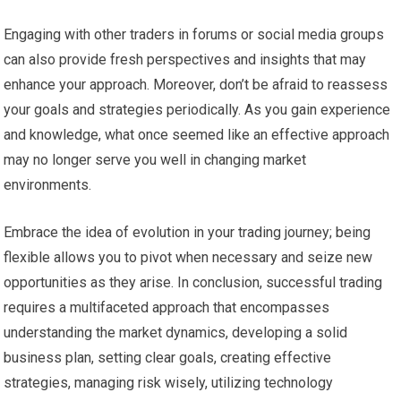
Engaging with other traders in forums or social media groups
can also provide fresh perspectives and insights that may
enhance your approach. Moreover, don’t be afraid to reassess
your goals and strategies periodically. As you gain experience
and knowledge, what once seemed like an effective approach
may no longer serve you well in changing market
environments.
Embrace the idea of evolution in your trading journey; being
flexible allows you to pivot when necessary and seize new
opportunities as they arise. In conclusion, successful trading
requires a multifaceted approach that encompasses
understanding the market dynamics, developing a solid
business plan, setting clear goals, creating effective
strategies, managing risk wisely, utilizing technology