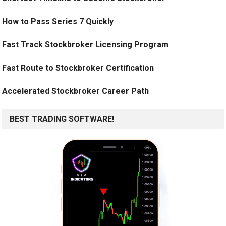
How to Pass Series 7 Quickly
Fast Track Stockbroker Licensing Program
Fast Route to Stockbroker Certification
Accelerated Stockbroker Career Path
BEST TRADING SOFTWARE!