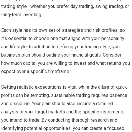
trading style—whether you prefer day trading, swing trading, or
long-term investing.
Each style has its own set of strategies and risk profiles, so
it’s essential to choose one that aligns with your personality
and lifestyle. In addition to defining your trading style, your
business plan should outline your financial goals. Consider
how much capital you are willing to invest and what returns you
expect over a specific timeframe.
Setting realistic expectations is vital; while the allure of quick
profits can be tempting, sustainable trading requires patience
and discipline. Your plan should also include a detailed
analysis of your target markets and the specific instruments
you intend to trade. By conducting thorough research and
identifying potential opportunities, you can create a focused