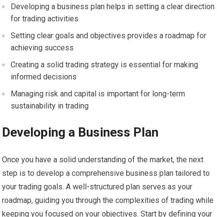
Developing a business plan helps in setting a clear direction
for trading activities
Setting clear goals and objectives provides a roadmap for
achieving success
Creating a solid trading strategy is essential for making
informed decisions
Managing risk and capital is important for long-term
sustainability in trading
Developing a Business Plan
Once you have a solid understanding of the market, the next
step is to develop a comprehensive business plan tailored to
your trading goals. A well-structured plan serves as your
roadmap, guiding you through the complexities of trading while
keeping you focused on your objectives. Start by defining your