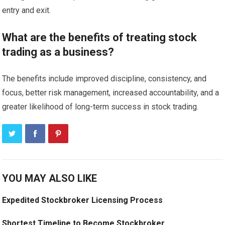
entry and exit.
What are the benefits of treating stock
trading as a business?
The benefits include improved discipline, consistency, and
focus, better risk management, increased accountability, and a
greater likelihood of long-term success in stock trading.
YOU MAY ALSO LIKE
Expedited Stockbroker Licensing Process
Shortest Timeline to Become Stockbroker