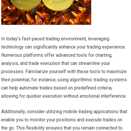
In today’s fast-paced trading environment, leveraging
technology can significantly enhance your trading experience.
Numerous platforms offer advanced tools for charting,
analysis, and trade execution that can streamline your
processes. Familiarize yourself with these tools to maximize
their potential; for instance, using algorithmic trading systems
can help automate trades based on predefined criteria,
allowing for quicker execution without emotional interference.
Additionally, consider utilizing mobile trading applications that
enable you to monitor your positions and execute trades on
the go. This flexibility ensures that you remain connected to