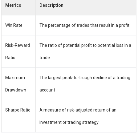
Metrics
Description
Win Rate
The percentage of trades that result in a profit
Risk-Reward
The ratio of potential profit to potential loss in a
Ratio
trade
Maximum
The largest peak-to-trough decline of a trading
Drawdown
account
Sharpe Ratio
A measure of risk-adjusted return of an
investment or trading strategy