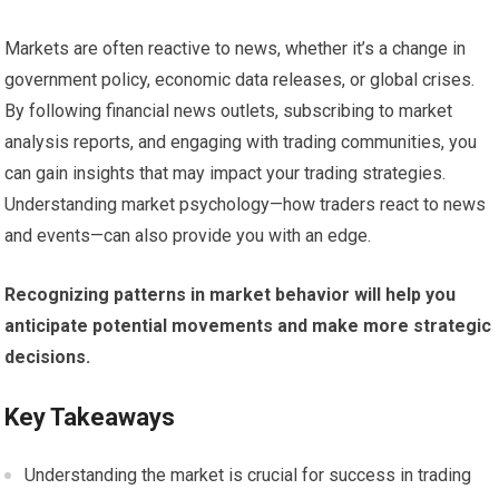
Markets are often reactive to news, whether it’s a change in
government policy, economic data releases, or global crises.
By following financial news outlets, subscribing to market
analysis reports, and engaging with trading communities, you
can gain insights that may impact your trading strategies.
Understanding market psychology—how traders react to news
and events—can also provide you with an edge.
Recognizing patterns in market behavior will help you
anticipate potential movements and make more strategic
decisions.
Key Takeaways
Understanding the market is crucial for success in trading