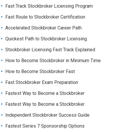
Fast Track Stockbroker Licensing Program
Fast Route to Stockbroker Certification
Accelerated Stockbroker Career Path
Quickest Path to Stockbroker Licensing
Stockbroker Licensing Fast Track Explained
How to Become Stockbroker in Minimum Time
How to Become Stockbroker Fast
Fast Stockbroker Exam Preparation
Fastest Way to Become a Stockbroker
Fastest Way to Become a Stockbroker
Independent Stockbroker Success Guide
Fastest Series 7 Sponsorship Options