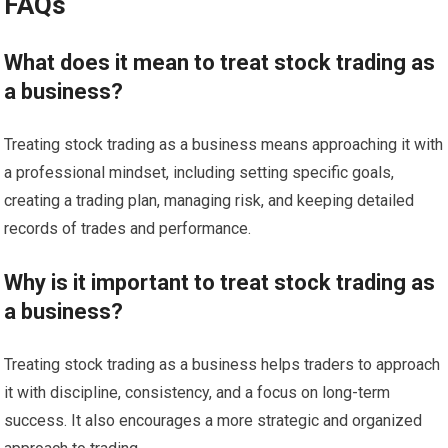
FAQs
What does it mean to treat stock trading as
a business?
Treating stock trading as a business means approaching it with
a professional mindset, including setting specific goals,
creating a trading plan, managing risk, and keeping detailed
records of trades and performance.
Why is it important to treat stock trading as
a business?
Treating stock trading as a business helps traders to approach
it with discipline, consistency, and a focus on long-term
success. It also encourages a more strategic and organized