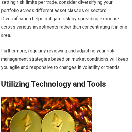
setting risk limits per trade, consider diversifying your
portfolio across different asset classes or sectors.
Diversification helps mitigate risk by spreading exposure
across various investments rather than concentrating it in one
area.
Furthermore, regularly reviewing and adjusting your risk
management strategies based on market conditions will keep
you agile and responsive to changes in volatility or trends.
Utilizing Technology and Tools