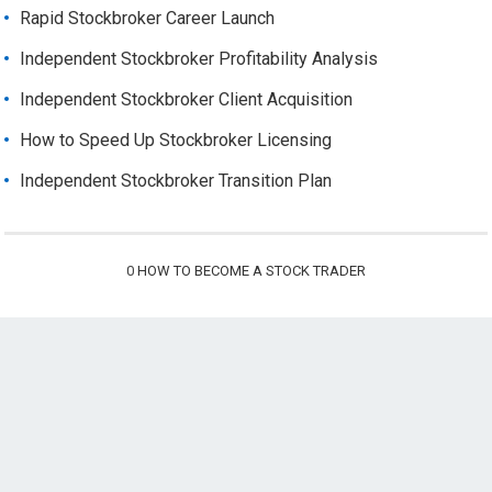
Rapid Stockbroker Career Launch
Independent Stockbroker Profitability Analysis
Independent Stockbroker Client Acquisition
How to Speed Up Stockbroker Licensing
Independent Stockbroker Transition Plan
0
HOW TO BECOME A STOCK TRADER