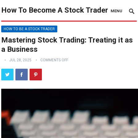
How To Become A Stock Trader
MENU
HOW TO BE A STOCK TRADER
Mastering Stock Trading: Treating it as
a Business
JUL 28, 2025
COMMENTS OFF