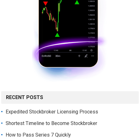
RECENT POSTS
Expedited Stockbroker Licensing Process
Shortest Timeline to Become Stockbroker
How to Pass Series 7 Quickly