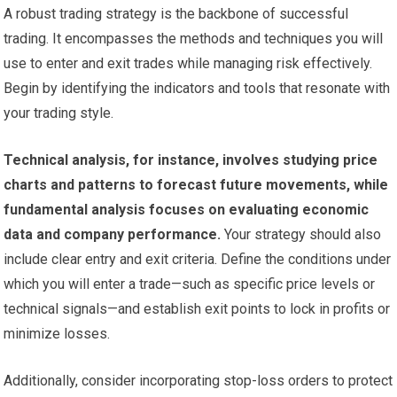
A robust trading strategy is the backbone of successful
trading. It encompasses the methods and techniques you will
use to enter and exit trades while managing risk effectively.
Begin by identifying the indicators and tools that resonate with
your trading style.
Technical analysis, for instance, involves studying price
charts and patterns to forecast future movements, while
fundamental analysis focuses on evaluating economic
data and company performance.
Your strategy should also
include clear entry and exit criteria. Define the conditions under
which you will enter a trade—such as specific price levels or
technical signals—and establish exit points to lock in profits or
minimize losses.
Additionally, consider incorporating stop-loss orders to protect