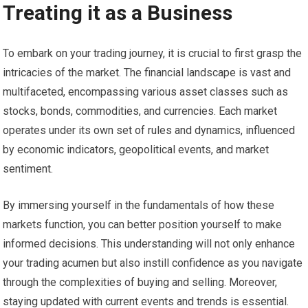
Treating it as a Business
To embark on your trading journey, it is crucial to first grasp the
intricacies of the market. The financial landscape is vast and
multifaceted, encompassing various asset classes such as
stocks, bonds, commodities, and currencies. Each market
operates under its own set of rules and dynamics, influenced
by economic indicators, geopolitical events, and market
sentiment.
By immersing yourself in the fundamentals of how these
markets function, you can better position yourself to make
informed decisions. This understanding will not only enhance
your trading acumen but also instill confidence as you navigate
through the complexities of buying and selling. Moreover,
staying updated with current events and trends is essential.