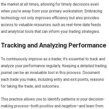
the market at all times, allowing for timely decisions even
when you’re away from your primary workstation. Embracing
technology not only improves efficiency but also provides
access to valuable resources such as real-time data feeds
and analytical tools that can inform your trading strategies.
Tracking and Analyzing Performance
To continuously improve as a trader, it’s essential to track and
analyze your performance regularly. Keeping a detailed trading
journal can be an invaluable tool in this process. Document
each trade you make, including entry and exit points, reasons
for taking the trade, and outcomes.
This practice allows you to identify patterns in your decision-
making process—both positive and negative—and learn from