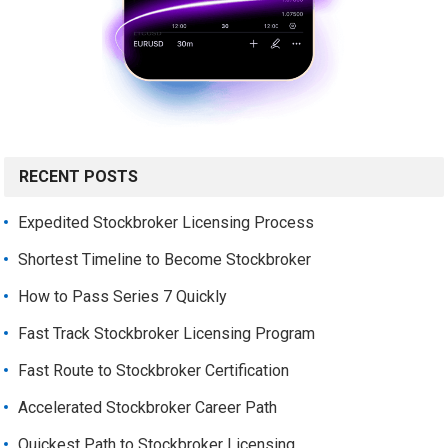
RECENT POSTS
Expedited Stockbroker Licensing Process
Shortest Timeline to Become Stockbroker
How to Pass Series 7 Quickly
Fast Track Stockbroker Licensing Program
Fast Route to Stockbroker Certification
Accelerated Stockbroker Career Path
Quickest Path to Stockbroker Licensing