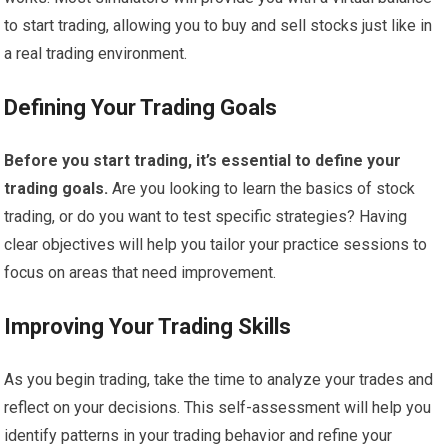
to start trading, allowing you to buy and sell stocks just like in
a real trading environment.
Defining Your Trading Goals
Before you start trading, it’s essential to define your
trading goals.
Are you looking to learn the basics of stock
trading, or do you want to test specific strategies? Having
clear objectives will help you tailor your practice sessions to
focus on areas that need improvement.
Improving Your Trading Skills
As you begin trading, take the time to analyze your trades and
reflect on your decisions. This self-assessment will help you
identify patterns in your trading behavior and refine your