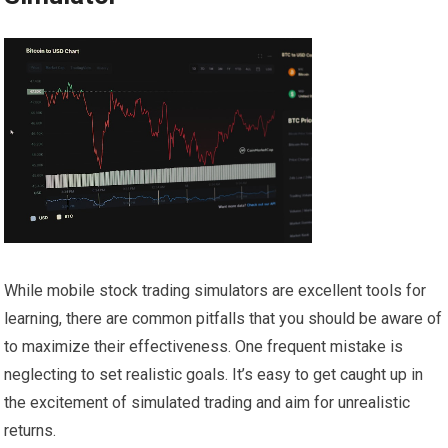
While mobile stock trading simulators are excellent tools for
learning, there are common pitfalls that you should be aware of
to maximize their effectiveness. One frequent mistake is
neglecting to set realistic goals. It’s easy to get caught up in
the excitement of simulated trading and aim for unrealistic
returns.