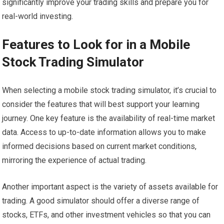
significantly improve your trading skills and prepare you for
real-world investing.
Features to Look for in a Mobile
Stock Trading Simulator
When selecting a mobile stock trading simulator, it’s crucial to
consider the features that will best support your learning
journey. One key feature is the availability of real-time market
data. Access to up-to-date information allows you to make
informed decisions based on current market conditions,
mirroring the experience of actual trading.
Another important aspect is the variety of assets available for
trading. A good simulator should offer a diverse range of
stocks, ETFs, and other investment vehicles so that you can