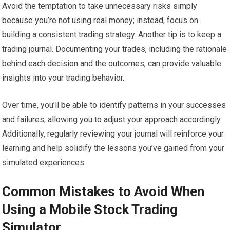
Avoid the temptation to take unnecessary risks simply
because you’re not using real money; instead, focus on
building a consistent trading strategy. Another tip is to keep a
trading journal. Documenting your trades, including the rationale
behind each decision and the outcomes, can provide valuable
insights into your trading behavior.
Over time, you’ll be able to identify patterns in your successes
and failures, allowing you to adjust your approach accordingly.
Additionally, regularly reviewing your journal will reinforce your
learning and help solidify the lessons you’ve gained from your
simulated experiences.
Common Mistakes to Avoid When
Using a Mobile Stock Trading
Simulator