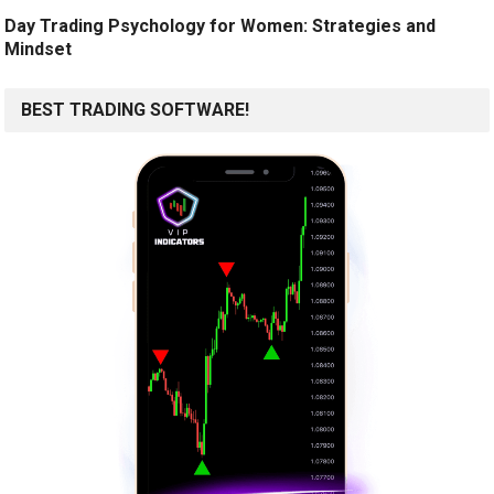
Day Trading Psychology for Women: Strategies and
Mindset
BEST TRADING SOFTWARE!