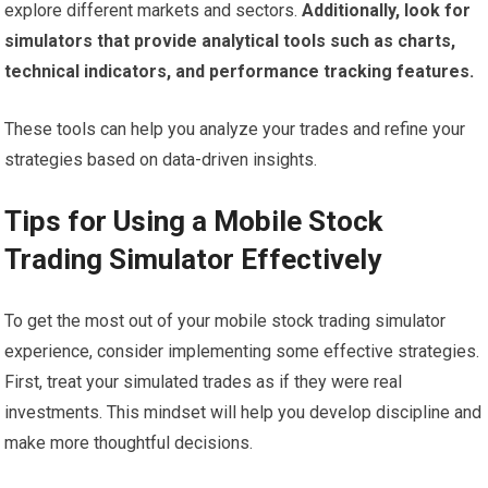
explore different markets and sectors.
Additionally, look for
simulators that provide analytical tools such as charts,
technical indicators, and performance tracking features.
These tools can help you analyze your trades and refine your
strategies based on data-driven insights.
Tips for Using a Mobile Stock
Trading Simulator Effectively
To get the most out of your mobile stock trading simulator
experience, consider implementing some effective strategies.
First, treat your simulated trades as if they were real
investments. This mindset will help you develop discipline and
make more thoughtful decisions.