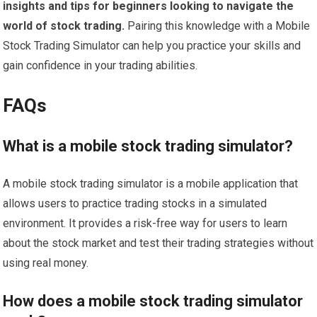
insights and tips for beginners looking to navigate the
world of stock trading.
Pairing this knowledge with a Mobile
Stock Trading Simulator can help you practice your skills and
gain confidence in your trading abilities.
FAQs
What is a mobile stock trading simulator?
A mobile stock trading simulator is a mobile application that
allows users to practice trading stocks in a simulated
environment. It provides a risk-free way for users to learn
about the stock market and test their trading strategies without
using real money.
How does a mobile stock trading simulator