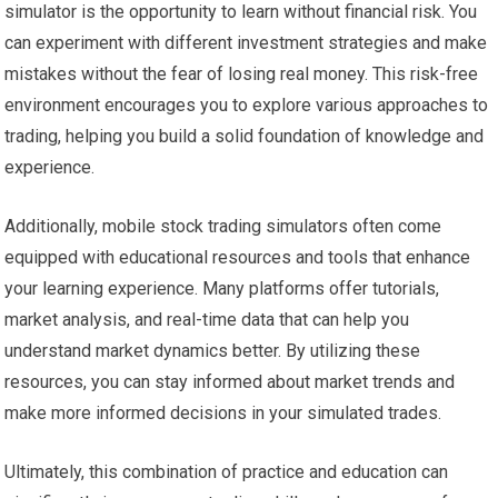
simulator is the opportunity to learn without financial risk. You
can experiment with different investment strategies and make
mistakes without the fear of losing real money. This risk-free
environment encourages you to explore various approaches to
trading, helping you build a solid foundation of knowledge and
experience.
Additionally, mobile stock trading simulators often come
equipped with educational resources and tools that enhance
your learning experience. Many platforms offer tutorials,
market analysis, and real-time data that can help you
understand market dynamics better. By utilizing these
resources, you can stay informed about market trends and
make more informed decisions in your simulated trades.
Ultimately, this combination of practice and education can