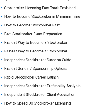
Stockbroker Licensing Fast Track Explained
How to Become Stockbroker in Minimum Time
How to Become Stockbroker Fast
Fast Stockbroker Exam Preparation
Fastest Way to Become a Stockbroker
Fastest Way to Become a Stockbroker
Independent Stockbroker Success Guide
Fastest Series 7 Sponsorship Options
Rapid Stockbroker Career Launch
Independent Stockbroker Profitability Analysis
Independent Stockbroker Client Acquisition
How to Speed Up Stockbroker Licensing