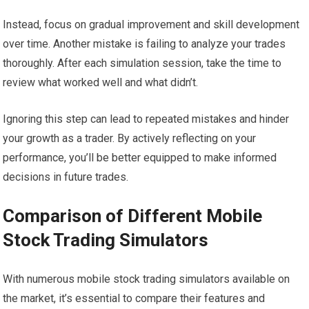
Instead, focus on gradual improvement and skill development
over time. Another mistake is failing to analyze your trades
thoroughly. After each simulation session, take the time to
review what worked well and what didn’t.
Ignoring this step can lead to repeated mistakes and hinder
your growth as a trader. By actively reflecting on your
performance, you’ll be better equipped to make informed
decisions in future trades.
Comparison of Different Mobile
Stock Trading Simulators
With numerous mobile stock trading simulators available on
the market, it’s essential to compare their features and