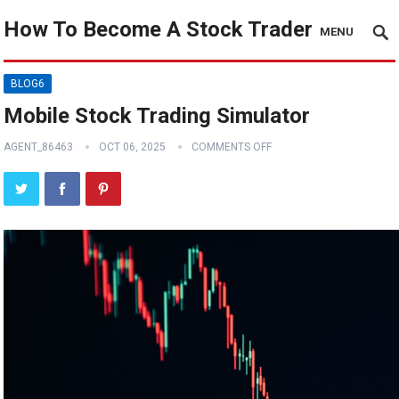
How To Become A Stock Trader
MENU
BLOG6
Mobile Stock Trading Simulator
AGENT_86463
OCT 06, 2025
COMMENTS OFF