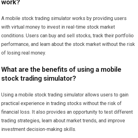
work?
A mobile stock trading simulator works by providing users
with virtual money to invest in real-time stock market
conditions. Users can buy and sell stocks, track their portfolio
performance, and learn about the stock market without the risk
of losing real money.
What are the benefits of using a mobile
stock trading simulator?
Using a mobile stock trading simulator allows users to gain
practical experience in trading stocks without the risk of
financial loss. It also provides an opportunity to test different
trading strategies, learn about market trends, and improve
investment decision-making skills.