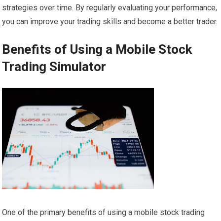
strategies over time. By regularly evaluating your performance,
you can improve your trading skills and become a better trader.
Benefits of Using a Mobile Stock
Trading Simulator
One of the primary benefits of using a mobile stock trading