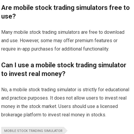
Are mobile stock trading simulators free to
use?
Many mobile stock trading simulators are free to download
and use. However, some may offer premium features or
require in-app purchases for additional functionality.
Can I use a mobile stock trading simulator
to invest real money?
No, a mobile stock trading simulator is strictly for educational
and practice purposes. It does not allow users to invest real
money in the stock market. Users should use a licensed
brokerage platform to invest real money in stocks.
MOBILE STOCK TRADING SIMULATOR