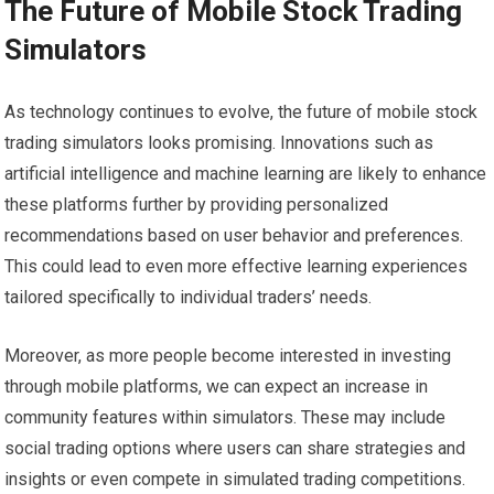
The Future of Mobile Stock Trading
Simulators
As technology continues to evolve, the future of mobile stock
trading simulators looks promising. Innovations such as
artificial intelligence and machine learning are likely to enhance
these platforms further by providing personalized
recommendations based on user behavior and preferences.
This could lead to even more effective learning experiences
tailored specifically to individual traders’ needs.
Moreover, as more people become interested in investing
through mobile platforms, we can expect an increase in
community features within simulators. These may include
social trading options where users can share strategies and
insights or even compete in simulated trading competitions.