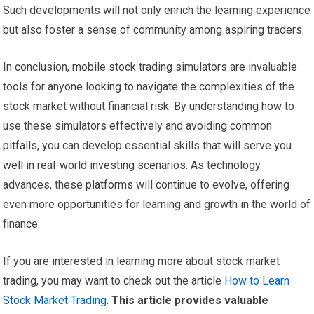
Such developments will not only enrich the learning experience
but also foster a sense of community among aspiring traders.
In conclusion, mobile stock trading simulators are invaluable
tools for anyone looking to navigate the complexities of the
stock market without financial risk. By understanding how to
use these simulators effectively and avoiding common
pitfalls, you can develop essential skills that will serve you
well in real-world investing scenarios. As technology
advances, these platforms will continue to evolve, offering
even more opportunities for learning and growth in the world of
finance.
If you are interested in learning more about stock market
trading, you may want to check out the article
How to Learn
Stock Market Trading
.
This article provides valuable