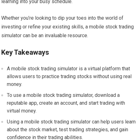
learning into your busy schedule.
Whether you’re looking to dip your toes into the world of
investing or refine your existing skills, a mobile stock trading
simulator can be an invaluable resource.
Key Takeaways
A mobile stock trading simulator is a virtual platform that
allows users to practice trading stocks without using real
money.
To use a mobile stock trading simulator, download a
reputable app, create an account, and start trading with
virtual money.
Using a mobile stock trading simulator can help users learn
about the stock market, test trading strategies, and gain
confidence in their trading abilities.