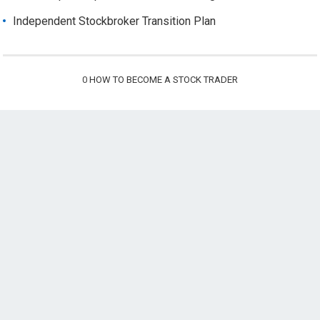
Independent Stockbroker Transition Plan
0
HOW TO BECOME A STOCK TRADER