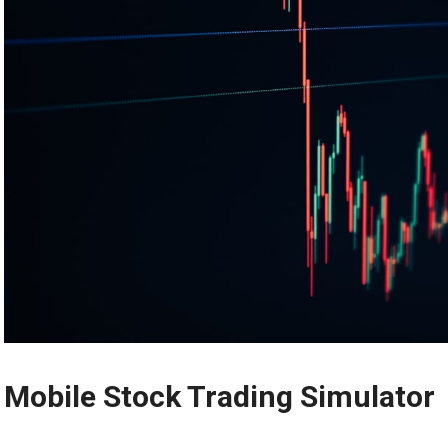
Mobile Stock Trading Simulator