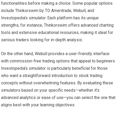
functionalities before making a choice. Some popular options
include Thinkorswim by TD Ameritrade, Webull, and
Investopedia’s simulator. Each platform has its unique
strengths; for instance, Thinkorswim offers advanced charting
tools and extensive educational resources, making it ideal for
serious traders looking for in-depth analysis.
On the other hand, Webull provides a user-friendly interface
with commission-free trading options that appeal to beginners.
Investopedia’s simulator is particularly beneficial for those
who want a straightforward introduction to stock trading
concepts without overwhelming features. By evaluating these
simulators based on your specific needs—whether it’s
advanced analytics or ease of use—you can select the one that
aligns best with your learning objectives.