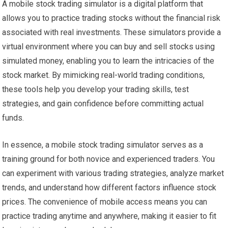
A mobile stock trading simulator is a digital platform that
allows you to practice trading stocks without the financial risk
associated with real investments. These simulators provide a
virtual environment where you can buy and sell stocks using
simulated money, enabling you to learn the intricacies of the
stock market. By mimicking real-world trading conditions,
these tools help you develop your trading skills, test
strategies, and gain confidence before committing actual
funds.
In essence, a mobile stock trading simulator serves as a
training ground for both novice and experienced traders. You
can experiment with various trading strategies, analyze market
trends, and understand how different factors influence stock
prices. The convenience of mobile access means you can
practice trading anytime and anywhere, making it easier to fit