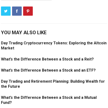
YOU MAY ALSO LIKE
Day Trading Cryptocurrency Tokens: Exploring the Altcoin
Market
What’s the Difference Between a Stock and a Reit?
What’s the Difference Between a Stock and an ETF?
Day Trading and Retirement Planning: Building Wealth for
the Future
What’s the Difference Between a Stock and a Mutual
Fund?