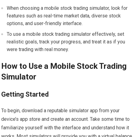
When choosing a mobile stock trading simulator, look for
features such as real-time market data, diverse stock
options, and user-friendly interface.
To use a mobile stock trading simulator effectively, set
realistic goals, track your progress, and treat it as if you
were trading with real money.
How to Use a Mobile Stock Trading
Simulator
Getting Started
To begin, download a reputable simulator app from your
device’s app store and create an account. Take some time to
familiarize yourself with the interface and understand how it
works. Most simulators will provide you with a virtual balance