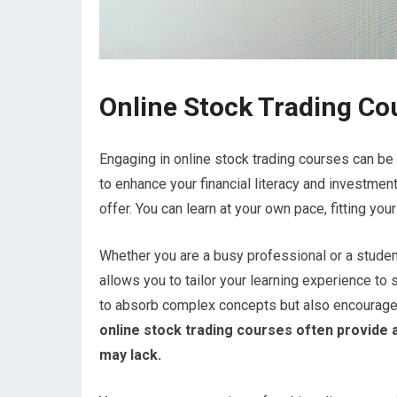
Online Stock Trading Co
Engaging in online stock trading courses can be 
to enhance your financial literacy and investment
offer. You can learn at your own pace, fitting y
Whether you are a busy professional or a studen
allows you to tailor your learning experience to su
to absorb complex concepts but also encourages
online stock trading courses often provide 
may lack.