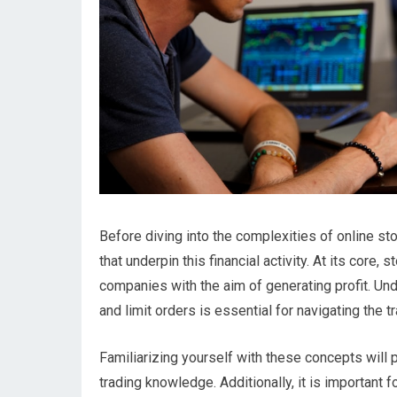
Before diving into the complexities of online sto
that underpin this financial activity. At its core,
companies with the aim of generating profit. Un
and limit orders is essential for navigating the t
Familiarizing yourself with these concepts will 
trading knowledge. Additionally, it is importan