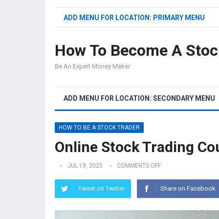
ADD MENU FOR LOCATION: PRIMARY MENU
How To Become A Stoc
Be An Expert Money Maker
ADD MENU FOR LOCATION: SECONDARY MENU
HOW TO BE A STOCK TRADER
Online Stock Trading Co
JUL 19, 2025
COMMENTS OFF
Tweet on Twitter
Share on Facebook