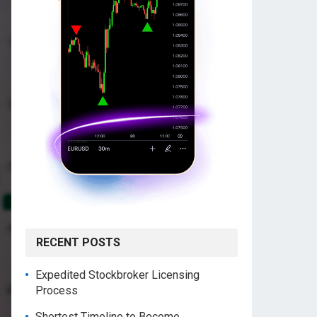
RECENT POSTS
Expedited Stockbroker Licensing
Process
Shortest Timeline to Become