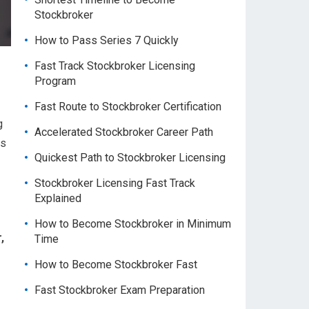
Stockbroker
How to Pass Series 7 Quickly
Fast Track Stockbroker Licensing
Program
Fast Route to Stockbroker Certification
g
Accelerated Stockbroker Career Path
es
Quickest Path to Stockbroker Licensing
Stockbroker Licensing Fast Track
Explained
How to Become Stockbroker in Minimum
,
Time
How to Become Stockbroker Fast
Fast Stockbroker Exam Preparation