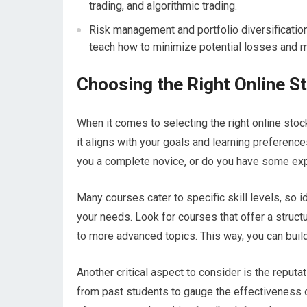
trading, and algorithmic trading.
Risk management and portfolio diversification
teach how to minimize potential losses and m
Choosing the Right Online S
When it comes to selecting the right online stoc
it aligns with your goals and learning preferenc
you a complete novice, or do you have some exp
Many courses cater to specific skill levels, so 
your needs. Look for courses that offer a struct
to more advanced topics. This way, you can build
Another critical aspect to consider is the reput
from past students to gauge the effectiveness of