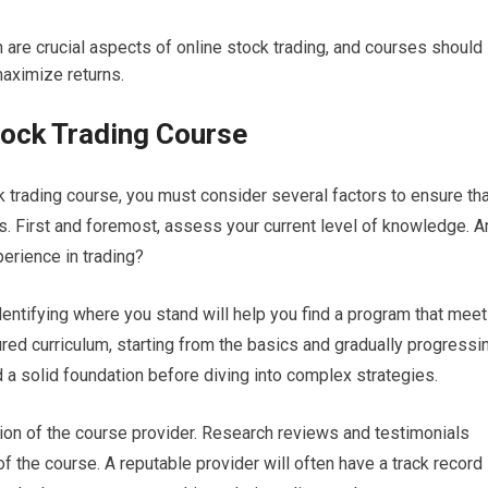
 are crucial aspects of online stock trading, and courses should
aximize returns.
tock Trading Course
k trading course, you must consider several factors to ensure th
es. First and foremost, assess your current level of knowledge. A
erience in trading?
identifying where you stand will help you find a program that mee
ured curriculum, starting from the basics and gradually progressi
 a solid foundation before diving into complex strategies.
ation of the course provider. Research reviews and testimonials
 the course. A reputable provider will often have a track record