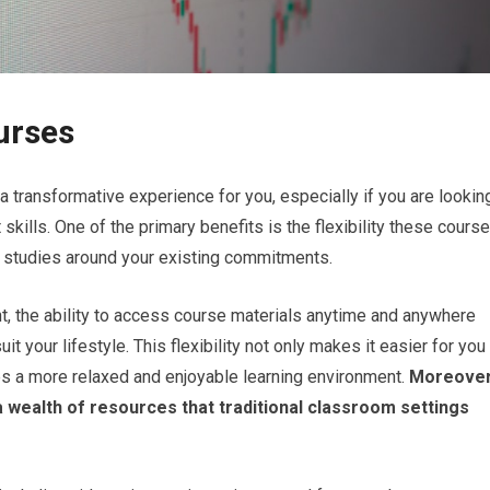
urses
a transformative experience for you, especially if you are lookin
 skills. One of the primary benefits is the flexibility these cours
our studies around your existing commitments.
t, the ability to access course materials anytime and anywhere
it your lifestyle. This flexibility not only makes it easier for you
 a more relaxed and enjoyable learning environment.
Moreover
a wealth of resources that traditional classroom settings