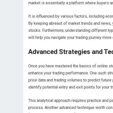
market is essentially a platform where buyers a
It is influenced by various factors, including e
By keeping abreast of market trends and news, 
stocks. Furthermore, understanding different 
will help you navigate your trading journey more 
Advanced Strategies and Tec
Once you have mastered the basics of online sto
enhance your trading performance. One such strat
price data and trading volumes to predict futur
identify potential entry and exit points for your t
This analytical approach requires practice and p
process. Another advanced technique worth consi