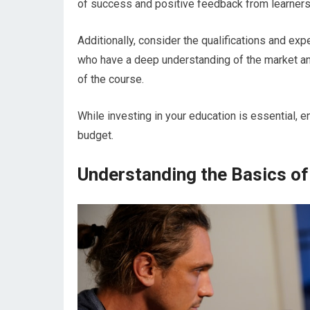
of success and positive feedback from learners 
Additionally, consider the qualifications and exp
who have a deep understanding of the market and 
of the course.
While investing in your education is essential, en
budget.
Understanding the Basics of