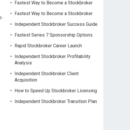
Fastest Way to Become a Stockbroker
Fastest Way to Become a Stockbroker
l-
Independent Stockbroker Success Guide
Fastest Series 7 Sponsorship Options
Rapid Stockbroker Career Launch
Independent Stockbroker Profitability
Analysis
Independent Stockbroker Client
Acquisition
How to Speed Up Stockbroker Licensing
Independent Stockbroker Transition Plan