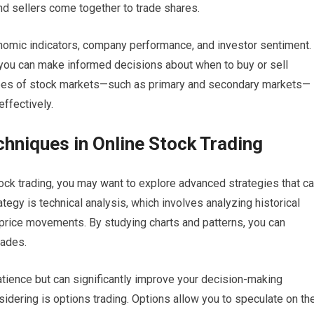
nd sellers come together to trade shares.
conomic indicators, company performance, and investor sentiment.
you can make informed decisions about when to buy or sell
types of stock markets—such as primary and secondary markets—
effectively.
hniques in Online Stock Trading
ck trading, you may want to explore advanced strategies that c
egy is technical analysis, which involves analyzing historical
e price movements. By studying charts and patterns, you can
rades.
atience but can significantly improve your decision-making
dering is options trading. Options allow you to speculate on th