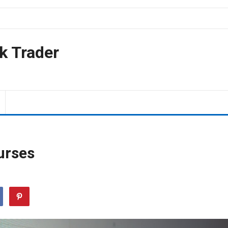
k Trader
urses