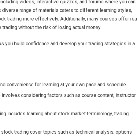
 including videos, interactive quizzes, and forums where you can
 diverse range of materials caters to different learning styles,
ock trading more effectively. Additionally, many courses offer rea
 trading without the risk of losing actual money.
ps you build confidence and develop your trading strategies in a
y and convenience for learning at your own pace and schedule.
e involves considering factors such as course content, instructor
ing includes learning about stock market terminology, trading
stock trading cover topics such as technical analysis, options