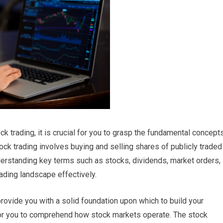
ck trading, it is crucial for you to grasp the fundamental concept
 stock trading involves buying and selling shares of publicly traded
derstanding key terms such as stocks, dividends, market orders,
rading landscape effectively.
provide you with a solid foundation upon which to build your
t for you to comprehend how stock markets operate. The stock