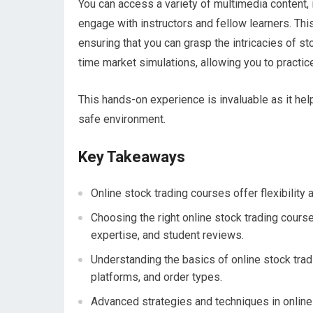
You can access a variety of multimedia content,
engage with instructors and fellow learners. This
ensuring that you can grasp the intricacies of st
time market simulations, allowing you to practice
This hands-on experience is invaluable as it hel
safe environment.
Key Takeaways
Online stock trading courses offer flexibilit
Choosing the right online stock trading cours
expertise, and student reviews.
Understanding the basics of online stock trad
platforms, and order types.
Advanced strategies and techniques in online 