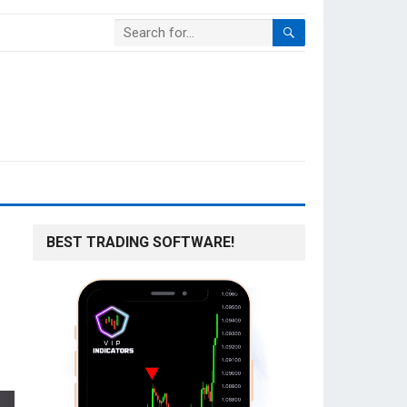
BEST TRADING SOFTWARE!