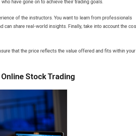
who have gone on to achieve their trading goals.
erience of the instructors. You want to learn from professionals
can share real-world insights. Finally, take into account the cos
sure that the price reflects the value offered and fits within your
 Online Stock Trading