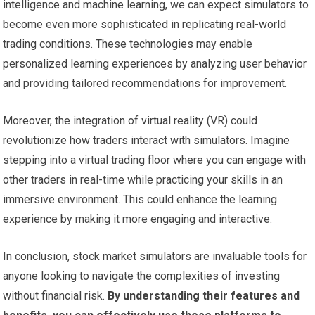
intelligence and machine learning, we can expect simulators to
become even more sophisticated in replicating real-world
trading conditions. These technologies may enable
personalized learning experiences by analyzing user behavior
and providing tailored recommendations for improvement.
Moreover, the integration of virtual reality (VR) could
revolutionize how traders interact with simulators. Imagine
stepping into a virtual trading floor where you can engage with
other traders in real-time while practicing your skills in an
immersive environment. This could enhance the learning
experience by making it more engaging and interactive.
In conclusion, stock market simulators are invaluable tools for
anyone looking to navigate the complexities of investing
without financial risk.
By understanding their features and