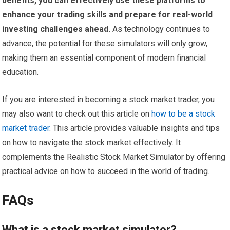
benefits, you can effectively use these platforms to
enhance your trading skills and prepare for real-world
investing challenges ahead.
As technology continues to
advance, the potential for these simulators will only grow,
making them an essential component of modern financial
education.
If you are interested in becoming a stock market trader, you
may also want to check out this article on
how to be a stock
market trader
. This article provides valuable insights and tips
on how to navigate the stock market effectively. It
complements the Realistic Stock Market Simulator by offering
practical advice on how to succeed in the world of trading.
FAQs
What is a stock market simulator?