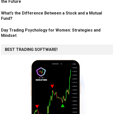
the Future
What’s the Difference Between a Stock and a Mutual
Fund?
Day Trading Psychology for Women: Strategies and
Mindset
BEST TRADING SOFTWARE!