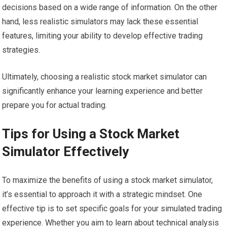
decisions based on a wide range of information. On the other
hand, less realistic simulators may lack these essential
features, limiting your ability to develop effective trading
strategies.
Ultimately, choosing a realistic stock market simulator can
significantly enhance your learning experience and better
prepare you for actual trading.
Tips for Using a Stock Market
Simulator Effectively
To maximize the benefits of using a stock market simulator,
it’s essential to approach it with a strategic mindset. One
effective tip is to set specific goals for your simulated trading
experience. Whether you aim to learn about technical analysis