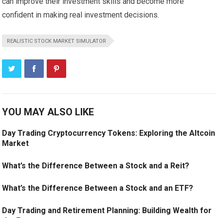
can improve their investment skills and become more
confident in making real investment decisions.
REALISTIC STOCK MARKET SIMULATOR
YOU MAY ALSO LIKE
Day Trading Cryptocurrency Tokens: Exploring the Altcoin
Market
What’s the Difference Between a Stock and a Reit?
What’s the Difference Between a Stock and an ETF?
Day Trading and Retirement Planning: Building Wealth for