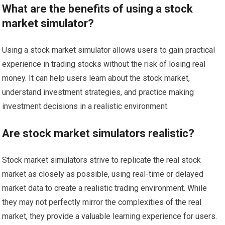
What are the benefits of using a stock
market simulator?
Using a stock market simulator allows users to gain practical
experience in trading stocks without the risk of losing real
money. It can help users learn about the stock market,
understand investment strategies, and practice making
investment decisions in a realistic environment.
Are stock market simulators realistic?
Stock market simulators strive to replicate the real stock
market as closely as possible, using real-time or delayed
market data to create a realistic trading environment. While
they may not perfectly mirror the complexities of the real
market, they provide a valuable learning experience for users.