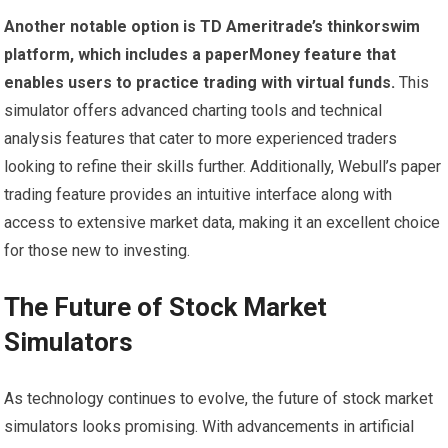
Another notable option is TD Ameritrade’s thinkorswim
platform, which includes a paperMoney feature that
enables users to practice trading with virtual funds.
This
simulator offers advanced charting tools and technical
analysis features that cater to more experienced traders
looking to refine their skills further. Additionally, Webull’s paper
trading feature provides an intuitive interface along with
access to extensive market data, making it an excellent choice
for those new to investing.
The Future of Stock Market
Simulators
As technology continues to evolve, the future of stock market
simulators looks promising. With advancements in artificial