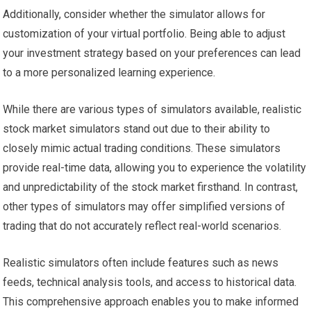
Additionally, consider whether the simulator allows for
customization of your virtual portfolio. Being able to adjust
your investment strategy based on your preferences can lead
to a more personalized learning experience.
While there are various types of simulators available, realistic
stock market simulators stand out due to their ability to
closely mimic actual trading conditions. These simulators
provide real-time data, allowing you to experience the volatility
and unpredictability of the stock market firsthand. In contrast,
other types of simulators may offer simplified versions of
trading that do not accurately reflect real-world scenarios.
Realistic simulators often include features such as news
feeds, technical analysis tools, and access to historical data.
This comprehensive approach enables you to make informed