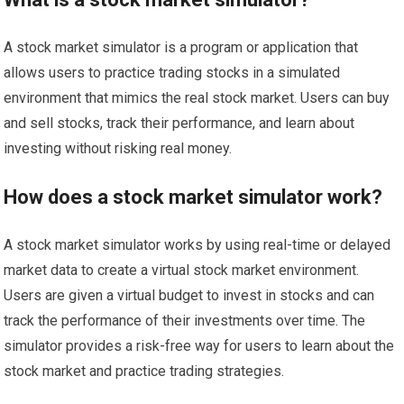
A stock market simulator is a program or application that
allows users to practice trading stocks in a simulated
environment that mimics the real stock market. Users can buy
and sell stocks, track their performance, and learn about
investing without risking real money.
How does a stock market simulator work?
A stock market simulator works by using real-time or delayed
market data to create a virtual stock market environment.
Users are given a virtual budget to invest in stocks and can
track the performance of their investments over time. The
simulator provides a risk-free way for users to learn about the
stock market and practice trading strategies.