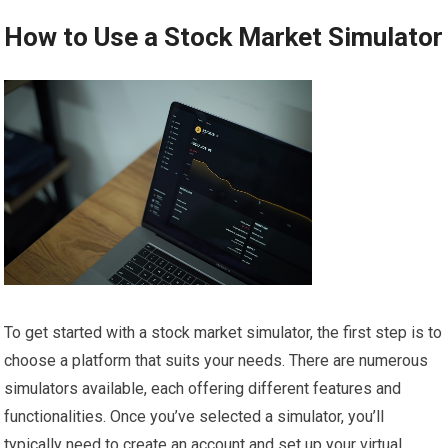
How to Use a Stock Market Simulator
To get started with a stock market simulator, the first step is to
choose a platform that suits your needs. There are numerous
simulators available, each offering different features and
functionalities. Once you’ve selected a simulator, you’ll
typically need to create an account and set up your virtual