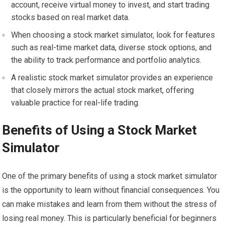
account, receive virtual money to invest, and start trading
stocks based on real market data.
When choosing a stock market simulator, look for features
such as real-time market data, diverse stock options, and
the ability to track performance and portfolio analytics.
A realistic stock market simulator provides an experience
that closely mirrors the actual stock market, offering
valuable practice for real-life trading.
Benefits of Using a Stock Market
Simulator
One of the primary benefits of using a stock market simulator
is the opportunity to learn without financial consequences. You
can make mistakes and learn from them without the stress of
losing real money. This is particularly beneficial for beginners