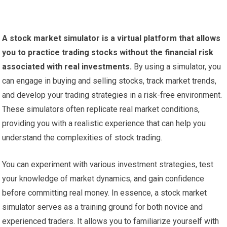
A stock market simulator is a virtual platform that allows
you to practice trading stocks without the financial risk
associated with real investments.
By using a simulator, you
can engage in buying and selling stocks, track market trends,
and develop your trading strategies in a risk-free environment.
These simulators often replicate real market conditions,
providing you with a realistic experience that can help you
understand the complexities of stock trading.
You can experiment with various investment strategies, test
your knowledge of market dynamics, and gain confidence
before committing real money. In essence, a stock market
simulator serves as a training ground for both novice and
experienced traders. It allows you to familiarize yourself with