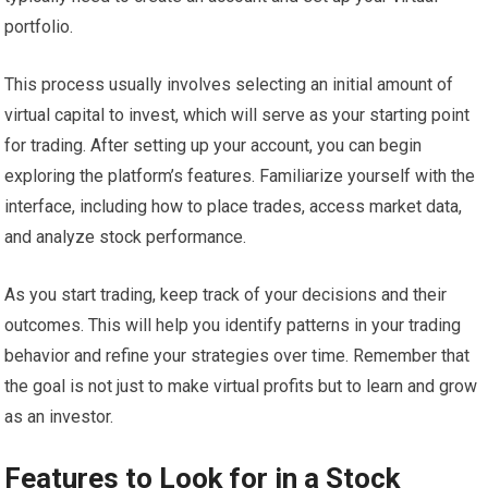
portfolio.
This process usually involves selecting an initial amount of
virtual capital to invest, which will serve as your starting point
for trading. After setting up your account, you can begin
exploring the platform’s features. Familiarize yourself with the
interface, including how to place trades, access market data,
and analyze stock performance.
As you start trading, keep track of your decisions and their
outcomes. This will help you identify patterns in your trading
behavior and refine your strategies over time. Remember that
the goal is not just to make virtual profits but to learn and grow
as an investor.
Features to Look for in a Stock