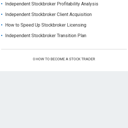
Independent Stockbroker Profitability Analysis
Independent Stockbroker Client Acquisition
How to Speed Up Stockbroker Licensing
Independent Stockbroker Transition Plan
0
HOW TO BECOME A STOCK TRADER