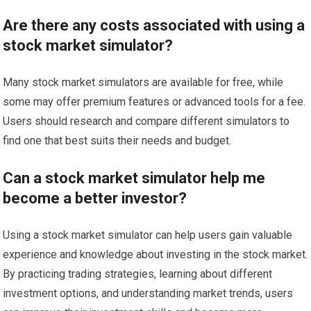
Are there any costs associated with using a
stock market simulator?
Many stock market simulators are available for free, while
some may offer premium features or advanced tools for a fee.
Users should research and compare different simulators to
find one that best suits their needs and budget.
Can a stock market simulator help me
become a better investor?
Using a stock market simulator can help users gain valuable
experience and knowledge about investing in the stock market.
By practicing trading strategies, learning about different
investment options, and understanding market trends, users