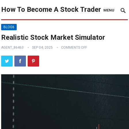
How To Become A Stock Trader
MENU
BLOG6
Realistic Stock Market Simulator
AGENT_86463
SEP 04, 2025
COMMENTS OFF