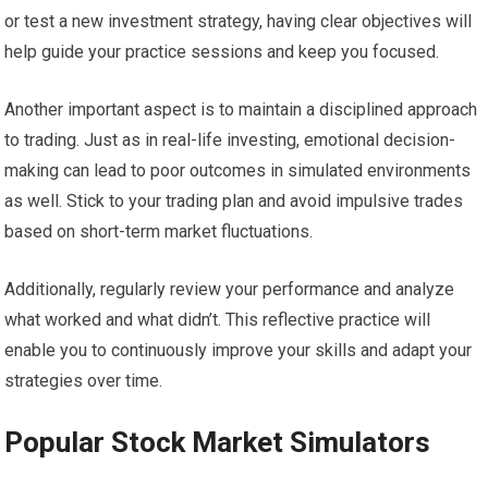
or test a new investment strategy, having clear objectives will
help guide your practice sessions and keep you focused.
Another important aspect is to maintain a disciplined approach
to trading. Just as in real-life investing, emotional decision-
making can lead to poor outcomes in simulated environments
as well. Stick to your trading plan and avoid impulsive trades
based on short-term market fluctuations.
Additionally, regularly review your performance and analyze
what worked and what didn’t. This reflective practice will
enable you to continuously improve your skills and adapt your
strategies over time.
Popular Stock Market Simulators