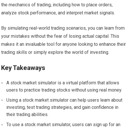
the mechanics of trading, including how to place orders,
analyze stock performance, and interpret market signals.
By simulating real-world trading scenarios, you can learn from
your mistakes without the fear of losing actual capital. This
makes it an invaluable tool for anyone looking to enhance their
trading skills or simply explore the world of investing.
Key Takeaways
A stock market simulator is a virtual platform that allows
users to practice trading stocks without using real money.
Using a stock market simulator can help users learn about
investing, test trading strategies, and gain confidence in
their trading abilities.
To use a stock market simulator, users can sign up for an