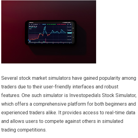
Several stock market simulators have gained popularity among
traders due to their user-friendly interfaces and robust
features. One such simulator is Investopedia’s Stock Simulator,
which offers a comprehensive platform for both beginners and
experienced traders alike. It provides access to real-time data
and allows users to compete against others in simulated
trading competitions.