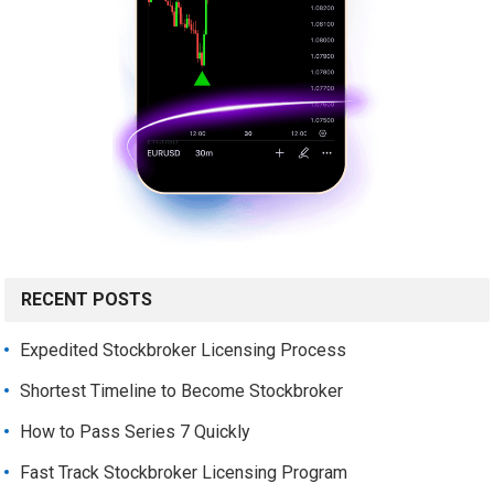
RECENT POSTS
Expedited Stockbroker Licensing Process
Shortest Timeline to Become Stockbroker
How to Pass Series 7 Quickly
Fast Track Stockbroker Licensing Program