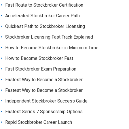
Fast Route to Stockbroker Certification
Accelerated Stockbroker Career Path
Quickest Path to Stockbroker Licensing
Stockbroker Licensing Fast Track Explained
How to Become Stockbroker in Minimum Time
How to Become Stockbroker Fast
Fast Stockbroker Exam Preparation
Fastest Way to Become a Stockbroker
Fastest Way to Become a Stockbroker
Independent Stockbroker Success Guide
Fastest Series 7 Sponsorship Options
Rapid Stockbroker Career Launch