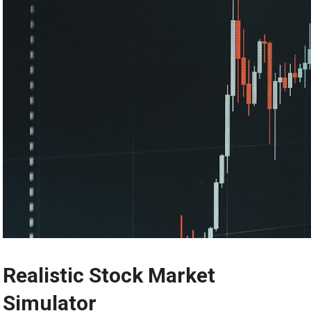
Realistic Stock Market
Simulator