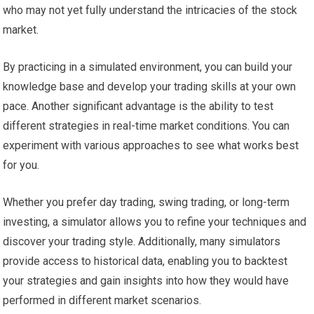
who may not yet fully understand the intricacies of the stock
market.
By practicing in a simulated environment, you can build your
knowledge base and develop your trading skills at your own
pace. Another significant advantage is the ability to test
different strategies in real-time market conditions. You can
experiment with various approaches to see what works best
for you.
Whether you prefer day trading, swing trading, or long-term
investing, a simulator allows you to refine your techniques and
discover your trading style. Additionally, many simulators
provide access to historical data, enabling you to backtest
your strategies and gain insights into how they would have
performed in different market scenarios.