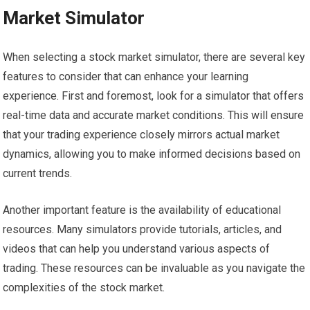
Market Simulator
When selecting a stock market simulator, there are several key
features to consider that can enhance your learning
experience. First and foremost, look for a simulator that offers
real-time data and accurate market conditions. This will ensure
that your trading experience closely mirrors actual market
dynamics, allowing you to make informed decisions based on
current trends.
Another important feature is the availability of educational
resources. Many simulators provide tutorials, articles, and
videos that can help you understand various aspects of
trading. These resources can be invaluable as you navigate the
complexities of the stock market.