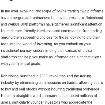
In the ever-evolving landscape of online trading, two platforms
have emerged as frontrunners for novice investors: Robinhood
and Webull. Both platforms have garnered significant attention
for their user-friendly interfaces and commission-free trading,
making them appealing choices for those looking to dip their
toes into the world of investing. As you embark on your
investment journey, understanding the nuances of these
platforms can help you make an informed decision that aligns
with your financial goals.
Robinhood, launched in 2013, revolutionized the trading
industry by eliminating commissions on trades, allowing users
to buy and sell stocks without incurring traditional brokerage
fees. Its straightforward approach has attracted millions of
users, particularly younger investors who appreciate the