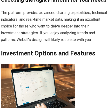
The platform provides advanced charting capabilities, technical
indicators, and real-time market data, making it an excellent
choice for those who want to delve deeper into their
investment strategies. If you enjoy analyzing trends and
patterns, Webull’s design will likely resonate with you.
Investment Options and Features