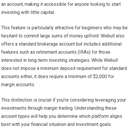
an account, making it accessible for anyone looking to start
investing with little capital.
This feature is particularly attractive for beginners who may be
hesitant to commit large sums of money upfront. Webull also
offers a standard brokerage account but includes additional
features such as retirement accounts (IRAs) for those
interested in long-term investing strategies. While Webull
does not impose a minimum deposit requirement for standard
accounts either, it does require a minimum of $2,000 for
margin accounts.
This distinction is crucial if you’re considering leveraging your
investments through margin trading. Understanding these
account types will help you determine which platform aligns
best with your financial situation and investment goals.