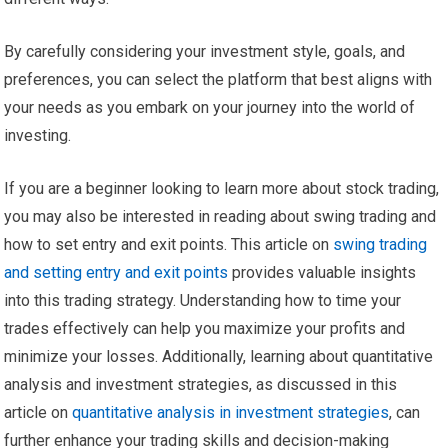
By carefully considering your investment style, goals, and
preferences, you can select the platform that best aligns with
your needs as you embark on your journey into the world of
investing.
If you are a beginner looking to learn more about stock trading,
you may also be interested in reading about swing trading and
how to set entry and exit points. This article on
swing trading
and setting entry and exit points
provides valuable insights
into this trading strategy. Understanding how to time your
trades effectively can help you maximize your profits and
minimize your losses. Additionally, learning about quantitative
analysis and investment strategies, as discussed in this
article on
quantitative analysis in investment strategies
, can
further enhance your trading skills and decision-making