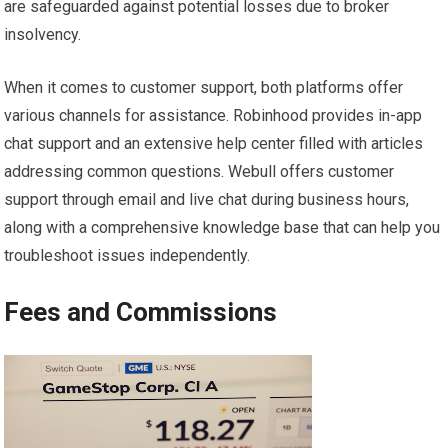
are safeguarded against potential losses due to broker
insolvency.
When it comes to customer support, both platforms offer
various channels for assistance. Robinhood provides in-app
chat support and an extensive help center filled with articles
addressing common questions. Webull offers customer
support through email and live chat during business hours,
along with a comprehensive knowledge base that can help you
troubleshoot issues independently.
Fees and Commissions