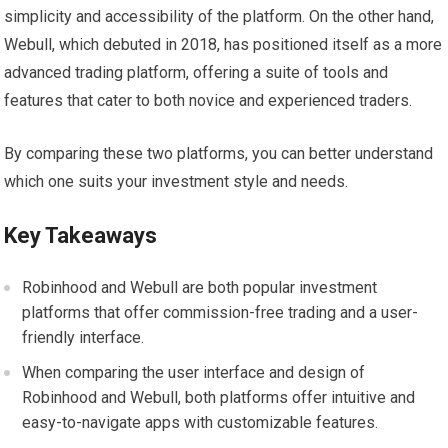
simplicity and accessibility of the platform. On the other hand,
Webull, which debuted in 2018, has positioned itself as a more
advanced trading platform, offering a suite of tools and
features that cater to both novice and experienced traders.
By comparing these two platforms, you can better understand
which one suits your investment style and needs.
Key Takeaways
Robinhood and Webull are both popular investment
platforms that offer commission-free trading and a user-
friendly interface.
When comparing the user interface and design of
Robinhood and Webull, both platforms offer intuitive and
easy-to-navigate apps with customizable features.