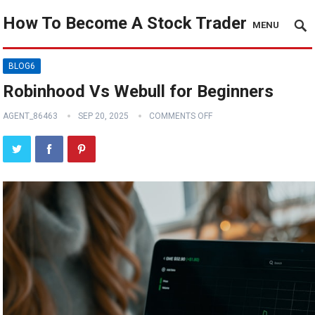
How To Become A Stock Trader
MENU
BLOG6
Robinhood Vs Webull for Beginners
AGENT_86463
SEP 20, 2025
COMMENTS OFF