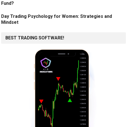
Fund?
Day Trading Psychology for Women: Strategies and
Mindset
BEST TRADING SOFTWARE!