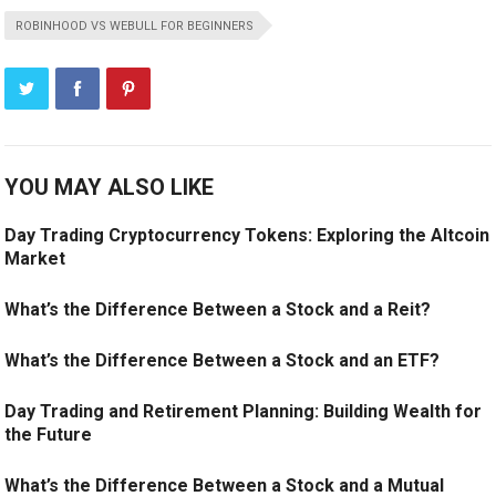
ROBINHOOD VS WEBULL FOR BEGINNERS
YOU MAY ALSO LIKE
Day Trading Cryptocurrency Tokens: Exploring the Altcoin
Market
What’s the Difference Between a Stock and a Reit?
What’s the Difference Between a Stock and an ETF?
Day Trading and Retirement Planning: Building Wealth for
the Future
What’s the Difference Between a Stock and a Mutual