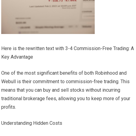
Here is the rewritten text with 3-4 Commission-Free Trading: A
Key Advantage
One of the most significant benefits of both Robinhood and
Webull is their commitment to commission-free trading. This
means that you can buy and sell stocks without incurring
traditional brokerage fees, allowing you to keep more of your
profits.
Understanding Hidden Costs