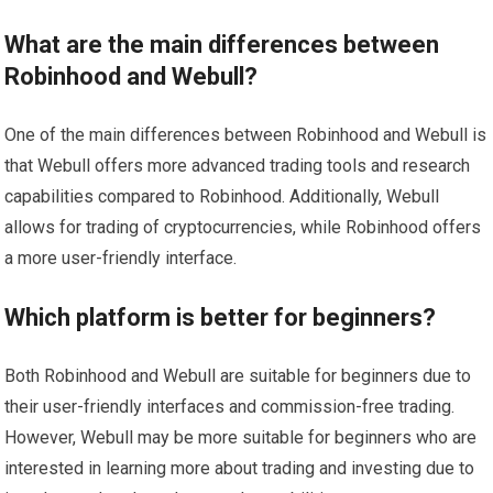
What are the main differences between
Robinhood and Webull?
One of the main differences between Robinhood and Webull is
that Webull offers more advanced trading tools and research
capabilities compared to Robinhood. Additionally, Webull
allows for trading of cryptocurrencies, while Robinhood offers
a more user-friendly interface.
Which platform is better for beginners?
Both Robinhood and Webull are suitable for beginners due to
their user-friendly interfaces and commission-free trading.
However, Webull may be more suitable for beginners who are
interested in learning more about trading and investing due to