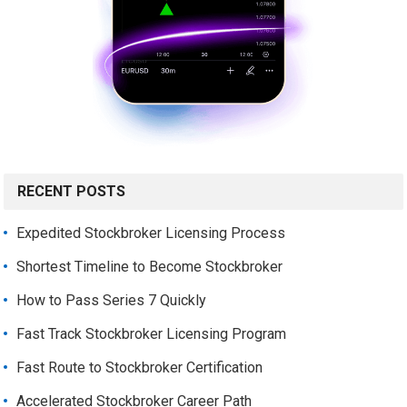
RECENT POSTS
Expedited Stockbroker Licensing Process
Shortest Timeline to Become Stockbroker
How to Pass Series 7 Quickly
Fast Track Stockbroker Licensing Program
Fast Route to Stockbroker Certification
Accelerated Stockbroker Career Path