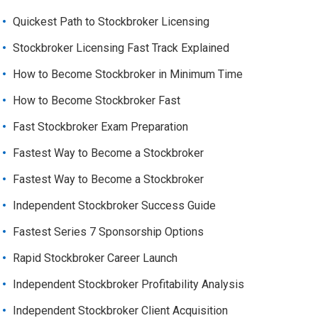
Quickest Path to Stockbroker Licensing
Stockbroker Licensing Fast Track Explained
How to Become Stockbroker in Minimum Time
How to Become Stockbroker Fast
Fast Stockbroker Exam Preparation
Fastest Way to Become a Stockbroker
Fastest Way to Become a Stockbroker
Independent Stockbroker Success Guide
Fastest Series 7 Sponsorship Options
Rapid Stockbroker Career Launch
Independent Stockbroker Profitability Analysis
Independent Stockbroker Client Acquisition