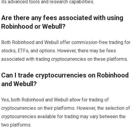
its advanced tools and research capabilities.
Are there any fees associated with using
Robinhood or Webull?
Both Robinhood and Webull offer commission-free trading for
stocks, ETFs, and options. However, there may be fees
associated with trading cryptocurrencies on these platforms.
Can I trade cryptocurrencies on Robinhood
and Webull?
Yes, both Robinhood and Webull allow for trading of
cryptocurrencies on their platforms. However, the selection of
cryptocurrencies available for trading may vary between the
two platforms.