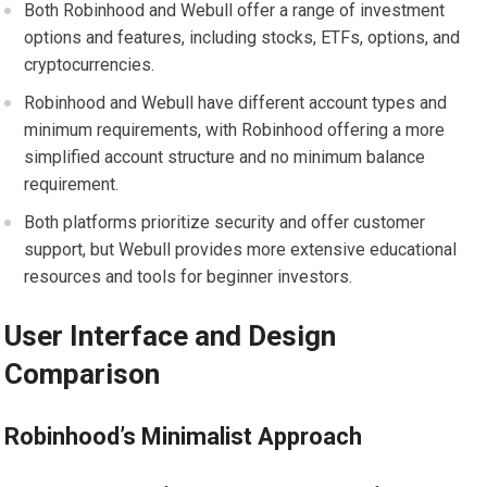
Both Robinhood and Webull offer a range of investment
options and features, including stocks, ETFs, options, and
cryptocurrencies.
Robinhood and Webull have different account types and
minimum requirements, with Robinhood offering a more
simplified account structure and no minimum balance
requirement.
Both platforms prioritize security and offer customer
support, but Webull provides more extensive educational
resources and tools for beginner investors.
User Interface and Design
Comparison
Robinhood’s Minimalist Approach