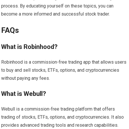
process. By educating yourself on these topics, you can
become a more informed and successful stock trader.
FAQs
What is Robinhood?
Robinhood is a commission-free trading app that allows users
to buy and sell stocks, ETFs, options, and cryptocurrencies
without paying any fees.
What is Webull?
Webull is a commission-free trading platform that offers
trading of stocks, ETFs, options, and cryptocurrencies. It also
provides advanced trading tools and research capabilities.