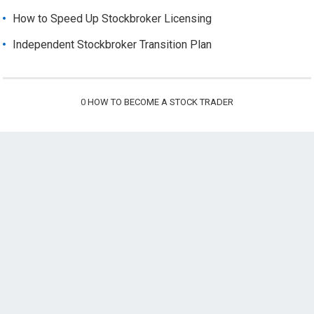
How to Speed Up Stockbroker Licensing
Independent Stockbroker Transition Plan
0
HOW TO BECOME A STOCK TRADER