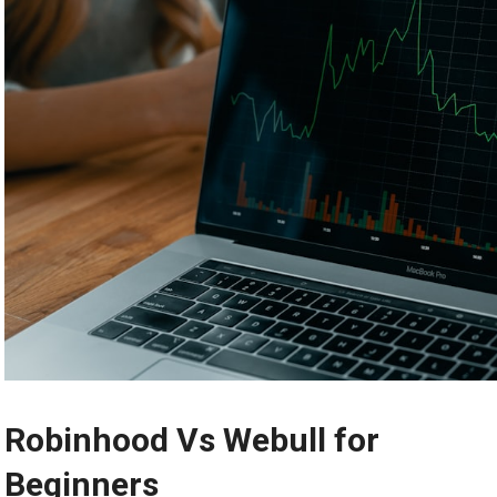
Robinhood Vs Webull for
Beginners