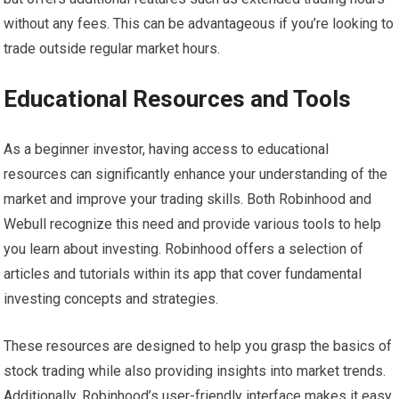
without any fees. This can be advantageous if you’re looking to
trade outside regular market hours.
Educational Resources and Tools
As a beginner investor, having access to educational
resources can significantly enhance your understanding of the
market and improve your trading skills. Both Robinhood and
Webull recognize this need and provide various tools to help
you learn about investing. Robinhood offers a selection of
articles and tutorials within its app that cover fundamental
investing concepts and strategies.
These resources are designed to help you grasp the basics of
stock trading while also providing insights into market trends.
Additionally, Robinhood’s user-friendly interface makes it easy