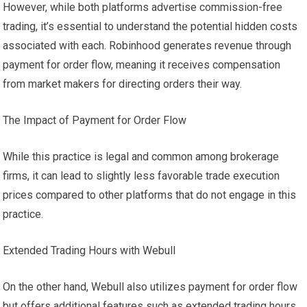
However, while both platforms advertise commission-free
trading, it’s essential to understand the potential hidden costs
associated with each. Robinhood generates revenue through
payment for order flow, meaning it receives compensation
from market makers for directing orders their way.
The Impact of Payment for Order Flow
While this practice is legal and common among brokerage
firms, it can lead to slightly less favorable trade execution
prices compared to other platforms that do not engage in this
practice.
Extended Trading Hours with Webull
On the other hand, Webull also utilizes payment for order flow
but offers additional features such as extended trading hours