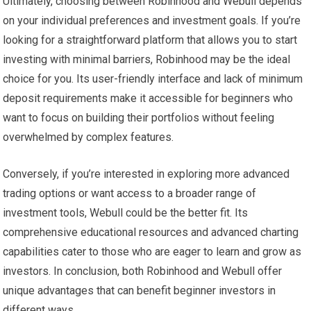
Ultimately, choosing between Robinhood and Webull depends
on your individual preferences and investment goals. If you’re
looking for a straightforward platform that allows you to start
investing with minimal barriers, Robinhood may be the ideal
choice for you. Its user-friendly interface and lack of minimum
deposit requirements make it accessible for beginners who
want to focus on building their portfolios without feeling
overwhelmed by complex features.
Conversely, if you’re interested in exploring more advanced
trading options or want access to a broader range of
investment tools, Webull could be the better fit. Its
comprehensive educational resources and advanced charting
capabilities cater to those who are eager to learn and grow as
investors. In conclusion, both Robinhood and Webull offer
unique advantages that can benefit beginner investors in
different ways.