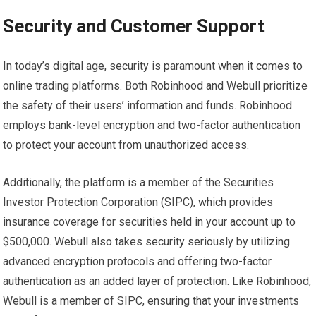
Security and Customer Support
In today’s digital age, security is paramount when it comes to
online trading platforms. Both Robinhood and Webull prioritize
the safety of their users’ information and funds. Robinhood
employs bank-level encryption and two-factor authentication
to protect your account from unauthorized access.
Additionally, the platform is a member of the Securities
Investor Protection Corporation (SIPC), which provides
insurance coverage for securities held in your account up to
$500,000. Webull also takes security seriously by utilizing
advanced encryption protocols and offering two-factor
authentication as an added layer of protection. Like Robinhood,
Webull is a member of SIPC, ensuring that your investments