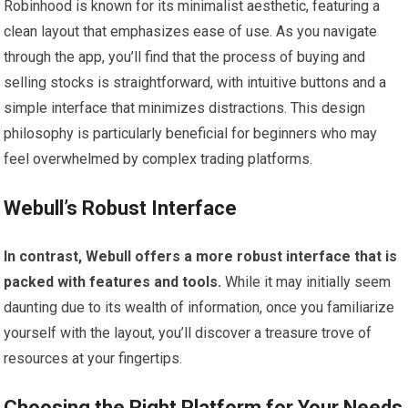
Robinhood is known for its minimalist aesthetic, featuring a
clean layout that emphasizes ease of use. As you navigate
through the app, you’ll find that the process of buying and
selling stocks is straightforward, with intuitive buttons and a
simple interface that minimizes distractions. This design
philosophy is particularly beneficial for beginners who may
feel overwhelmed by complex trading platforms.
Webull’s Robust Interface
In contrast, Webull offers a more robust interface that is
packed with features and tools.
While it may initially seem
daunting due to its wealth of information, once you familiarize
yourself with the layout, you’ll discover a treasure trove of
resources at your fingertips.
Choosing the Right Platform for Your Needs