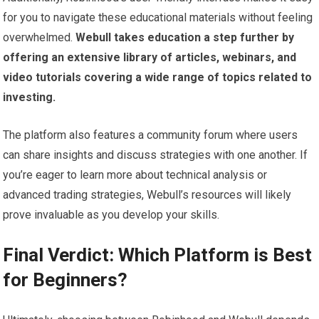
for you to navigate these educational materials without feeling
overwhelmed.
Webull takes education a step further by
offering an extensive library of articles, webinars, and
video tutorials covering a wide range of topics related to
investing.
The platform also features a community forum where users
can share insights and discuss strategies with one another. If
you’re eager to learn more about technical analysis or
advanced trading strategies, Webull’s resources will likely
prove invaluable as you develop your skills.
Final Verdict: Which Platform is Best
for Beginners?