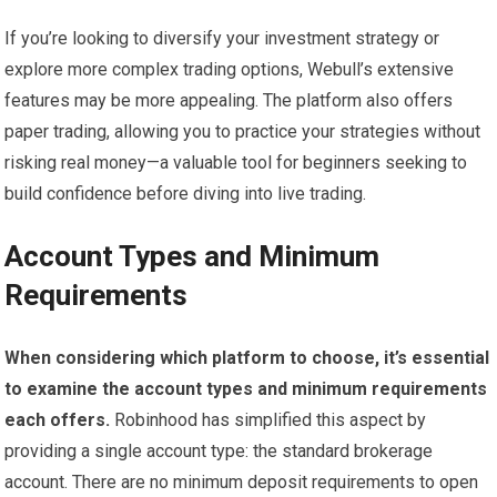
If you’re looking to diversify your investment strategy or
explore more complex trading options, Webull’s extensive
features may be more appealing. The platform also offers
paper trading, allowing you to practice your strategies without
risking real money—a valuable tool for beginners seeking to
build confidence before diving into live trading.
Account Types and Minimum
Requirements
When considering which platform to choose, it’s essential
to examine the account types and minimum requirements
each offers.
Robinhood has simplified this aspect by
providing a single account type: the standard brokerage
account. There are no minimum deposit requirements to open