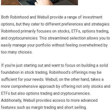
Both Robinhood and Webull provide a range of investment
options, but they cater to different preferences and strategies.
Robinhood primarily focuses on stocks, ETFs, options trading,
and cryptocurrencies. This streamlined selection allows you to
easily manage your portfolio without feeling overwhelmed by
too many choices.
If you’re just starting out and want to focus on building a solid
foundation in stock trading, Robinhood’s offerings may be
sufficient for your needs. Webull, on the other hand, takes a
more comprehensive approach by offering not only stocks and
ETFs but also options trading and cryptocurrencies.
Additionally, Webull provides access to more advanced
features such as margin trading and short selling.