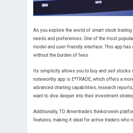
As you explore the world of smart stock trading a
needs and preferences. One of the most popular
model and user-friendly interface. This app has
without the burden of fees.
Its simplicity allows you to buy and sell stocks 
noteworthy app is E*TRADE, which offers a more
advanced charting capabilities, research report
want to dive deeper into their investment strate
Additionally, TD Ameritrade’s thinkorswim platfo
features, making it ideal for active traders who 