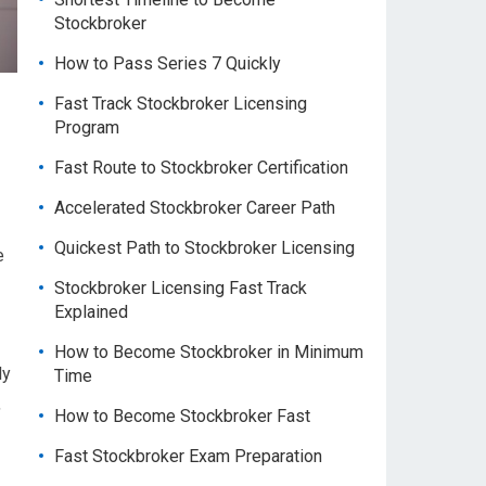
Stockbroker
How to Pass Series 7 Quickly
Fast Track Stockbroker Licensing
Program
Fast Route to Stockbroker Certification
Accelerated Stockbroker Career Path
Quickest Path to Stockbroker Licensing
e
Stockbroker Licensing Fast Track
Explained
How to Become Stockbroker in Minimum
ly
Time
,
How to Become Stockbroker Fast
Fast Stockbroker Exam Preparation