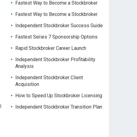
Fastest Way to Become a Stockbroker
Fastest Way to Become a Stockbroker
Independent Stockbroker Success Guide
Fastest Series 7 Sponsorship Options
Rapid Stockbroker Career Launch
Independent Stockbroker Profitability
Analysis
Independent Stockbroker Client
Acquisition
How to Speed Up Stockbroker Licensing
l
Independent Stockbroker Transition Plan
,