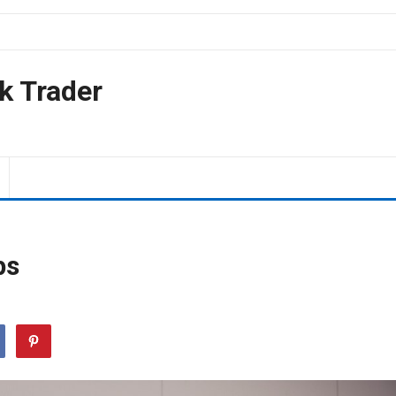
k Trader
ps