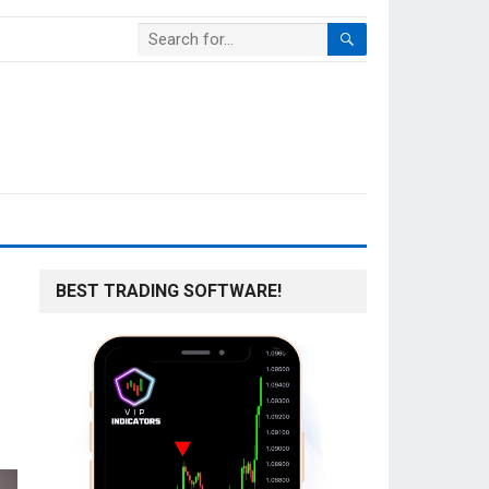
BEST TRADING SOFTWARE!