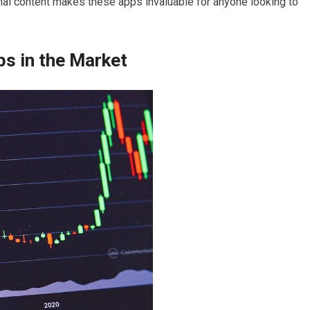
nal content makes these apps invaluable for anyone looking to
s in the Market