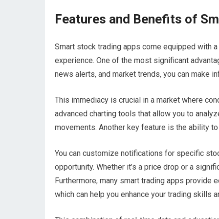
Features and Benefits of Sm
Smart stock trading apps come equipped with a 
experience. One of the most significant advantag
news alerts, and market trends, you can make in
This immediacy is crucial in a market where cond
advanced charting tools that allow you to analyze
movements. Another key feature is the ability to
You can customize notifications for specific sto
opportunity. Whether it’s a price drop or a signi
Furthermore, many smart trading apps provide edu
which can help you enhance your trading skills