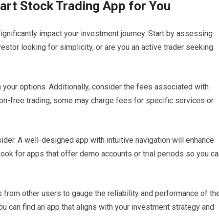
art Stock Trading App for You
significantly impact your investment journey. Start by assessing
estor looking for simplicity, or are you an active trader seeking
your options. Additionally, consider the fees associated with
n-free trading, some may charge fees for specific services or
sider. A well-designed app with intuitive navigation will enhance
Look for apps that offer demo accounts or trial periods so you c
from other users to gauge the reliability and performance of th
ou can find an app that aligns with your investment strategy and