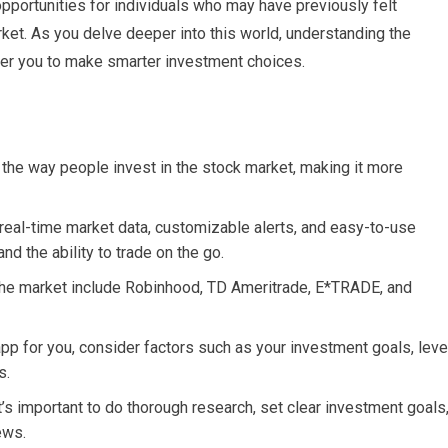
pportunities for individuals who may have previously felt
ket. As you delve deeper into this world, understanding the
er you to make smarter investment choices.
 the way people invest in the stock market, making it more
real-time market data, customizable alerts, and easy-to-use
nd the ability to trade on the go.
 the market include Robinhood, TD Ameritrade, E*TRADE, and
pp for you, consider factors such as your investment goals, leve
s.
t’s important to do thorough research, set clear investment goals
ews.