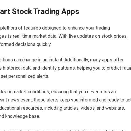
art Stock Trading Apps
plethora of features designed to enhance your trading
es is real-time market data. With live updates on stock prices,
formed decisions quickly.
itions can change in an instant. Additionally, many apps offer
 historical data and identify patterns, helping you to predict futu
 set personalized alerts.
cks or market conditions, ensuring that you never miss an
ficant news event, these alerts keep you informed and ready to act
cational resources, including articles, videos, and webinars,
 and knowledge base.