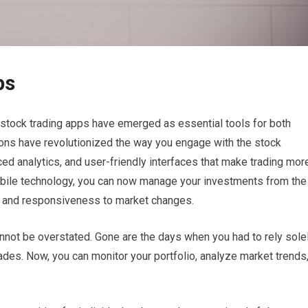
ps
t stock trading apps have emerged as essential tools for both
ons have revolutionized the way you engage with the stock
ced analytics, and user-friendly interfaces that make trading mor
mobile technology, you can now manage your investments from the
ity and responsiveness to market changes.
nnot be overstated. Gone are the days when you had to rely sole
ades. Now, you can monitor your portfolio, analyze market trends