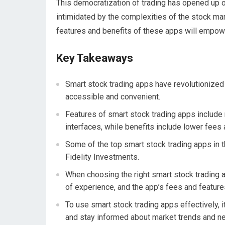
This democratization of trading has opened up o
intimidated by the complexities of the stock mar
features and benefits of these apps will empow
Key Takeaways
Smart stock trading apps have revolutionized
accessible and convenient.
Features of smart stock trading apps include 
interfaces, while benefits include lower fees a
Some of the top smart stock trading apps in
Fidelity Investments.
When choosing the right smart stock trading a
of experience, and the app’s fees and feature
To use smart stock trading apps effectively, i
and stay informed about market trends and n