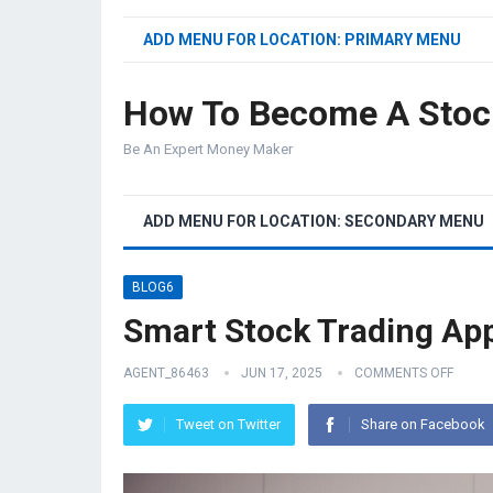
ADD MENU FOR LOCATION: PRIMARY MENU
How To Become A Stoc
Be An Expert Money Maker
ADD MENU FOR LOCATION: SECONDARY MENU
BLOG6
Smart Stock Trading Ap
AGENT_86463
JUN 17, 2025
COMMENTS OFF
Tweet on Twitter
Share on Facebook