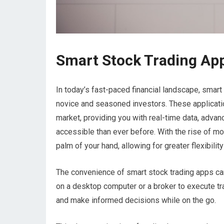
Smart Stock Trading Ap
In today’s fast-paced financial landscape, smar
novice and seasoned investors. These applicati
market, providing you with real-time data, advan
accessible than ever before. With the rise of 
palm of your hand, allowing for greater flexibil
The convenience of smart stock trading apps ca
on a desktop computer or a broker to execute tr
and make informed decisions while on the go.