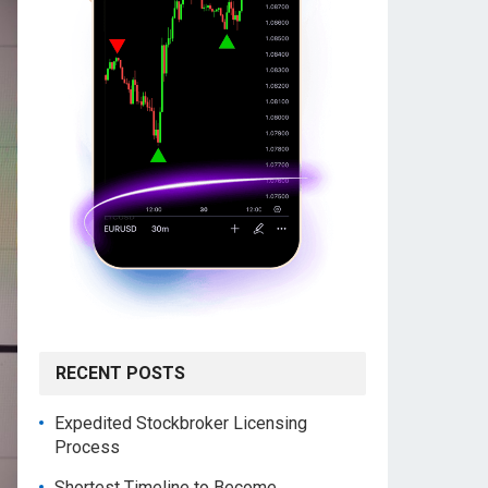
RECENT POSTS
Expedited Stockbroker Licensing
Process
Shortest Timeline to Become