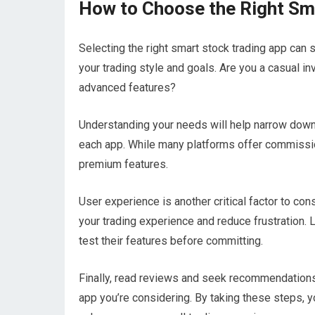
How to Choose the Right Sm
Selecting the right smart stock trading app can 
your trading style and goals. Are you a casual inv
advanced features?
Understanding your needs will help narrow down 
each app. While many platforms offer commissio
premium features.
User experience is another critical factor to con
your trading experience and reduce frustration. 
test their features before committing.
Finally, read reviews and seek recommendations 
app you’re considering. By taking these steps, y