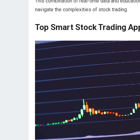
This combination of real-time data and educatio
navigate the complexities of stock trading.
Top Smart Stock Trading App