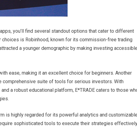
pps, you’ll find several standout options that cater to different
 choices is Robinhood, known for its commission-free trading
 attracted a younger demographic by making investing accessibl
with ease, making it an excellent choice for beginners. Another
 comprehensive suite of tools for serious investors. With
s, and a robust educational platform, E*TRADE caters to those wh
gies.
rm is highly regarded for its powerful analytics and customizabl
require sophisticated tools to execute their strategies effectively