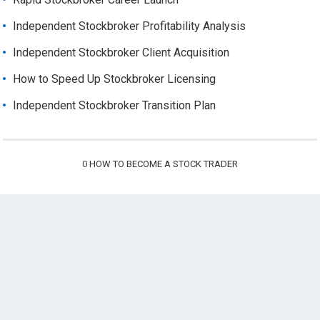
Independent Stockbroker Profitability Analysis
Independent Stockbroker Client Acquisition
How to Speed Up Stockbroker Licensing
Independent Stockbroker Transition Plan
0
HOW TO BECOME A STOCK TRADER