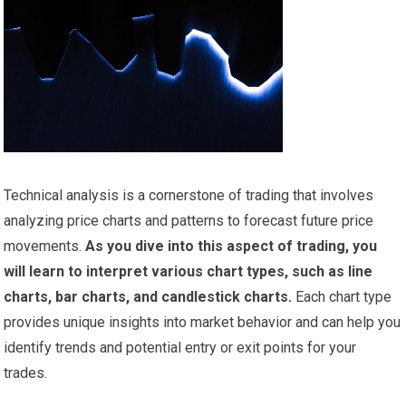
Technical analysis is a cornerstone of trading that involves
analyzing price charts and patterns to forecast future price
movements.
As you dive into this aspect of trading, you
will learn to interpret various chart types, such as line
charts, bar charts, and candlestick charts.
Each chart type
provides unique insights into market behavior and can help you
identify trends and potential entry or exit points for your
trades.