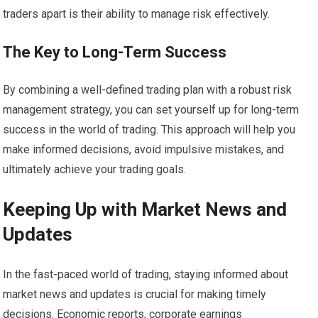
traders apart is their ability to manage risk effectively.
The Key to Long-Term Success
By combining a well-defined trading plan with a robust risk
management strategy, you can set yourself up for long-term
success in the world of trading. This approach will help you
make informed decisions, avoid impulsive mistakes, and
ultimately achieve your trading goals.
Keeping Up with Market News and
Updates
In the fast-paced world of trading, staying informed about
market news and updates is crucial for making timely
decisions. Economic reports, corporate earnings