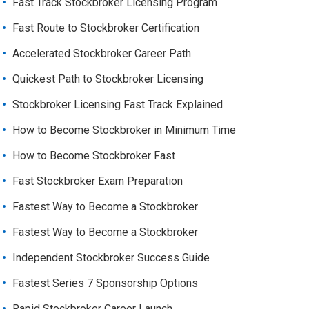
Fast Track Stockbroker Licensing Program
Fast Route to Stockbroker Certification
Accelerated Stockbroker Career Path
Quickest Path to Stockbroker Licensing
Stockbroker Licensing Fast Track Explained
How to Become Stockbroker in Minimum Time
How to Become Stockbroker Fast
Fast Stockbroker Exam Preparation
Fastest Way to Become a Stockbroker
Fastest Way to Become a Stockbroker
Independent Stockbroker Success Guide
Fastest Series 7 Sponsorship Options
Rapid Stockbroker Career Launch