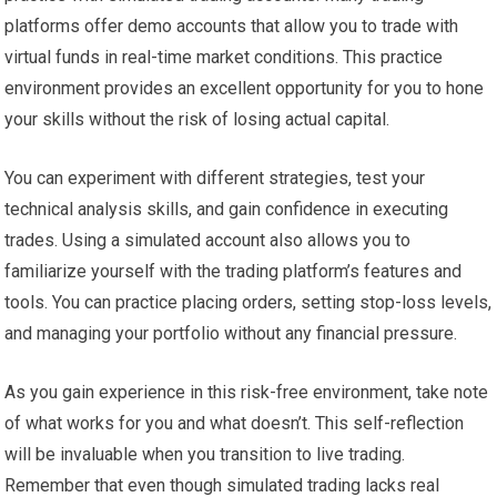
platforms offer demo accounts that allow you to trade with
virtual funds in real-time market conditions. This practice
environment provides an excellent opportunity for you to hone
your skills without the risk of losing actual capital.
You can experiment with different strategies, test your
technical analysis skills, and gain confidence in executing
trades. Using a simulated account also allows you to
familiarize yourself with the trading platform’s features and
tools. You can practice placing orders, setting stop-loss levels,
and managing your portfolio without any financial pressure.
As you gain experience in this risk-free environment, take note
of what works for you and what doesn’t. This self-reflection
will be invaluable when you transition to live trading.
Remember that even though simulated trading lacks real