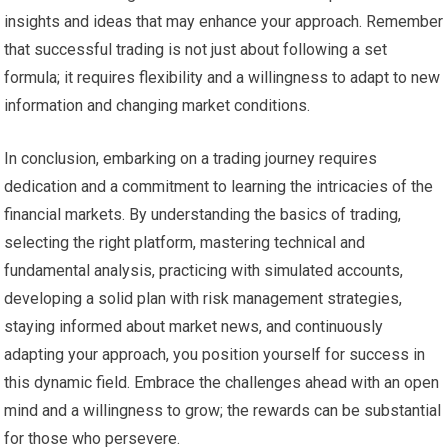
insights and ideas that may enhance your approach. Remember
that successful trading is not just about following a set
formula; it requires flexibility and a willingness to adapt to new
information and changing market conditions.
In conclusion, embarking on a trading journey requires
dedication and a commitment to learning the intricacies of the
financial markets. By understanding the basics of trading,
selecting the right platform, mastering technical and
fundamental analysis, practicing with simulated accounts,
developing a solid plan with risk management strategies,
staying informed about market news, and continuously
adapting your approach, you position yourself for success in
this dynamic field. Embrace the challenges ahead with an open
mind and a willingness to grow; the rewards can be substantial
for those who persevere.