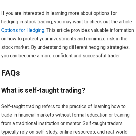
If you are interested in learning more about options for
hedging in stock trading, you may want to check out the article
Options for Hedging
. This article provides valuable information
on how to protect your investments and minimize risk in the
stock market. By understanding different hedging strategies,
you can become a more confident and successful trader.
FAQs
What is self-taught trading?
Self-taught trading refers to the practice of learning how to
trade in financial markets without formal education or training
from a traditional institution or mentor. Self-taught traders
typically rely on self-study, online resources, and real-world