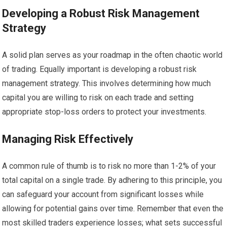
Developing a Robust Risk Management
Strategy
A solid plan serves as your roadmap in the often chaotic world
of trading. Equally important is developing a robust risk
management strategy. This involves determining how much
capital you are willing to risk on each trade and setting
appropriate stop-loss orders to protect your investments.
Managing Risk Effectively
A common rule of thumb is to risk no more than 1-2% of your
total capital on a single trade. By adhering to this principle, you
can safeguard your account from significant losses while
allowing for potential gains over time. Remember that even the
most skilled traders experience losses; what sets successful