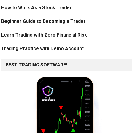
How to Work As a Stock Trader
Beginner Guide to Becoming a Trader
Learn Trading with Zero Financial Risk
Trading Practice with Demo Account
BEST TRADING SOFTWARE!