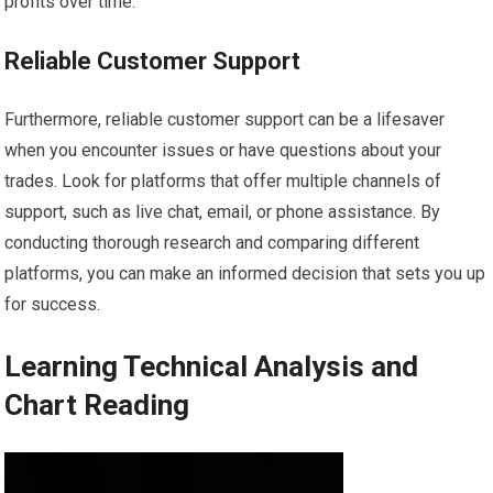
profits over time.
Reliable Customer Support
Furthermore, reliable customer support can be a lifesaver
when you encounter issues or have questions about your
trades. Look for platforms that offer multiple channels of
support, such as live chat, email, or phone assistance. By
conducting thorough research and comparing different
platforms, you can make an informed decision that sets you up
for success.
Learning Technical Analysis and
Chart Reading