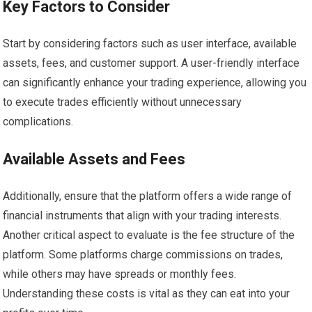
Key Factors to Consider
Start by considering factors such as user interface, available
assets, fees, and customer support. A user-friendly interface
can significantly enhance your trading experience, allowing you
to execute trades efficiently without unnecessary
complications.
Available Assets and Fees
Additionally, ensure that the platform offers a wide range of
financial instruments that align with your trading interests.
Another critical aspect to evaluate is the fee structure of the
platform. Some platforms charge commissions on trades,
while others may have spreads or monthly fees.
Understanding these costs is vital as they can eat into your