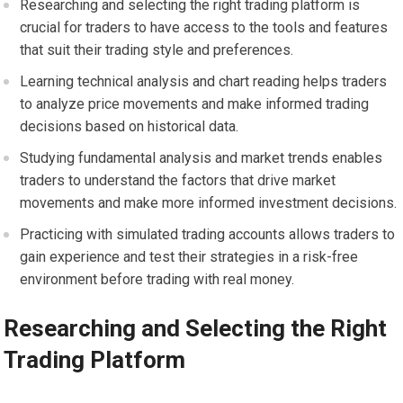
Researching and selecting the right trading platform is
crucial for traders to have access to the tools and features
that suit their trading style and preferences.
Learning technical analysis and chart reading helps traders
to analyze price movements and make informed trading
decisions based on historical data.
Studying fundamental analysis and market trends enables
traders to understand the factors that drive market
movements and make more informed investment decisions.
Practicing with simulated trading accounts allows traders to
gain experience and test their strategies in a risk-free
environment before trading with real money.
Researching and Selecting the Right
Trading Platform