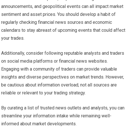
announcements, and geopolitical events can all impact market
sentiment and asset prices. You should develop a habit of
regularly checking financial news sources and economic
calendars to stay abreast of upcoming events that could affect
your trades.
Additionally, consider following reputable analysts and traders
on social media platforms or financial news websites.
Engaging with a community of traders can provide valuable
insights and diverse perspectives on market trends. However,
be cautious about information overload; not all sources are
reliable or relevant to your trading strategy.
By curating a list of trusted news outlets and analysts, you can
streamline your information intake while remaining well-
informed about market developments.