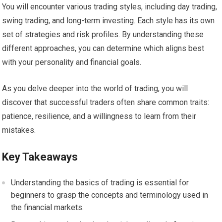
You will encounter various trading styles, including day trading,
swing trading, and long-term investing. Each style has its own
set of strategies and risk profiles. By understanding these
different approaches, you can determine which aligns best
with your personality and financial goals.
As you delve deeper into the world of trading, you will
discover that successful traders often share common traits:
patience, resilience, and a willingness to learn from their
mistakes.
Key Takeaways
Understanding the basics of trading is essential for
beginners to grasp the concepts and terminology used in
the financial markets.