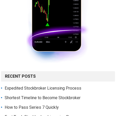
RECENT POSTS
Expedited Stockbroker Licensing Process
Shortest Timeline to Become Stockbroker
How to Pass Series 7 Quickly