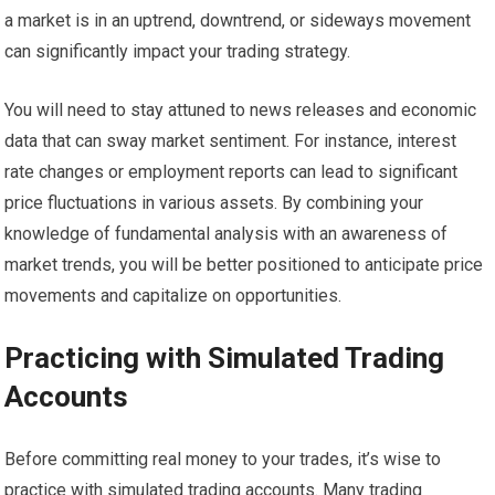
a market is in an uptrend, downtrend, or sideways movement
can significantly impact your trading strategy.
You will need to stay attuned to news releases and economic
data that can sway market sentiment. For instance, interest
rate changes or employment reports can lead to significant
price fluctuations in various assets. By combining your
knowledge of fundamental analysis with an awareness of
market trends, you will be better positioned to anticipate price
movements and capitalize on opportunities.
Practicing with Simulated Trading
Accounts
Before committing real money to your trades, it’s wise to
practice with simulated trading accounts. Many trading