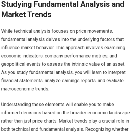
Studying Fundamental Analysis and
Market Trends
While technical analysis focuses on price movements,
fundamental analysis delves into the underlying factors that
influence market behavior. This approach involves examining
economic indicators, company performance metrics, and
geopolitical events to assess the intrinsic value of an asset.
As you study fundamental analysis, you will learn to interpret
financial statements, analyze earnings reports, and evaluate
macroeconomic trends.
Understanding these elements will enable you to make
informed decisions based on the broader economic landscape
rather than just price charts. Market trends play a crucial role in
both technical and fundamental analysis. Recognizing whether