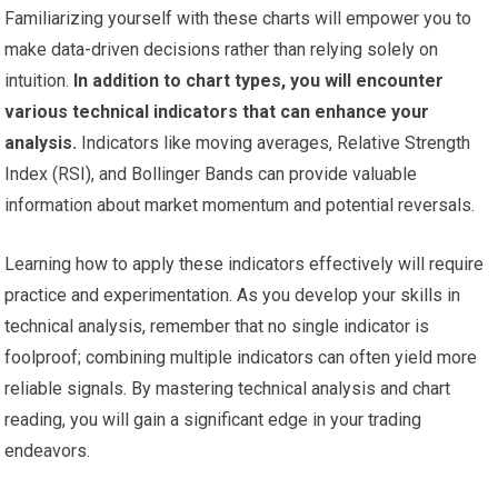
Familiarizing yourself with these charts will empower you to
make data-driven decisions rather than relying solely on
intuition.
In addition to chart types, you will encounter
various technical indicators that can enhance your
analysis.
Indicators like moving averages, Relative Strength
Index (RSI), and Bollinger Bands can provide valuable
information about market momentum and potential reversals.
Learning how to apply these indicators effectively will require
practice and experimentation. As you develop your skills in
technical analysis, remember that no single indicator is
foolproof; combining multiple indicators can often yield more
reliable signals. By mastering technical analysis and chart
reading, you will gain a significant edge in your trading
endeavors.