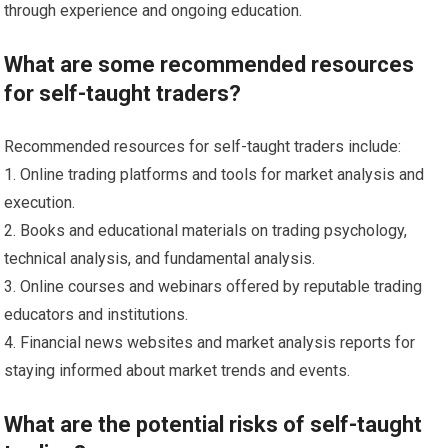
through experience and ongoing education.
What are some recommended resources
for self-taught traders?
Recommended resources for self-taught traders include:
1. Online trading platforms and tools for market analysis and
execution.
2. Books and educational materials on trading psychology,
technical analysis, and fundamental analysis.
3. Online courses and webinars offered by reputable trading
educators and institutions.
4. Financial news websites and market analysis reports for
staying informed about market trends and events.
What are the potential risks of self-taught