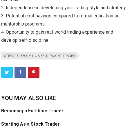
2. Independence in developing your trading style and strategy.
3. Potential cost savings compared to formal education or
mentorship programs.
4. Opportunity to gain real-world trading experience and
develop self-discipline.
STEPS TO BECOMING A SELF-TAUGHT TRADER
YOU MAY ALSO LIKE
Becoming a Full-time Trader
Starting As a Stock Trader