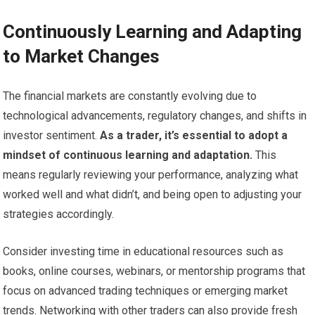
Continuously Learning and Adapting
to Market Changes
The financial markets are constantly evolving due to
technological advancements, regulatory changes, and shifts in
investor sentiment.
As a trader, it’s essential to adopt a
mindset of continuous learning and adaptation.
This
means regularly reviewing your performance, analyzing what
worked well and what didn’t, and being open to adjusting your
strategies accordingly.
Consider investing time in educational resources such as
books, online courses, webinars, or mentorship programs that
focus on advanced trading techniques or emerging market
trends. Networking with other traders can also provide fresh