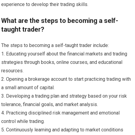
experience to develop their trading skills.
What are the steps to becoming a self-
taught trader?
The steps to becoming a self-taught trader include:
1. Educating yourself about the financial markets and trading
strategies through books, online courses, and educational
resources.
2. Opening a brokerage account to start practicing trading with
a small amount of capital.
3. Developing a trading plan and strategy based on your risk
tolerance, financial goals, and market analysis.
4. Practicing disciplined risk management and emotional
control while trading.
5. Continuously learning and adapting to market conditions