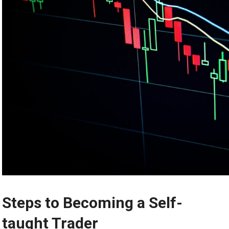
Steps to Becoming a Self-
taught Trader