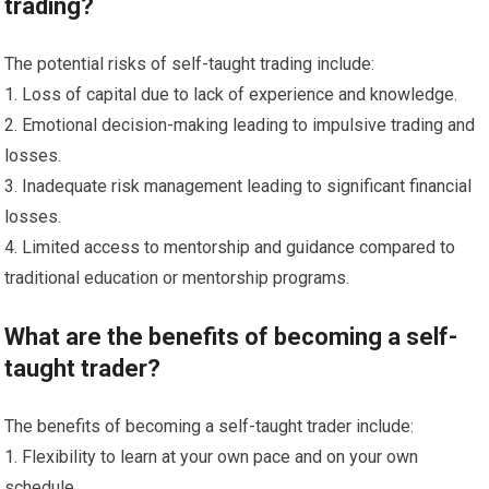
trading?
The potential risks of self-taught trading include:
1. Loss of capital due to lack of experience and knowledge.
2. Emotional decision-making leading to impulsive trading and
losses.
3. Inadequate risk management leading to significant financial
losses.
4. Limited access to mentorship and guidance compared to
traditional education or mentorship programs.
What are the benefits of becoming a self-
taught trader?
The benefits of becoming a self-taught trader include:
1. Flexibility to learn at your own pace and on your own
schedule.