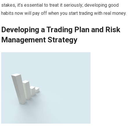
stakes, it’s essential to treat it seriously; developing good
habits now will pay off when you start trading with real money.
Developing a Trading Plan and Risk
Management Strategy