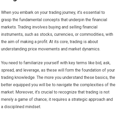
When you embark on your trading journey, it’s essential to
grasp the fundamental concepts that underpin the financial
markets. Trading involves buying and selling financial
instruments, such as stocks, currencies, or commodities, with
the aim of making a profit. At its core, trading is about
understanding price movements and market dynamics.
You need to familiarize yourself with key terms like bid, ask,
spread, and leverage, as these will form the foundation of your
trading knowledge. The more you understand these basics, the
better equipped you will be to navigate the complexities of the
market. Moreover, it’s crucial to recognize that trading is not
merely a game of chance; it requires a strategic approach and
a disciplined mindset.