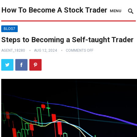
How To Become A Stock Trader
MENU
BLOG7
Steps to Becoming a Self-taught Trader
AGENT_18280
AUG 12, 2024
COMMENTS OFF