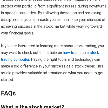
protect your portfolio from significant losses during downturns
in specific industries. By following these tips and remaining
disciplined in your approach, you can increase your chances of
achieving success in the stock market while working toward
your financial goals.
If you are interested in learning more about stock trading, you
may want to check out this article on
how to set up a stock
trading computer
. Having the right tools and technology can
make a big difference in your success as a stock trader. This
article provides valuable information on what you need to get
started.
FAQs
What is the stock market?