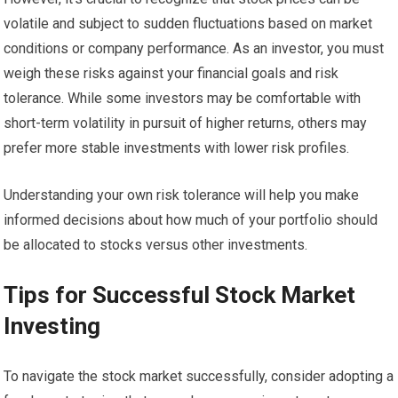
volatile and subject to sudden fluctuations based on market
conditions or company performance. As an investor, you must
weigh these risks against your financial goals and risk
tolerance. While some investors may be comfortable with
short-term volatility in pursuit of higher returns, others may
prefer more stable investments with lower risk profiles.
Understanding your own risk tolerance will help you make
informed decisions about how much of your portfolio should
be allocated to stocks versus other investments.
Tips for Successful Stock Market
Investing
To navigate the stock market successfully, consider adopting a