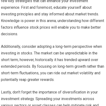
few key strategies that can enhance your investment
experience. First and foremost, educate yourself about
investing principles and stay informed about market trends.
Knowledge is power in this arena; understanding how different
factors influence stock prices will enable you to make better
decisions.
Additionally, consider adopting a long-term perspective when
investing in stocks. The market can be unpredictable in the
short term; however, historically it has trended upward over
extended periods. By focusing on long-term growth rather than
short-term fluctuations, you can ride out market volatility and
potentially reap greater rewards.
Lastly, don’t forget the importance of diversification in your
investment strategy. Spreading your investments across
various sectors or asset classes can help mitigate risk and