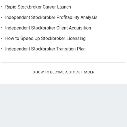
Rapid Stockbroker Career Launch
Independent Stockbroker Profitability Analysis
Independent Stockbroker Client Acquisition
How to Speed Up Stockbroker Licensing
Independent Stockbroker Transition Plan
0
HOW TO BECOME A STOCK TRADER