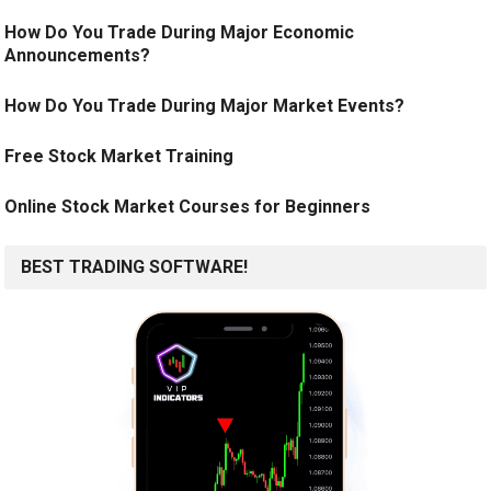
How Do You Trade During Major Economic
Announcements?
How Do You Trade During Major Market Events?
Free Stock Market Training
Online Stock Market Courses for Beginners
BEST TRADING SOFTWARE!