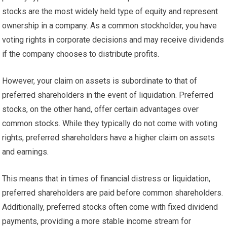
stocks are the most widely held type of equity and represent
ownership in a company. As a common stockholder, you have
voting rights in corporate decisions and may receive dividends
if the company chooses to distribute profits.
However, your claim on assets is subordinate to that of
preferred shareholders in the event of liquidation. Preferred
stocks, on the other hand, offer certain advantages over
common stocks. While they typically do not come with voting
rights, preferred shareholders have a higher claim on assets
and earnings.
This means that in times of financial distress or liquidation,
preferred shareholders are paid before common shareholders.
Additionally, preferred stocks often come with fixed dividend
payments, providing a more stable income stream for