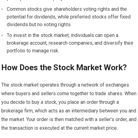
Common stocks give shareholders voting rights and the
potential for dividends, while preferred stocks offer fixed
dividends but no voting rights.
To invest in the stock market, individuals can open a
brokerage account, research companies, and diversify their
portfolio to manage risk.
How Does the Stock Market Work?
The stock market operates through a network of exchanges
where buyers and sellers come together to trade shares. When
you decide to buy a stock, you place an order through a
brokerage firm, which acts as an intermediary between you and
the market. Your order is then matched with a seller’s order, and
the transaction is executed at the current market price.