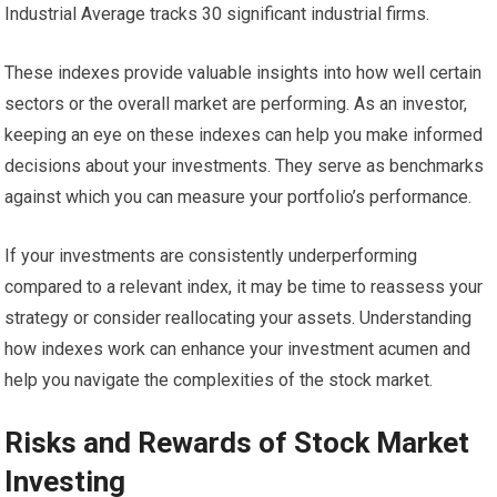
Industrial Average tracks 30 significant industrial firms.
These indexes provide valuable insights into how well certain
sectors or the overall market are performing. As an investor,
keeping an eye on these indexes can help you make informed
decisions about your investments. They serve as benchmarks
against which you can measure your portfolio’s performance.
If your investments are consistently underperforming
compared to a relevant index, it may be time to reassess your
strategy or consider reallocating your assets. Understanding
how indexes work can enhance your investment acumen and
help you navigate the complexities of the stock market.
Risks and Rewards of Stock Market
Investing