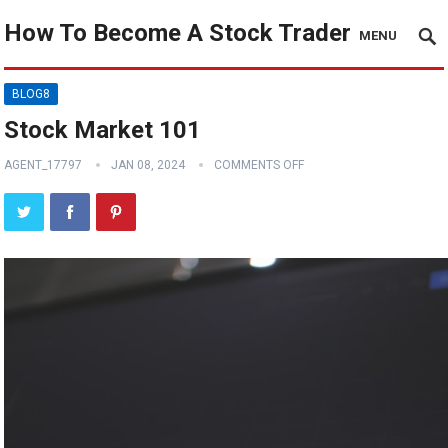
How To Become A Stock Trader
MENU
BLOG8
Stock Market 101
AGENT_17797
JAN 08, 2024
COMMENTS OFF