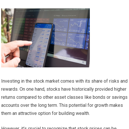
Investing in the stock market comes with its share of risks and
rewards. On one hand, stocks have historically provided higher
returns compared to other asset classes like bonds or savings
accounts over the long term. This potential for growth makes
them an attractive option for building wealth.
However, it’s crucial to recognize that stock prices can be