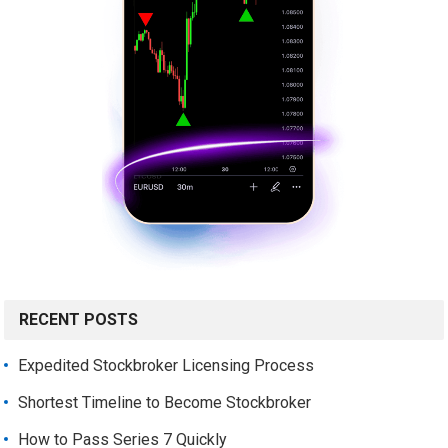
RECENT POSTS
Expedited Stockbroker Licensing Process
Shortest Timeline to Become Stockbroker
How to Pass Series 7 Quickly