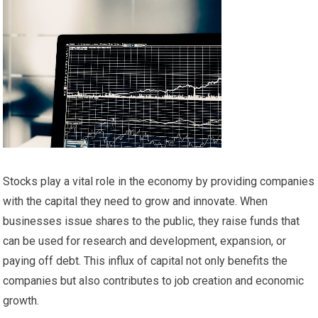
Stocks play a vital role in the economy by providing companies
with the capital they need to grow and innovate. When
businesses issue shares to the public, they raise funds that
can be used for research and development, expansion, or
paying off debt. This influx of capital not only benefits the
companies but also contributes to job creation and economic
growth.