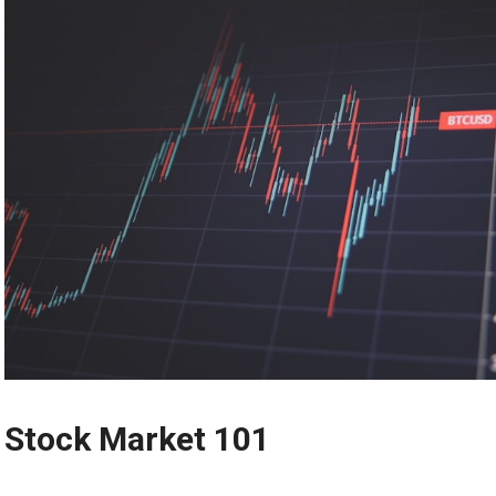
Stock Market 101