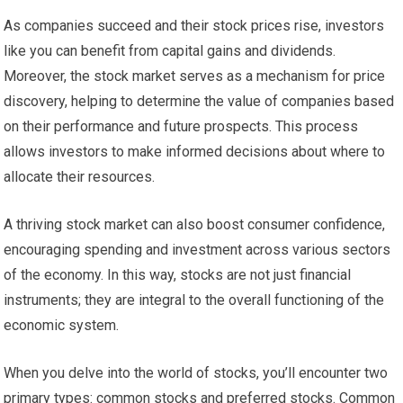
As companies succeed and their stock prices rise, investors
like you can benefit from capital gains and dividends.
Moreover, the stock market serves as a mechanism for price
discovery, helping to determine the value of companies based
on their performance and future prospects. This process
allows investors to make informed decisions about where to
allocate their resources.
A thriving stock market can also boost consumer confidence,
encouraging spending and investment across various sectors
of the economy. In this way, stocks are not just financial
instruments; they are integral to the overall functioning of the
economic system.
When you delve into the world of stocks, you’ll encounter two
primary types: common stocks and preferred stocks. Common