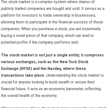
The stock market is a complex system where shares of
publicly traded companies are bought and sold. It serves as a
platform for investors to trade ownership in businesses,
allowing them to participate in the financial success of those
companies. When you purchase a stock, you are essentially
buying a small piece of that company, which can lead to
potential profits if the company performs well.
The stock market is not just a single entity; it comprises
various exchanges, such as the New York Stock
Exchange (NYSE) and the Nasdaq, where these
transactions take place.
Understanding the stock market is
crucial for anyone looking to build wealth or secure their
financial future. It acts as an economic barometer, reflecting
the overall health of the economy.