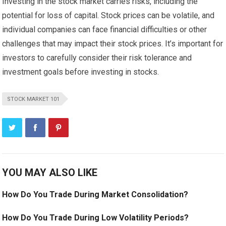
Investing in the stock market carries risks, including the
potential for loss of capital. Stock prices can be volatile, and
individual companies can face financial difficulties or other
challenges that may impact their stock prices. It’s important for
investors to carefully consider their risk tolerance and
investment goals before investing in stocks.
STOCK MARKET 101
YOU MAY ALSO LIKE
How Do You Trade During Market Consolidation?
How Do You Trade During Low Volatility Periods?