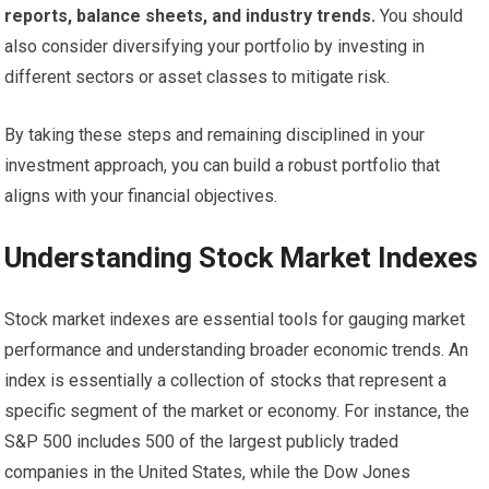
reports, balance sheets, and industry trends.
You should
also consider diversifying your portfolio by investing in
different sectors or asset classes to mitigate risk.
By taking these steps and remaining disciplined in your
investment approach, you can build a robust portfolio that
aligns with your financial objectives.
Understanding Stock Market Indexes
Stock market indexes are essential tools for gauging market
performance and understanding broader economic trends. An
index is essentially a collection of stocks that represent a
specific segment of the market or economy. For instance, the
S&P 500 includes 500 of the largest publicly traded
companies in the United States, while the Dow Jones