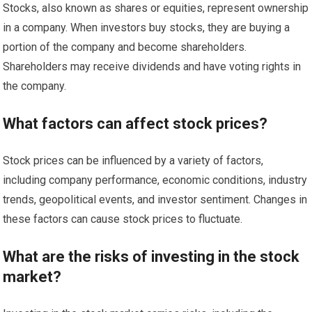
Stocks, also known as shares or equities, represent ownership
in a company. When investors buy stocks, they are buying a
portion of the company and become shareholders.
Shareholders may receive dividends and have voting rights in
the company.
What factors can affect stock prices?
Stock prices can be influenced by a variety of factors,
including company performance, economic conditions, industry
trends, geopolitical events, and investor sentiment. Changes in
these factors can cause stock prices to fluctuate.
What are the risks of investing in the stock
market?