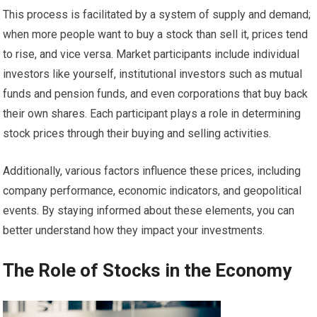
This process is facilitated by a system of supply and demand;
when more people want to buy a stock than sell it, prices tend
to rise, and vice versa. Market participants include individual
investors like yourself, institutional investors such as mutual
funds and pension funds, and even corporations that buy back
their own shares. Each participant plays a role in determining
stock prices through their buying and selling activities.
Additionally, various factors influence these prices, including
company performance, economic indicators, and geopolitical
events. By staying informed about these elements, you can
better understand how they impact your investments.
The Role of Stocks in the Economy