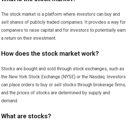
The stock market is a platform where investors can buy and
sell shares of publicly traded companies. It provides a way for
companies to raise capital and for investors to potentially earn
a return on their investment.
How does the stock market work?
Stocks are bought and sold through stock exchanges, such as
the New York Stock Exchange (NYSE) or the Nasdaq. Investors
can place orders to buy or sell stocks through brokerage firms,
and the prices of stocks are determined by supply and
demand.
What are stocks?