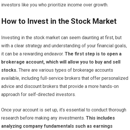
investors like you who prioritize income over growth.
How to Invest in the Stock Market
Investing in the stock market can seem daunting at first, but
with a clear strategy and understanding of your financial goals,
it can be a rewarding endeavor.
The first step is to open a
brokerage account, which will allow you to buy and sell
stocks.
There are various types of brokerage accounts
available, including full-service brokers that offer personalized
advice and discount brokers that provide a more hands-on
approach for self-directed investors.
Once your account is set up, it’s essential to conduct thorough
research before making any investments.
This includes
analyzing company fundamentals such as earnings