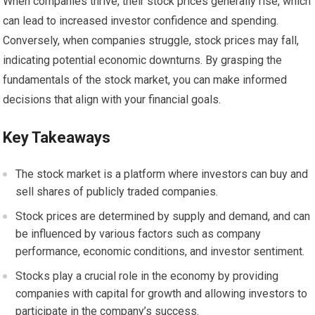
When companies thrive, their stock prices generally rise, which
can lead to increased investor confidence and spending.
Conversely, when companies struggle, stock prices may fall,
indicating potential economic downturns. By grasping the
fundamentals of the stock market, you can make informed
decisions that align with your financial goals.
Key Takeaways
The stock market is a platform where investors can buy and
sell shares of publicly traded companies.
Stock prices are determined by supply and demand, and can
be influenced by various factors such as company
performance, economic conditions, and investor sentiment.
Stocks play a crucial role in the economy by providing
companies with capital for growth and allowing investors to
participate in the company’s success.