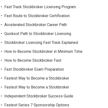
Fast Track Stockbroker Licensing Program
Fast Route to Stockbroker Certification
Accelerated Stockbroker Career Path
Quickest Path to Stockbroker Licensing
Stockbroker Licensing Fast Track Explained
How to Become Stockbroker in Minimum Time
How to Become Stockbroker Fast
Fast Stockbroker Exam Preparation
Fastest Way to Become a Stockbroker
Fastest Way to Become a Stockbroker
Independent Stockbroker Success Guide
Fastest Series 7 Sponsorship Options