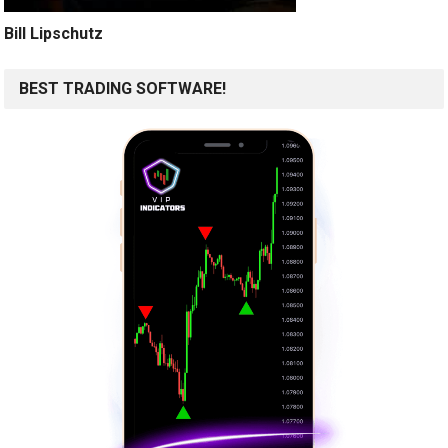
Bill Lipschutz
BEST TRADING SOFTWARE!