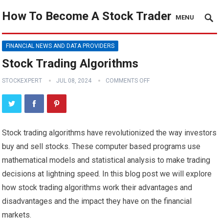
How To Become A Stock Trader
MENU
FINANCIAL NEWS AND DATA PROVIDERS
Stock Trading Algorithms
STOCKEXPERT
JUL 08, 2024
COMMENTS OFF
Stock trading algorithms have revolutionized the way investors
buy and sell stocks. These computer based programs use
mathematical models and statistical analysis to make trading
decisions at lightning speed. In this blog post we will explore
how stock trading algorithms work their advantages and
disadvantages and the impact they have on the financial
markets.