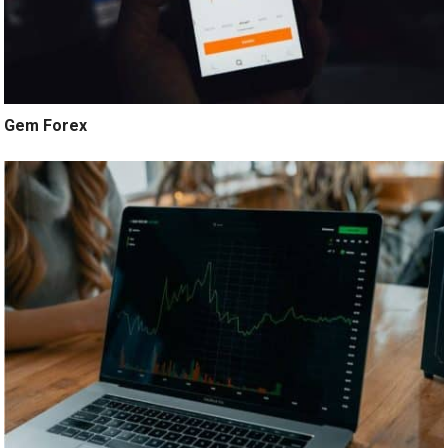
Gem Forex