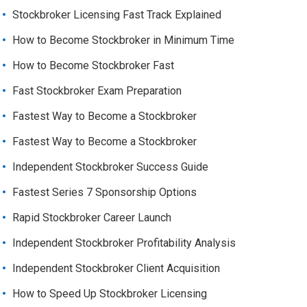
Stockbroker Licensing Fast Track Explained
How to Become Stockbroker in Minimum Time
How to Become Stockbroker Fast
Fast Stockbroker Exam Preparation
Fastest Way to Become a Stockbroker
Fastest Way to Become a Stockbroker
Independent Stockbroker Success Guide
Fastest Series 7 Sponsorship Options
Rapid Stockbroker Career Launch
Independent Stockbroker Profitability Analysis
Independent Stockbroker Client Acquisition
How to Speed Up Stockbroker Licensing