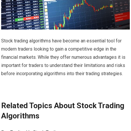
Stock trading algorithms have become an essential tool for
modern traders looking to gain a competitive edge in the
financial markets. While they offer numerous advantages it is
important for traders to understand their limitations and risks
before incorporating algorithms into their trading strategies.
Related Topics About Stock Trading
Algorithms