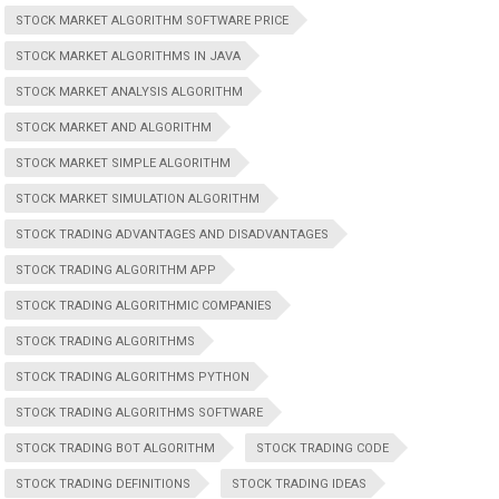
STOCK MARKET ALGORITHM SOFTWARE PRICE
STOCK MARKET ALGORITHMS IN JAVA
STOCK MARKET ANALYSIS ALGORITHM
STOCK MARKET AND ALGORITHM
STOCK MARKET SIMPLE ALGORITHM
STOCK MARKET SIMULATION ALGORITHM
STOCK TRADING ADVANTAGES AND DISADVANTAGES
STOCK TRADING ALGORITHM APP
STOCK TRADING ALGORITHMIC COMPANIES
STOCK TRADING ALGORITHMS
STOCK TRADING ALGORITHMS PYTHON
STOCK TRADING ALGORITHMS SOFTWARE
STOCK TRADING BOT ALGORITHM
STOCK TRADING CODE
STOCK TRADING DEFINITIONS
STOCK TRADING IDEAS