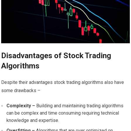
Disadvantages of Stock Trading
Algorithms
Despite their advantages stock trading algorithms also have
some drawbacks –
Complexity –
Building and maintaining trading algorithms
can be complex and time consuming requiring technical
knowledge and expertise.
Overfitting –
Algorithms that are over optimized on