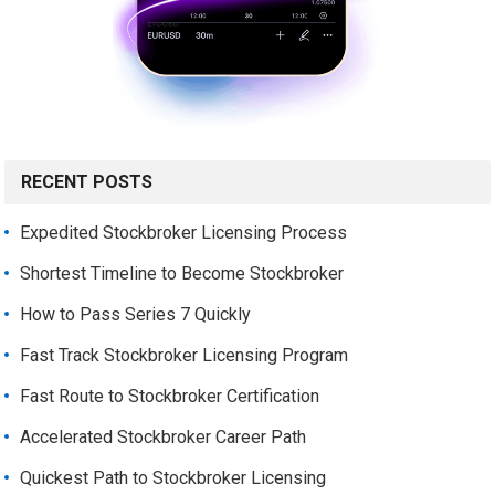
RECENT POSTS
Expedited Stockbroker Licensing Process
Shortest Timeline to Become Stockbroker
How to Pass Series 7 Quickly
Fast Track Stockbroker Licensing Program
Fast Route to Stockbroker Certification
Accelerated Stockbroker Career Path
Quickest Path to Stockbroker Licensing