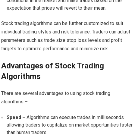
conditions in the market and make trades based on the
expectation that prices will revert to their mean.
Stock trading algorithms can be further customized to suit
individual trading styles and risk tolerance. Traders can adjust
parameters such as trade size stop loss levels and profit
targets to optimize performance and minimize risk.
Advantages of Stock Trading
Algorithms
There are several advantages to using stock trading
algorithms –
Speed –
Algorithms can execute trades in milliseconds
allowing traders to capitalize on market opportunities faster
than human traders.