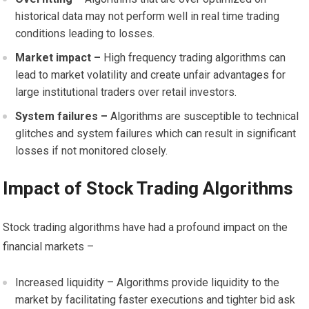
historical data may not perform well in real time trading
conditions leading to losses.
Market impact –
High frequency trading algorithms can
lead to market volatility and create unfair advantages for
large institutional traders over retail investors.
System failures –
Algorithms are susceptible to technical
glitches and system failures which can result in significant
losses if not monitored closely.
Impact of Stock Trading Algorithms
Stock trading algorithms have had a profound impact on the
financial markets –
Increased liquidity – Algorithms provide liquidity to the
market by facilitating faster executions and tighter bid ask