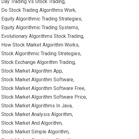
Day Trading Vs Stock Trading,
Do Stock Trading Algorithms Work,
Equity Algorithmic Trading Strategies,
Equity Algorithmic Trading Systems,
Evolutionary Algorithms Stock Trading,
How Stock Market Algorithm Works,
Stock Algorithmic Trading Strategies,
Stock Exchange Algorithm Trading,
Stock Market Algorithm App,
Stock Market Algorithm Software,
Stock Market Algorithm Software Free,
Stock Market Algorithm Software Price,
Stock Market Algorithms In Java,
Stock Market Analysis Algorithm,
Stock Market And Algorithm,
Stock Market Simple Algorithm,