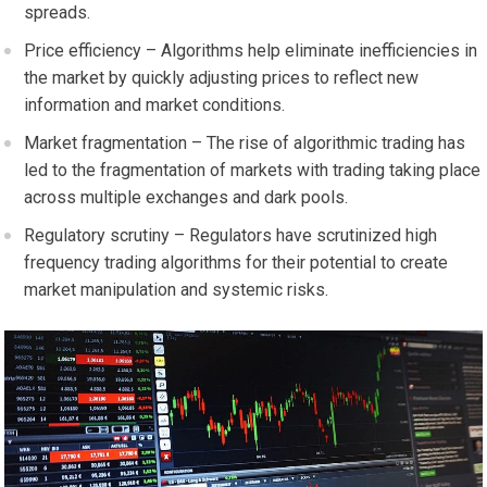
spreads.
Price efficiency – Algorithms help eliminate inefficiencies in
the market by quickly adjusting prices to reflect new
information and market conditions.
Market fragmentation – The rise of algorithmic trading has
led to the fragmentation of markets with trading taking place
across multiple exchanges and dark pools.
Regulatory scrutiny – Regulators have scrutinized high
frequency trading algorithms for their potential to create
market manipulation and systemic risks.