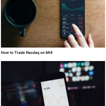
How to Trade Nasdaq on Mt4