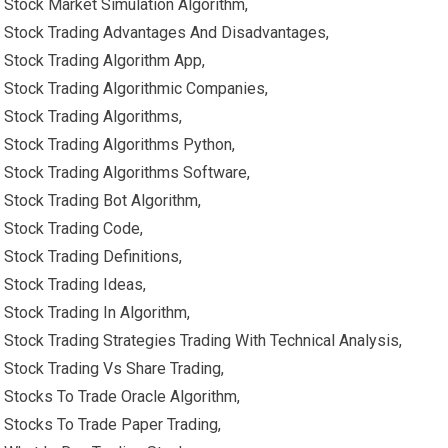
Stock Market Simulation Algorithm,
Stock Trading Advantages And Disadvantages,
Stock Trading Algorithm App,
Stock Trading Algorithmic Companies,
Stock Trading Algorithms,
Stock Trading Algorithms Python,
Stock Trading Algorithms Software,
Stock Trading Bot Algorithm,
Stock Trading Code,
Stock Trading Definitions,
Stock Trading Ideas,
Stock Trading In Algorithm,
Stock Trading Strategies Trading With Technical Analysis,
Stock Trading Vs Share Trading,
Stocks To Trade Oracle Algorithm,
Stocks To Trade Paper Trading,