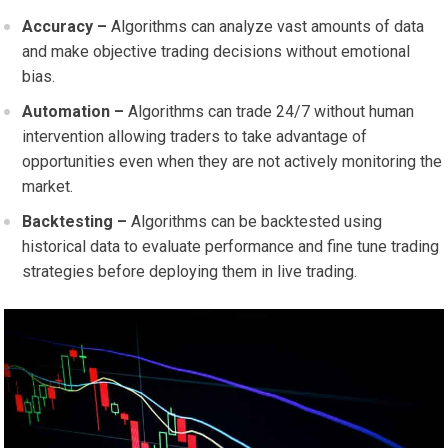
Accuracy –
Algorithms can analyze vast amounts of data
and make objective trading decisions without emotional
bias.
Automation –
Algorithms can trade 24/7 without human
intervention allowing traders to take advantage of
opportunities even when they are not actively monitoring the
market.
Backtesting –
Algorithms can be backtested using
historical data to evaluate performance and fine tune trading
strategies before deploying them in live trading.