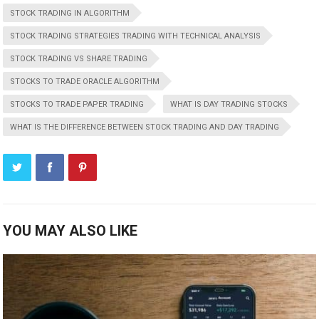
STOCK TRADING IN ALGORITHM
STOCK TRADING STRATEGIES TRADING WITH TECHNICAL ANALYSIS
STOCK TRADING VS SHARE TRADING
STOCKS TO TRADE ORACLE ALGORITHM
STOCKS TO TRADE PAPER TRADING
WHAT IS DAY TRADING STOCKS
WHAT IS THE DIFFERENCE BETWEEN STOCK TRADING AND DAY TRADING
YOU MAY ALSO LIKE