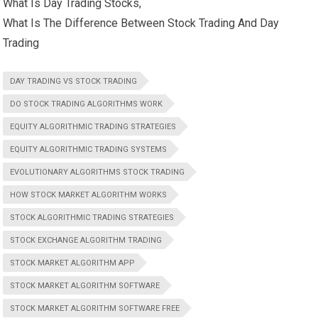
What Is Day Trading Stocks,
What Is The Difference Between Stock Trading And Day
Trading
DAY TRADING VS STOCK TRADING
DO STOCK TRADING ALGORITHMS WORK
EQUITY ALGORITHMIC TRADING STRATEGIES
EQUITY ALGORITHMIC TRADING SYSTEMS
EVOLUTIONARY ALGORITHMS STOCK TRADING
HOW STOCK MARKET ALGORITHM WORKS
STOCK ALGORITHMIC TRADING STRATEGIES
STOCK EXCHANGE ALGORITHM TRADING
STOCK MARKET ALGORITHM APP
STOCK MARKET ALGORITHM SOFTWARE
STOCK MARKET ALGORITHM SOFTWARE FREE