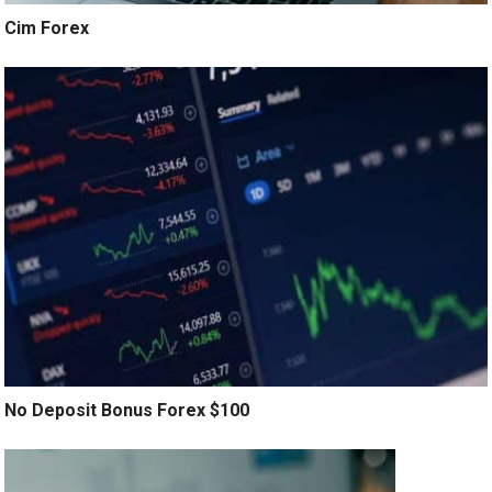
Cim Forex
No Deposit Bonus Forex $100