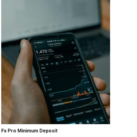
Fx Pro Minimum Deposit