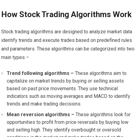
How Stock Trading Algorithms Work
Stock trading algorithms are designed to analyze market data
identify trends and execute trades based on predefined rules
and parameters. These algorithms can be categorized into two
main types –
Trend following algorithms –
These algorithms aim to
capitalize on market trends by buying or selling assets
based on past price movements. They use technical
indicators such as moving averages and MACD to identify
trends and make trading decisions.
Mean reversion algorithms –
These algorithms look for
opportunities to profit from price reversals by buying low
and selling high. They identify overbought or oversold