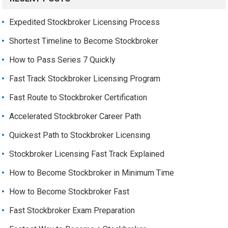
Expedited Stockbroker Licensing Process
Shortest Timeline to Become Stockbroker
How to Pass Series 7 Quickly
Fast Track Stockbroker Licensing Program
Fast Route to Stockbroker Certification
Accelerated Stockbroker Career Path
Quickest Path to Stockbroker Licensing
Stockbroker Licensing Fast Track Explained
How to Become Stockbroker in Minimum Time
How to Become Stockbroker Fast
Fast Stockbroker Exam Preparation