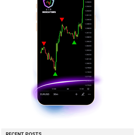
RECENT POSTS