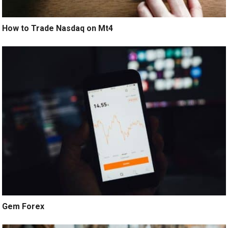
How to Trade Nasdaq on Mt4
Gem Forex