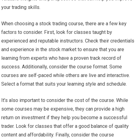
your trading skills.
When choosing a stock trading course, there are a few key
factors to consider. First, look for classes taught by
experienced and reputable instructors. Check their credentials
and experience in the stock market to ensure that you are
learning from experts who have a proven track record of
success. Additionally, consider the course format. Some
courses are self-paced while others are live and interactive.
Select a format that suits your learning style and schedule.
It’s also important to consider the cost of the course. While
some courses may be expensive, they can provide a high
return on investment if they help you become a successful
trader. Look for classes that offer a good balance of quality
content and affordability. Finally, consider the course