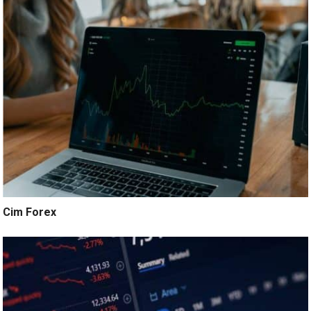
Cim Forex