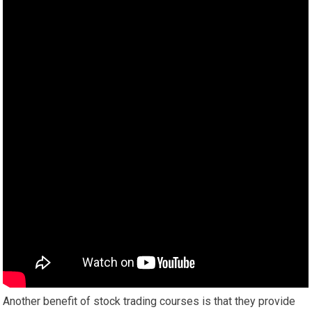
Another benefit of stock trading courses is that they provide