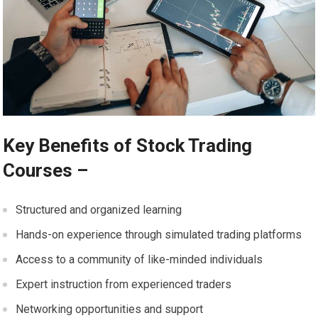
Key Benefits of Stock Trading
Courses –
Structured and organized learning
Hands-on experience through simulated trading platforms
Access to a community of like-minded individuals
Expert instruction from experienced traders
Networking opportunities and support