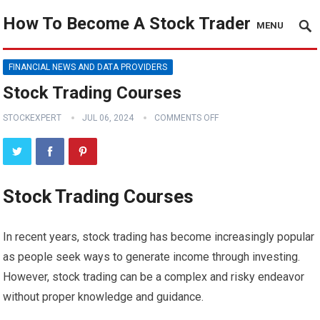
How To Become A Stock Trader
MENU
FINANCIAL NEWS AND DATA PROVIDERS
Stock Trading Courses
STOCKEXPERT
JUL 06, 2024
COMMENTS OFF
Stock Trading Courses
In recent years, stock trading has become increasingly popular
as people seek ways to generate income through investing.
However, stock trading can be a complex and risky endeavor
without proper knowledge and guidance.