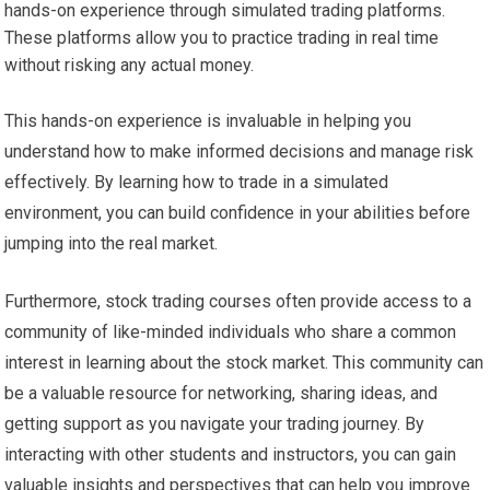
hands-on experience through simulated trading platforms.
These platforms allow you to practice trading in real time
without risking any actual money.
This hands-on experience is invaluable in helping you
understand how to make informed decisions and manage risk
effectively. By learning how to trade in a simulated
environment, you can build confidence in your abilities before
jumping into the real market.
Furthermore, stock trading courses often provide access to a
community of like-minded individuals who share a common
interest in learning about the stock market. This community can
be a valuable resource for networking, sharing ideas, and
getting support as you navigate your trading journey. By
interacting with other students and instructors, you can gain
valuable insights and perspectives that can help you improve