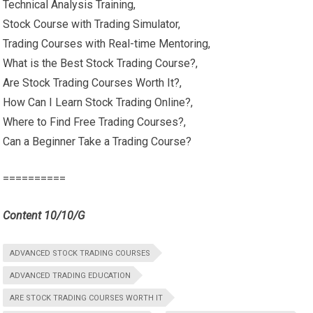
Technical Analysis Training,
Stock Course with Trading Simulator,
Trading Courses with Real-time Mentoring,
What is the Best Stock Trading Course?,
Are Stock Trading Courses Worth It?,
How Can I Learn Stock Trading Online?,
Where to Find Free Trading Courses?,
Can a Beginner Take a Trading Course?
==========
Content 10/10/G
ADVANCED STOCK TRADING COURSES
ADVANCED TRADING EDUCATION
ARE STOCK TRADING COURSES WORTH IT