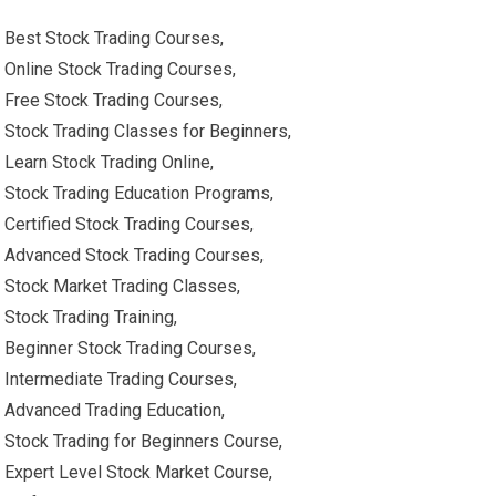
Best Stock Trading Courses,
Online Stock Trading Courses,
Free Stock Trading Courses,
Stock Trading Classes for Beginners,
Learn Stock Trading Online,
Stock Trading Education Programs,
Certified Stock Trading Courses,
Advanced Stock Trading Courses,
Stock Market Trading Classes,
Stock Trading Training,
Beginner Stock Trading Courses,
Intermediate Trading Courses,
Advanced Trading Education,
Stock Trading for Beginners Course,
Expert Level Stock Market Course,