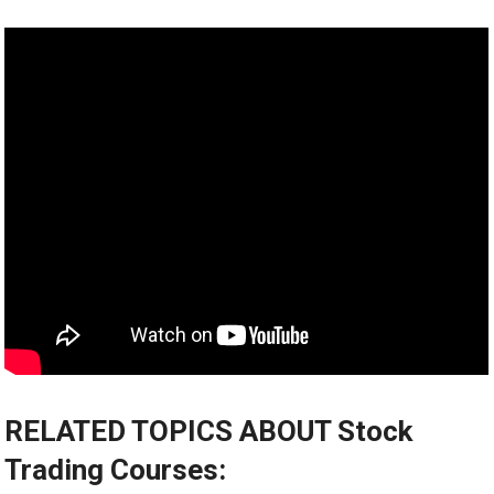
RELATED TOPICS ABOUT Stock
Trading Courses: