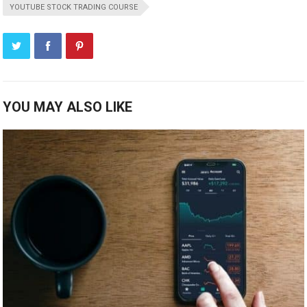
YOUTUBE STOCK TRADING COURSE
YOU MAY ALSO LIKE