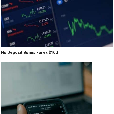
No Deposit Bonus Forex $100