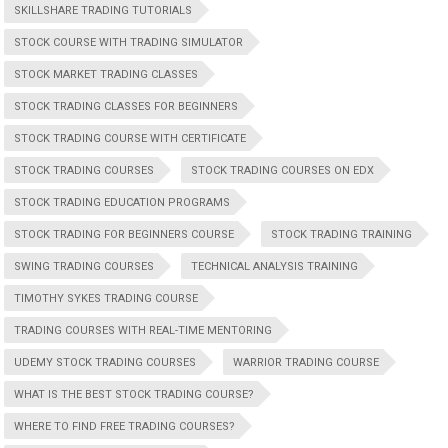
SKILLSHARE TRADING TUTORIALS
STOCK COURSE WITH TRADING SIMULATOR
STOCK MARKET TRADING CLASSES
STOCK TRADING CLASSES FOR BEGINNERS
STOCK TRADING COURSE WITH CERTIFICATE
STOCK TRADING COURSES
STOCK TRADING COURSES ON EDX
STOCK TRADING EDUCATION PROGRAMS
STOCK TRADING FOR BEGINNERS COURSE
STOCK TRADING TRAINING
SWING TRADING COURSES
TECHNICAL ANALYSIS TRAINING
TIMOTHY SYKES TRADING COURSE
TRADING COURSES WITH REAL-TIME MENTORING
UDEMY STOCK TRADING COURSES
WARRIOR TRADING COURSE
WHAT IS THE BEST STOCK TRADING COURSE?
WHERE TO FIND FREE TRADING COURSES?