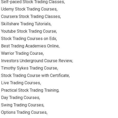
Self-paced Stock Trading Classes,
Udemy Stock Trading Courses,
Coursera Stock Trading Classes,
Skillshare Trading Tutorials,
Youtube Stock Trading Course,
Stock Trading Courses on Edx,
Best Trading Academies Online,
Warrior Trading Course,
Investors Underground Course Review,
Timothy Sykes Trading Course,
Stock Trading Course with Certificate,
Live Trading Courses,
Practical Stock Trading Training,
Day Trading Courses,
Swing Trading Courses,
Options Trading Courses,