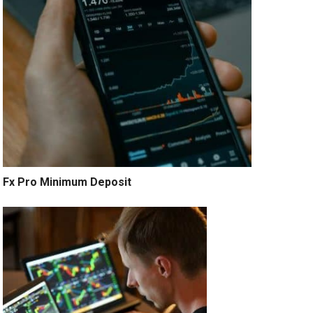
Fx Pro Minimum Deposit