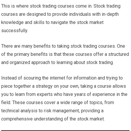
This is where stock trading courses come in. Stock trading
courses are designed to provide individuals with in-depth
knowledge and skills to navigate the stock market
successfully.
There are many benefits to taking stock trading courses. One
of the primary benefits is that these courses offer a structured
and organized approach to learning about stock trading.
Instead of scouring the internet for information and trying to
piece together a strategy on your own, taking a course allows
you to learn from experts who have years of experience in the
field. These courses cover a wide range of topics, from
technical analysis to risk management, providing a
comprehensive understanding of the stock market.