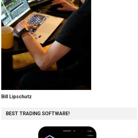
Bill Lipschutz
BEST TRADING SOFTWARE!