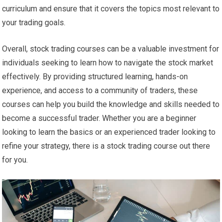
curriculum and ensure that it covers the topics most relevant to
your trading goals.
Overall, stock trading courses can be a valuable investment for
individuals seeking to learn how to navigate the stock market
effectively. By providing structured learning, hands-on
experience, and access to a community of traders, these
courses can help you build the knowledge and skills needed to
become a successful trader. Whether you are a beginner
looking to learn the basics or an experienced trader looking to
refine your strategy, there is a stock trading course out there
for you.