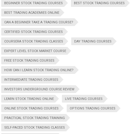
BEGINNER STOCK TRADING COURSES
BEST STOCK TRADING COURSES
BEST TRADING ACADEMIES ONLINE
CAN A BEGINNER TAKE A TRADING COURSE?
CERTIFIED STOCK TRADING COURSES
COURSERA STOCK TRADING CLASSES
DAY TRADING COURSES
EXPERT LEVEL STOCK MARKET COURSE
FREE STOCK TRADING COURSES
HOW CAN I LEARN STOCK TRADING ONLINE?
INTERMEDIATE TRADING COURSES
INVESTORS UNDERGROUND COURSE REVIEW
LEARN STOCK TRADING ONLINE
LIVE TRADING COURSES
ONLINE STOCK TRADING COURSES
OPTIONS TRADING COURSES
PRACTICAL STOCK TRADING TRAINING
SELF-PACED STOCK TRADING CLASSES