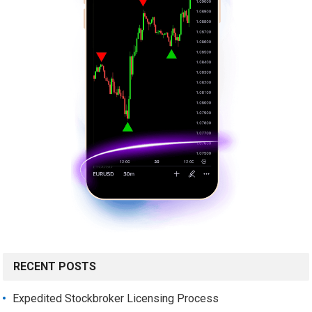
RECENT POSTS
Expedited Stockbroker Licensing Process