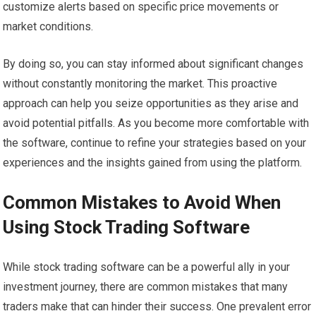
customize alerts based on specific price movements or
market conditions.
By doing so, you can stay informed about significant changes
without constantly monitoring the market. This proactive
approach can help you seize opportunities as they arise and
avoid potential pitfalls. As you become more comfortable with
the software, continue to refine your strategies based on your
experiences and the insights gained from using the platform.
Common Mistakes to Avoid When
Using Stock Trading Software
While stock trading software can be a powerful ally in your
investment journey, there are common mistakes that many
traders make that can hinder their success. One prevalent error