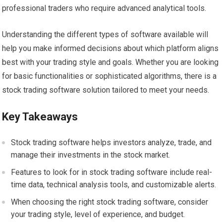
professional traders who require advanced analytical tools.
Understanding the different types of software available will
help you make informed decisions about which platform aligns
best with your trading style and goals. Whether you are looking
for basic functionalities or sophisticated algorithms, there is a
stock trading software solution tailored to meet your needs.
Key Takeaways
Stock trading software helps investors analyze, trade, and
manage their investments in the stock market.
Features to look for in stock trading software include real-
time data, technical analysis tools, and customizable alerts.
When choosing the right stock trading software, consider
your trading style, level of experience, and budget.