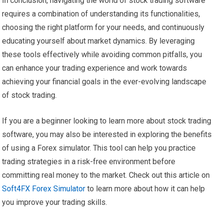
In conclusion, navigating the world of stock trading software
requires a combination of understanding its functionalities,
choosing the right platform for your needs, and continuously
educating yourself about market dynamics. By leveraging
these tools effectively while avoiding common pitfalls, you
can enhance your trading experience and work towards
achieving your financial goals in the ever-evolving landscape
of stock trading.
If you are a beginner looking to learn more about stock trading
software, you may also be interested in exploring the benefits
of using a Forex simulator. This tool can help you practice
trading strategies in a risk-free environment before
committing real money to the market. Check out this article on
Soft4FX Forex Simulator
to learn more about how it can help
you improve your trading skills.