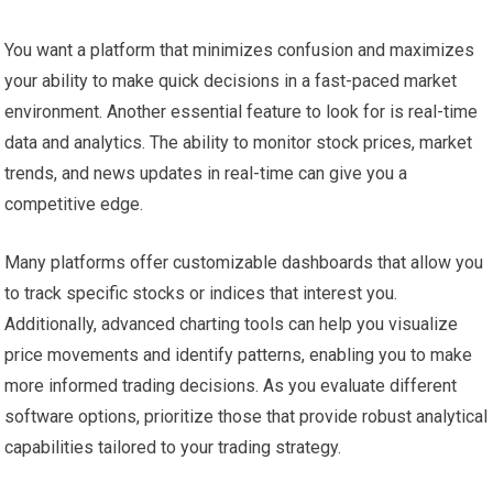
You want a platform that minimizes confusion and maximizes
your ability to make quick decisions in a fast-paced market
environment. Another essential feature to look for is real-time
data and analytics. The ability to monitor stock prices, market
trends, and news updates in real-time can give you a
competitive edge.
Many platforms offer customizable dashboards that allow you
to track specific stocks or indices that interest you.
Additionally, advanced charting tools can help you visualize
price movements and identify patterns, enabling you to make
more informed trading decisions. As you evaluate different
software options, prioritize those that provide robust analytical
capabilities tailored to your trading strategy.