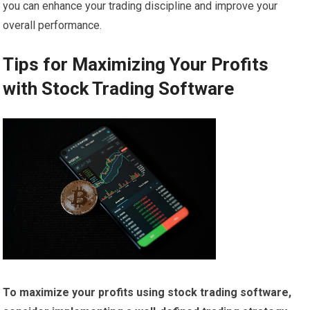
you can enhance your trading discipline and improve your
overall performance.
Tips for Maximizing Your Profits
with Stock Trading Software
To maximize your profits using stock trading software,