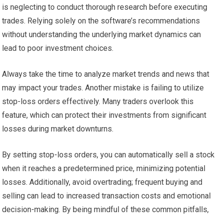
is neglecting to conduct thorough research before executing
trades. Relying solely on the software’s recommendations
without understanding the underlying market dynamics can
lead to poor investment choices.
Always take the time to analyze market trends and news that
may impact your trades. Another mistake is failing to utilize
stop-loss orders effectively. Many traders overlook this
feature, which can protect their investments from significant
losses during market downturns.
By setting stop-loss orders, you can automatically sell a stock
when it reaches a predetermined price, minimizing potential
losses. Additionally, avoid overtrading; frequent buying and
selling can lead to increased transaction costs and emotional
decision-making. By being mindful of these common pitfalls,