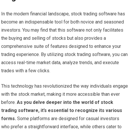
In the modern financial landscape, stock trading software has
become an indispensable tool for both novice and seasoned
investors. You may find that this software not only facilitates
the buying and selling of stocks but also provides a
comprehensive suite of features designed to enhance your
trading experience. By utilizing stock trading software, you can
access real-time market data, analyze trends, and execute
trades with a few clicks.
This technology has revolutionized the way individuals engage
with the stock market, making it more accessible than ever
before.
As you delve deeper into the world of stock
trading software, it’s essential to recognize its various
forms.
Some platforms are designed for casual investors
who prefer a straightforward interface, while others cater to