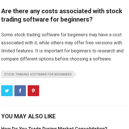
Are there any costs associated with stock
trading software for beginners?
Some stock trading software for beginners may have a cost
associated with it, while others may offer free versions with
limited features. It is important for beginners to research and
compare different options before choosing a software.
STOCK TRADING SOFTWARE FOR BEGINNERS
YOU MAY ALSO LIKE
How Do You Trade During Market Consolidation?