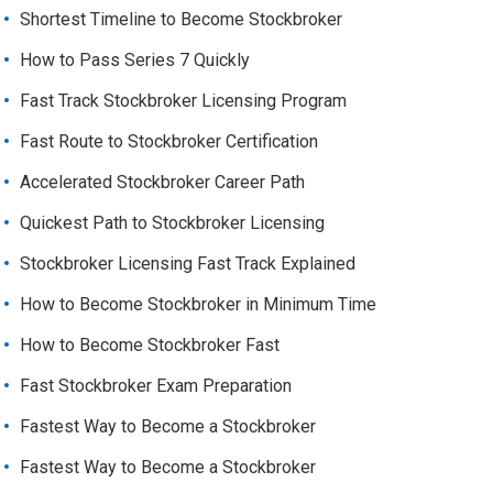
Shortest Timeline to Become Stockbroker
How to Pass Series 7 Quickly
Fast Track Stockbroker Licensing Program
Fast Route to Stockbroker Certification
Accelerated Stockbroker Career Path
Quickest Path to Stockbroker Licensing
Stockbroker Licensing Fast Track Explained
How to Become Stockbroker in Minimum Time
How to Become Stockbroker Fast
Fast Stockbroker Exam Preparation
Fastest Way to Become a Stockbroker
Fastest Way to Become a Stockbroker