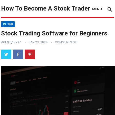
How To Become A Stock Trader
MENU
BLOG8
Stock Trading Software for Beginners
AGENT_17797
JAN 23, 2024
COMMENTS OFF