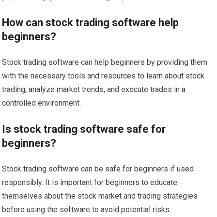
How can stock trading software help
beginners?
Stock trading software can help beginners by providing them
with the necessary tools and resources to learn about stock
trading, analyze market trends, and execute trades in a
controlled environment.
Is stock trading software safe for
beginners?
Stock trading software can be safe for beginners if used
responsibly. It is important for beginners to educate
themselves about the stock market and trading strategies
before using the software to avoid potential risks.