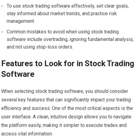
To use stock trading software effectively, set clear goals,
stay informed about market trends, and practice risk
management.
Common mistakes to avoid when using stock trading
software include overtrading, ignoring fundamental analysis,
and not using stop-loss orders.
Features to Look for in Stock Trading
Software
When selecting stock trading software, you should consider
several key features that can significantly impact your trading
efficiency and success. One of the most critical aspects is the
user interface. A clean, intuitive design allows you to navigate
the platform easily, making it simpler to execute trades and
access vital information.