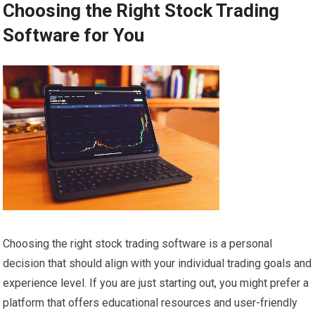
Choosing the Right Stock Trading
Software for You
Choosing the right stock trading software is a personal
decision that should align with your individual trading goals and
experience level. If you are just starting out, you might prefer a
platform that offers educational resources and user-friendly