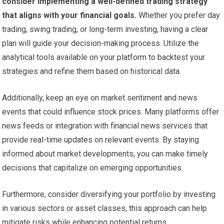
consider implementing a well-defined trading strategy
that aligns with your financial goals.
Whether you prefer day
trading, swing trading, or long-term investing, having a clear
plan will guide your decision-making process. Utilize the
analytical tools available on your platform to backtest your
strategies and refine them based on historical data.
Additionally, keep an eye on market sentiment and news
events that could influence stock prices. Many platforms offer
news feeds or integration with financial news services that
provide real-time updates on relevant events. By staying
informed about market developments, you can make timely
decisions that capitalize on emerging opportunities.
Furthermore, consider diversifying your portfolio by investing
in various sectors or asset classes; this approach can help
mitigate risks while enhancing potential returns.