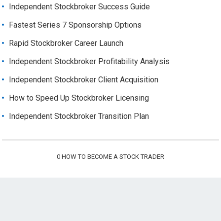
Independent Stockbroker Success Guide
Fastest Series 7 Sponsorship Options
Rapid Stockbroker Career Launch
Independent Stockbroker Profitability Analysis
Independent Stockbroker Client Acquisition
How to Speed Up Stockbroker Licensing
Independent Stockbroker Transition Plan
0
HOW TO BECOME A STOCK TRADER