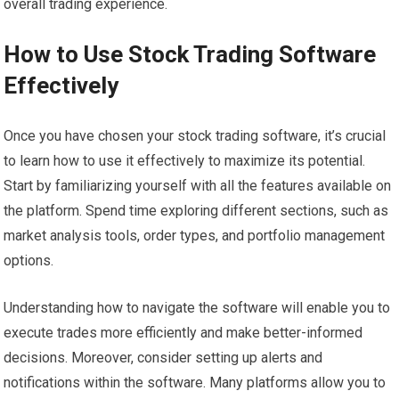
overall trading experience.
How to Use Stock Trading Software
Effectively
Once you have chosen your stock trading software, it’s crucial
to learn how to use it effectively to maximize its potential.
Start by familiarizing yourself with all the features available on
the platform. Spend time exploring different sections, such as
market analysis tools, order types, and portfolio management
options.
Understanding how to navigate the software will enable you to
execute trades more efficiently and make better-informed
decisions. Moreover, consider setting up alerts and
notifications within the software. Many platforms allow you to