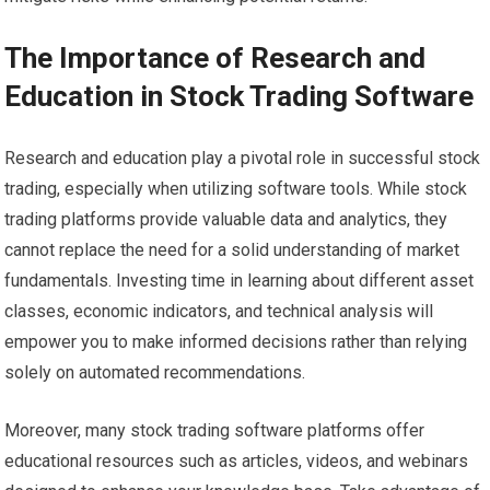
The Importance of Research and
Education in Stock Trading Software
Research and education play a pivotal role in successful stock
trading, especially when utilizing software tools. While stock
trading platforms provide valuable data and analytics, they
cannot replace the need for a solid understanding of market
fundamentals. Investing time in learning about different asset
classes, economic indicators, and technical analysis will
empower you to make informed decisions rather than relying
solely on automated recommendations.
Moreover, many stock trading software platforms offer
educational resources such as articles, videos, and webinars