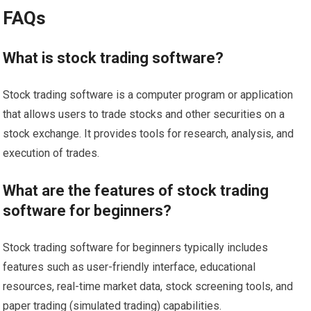
FAQs
What is stock trading software?
Stock trading software is a computer program or application
that allows users to trade stocks and other securities on a
stock exchange. It provides tools for research, analysis, and
execution of trades.
What are the features of stock trading
software for beginners?
Stock trading software for beginners typically includes
features such as user-friendly interface, educational
resources, real-time market data, stock screening tools, and
paper trading (simulated trading) capabilities.