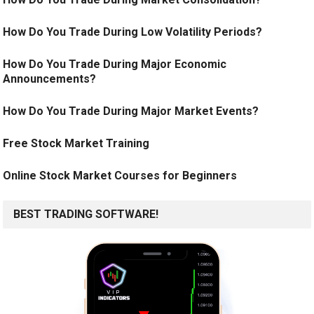
How Do You Trade During Low Volatility Periods?
How Do You Trade During Major Economic
Announcements?
How Do You Trade During Major Market Events?
Free Stock Market Training
Online Stock Market Courses for Beginners
BEST TRADING SOFTWARE!