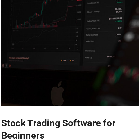
Stock Trading Software for
Beginners