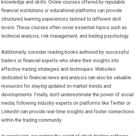
knowledge and skills. Online courses offered by reputable
financial institutions or educational platforms can provide
structured learning experiences tailored to different skill
levels. These courses often cover essential topics such as
technical analysis, risk management, and trading psychology.
Additionally, consider reading books authored by successful
traders or financial experts who share their insights into
effective trading strategies and techniques. Websites
dedicated to financial news and analysis can also be valuable
resources for staying updated on market trends and
developments. Finally, don’t underestimate the power of social
media; following industry experts on platforms like Twitter or
LinkedIn can provide real-time insights and foster connections
within the trading community.