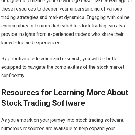
designed to enhance your knowledge base. Take advantage of
these resources to deepen your understanding of various
trading strategies and market dynamics. Engaging with online
communities or forums dedicated to stock trading can also
provide insights from experienced traders who share their
knowledge and experiences.
By prioritizing education and research, you will be better
equipped to navigate the complexities of the stock market
confidently.
Resources for Learning More About
Stock Trading Software
As you embark on your journey into stock trading software,
numerous resources are available to help expand your