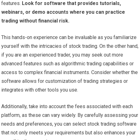
features.
Look for software that provides tutorials,
webinars, or demo accounts where you can practice
trading without financial risk.
This hands-on experience can be invaluable as you familiarize
yourself with the intricacies of stock trading. On the other hand,
if you are an experienced trader, you may seek out more
advanced features such as algorithmic trading capabilities or
access to complex financial instruments. Consider whether the
software allows for customization of trading strategies or
integrates with other tools you use.
Additionally, take into account the fees associated with each
platform, as these can vary widely. By carefully assessing your
needs and preferences, you can select stock trading software
that not only meets your requirements but also enhances your