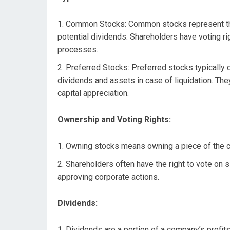
Common Stocks: Common stocks represent the 
potential dividends. Shareholders have voting r
processes.
Preferred Stocks: Preferred stocks typically do
dividends and assets in case of liquidation. The
capital appreciation.
Ownership and Voting Rights:
Owning stocks means owning a piece of the co
Shareholders often have the right to vote on
approving corporate actions.
Dividends:
Dividends are a portion of a company’s profits