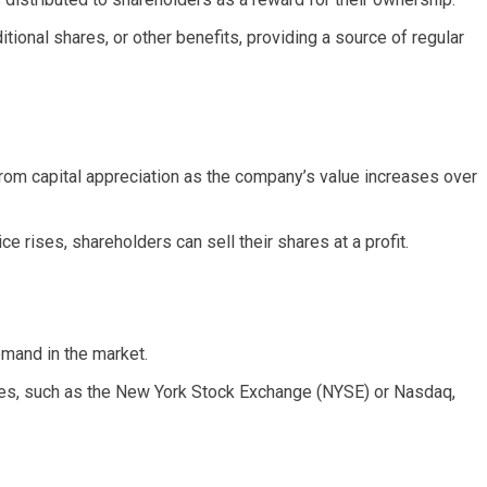
tional shares, or other benefits, providing a source of regular
rom capital appreciation as the company’s value increases over
e rises, shareholders can sell their shares at a profit.
mand in the market.
es, such as the New York Stock Exchange (NYSE) or Nasdaq,