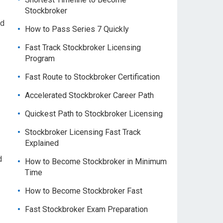
Stockbroker
nd
How to Pass Series 7 Quickly
Fast Track Stockbroker Licensing
Program
Fast Route to Stockbroker Certification
Accelerated Stockbroker Career Path
Quickest Path to Stockbroker Licensing
Stockbroker Licensing Fast Track
Explained
d
How to Become Stockbroker in Minimum
Time
How to Become Stockbroker Fast
Fast Stockbroker Exam Preparation