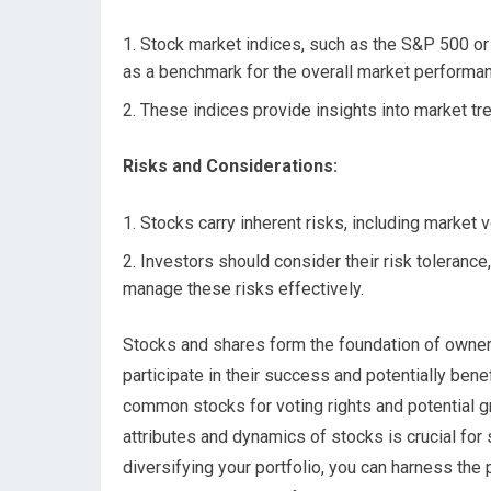
Stock market indices, such as the S&P 500 or
as a benchmark for the overall market performa
These indices provide insights into market tr
Risks and Considerations:
Stocks carry inherent risks, including market v
Investors should consider their risk tolerance
manage these risks effectively.
Stocks and shares form the foundation of owners
participate in their success and potentially ben
common stocks for voting rights and potential g
attributes and dynamics of stocks is crucial for
diversifying your portfolio, you can harness the 