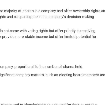
majority of shares in a company and offer ownership rights a
ights and can participate in the company’s decision-making
 not come with voting rights but offer priority in receiving
y provide more stable income but offer limited potential for
mpany, proportional to the number of shares held.
 significant company matters, such as electing board members an
 distributed to shareholders as a reward for their ownership.