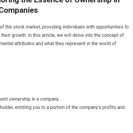
Companies
f the stock market, providing individuals with opportunities to
ir growth. In this article, we will delve into the concept of
mental attributes and what they represent in the world of
sent ownership in a company.
der, entitling you to a portion of the company’s profits and