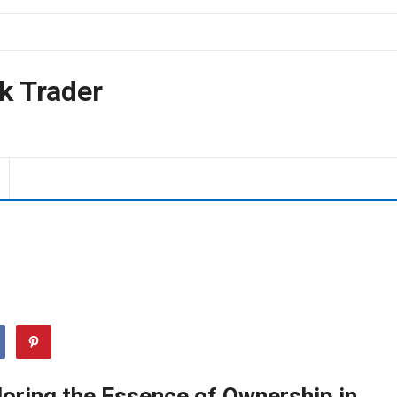
k Trader
loring the Essence of Ownership in