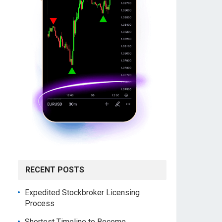
RECENT POSTS
Expedited Stockbroker Licensing
Process
Shortest Timeline to Become