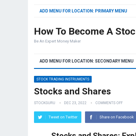
ADD MENU FOR LOCATION: PRIMARY MENU
How To Become A Stoc
Be An Expert Money Maker
ADD MENU FOR LOCATION: SECONDARY MENU
STOCK TRADING INSTRUMENTS
Stocks and Shares
STOCKGURU
DEC 23, 2022
COMMENTS OFF
Tweet on Twitter
Share on Facebook
Stocks and Shares: Exp