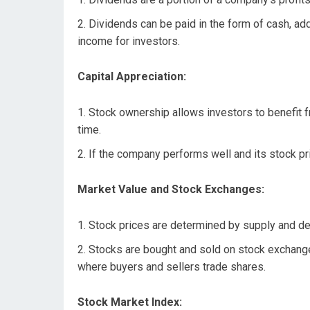
Dividends can be paid in the form of cash, addi
income for investors.
Capital Appreciation:
Stock ownership allows investors to benefit f
time.
If the company performs well and its stock pric
Market Value and Stock Exchanges:
Stock prices are determined by supply and de
Stocks are bought and sold on stock exchang
where buyers and sellers trade shares.
Stock Market Index: