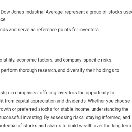
 Dow Jones Industrial Average, represent a group of stocks use
nce.
ends and serve as reference points for investors.
olatility, economic factors, and company-specific risks.
, perform thorough research, and diversify their holdings to
hip in companies, offering investors the opportunity to
efit from capital appreciation and dividends. Whether you choose
rowth or preferred stocks for stable income, understanding the
 successful investing. By assessing risks, staying informed, and
potential of stocks and shares to build wealth over the long term