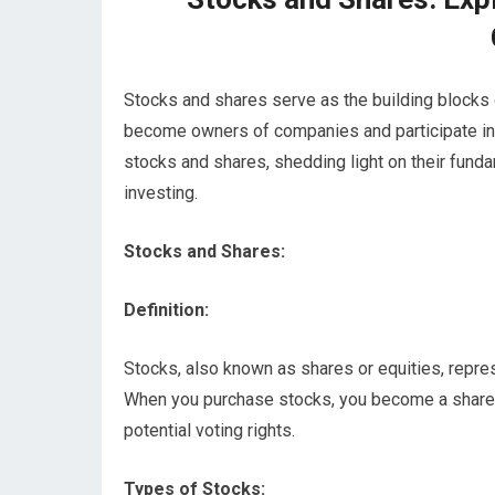
Stocks and shares serve as the building blocks o
become owners of companies and participate in the
stocks and shares, shedding light on their funda
investing.
Stocks and Shares:
Definition:
Stocks, also known as shares or equities, repre
When you purchase stocks, you become a sharehol
potential voting rights.
Types of Stocks: