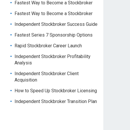
Fastest Way to Become a Stockbroker
Fastest Way to Become a Stockbroker
Independent Stockbroker Success Guide
Fastest Series 7 Sponsorship Options
Rapid Stockbroker Career Launch
Independent Stockbroker Profitability
Analysis
Independent Stockbroker Client
Acquisition
How to Speed Up Stockbroker Licensing
Independent Stockbroker Transition Plan