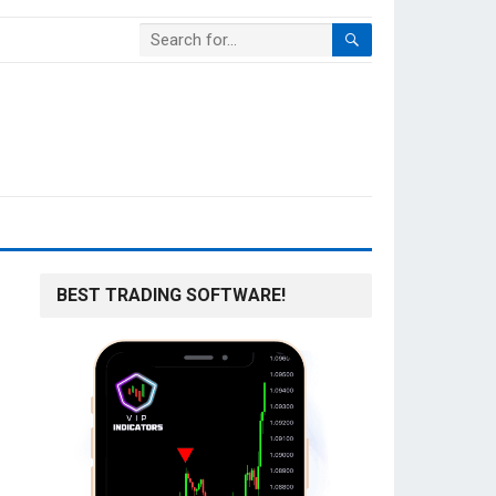
BEST TRADING SOFTWARE!