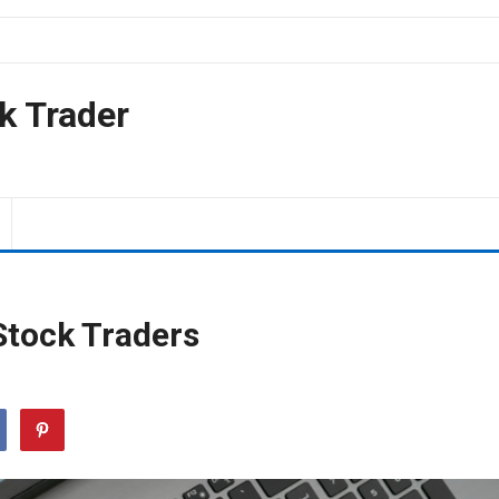
k Trader
Stock Traders