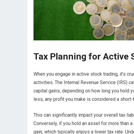
Tax Planning for Active 
When you engage in active stock trading, it’s cru
activities. The Internal Revenue Service (IRS) ca
capital gains, depending on how long you hold you
less, any profit you make is considered a short-t
This can significantly impact your overall tax liabi
Conversely, if you hold an asset for more than a y
gain, which typically enjoys a lower tax rate. Und