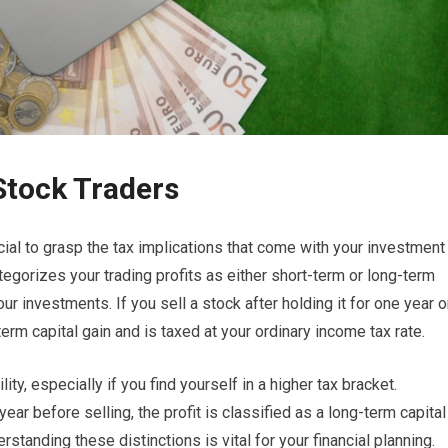
Stock Traders
cial to grasp the tax implications that come with your investment
tegorizes your trading profits as either short-term or long-term
r investments. If you sell a stock after holding it for one year o
erm capital gain and is taxed at your ordinary income tax rate.
lity, especially if you find yourself in a higher tax bracket.
ear before selling, the profit is classified as a long-term capital
erstanding these distinctions is vital for your financial planning.