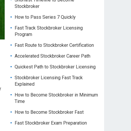
Stockbroker
How to Pass Series 7 Quickly
Fast Track Stockbroker Licensing
Program
Fast Route to Stockbroker Certification
Accelerated Stockbroker Career Path
Quickest Path to Stockbroker Licensing
Stockbroker Licensing Fast Track
Explained
r
How to Become Stockbroker in Minimum
Time
How to Become Stockbroker Fast
Fast Stockbroker Exam Preparation