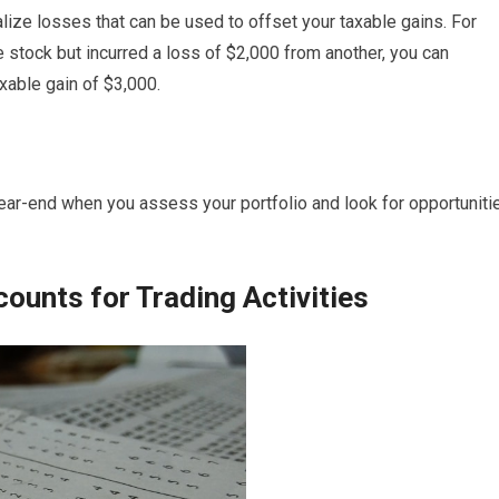
lize losses that can be used to offset your taxable gains. For
 stock but incurred a loss of $2,000 from another, you can
axable gain of $3,000.
 year-end when you assess your portfolio and look for opportuniti
ounts for Trading Activities