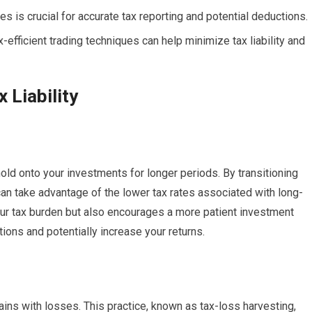
ies is crucial for accurate tax reporting and potential deductions.
efficient trading techniques can help minimize tax liability and
 Liability
old onto your investments for longer periods. By transitioning
can take advantage of the lower tax rates associated with long-
our tax burden but also encourages a more patient investment
tions and potentially increase your returns.
ains with losses. This practice, known as tax-loss harvesting,