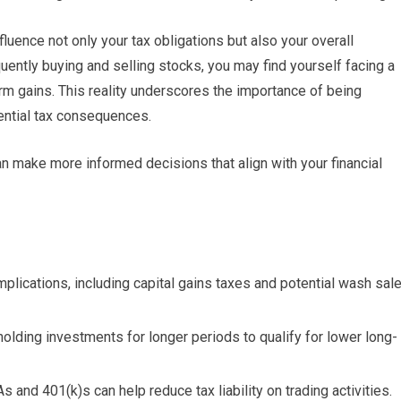
luence not only your tax obligations but also your overall
quently buying and selling stocks, you may find yourself facing a
erm gains. This reality underscores the importance of being
tential tax consequences.
can make more informed decisions that align with your financial
implications, including capital gains taxes and potential wash sal
 holding investments for longer periods to qualify for lower long-
 and 401(k)s can help reduce tax liability on trading activities.