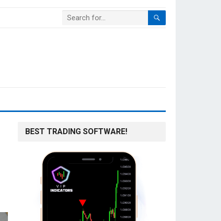
BEST TRADING SOFTWARE!