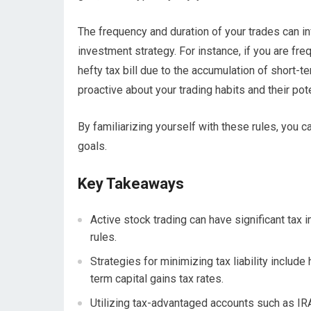
The frequency and duration of your trades can inf
investment strategy. For instance, if you are fre
hefty tax bill due to the accumulation of short-t
proactive about your trading habits and their po
By familiarizing yourself with these rules, you 
goals.
Key Takeaways
Active stock trading can have significant tax 
rules.
Strategies for minimizing tax liability include
term capital gains tax rates.
Utilizing tax-advantaged accounts such as IRAs