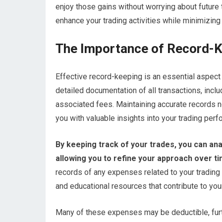
enjoy those gains without worrying about future t
enhance your trading activities while minimizing yo
The Importance of Record-K
Effective record-keeping is an essential aspect 
detailed documentation of all transactions, inclu
associated fees. Maintaining accurate records n
you with valuable insights into your trading per
By keeping track of your trades, you can an
allowing you to refine your approach over ti
records of any expenses related to your trading 
and educational resources that contribute to you
Many of these expenses may be deductible, furth