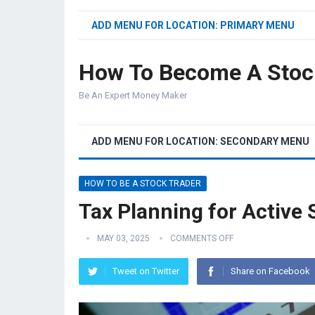
ADD MENU FOR LOCATION: PRIMARY MENU
How To Become A Stoc
Be An Expert Money Maker
ADD MENU FOR LOCATION: SECONDARY MENU
HOW TO BE A STOCK TRADER
Tax Planning for Active 
MAY 03, 2025
COMMENTS OFF
Tweet on Twitter
Share on Facebook