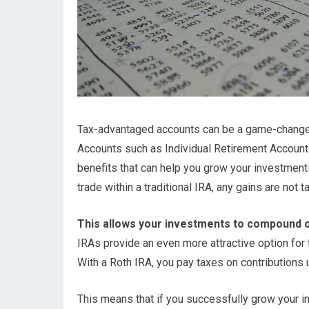
Tax-advantaged accounts can be a game-changer fo
Accounts such as Individual Retirement Account
benefits that can help you grow your investmen
trade within a traditional IRA, any gains are not 
This allows your investments to compound o
IRAs provide an even more attractive option for t
With a Roth IRA, you pay taxes on contributions u
This means that if you successfully grow your in