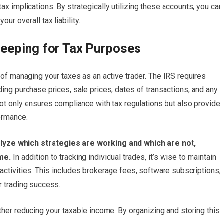
ax implications. By strategically utilizing these accounts, you ca
ur overall tax liability.
eeping for Tax Purposes
of managing your taxes as an active trader. The IRS requires
ding purchase prices, sale prices, dates of transactions, and any
ot only ensures compliance with tax regulations but also provid
formance.
alyze which strategies are working and which are not,
me.
In addition to tracking individual trades, it’s wise to maintain
activities. This includes brokerage fees, software subscriptions
r trading success.
er reducing your taxable income. By organizing and storing this