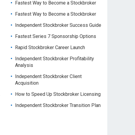
Fastest Way to Become a Stockbroker
Fastest Way to Become a Stockbroker
Independent Stockbroker Success Guide
Fastest Series 7 Sponsorship Options
Rapid Stockbroker Career Launch
Independent Stockbroker Profitability
Analysis
Independent Stockbroker Client
Acquisition
How to Speed Up Stockbroker Licensing
e
Independent Stockbroker Transition Plan