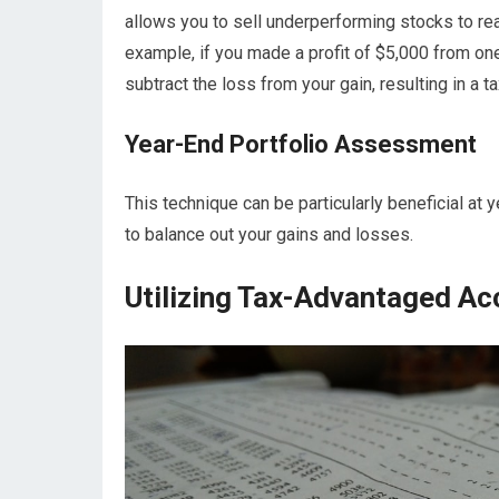
allows you to sell underperforming stocks to rea
example, if you made a profit of $5,000 from one
subtract the loss from your gain, resulting in a t
Year-End Portfolio Assessment
This technique can be particularly beneficial at
to balance out your gains and losses.
Utilizing Tax-Advantaged Acc