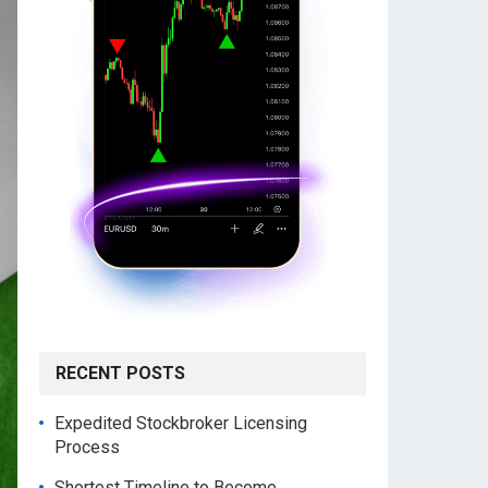
RECENT POSTS
Expedited Stockbroker Licensing
Process
Shortest Timeline to Become