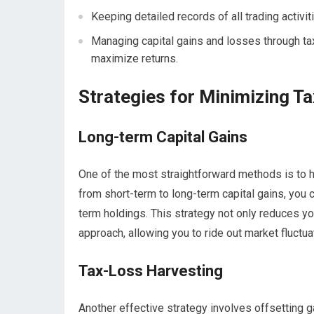
Keeping detailed records of all trading activit
Managing capital gains and losses through tax-
maximize returns.
Strategies for Minimizing Tax
Long-term Capital Gains
One of the most straightforward methods is to h
from short-term to long-term capital gains, you 
term holdings. This strategy not only reduces y
approach, allowing you to ride out market fluctua
Tax-Loss Harvesting
Another effective strategy involves offsetting g