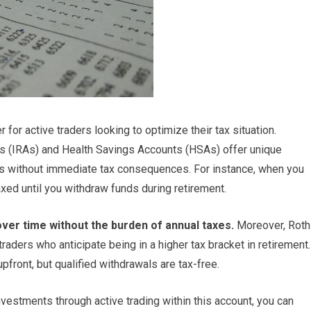
r active traders looking to optimize their tax situation.
s (IRAs) and Health Savings Accounts (HSAs) offer unique
ts without immediate tax consequences. For instance, when you
taxed until you withdraw funds during retirement.
ver time without the burden of annual taxes.
Moreover, Roth
raders who anticipate being in a higher tax bracket in retirement.
pfront, but qualified withdrawals are tax-free.
vestments through active trading within this account, you can