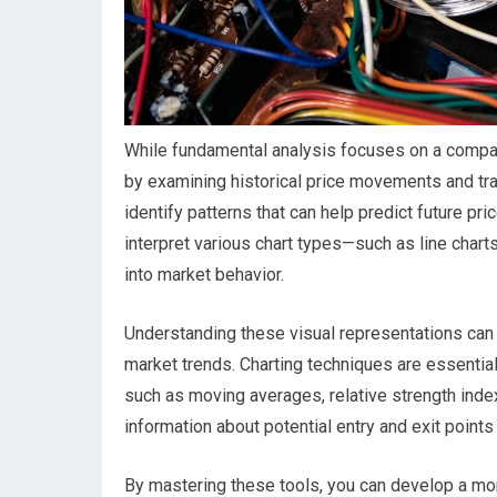
While fundamental analysis focuses on a company’
by examining historical price movements and tra
identify patterns that can help predict future pri
interpret various chart types—such as line charts
into market behavior.
Understanding these visual representations can 
market trends. Charting techniques are essential 
such as moving averages, relative strength index
information about potential entry and exit points 
By mastering these tools, you can develop a m