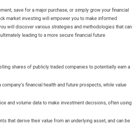
ement, save for a major purchase, or simply grow your financial
tock market investing will empower you to make informed
you will discover various strategies and methodologies that can
ultimately leading to a more secure financial future.
lling shares of publicly traded companies to potentially earn a
company’s financial health and future prospects, while value
price and volume data to make investment decisions, often using
nts that derive their value from an underlying asset, and can be