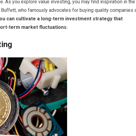
ue. As you explore value investing, you may find inspiration in the
 Buffett, who famously advocates for buying quality companies 
ou can cultivate a long-term investment strategy that
hort-term market fluctuations.
ting