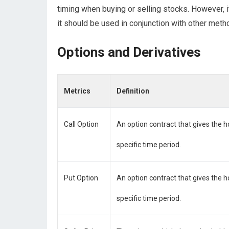
timing when buying or selling stocks. However, i
it should be used in conjunction with other meth
Options and Derivatives
Metrics
Definition
Call Option
An option contract that gives the ho
specific time period.
Put Option
An option contract that gives the ho
specific time period.