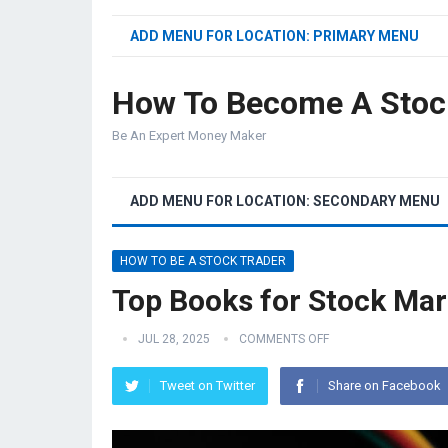
ADD MENU FOR LOCATION: PRIMARY MENU
How To Become A Stoc
Be An Expert Money Maker
ADD MENU FOR LOCATION: SECONDARY MENU
HOW TO BE A STOCK TRADER
Top Books for Stock Mar
JUL 28, 2025
COMMENTS OFF
Tweet on Twitter
Share on Facebook