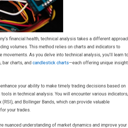
s financial health, technical analysis takes a different approac
ding volumes. This method relies on charts and indicators to
ce movements. As you delve into technical analysis, you’ll learn t
, bar charts, and
candlestick charts
—each offering unique insigh
enhance your ability to make timely trading decisions based on
tools in technical analysis. You will encounter various indicators
 (RSI), and Bollinger Bands, which can provide valuable
for your trades.
ore nuanced understanding of market dynamics and improve your