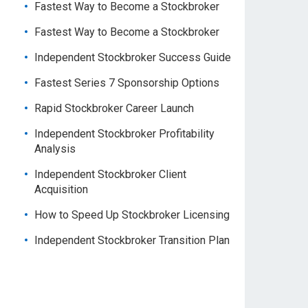
Fastest Way to Become a Stockbroker
Fastest Way to Become a Stockbroker
Independent Stockbroker Success Guide
Fastest Series 7 Sponsorship Options
Rapid Stockbroker Career Launch
Independent Stockbroker Profitability
Analysis
Independent Stockbroker Client
Acquisition
How to Speed Up Stockbroker Licensing
Independent Stockbroker Transition Plan