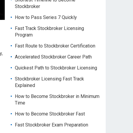
Stockbroker
How to Pass Series 7 Quickly
Fast Track Stockbroker Licensing
Program
Fast Route to Stockbroker Certification
y,
Accelerated Stockbroker Career Path
Quickest Path to Stockbroker Licensing
Stockbroker Licensing Fast Track
Explained
How to Become Stockbroker in Minimum
Time
How to Become Stockbroker Fast
Fast Stockbroker Exam Preparation