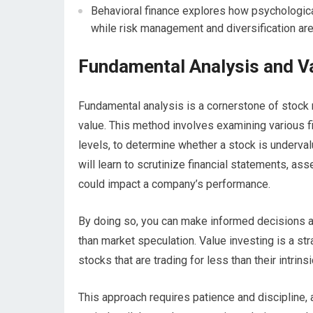
Behavioral finance explores how psychologica
while risk management and diversification ar
Fundamental Analysis and Va
Fundamental analysis is a cornerstone of stock 
value. This method involves examining various f
levels, to determine whether a stock is underva
will learn to scrutinize financial statements, a
could impact a company’s performance.
By doing so, you can make informed decisions ab
than market speculation. Value investing is a str
stocks that are trading for less than their intrin
This approach requires patience and discipline, 