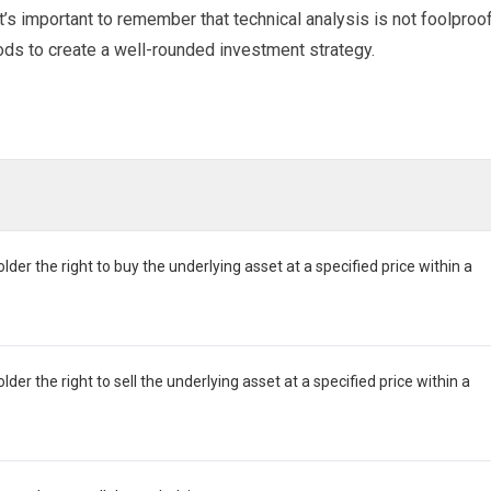
t’s important to remember that technical analysis is not foolproof
ods to create a well-rounded investment strategy.
lder the right to buy the underlying asset at a specified price within a
lder the right to sell the underlying asset at a specified price within a