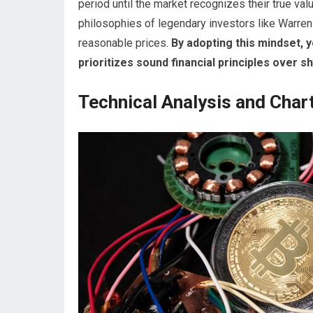
period until the market recognizes their true val
philosophies of legendary investors like Warren
reasonable prices.
By adopting this mindset, y
prioritizes sound financial principles over s
Technical Analysis and Char