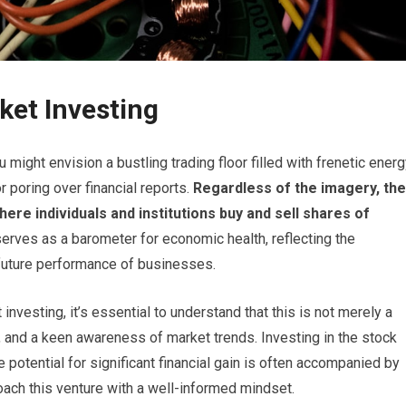
ket Investing
might envision a bustling trading floor filled with frenetic energ
 poring over financial reports.
Regardless of the imagery, the
re individuals and institutions buy and sell shares of
erves as a barometer for economic health, reflecting the
 future performance of businesses.
nvesting, it’s essential to understand that this is not merely a
, and a keen awareness of market trends. Investing in the stock
 potential for significant financial gain is often accompanied by
proach this venture with a well-informed mindset.