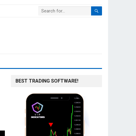
BEST TRADING SOFTWARE!