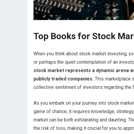
Top Books for Stock Mar
When you think about stock market investing, you 
or perhaps the quiet contemplation of an investor
stock market represents a dynamic arena whe
publicly traded companies.
This marketplace s
collective sentiment of investors regarding the
As you embark on your journey into stock market i
game of chance; it requires knowledge, strategy
market can be both exhilarating and daunting. The
the risk of loss, making it crucial for you to ap