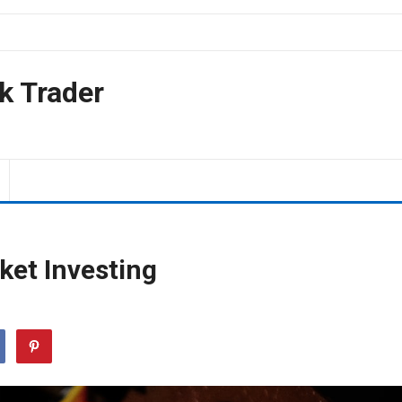
k Trader
ket Investing