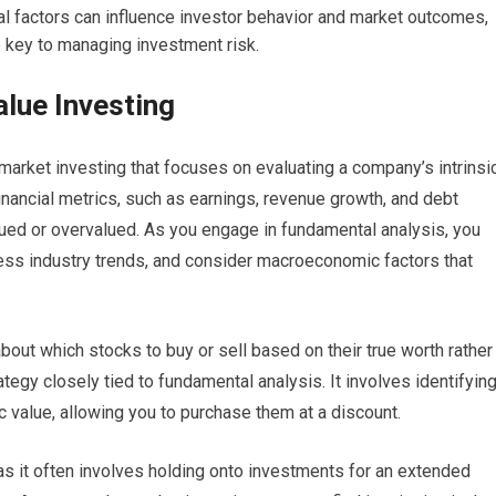
l factors can influence investor behavior and market outcomes,
e key to managing investment risk.
lue Investing
market investing that focuses on evaluating a company’s intrinsi
inancial metrics, such as earnings, revenue growth, and debt
lued or overvalued. As you engage in fundamental analysis, you
ssess industry trends, and consider macroeconomic factors that
out which stocks to buy or sell based on their true worth rather
ategy closely tied to fundamental analysis. It involves identifyin
sic value, allowing you to purchase them at a discount.
as it often involves holding onto investments for an extended