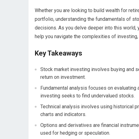
Whether you are looking to build wealth for retir
portfolio, understanding the fundamentals of s
decisions. As you delve deeper into this world, 
help you navigate the complexities of investing, 
Key Takeaways
Stock market investing involves buying and se
return on investment.
Fundamental analysis focuses on evaluating a 
investing seeks to find undervalued stocks.
Technical analysis involves using historical 
charts and indicators.
Options and derivatives are financial instrume
used for hedging or speculation.