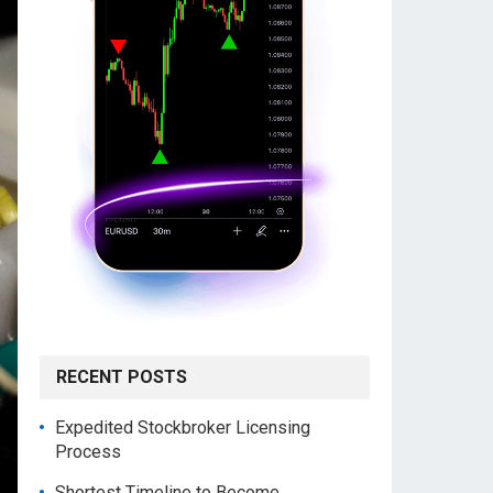
RECENT POSTS
Expedited Stockbroker Licensing
Process
Shortest Timeline to Become